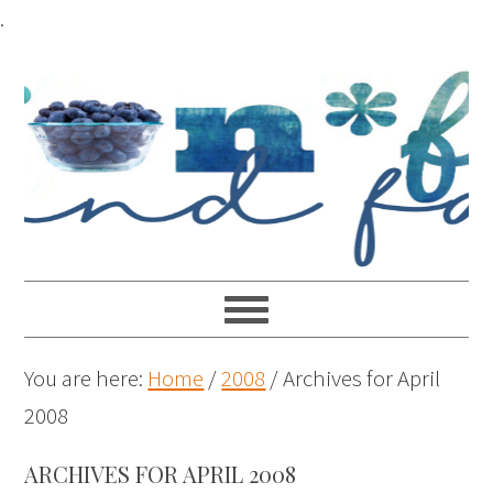
.
You are here:
Home
/
2008
/
Archives for April
2008
ARCHIVES FOR APRIL 2008