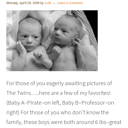
Monday, April 28, 2008
by
Lolli
Leave a Comment
For those of you eagerly awaiting pictures of
The Twins…..here are a few of my favorites!
(Baby A–Pirate–on left, Baby B–Professor–on
right) For those of you who don’t know the
family, these boys were both around 6 lbs–great