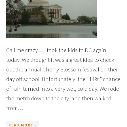
Call me crazy….I took the kids to DC again
today. We thought it was a great idea to check
out the annual Cherry Blossom festival on their
day off school. Unfortunately, the “14%” chance
of rain turned into a very wet, cold day. We rode
the metro down to the city, and then walked
from…
READ MORE »