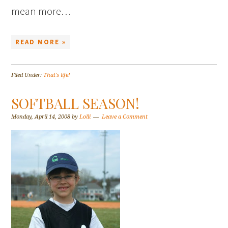
mean more…
READ MORE »
Filed Under:
That's life!
SOFTBALL SEASON!
Monday, April 14, 2008
by
Lolli
Leave a Comment