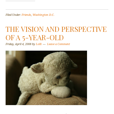
Filed Under:
Friends
,
Washington D.C.
THE VISION AND PERSPECTIVE
OF A 5-YEAR-OLD
Friday, April 4, 2008
by
Lolli
Leave a Comment