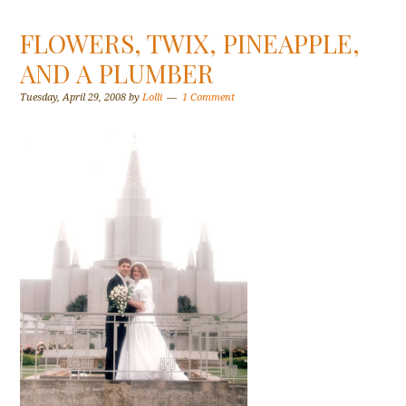
FLOWERS, TWIX, PINEAPPLE,
AND A PLUMBER
Tuesday, April 29, 2008
by
Lolli
1 Comment