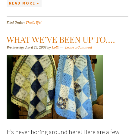
READ MORE »
Filed Under:
That's life!
WHAT WE’VE BEEN UP TO….
Wednesday, April 23, 2008
by
Lolli
Leave a Comment
It’s never boring around here! Here are a few