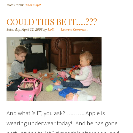
Filed Under:
That's life!
COULD THIS BE IT….???
Saturday, April 12, 2008
by
Lolli
Leave a Comment
And what is IT, you ask? ………..Apple is
wearing underwear today!! And he has gone