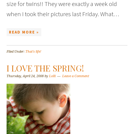
size for twins!! They were exactly a week old
when I took their pictures last Friday. What…
READ MORE »
Filed Under:
That's life!
I LOVE THE SPRING!
Thursday, April 24, 2008
by
Lolli
Leave a Comment