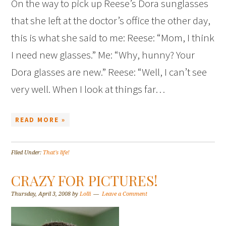
On the way to pick up Reese’s Dora sunglasses
that she left at the doctor’s office the other day,
this is what she said to me: Reese: “Mom, I think
I need new glasses.” Me: “Why, hunny? Your
Dora glasses are new.” Reese: “Well, I can’t see
very well. When I look at things far…
READ MORE »
Filed Under:
That's life!
CRAZY FOR PICTURES!
Thursday, April 3, 2008
by
Lolli
Leave a Comment