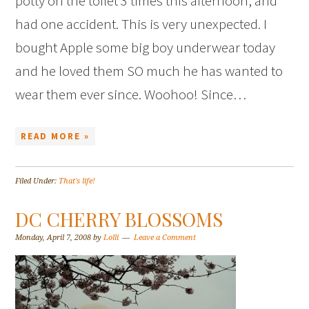
potty on the toilet 3 times this afternoon, and
had one accident. This is very unexpected. I
bought Apple some big boy underwear today
and he loved them SO much he has wanted to
wear them ever since. Woohoo! Since…
READ MORE »
Filed Under:
That's life!
DC CHERRY BLOSSOMS
Monday, April 7, 2008
by
Lolli
Leave a Comment