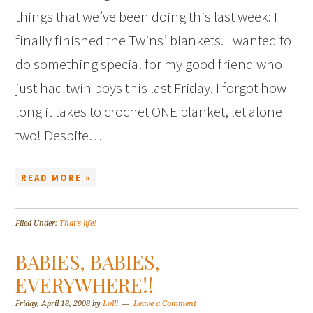
things that we’ve been doing this last week: I
finally finished the Twins’ blankets. I wanted to
do something special for my good friend who
just had twin boys this last Friday. I forgot how
long it takes to crochet ONE blanket, let alone
two! Despite…
READ MORE »
Filed Under:
That's life!
BABIES, BABIES,
EVERYWHERE!!
Friday, April 18, 2008
by
Lolli
Leave a Comment