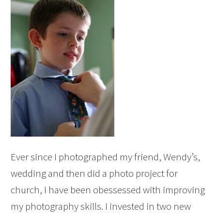
Ever since I photographed my friend, Wendy’s,
wedding and then did a photo project for
church, I have been obessessed with improving
my photography skills. I invested in two new