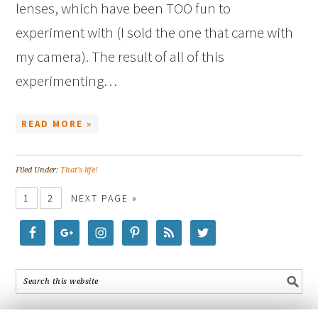
lenses, which have been TOO fun to
experiment with (I sold the one that came with
my camera). The result of all of this
experimenting…
READ MORE »
Filed Under:
That's life!
1
2
NEXT PAGE »