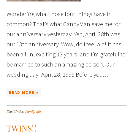
Wondering what those four things have in
common? That’s what CandyMan gave me for
our anniversary yesterday. Yep, April 28th was
our 13th anniversary. Wow, do I feel old! It has
been a fun, exciting 13 years, and I’m grateful to
be married to such an amazing person. Our
wedding day–April 28, 1995 Before you…
READ MORE »
Filed Under:
Family life
TWINS!!