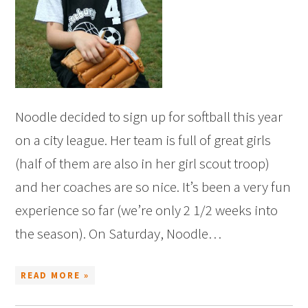
Noodle decided to sign up for softball this year
on a city league. Her team is full of great girls
(half of them are also in her girl scout troop)
and her coaches are so nice. It’s been a very fun
experience so far (we’re only 2 1/2 weeks into
the season). On Saturday, Noodle…
READ MORE »