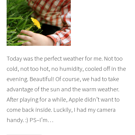
Today was the perfect weather for me. Not too
cold, not too hot, no humidity, cooled off in the
evening. Beautiful! Of course, we had to take
advantage of the sun and the warm weather.
After playing for a while, Apple didn’t want to
come back inside. Luckily, I had my camera
handy. :) PS–I’m…