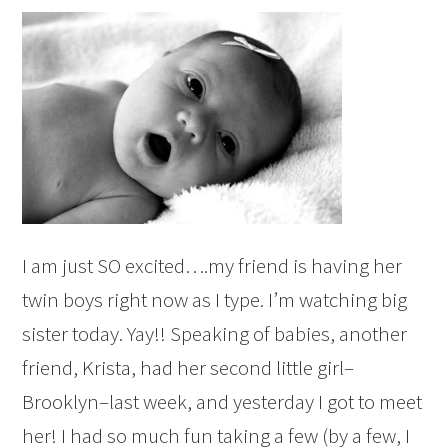
I am just SO excited….my friend is having her
twin boys right now as I type. I’m watching big
sister today. Yay!! Speaking of babies, another
friend, Krista, had her second little girl–
Brooklyn–last week, and yesterday I got to meet
her! I had so much fun taking a few (by a few, I