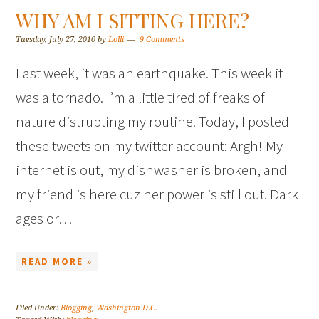
WHY AM I SITTING HERE?
Tuesday, July 27, 2010
by
Lolli
9 Comments
Last week, it was an earthquake. This week it
was a tornado. I’m a little tired of freaks of
nature distrupting my routine. Today, I posted
these tweets on my twitter account: Argh! My
internet is out, my dishwasher is broken, and
my friend is here cuz her power is still out. Dark
ages or…
READ MORE »
Filed Under:
Blogging
,
Washington D.C.