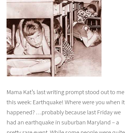
Mama Kat’s last writing prompt stood out to me
this week: Earthquake! Where were you when it
happened? …probably because last Friday we
had an earthquake in suburban Maryland – a
pretty rare event. While some people were quite