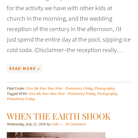
for the activity we have with other kids at
church in the morning, and the wedding
reception of the century in the afternoon, I’d
just spend the entire day at the pool, sipping ice
cold soda. (Disclaimer–the reception really…
READ MORE »
Filed Under:
Give Me Your Best Shot - Photostory Friday
,
Photography
Tagged With:
Give Me Your Best Shot - Photostory Friday
,
Photography
,
PhotoStory Friday
WHEN THE EARTH SHOOK
Wednesday, July 21, 2010
by
Lolli
18 Comments