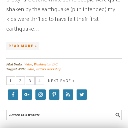
shaken by the earthquake (pun intended) my
kids were thrilled to have felt their first
earthquake….
READ MORE »
Filed Under:
Video
,
Washington D.C.
Tagged With:
video
,
writers workshop
1
2
3
4
NEXT PAGE »