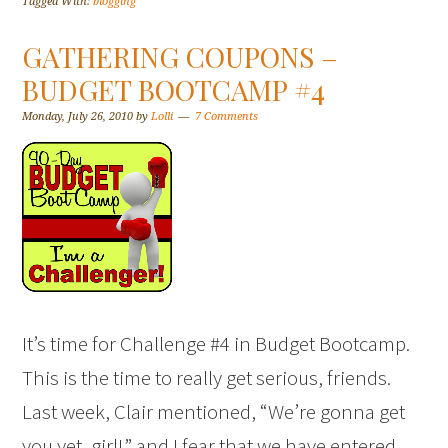
Tagged With:
blogging
GATHERING COUPONS –
BUDGET BOOTCAMP #4
Monday, July 26, 2010
by
Lolli
7 Comments
It’s time for Challenge #4 in Budget Bootcamp.
This is the time to really get serious, friends.
Last week, Clair mentioned, “We’re gonna get
you yet, girl!” and I fear that we have entered