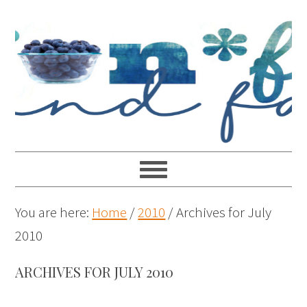
You are here:
Home
/
2010
/
Archives for July
2010
ARCHIVES FOR JULY 2010