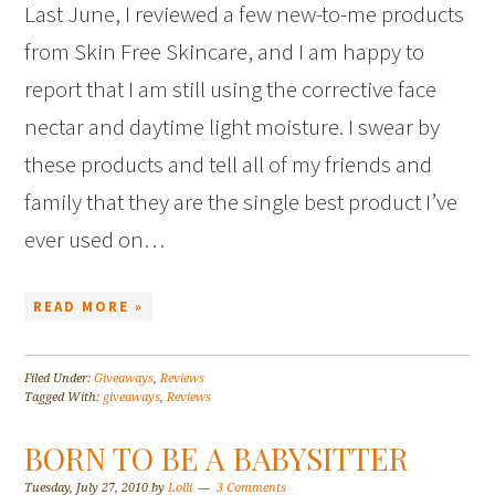
Last June, I reviewed a few new-to-me products
from Skin Free Skincare, and I am happy to
report that I am still using the corrective face
nectar and daytime light moisture. I swear by
these products and tell all of my friends and
family that they are the single best product I’ve
ever used on…
READ MORE »
Filed Under:
Giveaways
,
Reviews
Tagged With:
giveaways
,
Reviews
BORN TO BE A BABYSITTER
Tuesday, July 27, 2010
by
Lolli
3 Comments