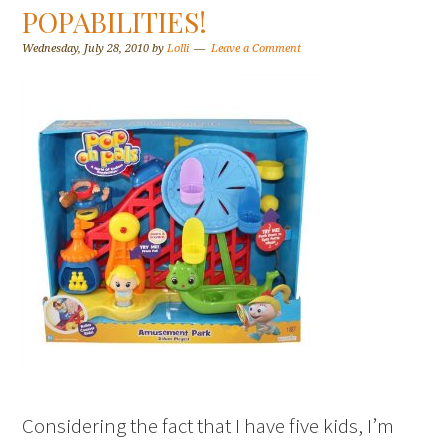
POPABILITIES!
Wednesday, July 28, 2010
by
Lolli
Leave a Comment
Considering the fact that I have five kids, I’m