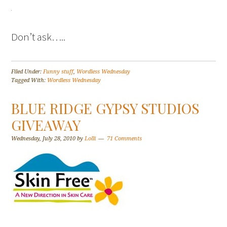
Don’t ask…..
Filed Under:
Funny stuff
,
Wordless Wednesday
Tagged With:
Wordless Wednesday
BLUE RIDGE GYPSY STUDIOS
GIVEAWAY
Wednesday, July 28, 2010
by
Lolli
71 Comments