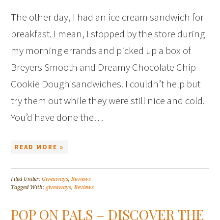
The other day, I had an ice cream sandwich for
breakfast. I mean, I stopped by the store during
my morning errands and picked up a box of
Breyers Smooth and Dreamy Chocolate Chip
Cookie Dough sandwiches. I couldn’t help but
try them out while they were still nice and cold.
You’d have done the…
READ MORE »
Filed Under:
Giveaways
,
Reviews
Tagged With:
giveaways
,
Reviews
POP ON PALS – DISCOVER THE