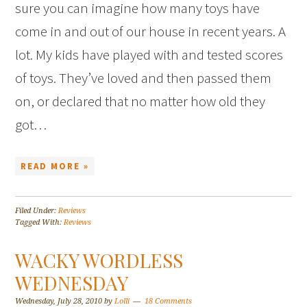
sure you can imagine how many toys have
come in and out of our house in recent years. A
lot. My kids have played with and tested scores
of toys. They’ve loved and then passed them
on, or declared that no matter how old they
got…
READ MORE »
Filed Under:
Reviews
Tagged With:
Reviews
WACKY WORDLESS
WEDNESDAY
Wednesday, July 28, 2010
by
Lolli
18 Comments