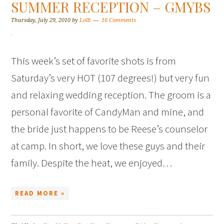
SUMMER RECEPTION – GMYBS
Thursday, July 29, 2010
by
Lolli
16 Comments
This week’s set of favorite shots is from
Saturday’s very HOT (107 degrees!) but very fun
and relaxing wedding reception. The groom is a
personal favorite of CandyMan and mine, and
the bride just happens to be Reese’s counselor
at camp. In short, we love these guys and their
family. Despite the heat, we enjoyed…
READ MORE »