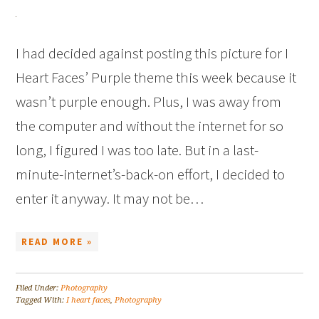
I had decided against posting this picture for I
Heart Faces’ Purple theme this week because it
wasn’t purple enough. Plus, I was away from
the computer and without the internet for so
long, I figured I was too late. But in a last-
minute-internet’s-back-on effort, I decided to
enter it anyway. It may not be…
READ MORE »
Filed Under:
Photography
Tagged With:
I heart faces
,
Photography