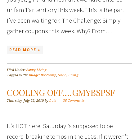
unfamiliar territory this week. This is the part
I’ve been waiting for. The Challenge: Simply
gather coupons this week. Why? From…
READ MORE »
Filed Under:
Savvy Living
Tagged With:
Budget Bootcamp
,
Savvy Living
COOLING OFF….GMYBSPSF
Thursday, July 22, 2010
by
Lolli
36 Comments
It’s HOT here. Saturday is supposed to be
record-breaking temps in the 100s. If it weren’t