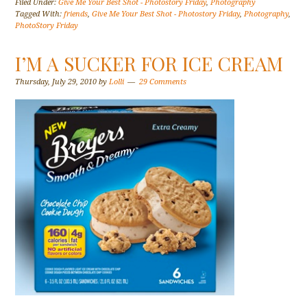
Filed Under:
Give Me Your Best Shot - Photostory Friday
,
Photography
Tagged With:
friends
,
Give Me Your Best Shot - Photostory Friday
,
Photography
,
PhotoStory Friday
I’M A SUCKER FOR ICE CREAM
Thursday, July 29, 2010
by
Lolli
29 Comments