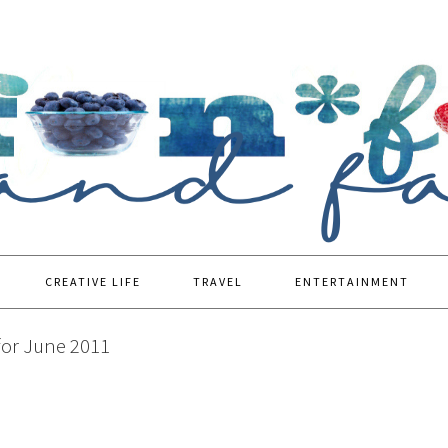
CREATIVE LIFE
TRAVEL
ENTERTAINMENT
for June 2011