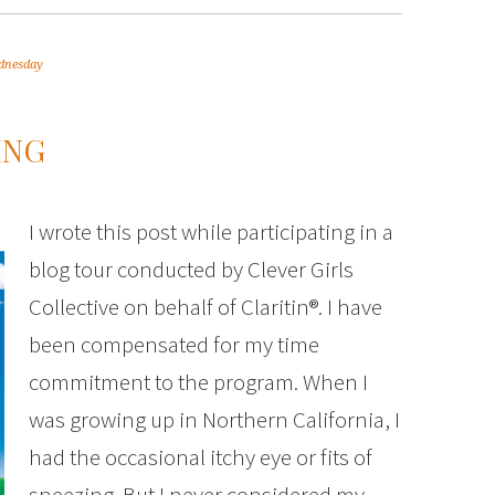
dnesday
ING
I wrote this post while participating in a
blog tour conducted by Clever Girls
Collective on behalf of Claritin®. I have
been compensated for my time
commitment to the program. When I
was growing up in Northern California, I
had the occasional itchy eye or fits of
sneezing. But I never considered my