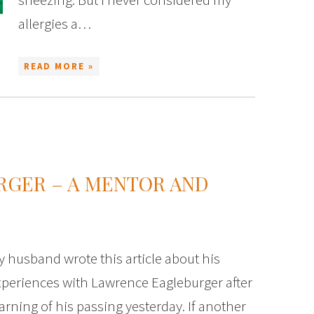
allergies a…
READ MORE »
RGER – A MENTOR AND
 husband wrote this article about his
xperiences with Lawrence Eagleburger after
arning of his passing yesterday. If another