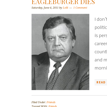
EAGLEBURGER DIES
Saturday, June 4, 2011
by
Lolli
1 Comment
I don’
politi
is per
caree
countl
and m
morni
READ
Filed Under:
Friends
Tagged With:
friends