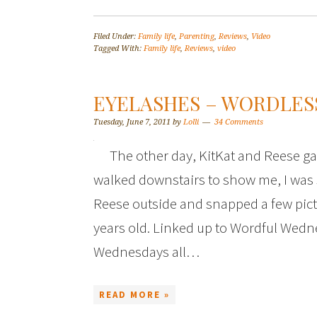
Filed Under:
Family life
,
Parenting
,
Reviews
,
Video
Tagged With:
Family life
,
Reviews
,
video
EYELASHES – WORDLES
Tuesday, June 7, 2011
by
Lolli
34 Comments
The other day, KitKat and Reese g
walked downstairs to show me, I was 
Reese outside and snapped a few pictur
years old. Linked up to Wordful Wed
Wednesdays all…
READ MORE »