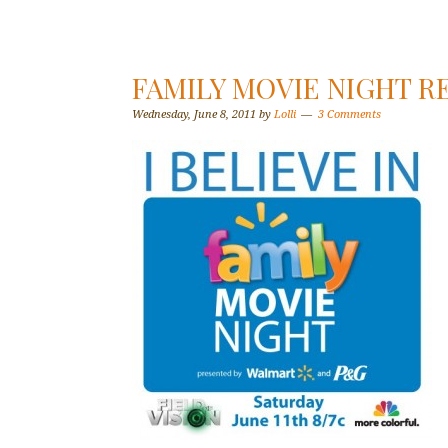
FAMILY MOVIE NIGHT R
Wednesday, June 8, 2011
by
Lolli
3 Comments