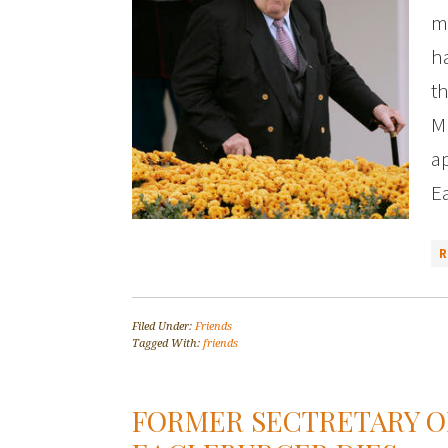
m
ha
th
M
ap
E
Filed Under:
Friends
Tagged With:
friends
FORMER SECTRETARY O