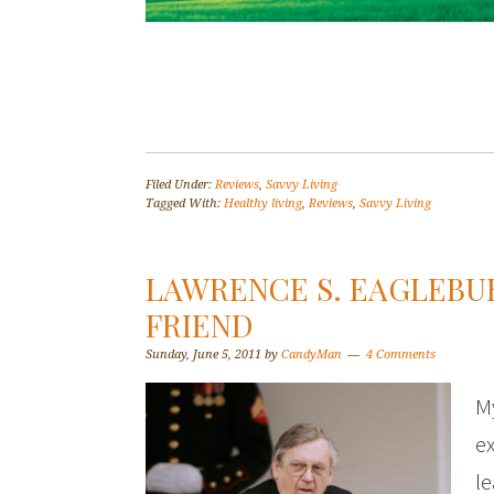
Filed Under:
Reviews
,
Savvy Living
Tagged With:
Healthy living
,
Reviews
,
Savvy Living
LAWRENCE S. EAGLEBU
FRIEND
Sunday, June 5, 2011
by
CandyMan
4 Comments
My
e
le