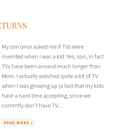
ETURNS
My son once asked me if TVs were
invented when I was a kid. Yes, son, in fact
TVs have been around much longer than
Mom. I actually watched quite a bit of TV
when I was growing up (a fact that my kids
have a hard time accepting, since we
currently don’t have TV…
READ MORE »