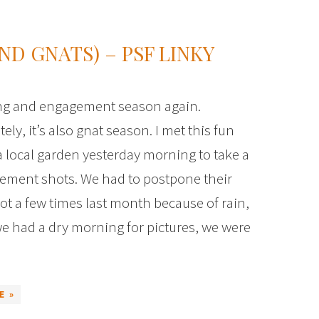
ND GNATS) – PSF LINKY
ing and engagement season again.
ely, it’s also gnat season. I met this fun
a local garden yesterday morning to take a
ement shots. We had to postpone their
t a few times last month because of rain,
e had a dry morning for pictures, we were
E »