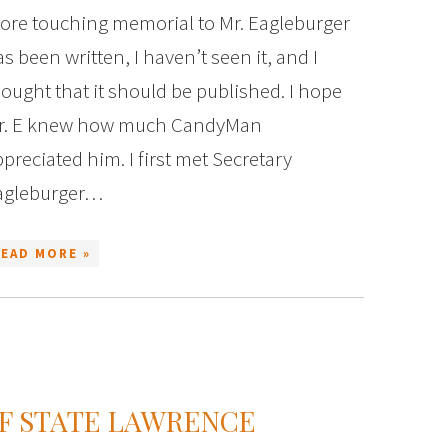
ore touching memorial to Mr. Eagleburger
s been written, I haven’t seen it, and I
ought that it should be published. I hope
r. E knew how much CandyMan
preciated him. I first met Secretary
agleburger…
READ MORE »
F STATE LAWRENCE