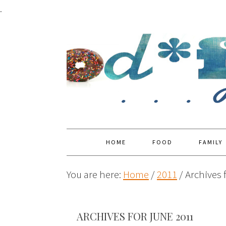
.
HOME
FOOD
FAMILY
You are here:
Home
/
2011
/
Archives 
ARCHIVES FOR JUNE 2011