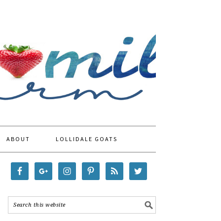
ABOUT
LOLLIDALE GOATS