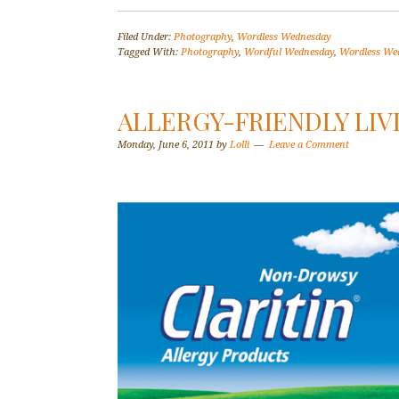
Filed Under:
Photography
,
Wordless Wednesday
Tagged With:
Photography
,
Wordful Wednesday
,
Wordless We
ALLERGY-FRIENDLY LIV
Monday, June 6, 2011
by
Lolli
Leave a Comment