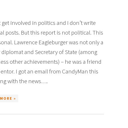
t get involved in politics and I don’t write
cal posts. But this report is not political. This
sonal. Lawrence Eagleburger was not only a
r diplomat and Secretary of State (among
ess other achievements) – he was a friend
entor. I got an email from CandyMan this
ng with the news….
 MORE »