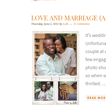
LOVE AND MARRIAGE (A
Thursday, June 2, 2011
by
Lolli
11 Comments
It’s wedd
Unfortunat
couple at 
few engag
photo shoo
so when w
thrilled….
READ MOR