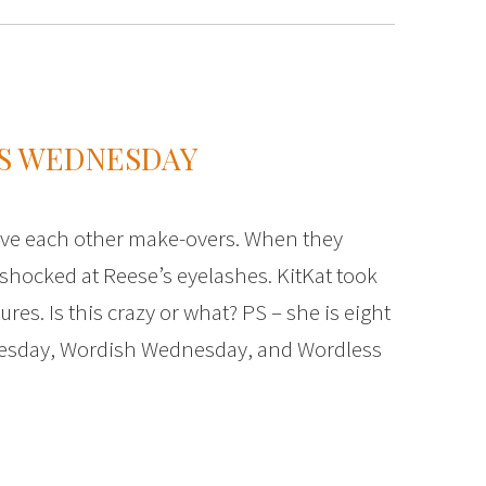
S WEDNESDAY
ave each other make-overs. When they
shocked at Reese’s eyelashes. KitKat took
es. Is this crazy or what? PS – she is eight
nesday, Wordish Wednesday, and Wordless