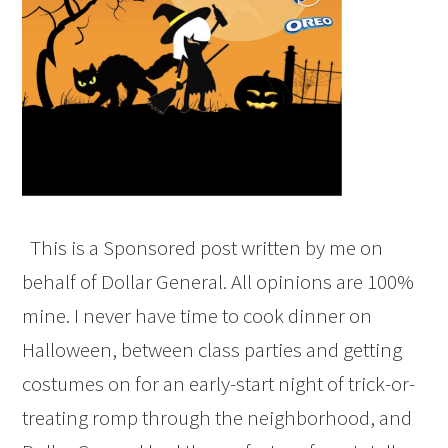
This is a Sponsored post written by me on
behalf of Dollar General. All opinions are 100%
mine. I never have time to cook dinner on
Halloween, between class parties and getting
costumes on for an early-start night of trick-or-
treating romp through the neighborhood, and