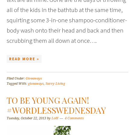
all of the kids in the bathtub at the same time,
squirting some 3-in-one shampoo-conditioner-
body wash onto their head and back and then
scrubbing them all down at once….
READ MORE »
Filed Under:
Giveaways
Tagged With:
giveaways
,
Savvy Living
TO BE YOUNG AGAIN!
#WORDLESSWEDNESDAY
Tuesday, October 22, 2013
by
Lolli
4 Comments