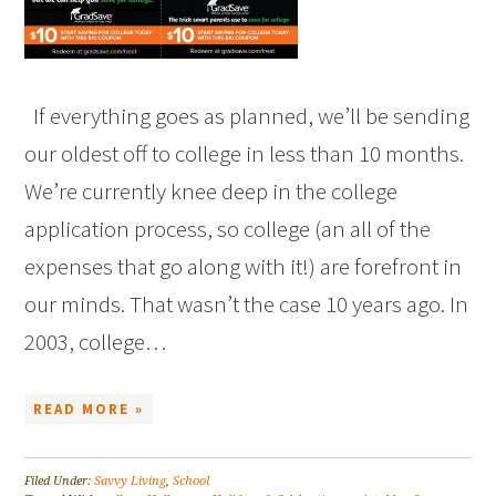
If everything goes as planned, we’ll be sending
our oldest off to college in less than 10 months.
We’re currently knee deep in the college
application process, so college (an all of the
expenses that go along with it!) are forefront in
our minds. That wasn’t the case 10 years ago. In
2003, college…
READ MORE »
Filed Under:
Savvy Living
,
School