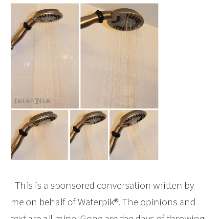
This is a sponsored conversation written by
me on behalf of Waterpik®. The opinions and
text are all mine. Gone are the days of throwing