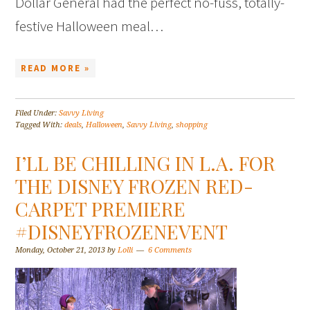
Dollar General had the perfect no-fuss, totally-
festive Halloween meal…
READ MORE »
Filed Under:
Savvy Living
Tagged With:
deals
,
Halloween
,
Savvy Living
,
shopping
I’LL BE CHILLING IN L.A. FOR
THE DISNEY FROZEN RED-
CARPET PREMIERE
#DISNEYFROZENEVENT
Monday, October 21, 2013
by
Lolli
6 Comments