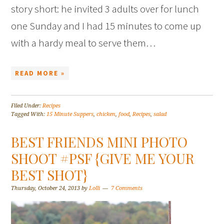
story short: he invited 3 adults over for lunch
one Sunday and I had 15 minutes to come up
with a hardy meal to serve them…
READ MORE »
Filed Under:
Recipes
Tagged With:
15 Minute Suppers
,
chicken
,
food
,
Recipes
,
salad
BEST FRIENDS MINI PHOTO
SHOOT #PSF {GIVE ME YOUR
BEST SHOT}
Thursday, October 24, 2013
by
Lolli
7 Comments