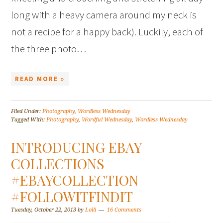
long with a heavy camera around my neck is
not a recipe for a happy back). Luckily, each of
the three photo…
READ MORE »
Filed Under:
Photography
,
Wordless Wednesday
Tagged With:
Photography
,
Wordful Wednesday
,
Wordless Wednesday
INTRODUCING EBAY
COLLECTIONS
#EBAYCOLLECTION
#FOLLOWITFINDIT
Tuesday, October 22, 2013
by
Lolli
16 Comments