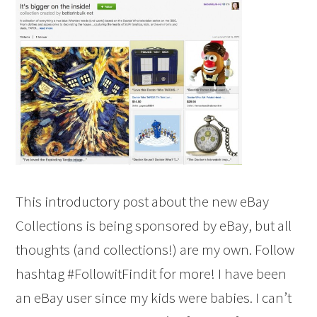
This introductory post about the new eBay
Collections is being sponsored by eBay, but all
thoughts (and collections!) are my own. Follow
hashtag #FollowitFindit for more! I have been
an eBay user since my kids were babies. I can’t