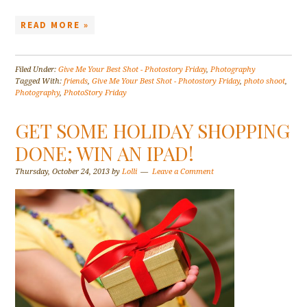
READ MORE »
Filed Under:
Give Me Your Best Shot - Photostory Friday
,
Photography
Tagged With:
friends
,
Give Me Your Best Shot - Photostory Friday
,
photo shoot
,
Photography
,
PhotoStory Friday
GET SOME HOLIDAY SHOPPING
DONE; WIN AN IPAD!
Thursday, October 24, 2013
by
Lolli
Leave a Comment