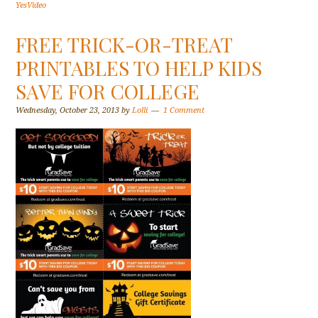
YesVideo
FREE TRICK-OR-TREAT
PRINTABLES TO HELP KIDS
SAVE FOR COLLEGE
Wednesday, October 23, 2013
by
Lolli
1 Comment