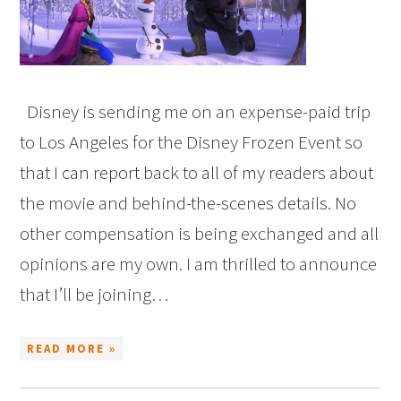
Disney is sending me on an expense-paid trip
to Los Angeles for the Disney Frozen Event so
that I can report back to all of my readers about
the movie and behind-the-scenes details. No
other compensation is being exchanged and all
opinions are my own. I am thrilled to announce
that I’ll be joining…
READ MORE »