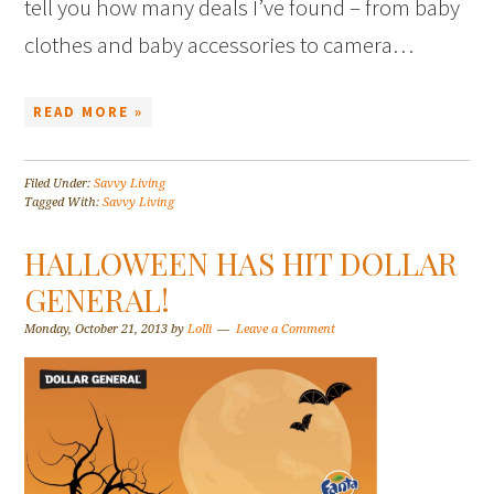
tell you how many deals I’ve found – from baby
clothes and baby accessories to camera…
READ MORE »
Filed Under:
Savvy Living
Tagged With:
Savvy Living
HALLOWEEN HAS HIT DOLLAR
GENERAL!
Monday, October 21, 2013
by
Lolli
Leave a Comment