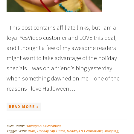
This post contains affiliate links, but I am a
loyal YesVideo customer and LOVE this deal,
and I thought a few of my awesome readers
might want to take advantage of the holiday
specials. I was on a friend’s blog yesterday
when something dawned on me – one of the
reasons I love Halloween…
READ MORE »
Filed Under:
Holidays & Celebrations
Tagged With:
deals
,
Holiday Gift Guide
,
Holidays & Celebrations
,
shopping
,