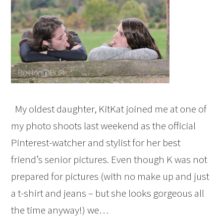
My oldest daughter, KitKat joined me at one of
my photo shoots last weekend as the official
Pinterest-watcher and stylist for her best
friend’s senior pictures. Even though K was not
prepared for pictures (with no make up and just
a t-shirt and jeans – but she looks gorgeous all
the time anyway!) we…