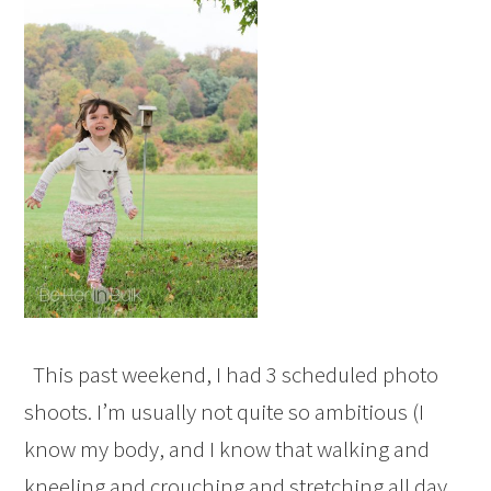
This past weekend, I had 3 scheduled photo
shoots. I’m usually not quite so ambitious (I
know my body, and I know that walking and
kneeling and crouching and stretching all day