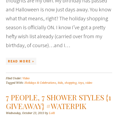
thoughts are my own. My birthday has passed
and Halloween is now just days away. You know
what that means, right? The holiday shopping
season is officially ON. I know I’ve got a pretty
hefty wish list already (carried over from my
birthday, of course)…and I…
READ MORE »
Filed Under:
Video
Tagged With:
Holidays & Celebrations
,
kids
,
shopping
,
toys
,
video
7 PEOPLE, 7 SHOWER STYLES {1
GIVEAWAY} #WATERPIK
Wednesday, October 23, 2013
by
Lolli