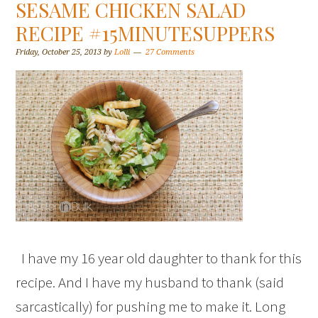
SESAME CHICKEN SALAD
RECIPE #15MINUTESUPPERS
Friday, October 25, 2013
by
Lolli
27 Comments
I have my 16 year old daughter to thank for this
recipe. And I have my husband to thank (said
sarcastically) for pushing me to make it. Long