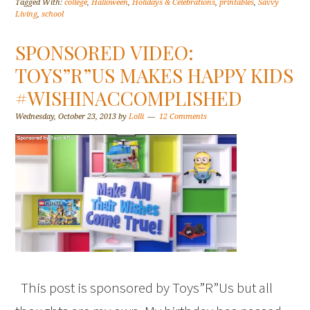
Tagged With:
college
,
Halloween
,
Holidays & Celebrations
,
printables
,
Savvy
Living
,
school
SPONSORED VIDEO:
TOYS”R”US MAKES HAPPY KIDS
#WISHINACCOMPLISHED
Wednesday, October 23, 2013
by
Lolli
12 Comments
This post is sponsored by Toys”R”Us but all