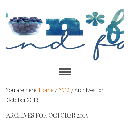
You are here:
Home
/
2013
/
Archives for
October 2013
ARCHIVES FOR OCTOBER 2013