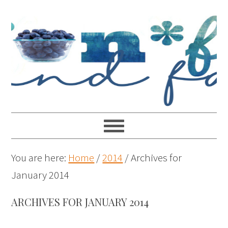
You are here:
Home
/
2014
/
Archives for
January 2014
ARCHIVES FOR JANUARY 2014