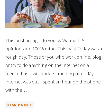
This post brought to you by Walmart. All
opinions are 100% mine. This past Friday was a
rough day. Those of you who work online, blog,
or try to do anything on the internet on a
regular basis will understand my pain… My
internet was out. I spent an hour on the phone
with the…
READ MORE »