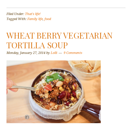
Filed Under:
That's life!
Tagged With:
Family life
,
food
WHEAT BERRY VEGETARIAN
TORTILLA SOUP
Monday, January 27, 2014
by
Lolli
9 Comments