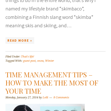
things to do in the entire world, that’s why I
named my lifestyle brand “skimbaco”,
combining a Finnish slang word “skimba”
meaning skis and skiing, and…
READ MORE »
Filed Under:
That's life!
Tagged With:
guest post
,
snow
,
Winter
TIME MANAGEMENT TIPS –
HOW TO MAKE THE MOST OF
YOUR TIME
Monday, January 27, 2014
by
Lolli
8 Comments