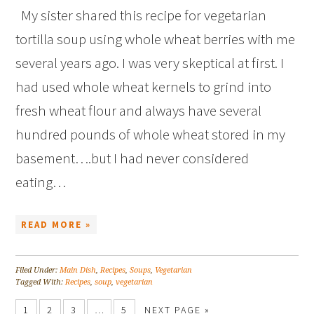
My sister shared this recipe for vegetarian
tortilla soup using whole wheat berries with me
several years ago. I was very skeptical at first. I
had used whole wheat kernels to grind into
fresh wheat flour and always have several
hundred pounds of whole wheat stored in my
basement….but I had never considered
eating…
READ MORE »
Filed Under:
Main Dish
,
Recipes
,
Soups
,
Vegetarian
Tagged With:
Recipes
,
soup
,
vegetarian
1
2
3
…
5
NEXT PAGE »