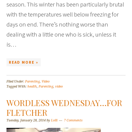
season. This winter has been particularly brutal
with the temperatures well below freezing for
days on end. There’s nothing worse than
dealing with a little one who is sick, unless it
is…
READ MORE »
Filed Under:
Parenting
,
Video
Tagged With:
health
,
Parenting
,
video
WORDLESS WEDNESDAY…FOR
FLETCHER
Tuesday, January 28, 2014
by
Lolli
7 Comments