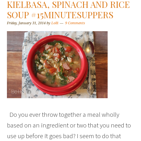
KIELBASA, SPINACH AND RICE
SOUP #15MINUTESUPPERS
Friday, January 31, 2014
by
Lolli
9 Comments
Do you ever throw together a meal wholly
based on an ingredient or two that you need to
use up before it goes bad? I seem to do that