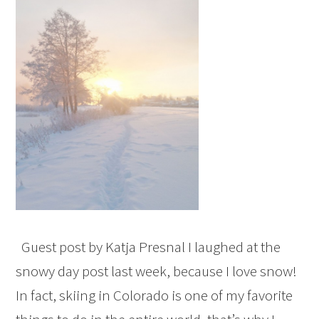
Guest post by Katja Presnal I laughed at the
snowy day post last week, because I love snow!
In fact, skiing in Colorado is one of my favorite