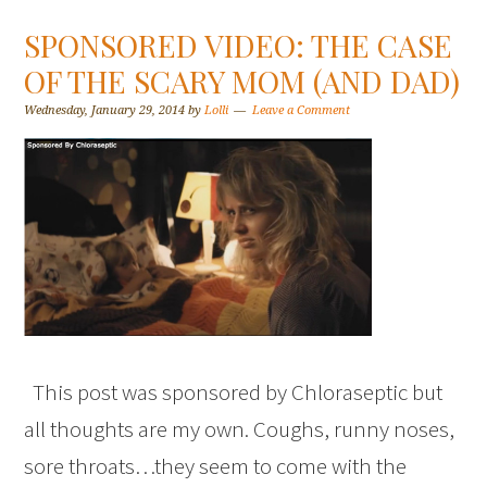
SPONSORED VIDEO: THE CASE
OF THE SCARY MOM (AND DAD)
Wednesday, January 29, 2014
by
Lolli
Leave a Comment
This post was sponsored by Chloraseptic but
all thoughts are my own. Coughs, runny noses,
sore throats…they seem to come with the