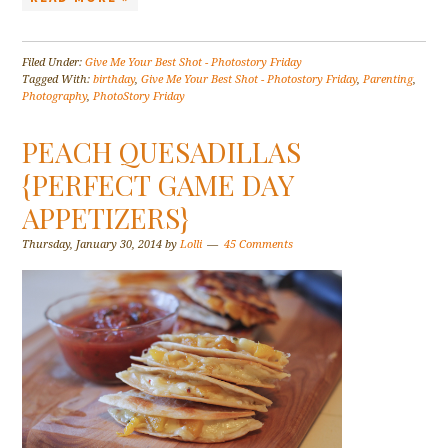
Filed Under:
Give Me Your Best Shot - Photostory Friday
Tagged With:
birthday
,
Give Me Your Best Shot - Photostory Friday
,
Parenting
,
Photography
,
PhotoStory Friday
PEACH QUESADILLAS
{PERFECT GAME DAY
APPETIZERS}
Thursday, January 30, 2014
by
Lolli
45 Comments