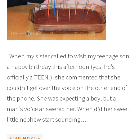
When my sister called to wish my teenage son
a happy birthday this afternoon (yes, he’s
officially a TEEN!), she commented that she
couldn’t get over the voice on the other end of
the phone. She was expecting a boy, but a
man’s voice answered her. When did her sweet
little nephew start sounding…
READ MORE »