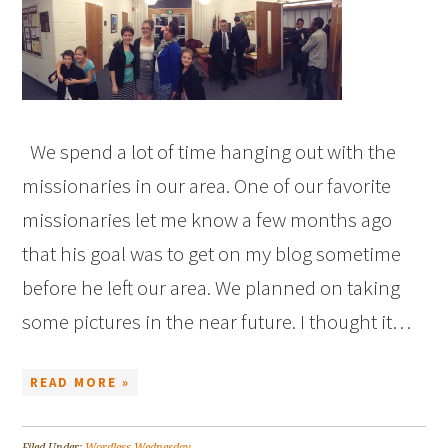
We spend a lot of time hanging out with the
missionaries in our area. One of our favorite
missionaries let me know a few months ago
that his goal was to get on my blog sometime
before he left our area. We planned on taking
some pictures in the near future. I thought it…
READ MORE »
Filed Under:
Wordless Wednesday