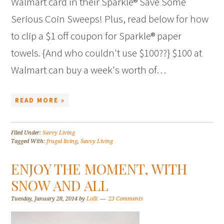
Walmart card in their Sparkle® Save Some
Serious Coin Sweeps! Plus, read below for how
to clip a $1 off coupon for Sparkle® paper
towels. {And who couldn't use $100??} $100 at
Walmart can buy a week's worth of…
READ MORE »
Filed Under:
Savvy Living
Tagged With:
frugal living
,
Savvy Living
ENJOY THE MOMENT, WITH
SNOW AND ALL
Tuesday, January 28, 2014
by
Lolli
23 Comments