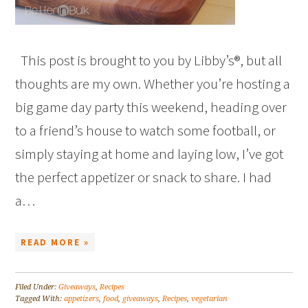
This post is brought to you by Libby’s®, but all
thoughts are my own. Whether you’re hosting a
big game day party this weekend, heading over
to a friend’s house to watch some football, or
simply staying at home and laying low, I’ve got
the perfect appetizer or snack to share. I had
a…
READ MORE »
Filed Under:
Giveaways
,
Recipes
Tagged With:
appetizers
,
food
,
giveaways
,
Recipes
,
vegetarian