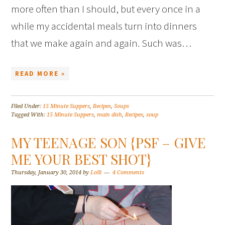
more often than I should, but every once in a
while my accidental meals turn into dinners
that we make again and again. Such was…
READ MORE »
Filed Under:
15 Minute Suppers
,
Recipes
,
Soups
Tagged With:
15 Minute Suppers
,
main dish
,
Recipes
,
soup
MY TEENAGE SON {PSF – GIVE
ME YOUR BEST SHOT}
Thursday, January 30, 2014
by
Lolli
4 Comments