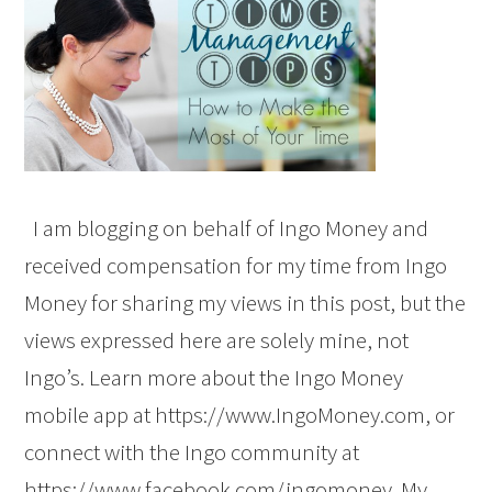
I am blogging on behalf of Ingo Money and
received compensation for my time from Ingo
Money for sharing my views in this post, but the
views expressed here are solely mine, not
Ingo’s. Learn more about the Ingo Money
mobile app at https://www.IngoMoney.com, or
connect with the Ingo community at
https://www.facebook.com/ingomoney. My