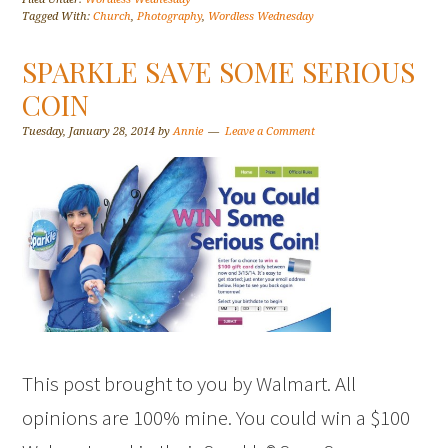
Tagged With:
Church
,
Photography
,
Wordless Wednesday
SPARKLE SAVE SOME SERIOUS
COIN
Tuesday, January 28, 2014
by
Annie
Leave a Comment
This post brought to you by Walmart. All
opinions are 100% mine. You could win a $100