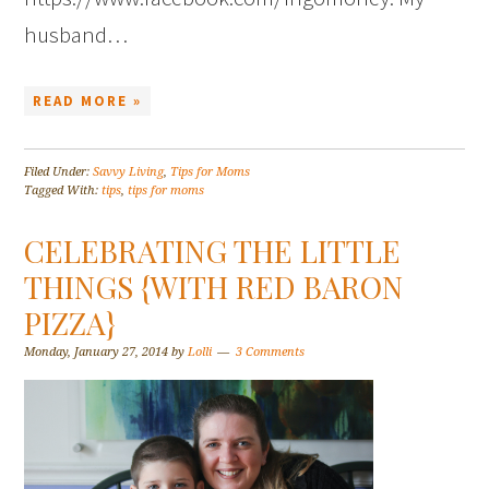
husband…
READ MORE »
Filed Under:
Savvy Living
,
Tips for Moms
Tagged With:
tips
,
tips for moms
CELEBRATING THE LITTLE
THINGS {WITH RED BARON
PIZZA}
Monday, January 27, 2014
by
Lolli
3 Comments