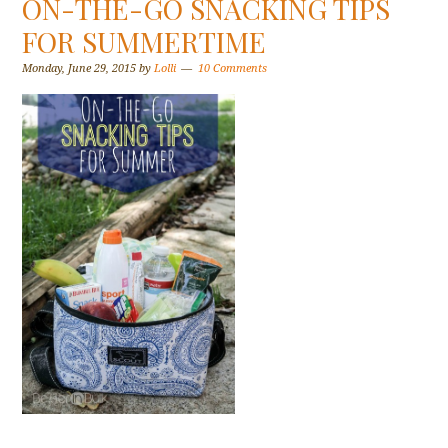
ON-THE-GO SNACKING TIPS
FOR SUMMERTIME
Monday, June 29, 2015
by
Lolli
10 Comments