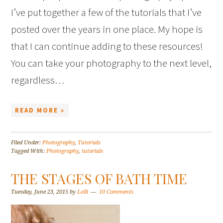
I’ve put together a few of the tutorials that I’ve
posted over the years in one place. My hope is
that I can continue adding to these resources!
You can take your photography to the next level,
regardless…
READ MORE »
Filed Under:
Photography
,
Tutorials
Tagged With:
Photography
,
tutorials
THE STAGES OF BATH TIME
Tuesday, June 23, 2015
by
Lolli
10 Comments