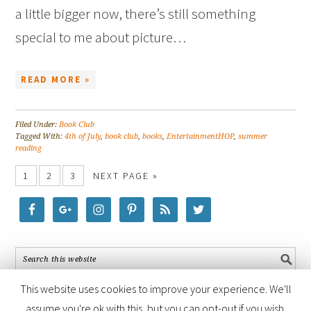
a little bigger now, there’s still something
special to me about picture…
READ MORE »
Filed Under:
Book Club
Tagged With:
4th of July
,
book club
,
books
,
EntertainmentHOP
,
summer
reading
1
2
3
NEXT PAGE »
This website uses cookies to improve your experience. We'll
assume you're ok with this, but you can opt-out if you wish.