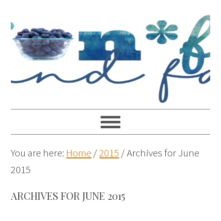
You are here:
Home
/
2015
/
Archives for June
2015
ARCHIVES FOR JUNE 2015