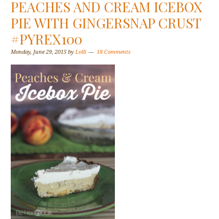
PEACHES AND CREAM ICEBOX
PIE WITH GINGERSNAP CRUST
#PYREX100
Monday, June 29, 2015
by
Lolli
18 Comments