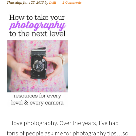
Thursday, June 25, 2015
by
Lolli
2 Comments
I love photography. Over the years, I’ve had
tons of people ask me for photography tips…so