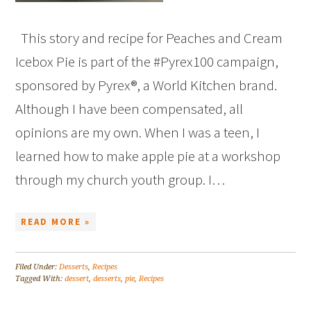
This story and recipe for Peaches and Cream
Icebox Pie is part of the #Pyrex100 campaign,
sponsored by Pyrex®, a World Kitchen brand.
Although I have been compensated, all
opinions are my own. When I was a teen, I
learned how to make apple pie at a workshop
through my church youth group. I…
READ MORE »
Filed Under:
Desserts
,
Recipes
Tagged With:
dessert
,
desserts
,
pie
,
Recipes