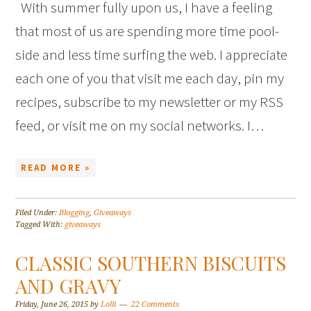
With summer fully upon us, I have a feeling
that most of us are spending more time pool-
side and less time surfing the web. I appreciate
each one of you that visit me each day, pin my
recipes, subscribe to my newsletter or my RSS
feed, or visit me on my social networks. I…
READ MORE »
Filed Under:
Blogging
,
Giveaways
Tagged With:
giveaways
CLASSIC SOUTHERN BISCUITS
AND GRAVY
Friday, June 26, 2015
by
Lolli
22 Comments