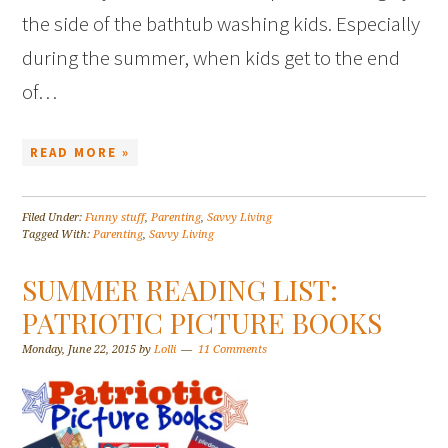
the side of the bathtub washing kids. Especially
during the summer, when kids get to the end
of…
READ MORE »
Filed Under:
Funny stuff
,
Parenting
,
Savvy Living
Tagged With:
Parenting
,
Savvy Living
SUMMER READING LIST:
PATRIOTIC PICTURE BOOKS
Monday, June 22, 2015
by
Lolli
11 Comments