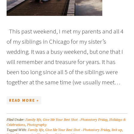
This past weekend, I met my parents and all 4
of my siblings in Chicago for my sister’s
wedding. It was a busy weekend, but one that I
will remember and treasure for years. It has
been too long since all 5 of the siblings were
together at the same time (we usually meet…
READ MORE »
Filed Under:
Family life
,
Give Me Your Best Shot - Photostory Friday
,
Holidays &
Celebrations
,
Photography
Tagged With:
Family life
,
Give Me Your Best Shot - Photostory Friday
,
link up
,