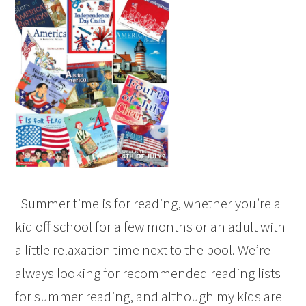
Summer time is for reading, whether you’re a
kid off school for a few months or an adult with
a little relaxation time next to the pool. We’re
always looking for recommended reading lists
for summer reading, and although my kids are