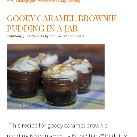
linky
,
Photography
,
PhotoStory Friday
,
wedding
GOOEY CARAMEL BROWNIE
PUDDING IN A JAR
Thursday, June 25, 2015
by
Lolli
30 Comments
This recipe for gooey caramel brownie
pudding is sponsored by Kozy Shack® Pudding