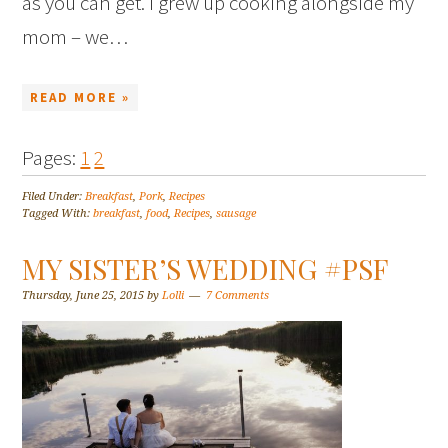
as you can get. I grew up cooking alongside my
mom – we…
READ MORE »
Pages:
1
2
Filed Under:
Breakfast
,
Pork
,
Recipes
Tagged With:
breakfast
,
food
,
Recipes
,
sausage
MY SISTER’S WEDDING #PSF
Thursday, June 25, 2015
by
Lolli
7 Comments