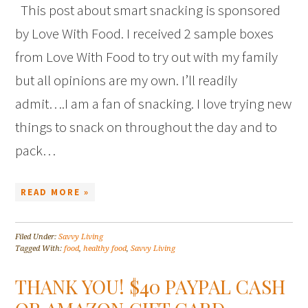
This post about smart snacking is sponsored
by Love With Food. I received 2 sample boxes
from Love With Food to try out with my family
but all opinions are my own. I’ll readily
admit….I am a fan of snacking. I love trying new
things to snack on throughout the day and to
pack…
READ MORE »
Filed Under:
Savvy Living
Tagged With:
food
,
healthy food
,
Savvy Living
THANK YOU! $40 PAYPAL CASH