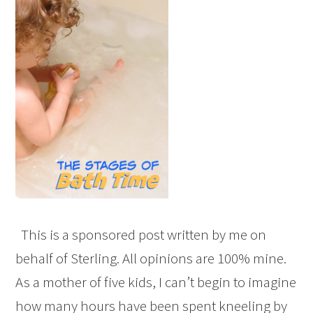
This is a sponsored post written by me on
behalf of Sterling. All opinions are 100% mine.
As a mother of five kids, I can’t begin to imagine
how many hours have been spent kneeling by