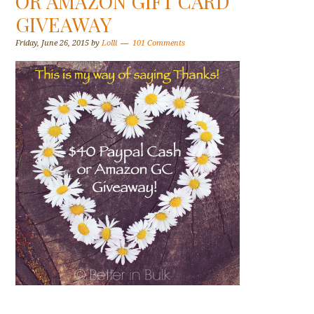
OR AMAZON GIFT CARD
GIVEAWAY
Friday, June 26, 2015
by
Lolli
101 Comments