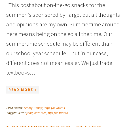
This post about on-the-go snacks for the
summer is sponsored by Target but all thoughts
and opinions are my own. Summertime around
here means being on the go all the time. Our
summertime schedule may be different than
our school year schedule…but in our case,
different does not mean easier. We just trade
textbooks…
READ MORE »
Filed Under:
Savvy Living
,
Tips for Moms
Tagged With:
food
,
summer
,
tips for moms