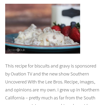
This recipe for biscuits and gravy is sponsored
by Ovation TV and the new show Southern
Uncovered With the Lee Bros. Recipe, images,
and opinions are my own. I grew up in Northern
California – pretty much as far from the South