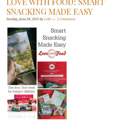
LOVE WITH FOOD: SMART
SNACKING MADE EASY
Sunday, June 28, 2015
by
Lolli
2 Comments