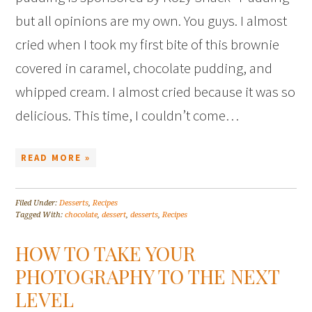
but all opinions are my own. You guys. I almost
cried when I took my first bite of this brownie
covered in caramel, chocolate pudding, and
whipped cream. I almost cried because it was so
delicious. This time, I couldn’t come…
READ MORE »
Filed Under:
Desserts
,
Recipes
Tagged With:
chocolate
,
dessert
,
desserts
,
Recipes
HOW TO TAKE YOUR
PHOTOGRAPHY TO THE NEXT
LEVEL