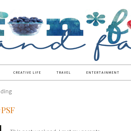
CREATIVE LIFE
TRAVEL
ENTERTAINMENT
dding
#PSF