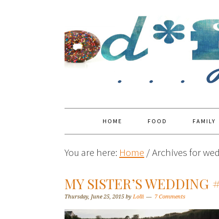
HOME
FOOD
FAMILY
You are here:
Home
/
Archives for we
MY SISTER’S WEDDING 
Thursday, June 25, 2015
by
Lolli
7 Comments