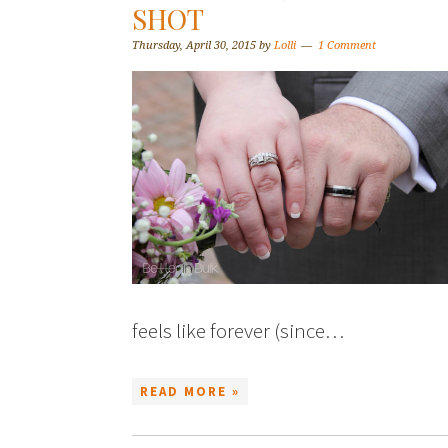
SHOT
Thursday, April 30, 2015
by
Lolli
1 Comment
feels like forever (since…
READ MORE »