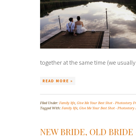
together at the same time (we usual
READ MORE »
Filed Under:
Family life
,
Give Me Your Best Shot - Photostory F
Tagged With:
Family life
,
Give Me Your Best Shot - Photostory 
NEW BRIDE, OLD BRIDE 