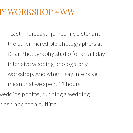
HY WORKSHOP #WW
Last Thursday, I joined my sister and
the other incredible photographers at
Char Photography studio for an all-day
intensive wedding photography
workshop. And when I say intensive I
mean that we spent 12 hours
g wedding photos, running a wedding
 flash and then putting…