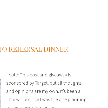
TO REHERSAL DINNER
Note: This post and giveaway is
sponsored by Target, but all thoughts
and opinions are my own. It’s been a
little while since I was the one planning
my own wedding, but as a