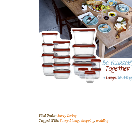
Filed Under:
Savvy Living
Tagged With:
Savvy Living
,
shopping
,
wedding