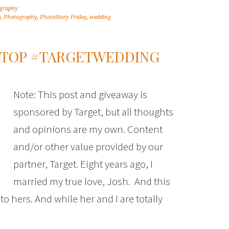
graphy
y
,
Photography
,
PhotoStory Friday
,
wedding
 STOP #TARGETWEDDING
Note: This post and giveaway is
sponsored by Target, but all thoughts
and opinions are my own. Content
and/or other value provided by our
partner, Target. Eight years ago, I
married my true love, Josh. And this
d to hers. And while her and I are totally