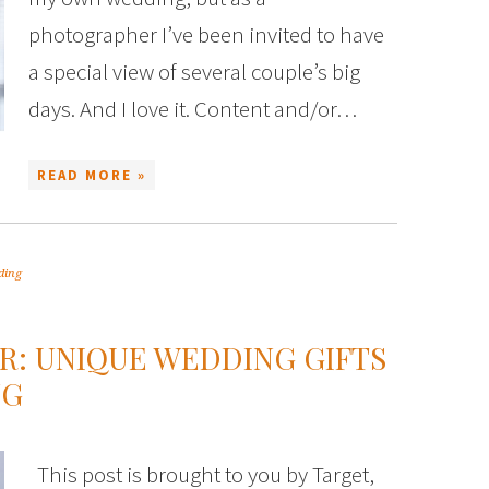
photographer I’ve been invited to have
a special view of several couple’s big
days. And I love it. Content and/or…
READ MORE »
ding
R: UNIQUE WEDDING GIFTS
NG
This post is brought to you by Target,