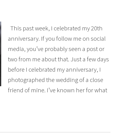
This past week, I celebrated my 20th
anniversary. If you follow me on social
media, you’ve probably seen a post or
two from me about that. Just a few days
before I celebrated my anniversary, I
photographed the wedding of a close
friend of mine. I’ve known her for what