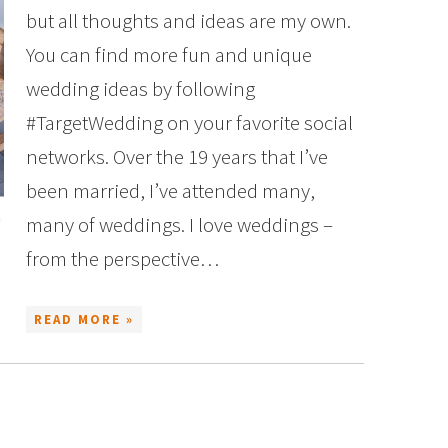
but all thoughts and ideas are my own.
You can find more fun and unique
wedding ideas by following
#TargetWedding on your favorite social
networks. Over the 19 years that I’ve
been married, I’ve attended many,
many of weddings. I love weddings –
from the perspective…
READ MORE »