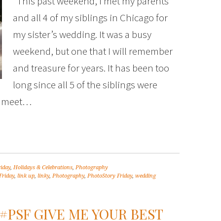
This past weekend, I met my parents
and all 4 of my siblings in Chicago for
my sister’s wedding. It was a busy
weekend, but one that I will remember
and treasure for years. It has been too
long since all 5 of the siblings were
ly meet…
riday
,
Holidays & Celebrations
,
Photography
Friday
,
link up
,
linky
,
Photography
,
PhotoStory Friday
,
wedding
#PSF GIVE ME YOUR BEST