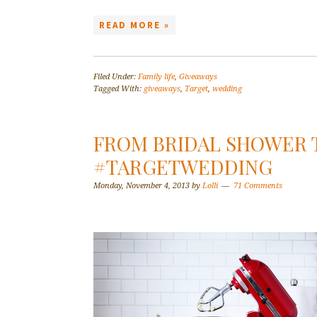
READ MORE »
Filed Under:
Family life
,
Giveaways
Tagged With:
giveaways
,
Target
,
wedding
FROM BRIDAL SHOWER 
#TARGETWEDDING
Monday, November 4, 2013
by
Lolli
71 Comments