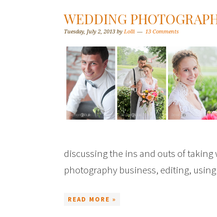
WEDDING PHOTOGRAP
Tuesday, July 2, 2013
by
Lolli
13 Comments
discussing the ins and outs of takin
photography business, editing, using
READ MORE »