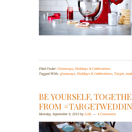
Filed Under:
Giveaways
,
Holidays & Celebrations
Tagged With:
giveaways
,
Holidays & Celebrations
,
Target
,
wed
BE YOURSELF, TOGETHE
FROM #TARGETWEDDI
Monday, September 9, 2013
by
Lolli
4 Comments