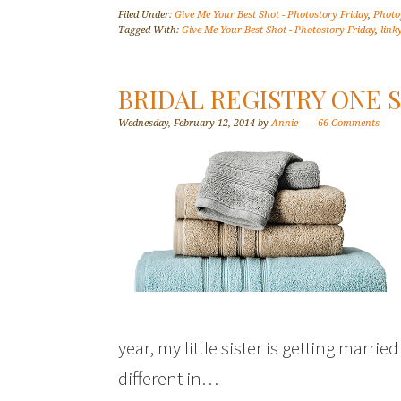
Filed Under:
Give Me Your Best Shot - Photostory Friday
,
Photo
Tagged With:
Give Me Your Best Shot - Photostory Friday
,
link
BRIDAL REGISTRY ONE
Wednesday, February 12, 2014
by
Annie
66 Comments
year, my little sister is getting marrie
different in…