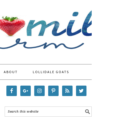
ABOUT
LOLLIDALE GOATS