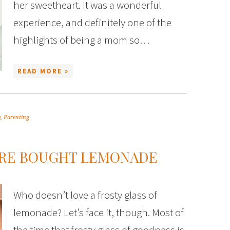
her sweetheart. It was a wonderful
experience, and definitely one of the
highlights of being a mom so…
READ MORE »
y
,
Parenting
ORE BOUGHT LEMONADE
Who doesn’t love a frosty glass of
lemonade? Let’s face it, though. Most of
the time that frosty glass of goodness is