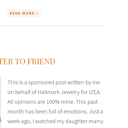
READ MORE »
ER TO FRIEND
This is a sponsored post written by me
on behalf of Hallmark Jewelry for IZEA.
All opinions are 100% mine. This past
month has been full of emotions. Just a
week ago, I watched my daughter marry