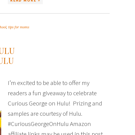
READ MORE »
hool
,
tips for moms
ULU
ULU
I’m excited to be able to offer my
readers a fun giveaway to celebrate
Curious George on Hulu! Prizing and
samples are courtesy of Hulu.
#CuriousGeorgeOnHulu Amazon
affiliate links may be used in this post.