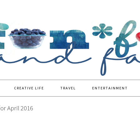
CREATIVE LIFE
TRAVEL
ENTERTAINMENT
or April 2016