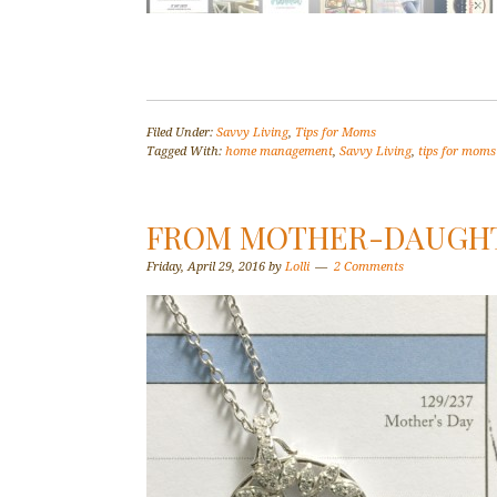
Filed Under:
Savvy Living
,
Tips for Moms
Tagged With:
home management
,
Savvy Living
,
tips for moms
FROM MOTHER-DAUGHT
Friday, April 29, 2016
by
Lolli
2 Comments