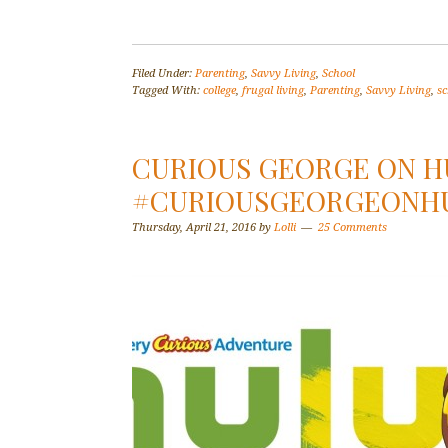
Filed Under:
Parenting
,
Savvy Living
,
School
Tagged With:
college
,
frugal living
,
Parenting
,
Savvy Living
,
sc
CURIOUS GEORGE ON H
#CURIOUSGEORGEONH
Thursday, April 21, 2016
by
Lolli
25 Comments