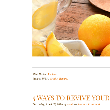
Filed Under:
Recipes
Tagged With:
drinks
,
Recipes
5 WAYS TO REVIVE YOUR
Thursday, April 28, 2016
by
Lolli
Leave a Comment