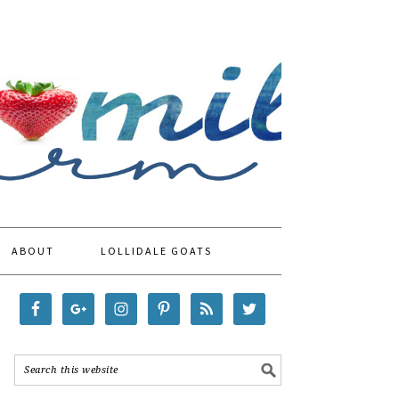
ABOUT
LOLLIDALE GOATS