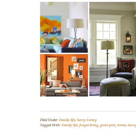
Filed Under:
Family life
,
Savvy Living
Tagged With:
Family life
,
frugal living
,
guest post
,
home
,
Savvy