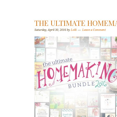
THE ULTIMATE HOMEMA
Saturday, April 30, 2016
by
Lolli
Leave a Comment