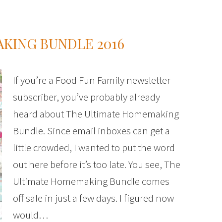
KING BUNDLE 2016
If you’re a Food Fun Family newsletter
subscriber, you’ve probably already
heard about The Ultimate Homemaking
Bundle. Since email inboxes can get a
little crowded, I wanted to put the word
out here before it’s too late. You see, The
Ultimate Homemaking Bundle comes
off sale in just a few days. I figured now
would…