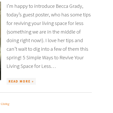
I’m happy to introduce Becca Grady,
today’s guest poster, who has some tips
for reviving your living space for less
(something we are in the middle of
doing right now!). I love her tips and
can’t wait to dig into a few of them this
spring! 5 Simple Ways to Revive Your
Living Space for Less…
READ MORE »
 Living