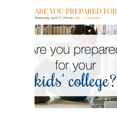
ARE YOU PREPARED FOR
Wednesday, April 27, 2016
by
Lolli
1 Comment