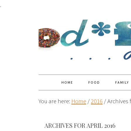
.
HOME
FOOD
FAMILY
You are here:
Home
/
2016
/
Archives f
ARCHIVES FOR APRIL 2016