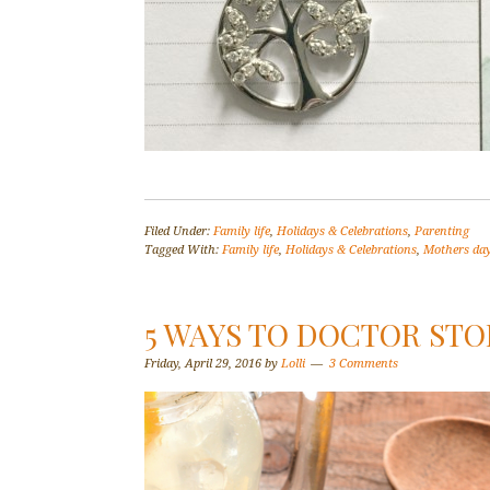
Filed Under:
Family life
,
Holidays & Celebrations
,
Parenting
Tagged With:
Family life
,
Holidays & Celebrations
,
Mothers da
5 WAYS TO DOCTOR ST
Friday, April 29, 2016
by
Lolli
3 Comments