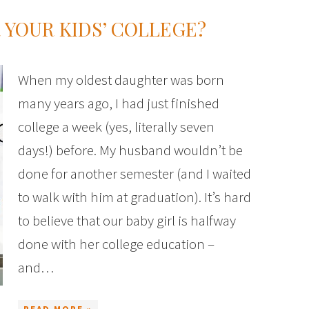
 YOUR KIDS’ COLLEGE?
When my oldest daughter was born
many years ago, I had just finished
college a week (yes, literally seven
days!) before. My husband wouldn’t be
done for another semester (and I waited
to walk with him at graduation). It’s hard
to believe that our baby girl is halfway
done with her college education –
and…