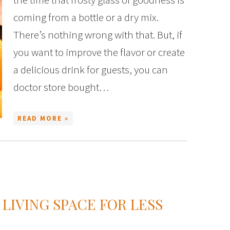
coming from a bottle or a dry mix.
There’s nothing wrong with that. But, if
you want to improve the flavor or create
a delicious drink for guests, you can
doctor store bought…
READ MORE »
 LIVING SPACE FOR LESS