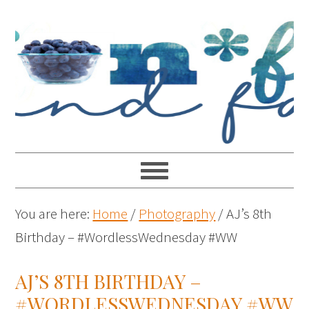
You are here:
Home
/
Photography
/
AJ’s 8th
Birthday – #WordlessWednesday #WW
AJ’S 8TH BIRTHDAY –
#WORDLESSWEDNESDAY #WW