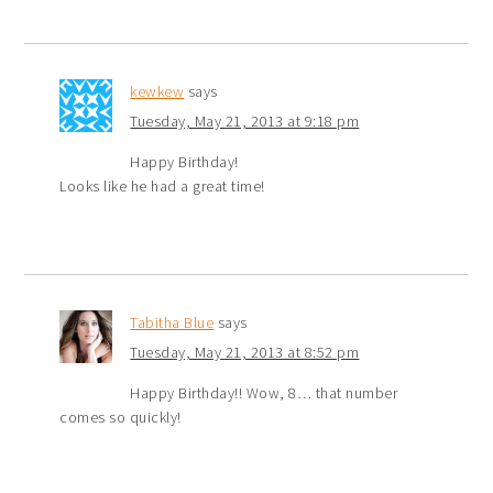
kewkew
says
Tuesday, May 21, 2013 at 9:18 pm
Happy Birthday!
Looks like he had a great time!
Tabitha Blue
says
Tuesday, May 21, 2013 at 8:52 pm
Happy Birthday!! Wow, 8… that number
comes so quickly!