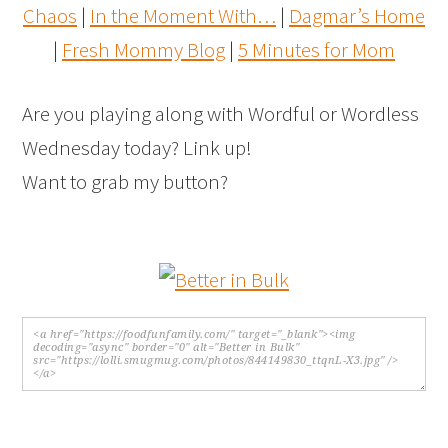
Chaos
|
In the Moment With…
|
Dagmar’s Home
|
Fresh Mommy Blog
|
5 Minutes for Mom
Are you playing along with Wordful or Wordless
Wednesday today? Link up!
Want to grab my button?