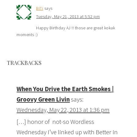
BiTi
says
Tuesday, May 21, 2013 at 5:52 pm
Happy Birthday AJ !! those are great kokak
moments :)
TRACKBACKS
When You Drive the Earth Smokes |
Groovy Green Livin
says:
Wednesday, May 22, 2013 at 1:36 pm
[…] honor of not-so Wordless
Wednesday I’ve linked up with Better in