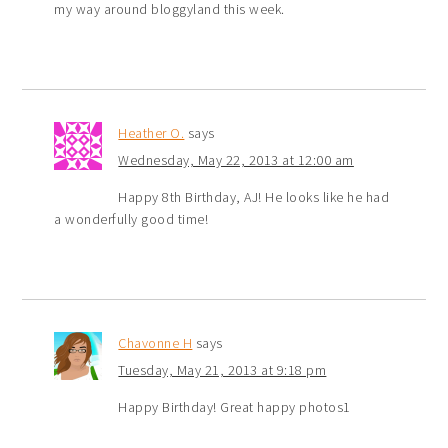
my way around bloggyland this week.
Heather O.
says
Wednesday, May 22, 2013 at 12:00 am
Happy 8th Birthday, AJ! He looks like he had
a wonderfully good time!
Chavonne H
says
Tuesday, May 21, 2013 at 9:18 pm
Happy Birthday! Great happy photos1