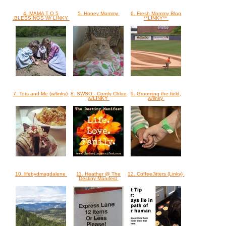
4. MAMA T O 5
5. Honey Mommy
6. Fresh Mommy Blog
.BLESSINGS W/ LINKY
**LINKY**
7. Tots and Me (w/linky)
8. SWSO - Comfy Chloe
9. Grooming the field,
w/LINKY
w/linky
10. lifebydmagdalene
11. Heather @ The
12. CoffeeJitters {Linky}
Destiny Manifest