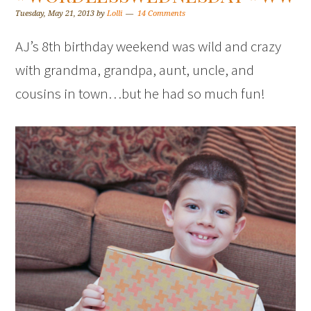
Tuesday, May 21, 2013
by
Lolli
14 Comments
AJ’s 8th birthday weekend was wild and crazy
with grandma, grandpa, aunt, uncle, and
cousins in town…but he had so much fun!