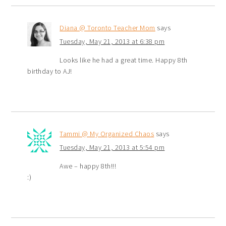
Diana @ Toronto Teacher Mom
says
Tuesday, May 21, 2013 at 6:38 pm
Looks like he had a great time. Happy 8th
birthday to AJ!
Tammi @ My Organized Chaos
says
Tuesday, May 21, 2013 at 5:54 pm
Awe – happy 8th!!!
:)