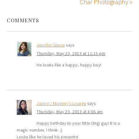
Char Photography »
COMMENTS
Jennifer Sikora
says
Thursday, May 23, 2013 at 11:15 pm
He looks like a happy, happy boy!
Janice / Mommy's Lounge
says
Thursday, May 23, 2013 at 4:06 am
Happy birthday to your little (big) guy! 8 is a
magic number, I think. ;)
Looks like he loved his presents!