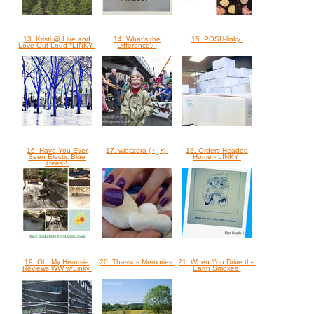
13. Kristi @ Live and
14. What's the
15. POSH-linky
Love Out Loud *LINKY
Difference?
16. Have You Ever
17. wieczora (◔‿◔)
18. Orders Headed
Seen Electic Blue
Home - LINKY
Trees?
19. Oh! My Heartsie
20. Thassos Memories
21. When You Drive the
Reviews WW w/Linky
Earth Smokes