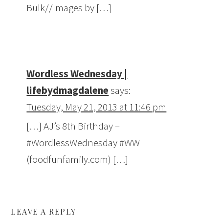
Bulk//Images by […]
Wordless Wednesday |
lifebydmagdalene
says:
Tuesday, May 21, 2013 at 11:46 pm
[…] AJ’s 8th Birthday –
#WordlessWednesday #WW
(foodfunfamily.com) […]
LEAVE A REPLY