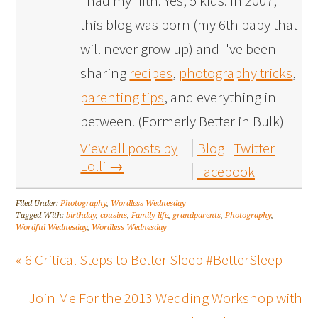
I had my fifth. Yes, 5 kids. In 2007,
this blog was born (my 6th baby that
will never grow up) and I've been
sharing
recipes
,
photography tricks
,
parenting tips
, and everything in
between. (Formerly Better in Bulk)
View all posts by
Blog
Twitter
Lolli
→
Facebook
Filed Under:
Photography
,
Wordless Wednesday
Tagged With:
birthday
,
cousins
,
Family life
,
grandparents
,
Photography
,
Wordful Wednesday
,
Wordless Wednesday
« 6 Critical Steps to Better Sleep #BetterSleep
Join Me For the 2013 Wedding Workshop with