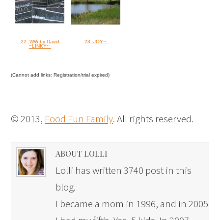
22. WW by David
23. JOY~
~LINKY~
(Cannot add links: Registration/trial expired)
© 2013,
Food Fun Family
. All rights reserved.
ABOUT LOLLI
Lolli has written 3740 post in this
blog.
I became a mom in 1996, and in 2005