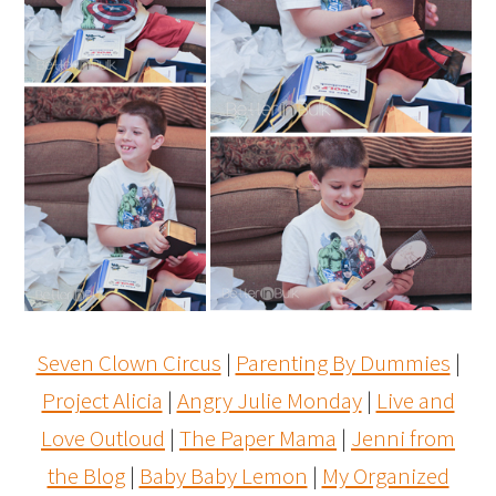
Seven Clown Circus
|
Parenting By Dummies
|
Project Alicia
|
Angry Julie Monday
|
Live and
Love Outloud
|
The Paper Mama
|
Jenni from
the Blog
|
Baby Baby Lemon
|
My Organized