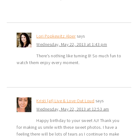
Lori Popkewitz Alper
says
Wednesday, May 22, 2013 at 1:43 pm
There’s nothing like turning 8! So much fun to
watch them enjoy every moment.
Kristi {at} Live & Love Out Loud
says
Wednesday, May 22, 2013 at 12:53 am
Happy birthday to your sweet AJ! Thank you
for making us smile with these sweet photos. I have a
feeling there will be lots of tears as I continue to make