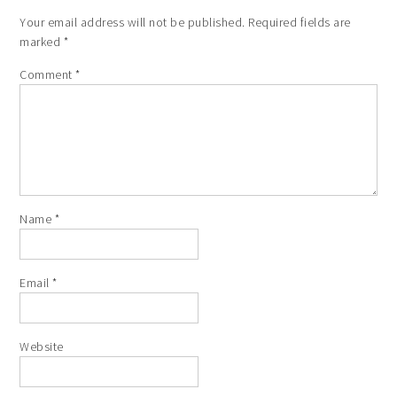
Your email address will not be published.
Required fields are
marked
*
Comment
*
Name
*
Email
*
Website