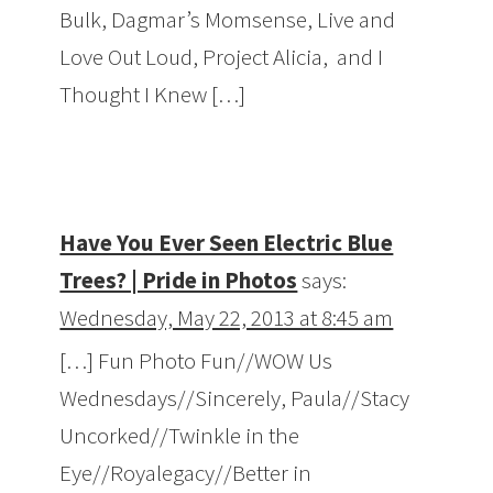
Bulk, Dagmar’s Momsense, Live and
Love Out Loud, Project Alicia, and I
Thought I Knew […]
Have You Ever Seen Electric Blue
Trees? | Pride in Photos
says:
Wednesday, May 22, 2013 at 8:45 am
[…] Fun Photo Fun//WOW Us
Wednesdays//Sincerely, Paula//Stacy
Uncorked//Twinkle in the
Eye//Royalegacy//Better in