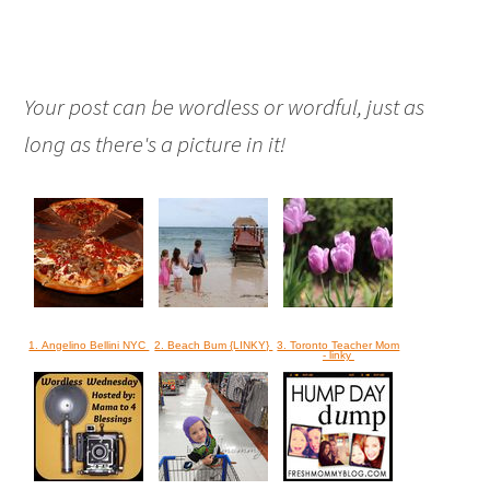
Your post can be wordless or wordful, just as
long as there's a picture in it!
1. Angelino Bellini NYC
2. Beach Bum {LINKY}
3. Toronto Teacher Mom
- linky