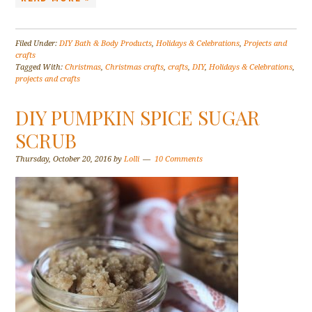
Filed Under:
DIY Bath & Body Products
,
Holidays & Celebrations
,
Projects and
crafts
Tagged With:
Christmas
,
Christmas crafts
,
crafts
,
DIY
,
Holidays & Celebrations
,
projects and crafts
DIY PUMPKIN SPICE SUGAR
SCRUB
Thursday, October 20, 2016
by
Lolli
10 Comments