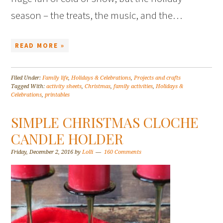
season – the treats, the music, and the…
READ MORE »
Filed Under:
Family life
,
Holidays & Celebrations
,
Projects and crafts
Tagged With:
activity sheets
,
Christmas
,
family activities
,
Holidays &
Celebrations
,
printables
SIMPLE CHRISTMAS CLOCHE
CANDLE HOLDER
Friday, December 2, 2016
by
Lolli
160 Comments