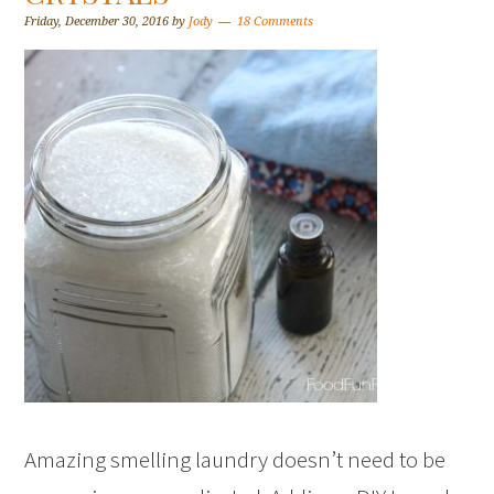
Friday, December 30, 2016
by
Jody
18 Comments
Amazing smelling laundry doesn’t need to be