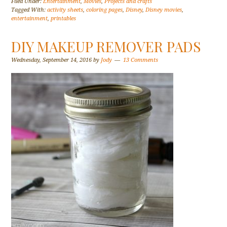
Filed Under:
Entertainment
,
Movies
,
Projects and crafts
Tagged With:
activity sheets
,
coloring pages
,
Disney
,
Disney movies
,
entertainment
,
printables
DIY MAKEUP REMOVER PADS
Wednesday, September 14, 2016
by
Jody
13 Comments