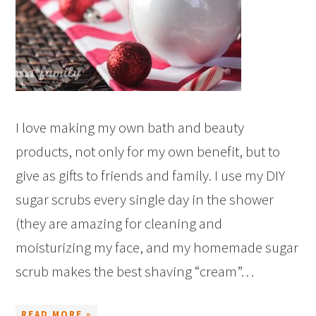
I love making my own bath and beauty
products, not only for my own benefit, but to
give as gifts to friends and family. I use my DIY
sugar scrubs every single day in the shower
(they are amazing for cleaning and
moisturizing my face, and my homemade sugar
scrub makes the best shaving “cream”…
READ MORE »