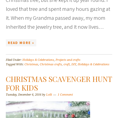
loved that tree and spent many hours gazing at
it. When my Grandma passed away, my mom
inherited the jewelry tree, and it now lives…
READ MORE »
Filed Under:
Holidays & Celebrations
,
Projects and crafts
Tagged With:
Christmas
,
Christmas crafts
,
craft
,
DIY
,
Holidays & Celebrations
CHRISTMAS SCAVENGER HUNT
FOR KIDS
Tuesday, December 6, 2016
by
Lolli
1 Comment