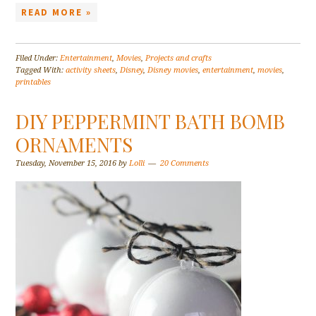
READ MORE »
Filed Under:
Entertainment
,
Movies
,
Projects and crafts
Tagged With:
activity sheets
,
Disney
,
Disney movies
,
entertainment
,
movies
,
printables
DIY PEPPERMINT BATH BOMB
ORNAMENTS
Tuesday, November 15, 2016
by
Lolli
20 Comments