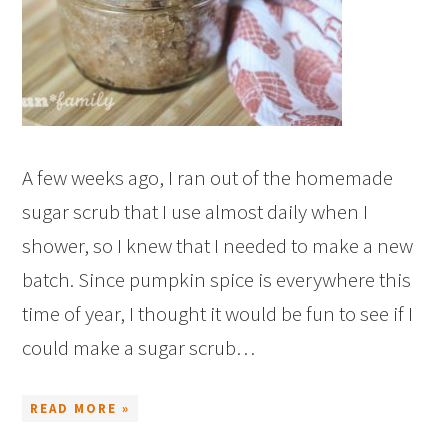
A few weeks ago, I ran out of the homemade
sugar scrub that I use almost daily when I
shower, so I knew that I needed to make a new
batch. Since pumpkin spice is everywhere this
time of year, I thought it would be fun to see if I
could make a sugar scrub…
READ MORE »