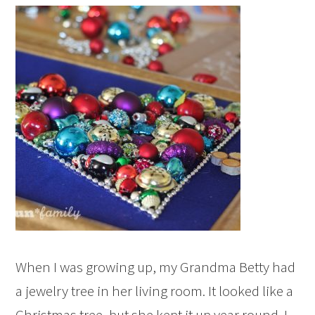
When I was growing up, my Grandma Betty had
a jewelry tree in her living room. It looked like a
Christmas tree, but she kept it up year round. I