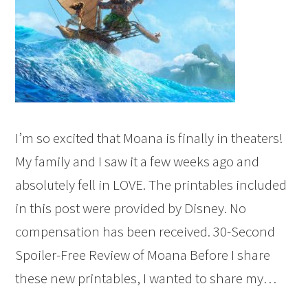
I’m so excited that Moana is finally in theaters!
My family and I saw it a few weeks ago and
absolutely fell in LOVE. The printables included
in this post were provided by Disney. No
compensation has been received. 30-Second
Spoiler-Free Review of Moana Before I share
these new printables, I wanted to share my…