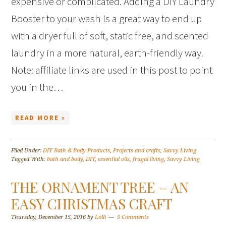
expensive or complicated. Adding a DIY Laundry
Booster to your wash is a great way to end up
with a dryer full of soft, static free, and scented
laundry in a more natural, earth-friendly way.
Note: affiliate links are used in this post to point
you in the…
READ MORE »
Filed Under:
DIY Bath & Body Products
,
Projects and crafts
,
Savvy Living
Tagged With:
bath and body
,
DIY
,
essential oils
,
frugal living
,
Savvy Living
THE ORNAMENT TREE – AN
EASY CHRISTMAS CRAFT
Thursday, December 15, 2016
by
Lolli
5 Comments