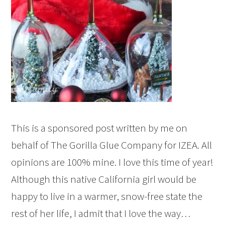
This is a sponsored post written by me on
behalf of The Gorilla Glue Company for IZEA. All
opinions are 100% mine. I love this time of year!
Although this native California girl would be
happy to live in a warmer, snow-free state the
rest of her life, I admit that I love the way…