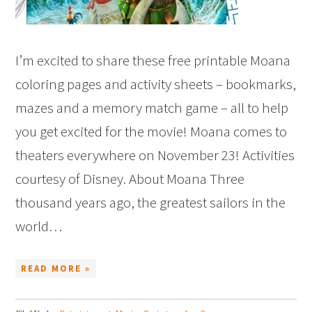
I’m excited to share these free printable Moana
coloring pages and activity sheets – bookmarks,
mazes and a memory match game – all to help
you get excited for the movie! Moana comes to
theaters everywhere on November 23! Activities
courtesy of Disney. About Moana Three
thousand years ago, the greatest sailors in the
world…
READ MORE »