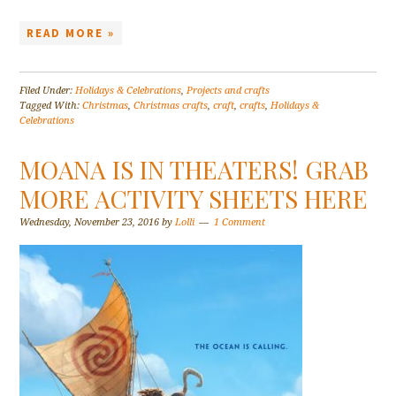
READ MORE »
Filed Under:
Holidays & Celebrations
,
Projects and crafts
Tagged With:
Christmas
,
Christmas crafts
,
craft
,
crafts
,
Holidays &
Celebrations
MOANA IS IN THEATERS! GRAB
MORE ACTIVITY SHEETS HERE
Wednesday, November 23, 2016
by
Lolli
1 Comment