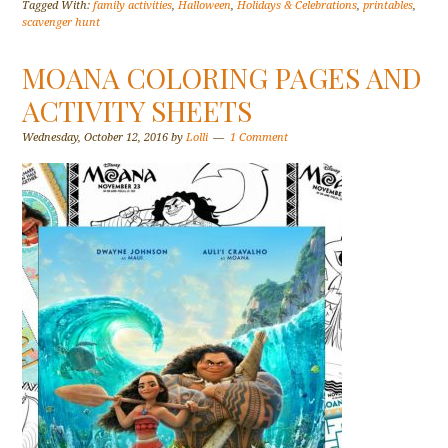
Tagged With:
family activities
,
Halloween
,
Holidays & Celebrations
,
printables
,
scavenger hunt
MOANA COLORING PAGES AND
ACTIVITY SHEETS
Wednesday, October 12, 2016
by
Lolli
1 Comment