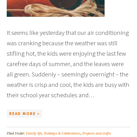
It seems like yesterday that our air conditioning
was cranking because the weather was still
stifling hot, the kids were enjoying the last few
carefree days of summer, and the leaves were
all green. Suddenly – seemingly overnight – the
weather is crisp and cool, the kids are busy with
their school year schedules and…
READ MORE »
Filed Under:
Family life
,
Holidays & Celebrations
,
Projects and crafts