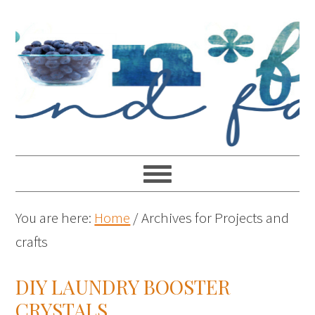
You are here:
Home
/
Archives for Projects and
crafts
DIY LAUNDRY BOOSTER
CRYSTALS