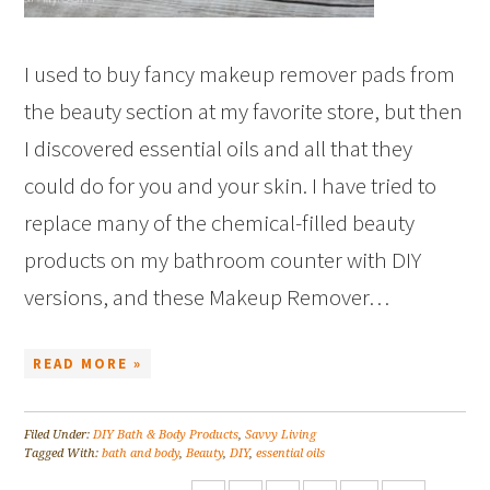
I used to buy fancy makeup remover pads from
the beauty section at my favorite store, but then
I discovered essential oils and all that they
could do for you and your skin. I have tried to
replace many of the chemical-filled beauty
products on my bathroom counter with DIY
versions, and these Makeup Remover…
READ MORE »
Filed Under:
DIY Bath & Body Products
,
Savvy Living
Tagged With:
bath and body
,
Beauty
,
DIY
,
essential oils