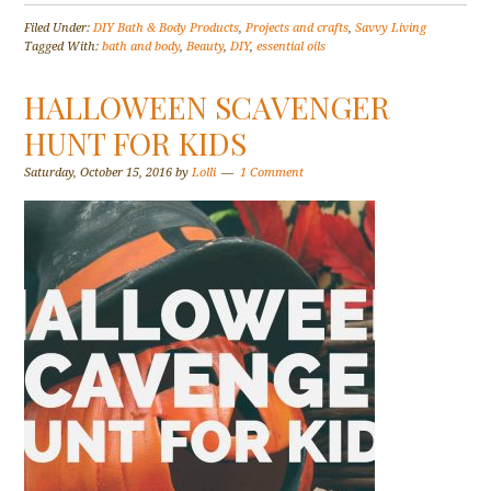
Filed Under:
DIY Bath & Body Products
,
Projects and crafts
,
Savvy Living
Tagged With:
bath and body
,
Beauty
,
DIY
,
essential oils
HALLOWEEN SCAVENGER
HUNT FOR KIDS
Saturday, October 15, 2016
by
Lolli
1 Comment