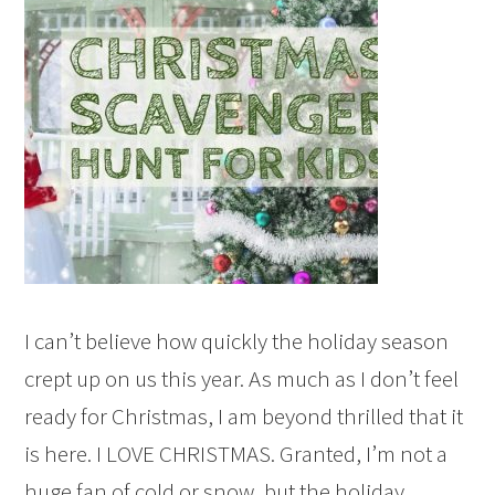
I can’t believe how quickly the holiday season
crept up on us this year. As much as I don’t feel
ready for Christmas, I am beyond thrilled that it
is here. I LOVE CHRISTMAS. Granted, I’m not a
huge fan of cold or snow, but the holiday