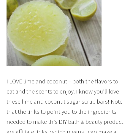
I LOVE lime and coconut – both the flavors to
eat and the scents to enjoy. I know you’ll love
these lime and coconut sugar scrub bars! Note
that the links to point you to the ingredients
needed to make this DIY bath & beauty product
are affiliate links, which means I can make a…