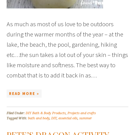
As much as most of us love to be outdoors
during the warmer months of the year – at the
lake, the beach, the pool, gardening, hiking
etc…the sun takes a lot out of your skin – things
like moisture and softness. The best way to
combat that is to add it back in as…
READ MORE »
Filed Under:
DIY Bath & Body Products
,
Projects and crafts
Tagged With:
bath and body
,
DIY
,
essential oils
,
summer
PETE’S DRAGON ACTIVITY