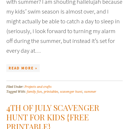
with summer? I am shouting hallelujah because
my kids’ swim season is almost over, and I
might actually be able to catch a day to sleep in
(seriously, I look forward to turning my alarm
off during the summer, but instead it’s set for
every day at…
READ MORE »
Filed Under:
Projects and crafts
Tagged With:
family fun
,
printables
,
scavenger hunt
,
summer
4TH OF JULY SCAVENGER
HUNT FOR KIDS {FREE
PRINTABLE}