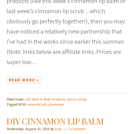
products (like this week’s cinnamon lip balm or
last week’s cinnamon lip scrub…which
obviously go perfectly together!), then you may
have noticed a relatively new partnership that
I’ve had in the works since earlier this summer.
(Note: links below are affiliate links. Prices are
super low…
READ MORE »
Filed Under:
DIY Bath & Body Products
,
Savvy Living
Tagged With:
essential oils
,
giveaways
DIY CINNAMON LIP BALM
Wednesday, August 31, 2016
by
Jody
1 Comment