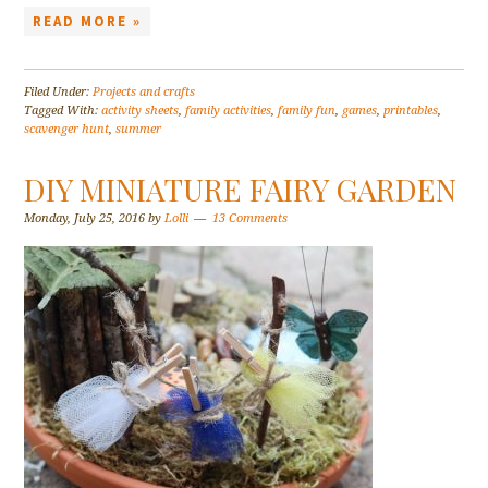
READ MORE »
Filed Under:
Projects and crafts
Tagged With:
activity sheets
,
family activities
,
family fun
,
games
,
printables
,
scavenger hunt
,
summer
DIY MINIATURE FAIRY GARDEN
Monday, July 25, 2016
by
Lolli
13 Comments