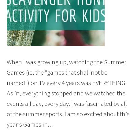
When I was growing up, watching the Summer
Games (ie, the “games that shall not be
named”) on TV every 4 years was EVERYTHING.
As in, everything stopped and we watched the
events all day, every day. I was fascinated by all
of the summer sports. I am so excited about this
year’s Games in…