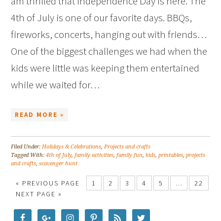
am thrilled that Independence Day is here. The
4th of July is one of our favorite days. BBQs,
fireworks, concerts, hanging out with friends…
One of the biggest challenges we had when the
kids were little was keeping them entertained
while we waited for…
READ MORE »
Filed Under:
Holidays & Celebrations
,
Projects and crafts
Tagged With:
4th of July
,
family activities
,
family fun
,
kids
,
printables
,
projects
and crafts
,
scavenger hunt
« PREVIOUS PAGE
1
2
3
4
5
…
22
NEXT PAGE »