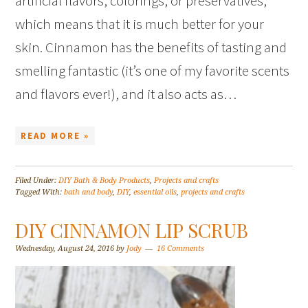
artificial flavors, colorings, or preservatives,
which means that it is much better for your
skin. Cinnamon has the benefits of tasting and
smelling fantastic (it’s one of my favorite scents
and flavors ever!), and it also acts as…
READ MORE »
Filed Under:
DIY Bath & Body Products
,
Projects and crafts
Tagged With:
bath and body
,
DIY
,
essential oils
,
projects and crafts
DIY CINNAMON LIP SCRUB
Wednesday, August 24, 2016
by
Jody
16 Comments