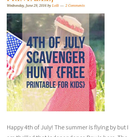
Wednesday, June 29, 2016
by
Lolli
2 Comments
Happy 4th of July! The summer is flying by but I