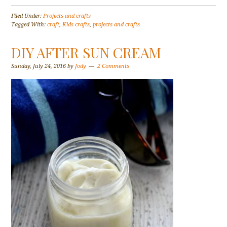
Filed Under:
Projects and crafts
Tagged With:
craft
,
Kids crafts
,
projects and crafts
DIY AFTER SUN CREAM
Sunday, July 24, 2016
by
Jody
2 Comments