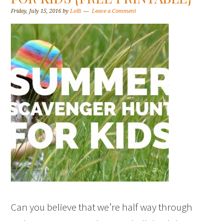
Friday, July 15, 2016
by
Lolli
Leave a Comment
Can you believe that we’re half way through