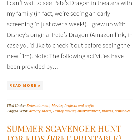
I can’t wait to see Pete’s Dragon in theaters with
my family (in fact, we’re seeing an early
screening in just over a week!). I grew up with
Disney’s original Pete’s Dragon (Amazon link, in
case you’d like to check it out before seeing the
new film). Note: The following activities have
been provided by…
READ MORE »
Filed Under:
Entertainment
,
Movies
,
Projects and crafts
Tagged With:
activity sheets
,
Disney movies
,
entertainment
,
movies
,
printables
SUMMER SCAVENGER HUNT
FOR KIDS {FREE PRINTABLE}