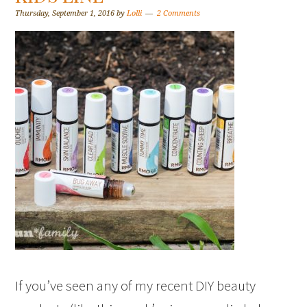
Thursday, September 1, 2016
by
Lolli
2 Comments
If you’ve seen any of my recent DIY beauty