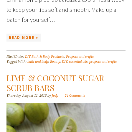
to keep your lips soft and smooth. Make up a
batch for yourself…
READ MORE »
Filed Under:
DIY Bath & Body Products
,
Projects and crafts
Tagged With:
bath and body
,
Beauty
,
DIY
,
essential oils
,
projects and crafts
LIME & COCONUT SUGAR
SCRUB BARS
Thursday, August 11, 2016
by
Jody
24 Comments