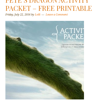
PACKET – FREE PRINTABLE
Friday, July 22, 2016
by
Lolli
Leave a Comment