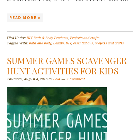
READ MORE »
Filed Under:
DIY Bath & Body Products
,
Projects and crafts
Tagged With:
bath and body
,
Beauty
,
DIY
,
essential oils
,
projects and crafts
SUMMER GAMES SCAVENGER
HUNT ACTIVITIES FOR KIDS
Thursday, August 4, 2016
by
Lolli
1 Comment