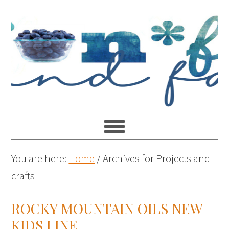
You are here:
Home
/
Archives for Projects and
crafts
ROCKY MOUNTAIN OILS NEW
KIDS LINE