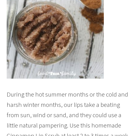
During the hot summer months or the cold and
harsh winter months, our lips take a beating
from sun, wind or sand, and they could use a
little natural pampering. Use this homemade
Cinnamon Lip Scrub at least 2 to 3 times a week