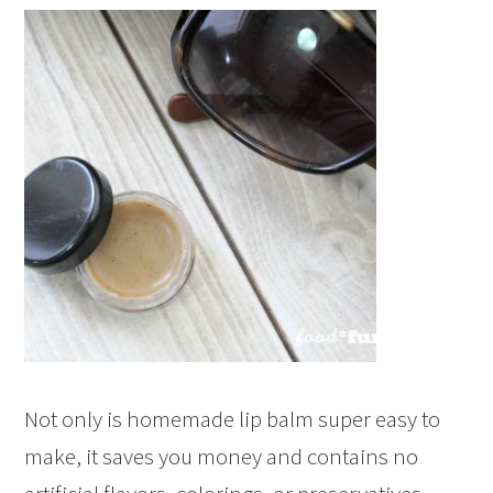
Not only is homemade lip balm super easy to
make, it saves you money and contains no