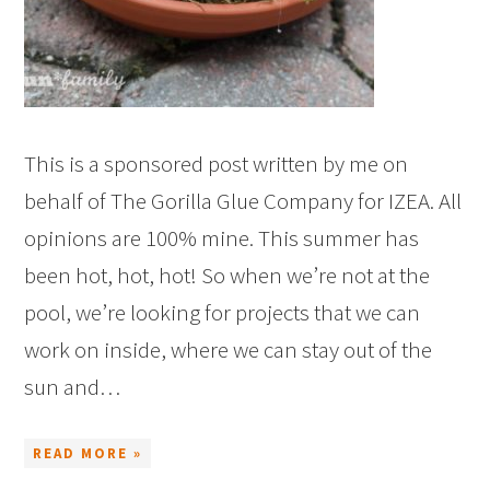
This is a sponsored post written by me on
behalf of The Gorilla Glue Company for IZEA. All
opinions are 100% mine. This summer has
been hot, hot, hot! So when we’re not at the
pool, we’re looking for projects that we can
work on inside, where we can stay out of the
sun and…
READ MORE »