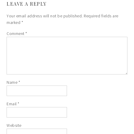
LEAVE A REPLY
Your email address will not be published.
Required fields are
marked
*
Comment
*
Name
*
Email
*
Website