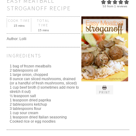
EASY MEATBALL
STROGANOFF RECIPE
5.0
from
1
reviews
COOK TIME
TOTAL
TIME
15 mins
15 mins
Author:
Lolli
INGREDIENTS
1 bag of frozen meatballs
2 tablespoons oil
1 large onion, chopped
8 ounce can sliced mushrooms, drained
(or a handful of fresh mushrooms, sliced)
1 cup beef broth (I sometimes add more to
stretch it out)
PRINT
½ teaspoon salt
1 teaspoon dried paprika
2 tablespoons ketchup
3 tablespoons flour
1 cup sour cream
1 teaspoon dried Italian seasoning
Cooked rice or egg noodles