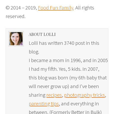
© 2014 – 2019,
Food Fun Family
. All rights
reserved.
ABOUT LOLLI
Lolli has written 3740 post in this
blog.
I became a mom in 1996, and in 2005
I had my fifth. Yes, 5 kids. In 2007,
this blog was born (my 6th baby that
will never grow up) and I've been
sharing
recipes
,
photography tricks
,
parenting tips
, and everything in
between. (Formerly Better in Bulk)