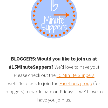
BLOGGERS: Would you like to join us at
#15MinuteSuppers?
We’d love to have you!
Please check out the
15 Minute Suppers
website or ask to join the
Facebook group
(for
bloggers) to participate on Fridays…we’d love to
have you join us.