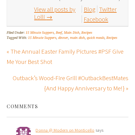
View all posts by
Blog
Twitter
Lolli
→
Facebook
Filed Under:
15 Minute Suppers
,
Beef
,
Main Dish
,
Recipes
Tagged With:
15 Minute Suppers
,
dinner
,
main dish
,
quick meals
,
Recipes
« The Annual Easter Family Pictures #PSF Give
Me Your Best Shot
Outback’s Wood-Fire Grill #OutbackBestMates
{And Happy Anniversary to Me!} »
COMMENTS
Donna @ Modern on Monticello
says