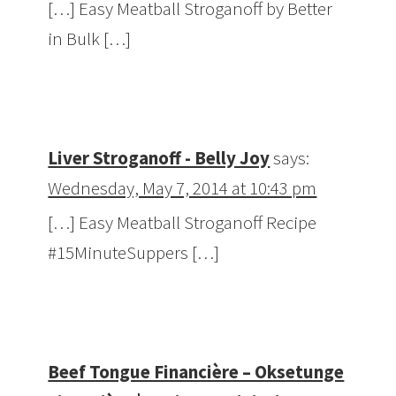
[…] Easy Meatball Stroganoff by Better
in Bulk […]
Liver Stroganoff - Belly Joy
says:
Wednesday, May 7, 2014 at 10:43 pm
[…] Easy Meatball Stroganoff Recipe
#15MinuteSuppers […]
Beef Tongue Financière – Oksetunge