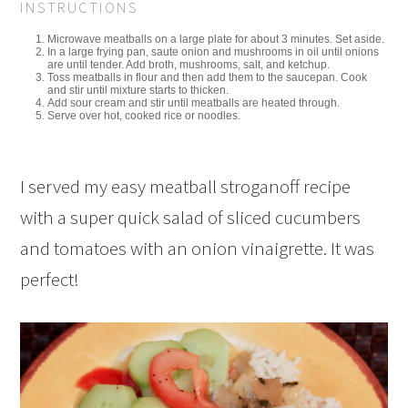
INSTRUCTIONS
Microwave meatballs on a large plate for about 3 minutes. Set aside.
In a large frying pan, saute onion and mushrooms in oil until onions
are until tender. Add broth, mushrooms, salt, and ketchup.
Toss meatballs in flour and then add them to the saucepan. Cook
and stir until mixture starts to thicken.
Add sour cream and stir until meatballs are heated through.
Serve over hot, cooked rice or noodles.
I served my easy meatball stroganoff recipe
with a super quick salad of sliced cucumbers
and tomatoes with an onion vinaigrette. It was
perfect!