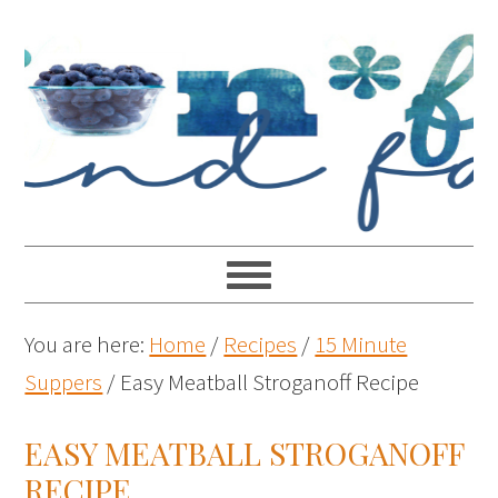
You are here:
Home
/
Recipes
/
15 Minute
Suppers
/
Easy Meatball Stroganoff Recipe
EASY MEATBALL STROGANOFF
RECIPE