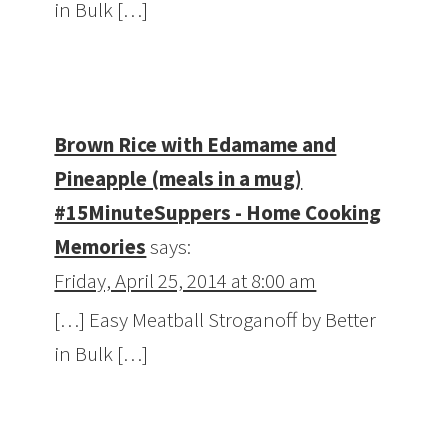
in Bulk […]
Brown Rice with Edamame and
Pineapple (meals in a mug)
#15MinuteSuppers - Home Cooking
Memories
says:
Friday, April 25, 2014 at 8:00 am
[…] Easy Meatball Stroganoff by Better
in Bulk […]