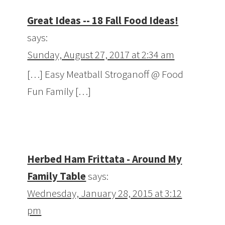
Great Ideas -- 18 Fall Food Ideas!
says:
Sunday, August 27, 2017 at 2:34 am
[…] Easy Meatball Stroganoff @ Food
Fun Family […]
Herbed Ham Frittata - Around My
Family Table
says:
Wednesday, January 28, 2015 at 3:12
pm