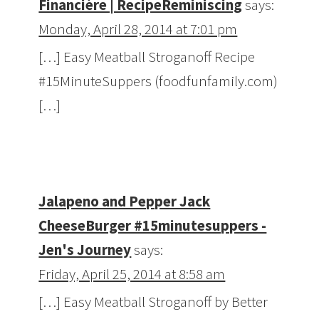
Financière | RecipeReminiscing
says:
Monday, April 28, 2014 at 7:01 pm
[…] Easy Meatball Stroganoff Recipe
#15MinuteSuppers (foodfunfamily.com)
[…]
Jalapeno and Pepper Jack
CheeseBurger #15minutesuppers -
Jen's Journey
says:
Friday, April 25, 2014 at 8:58 am
[…] Easy Meatball Stroganoff by Better