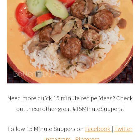
Need more quick 15 minute recipe ideas? Check
out these other great #15MinuteSuppers!
Follow 15 Minute Suppers on
Facebook
|
Twitter
|
Instagram
|
Pinterest