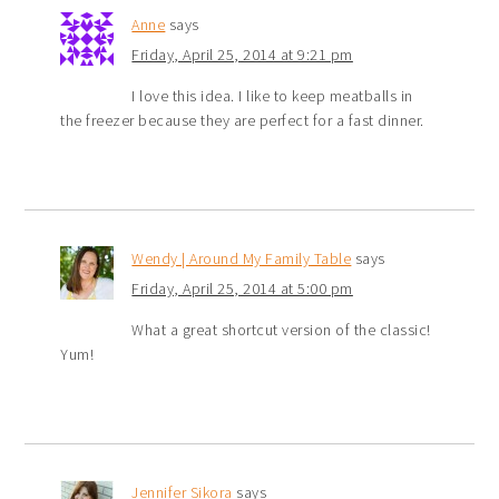
Anne
says
Friday, April 25, 2014 at 9:21 pm
I love this idea. I like to keep meatballs in
the freezer because they are perfect for a fast dinner.
Wendy | Around My Family Table
says
Friday, April 25, 2014 at 5:00 pm
What a great shortcut version of the classic!
Yum!
Jennifer Sikora
says