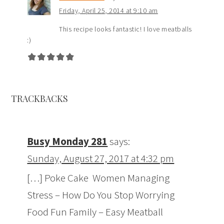
Friday, April 25, 2014 at 9:10 am
This recipe looks fantastic! I love meatballs
:)
TRACKBACKS
Busy Monday 281
says:
Sunday, August 27, 2017 at 4:32 pm
[…] Poke Cake Women Managing
Stress – How Do You Stop Worrying
Food Fun Family – Easy Meatball