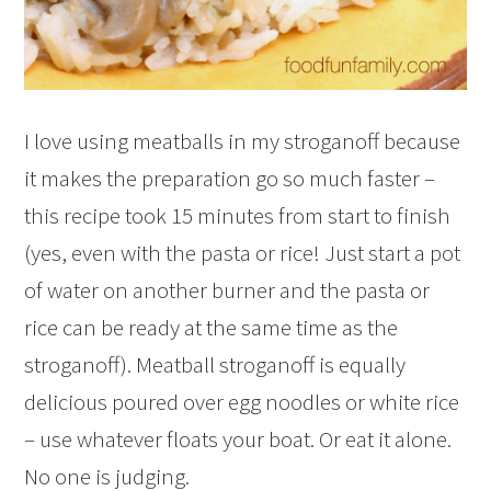
I love using meatballs in my stroganoff because
it makes the preparation go so much faster –
this recipe took 15 minutes from start to finish
(yes, even with the pasta or rice! Just start a pot
of water on another burner and the pasta or
rice can be ready at the same time as the
stroganoff). Meatball stroganoff is equally
delicious poured over egg noodles or white rice
– use whatever floats your boat. Or eat it alone.
No one is judging.