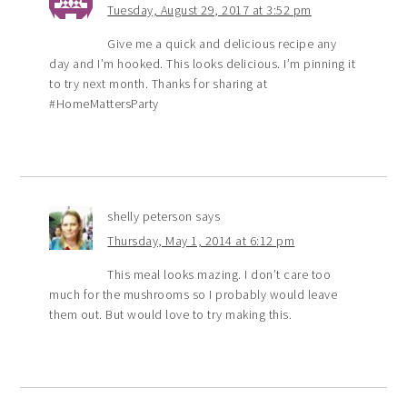
Tuesday, August 29, 2017 at 3:52 pm
Give me a quick and delicious recipe any
day and I’m hooked. This looks delicious. I’m pinning it
to try next month. Thanks for sharing at
#HomeMattersParty
shelly peterson
says
Thursday, May 1, 2014 at 6:12 pm
This meal looks mazing. I don’t care too
much for the mushrooms so I probably would leave
them out. But would love to try making this.