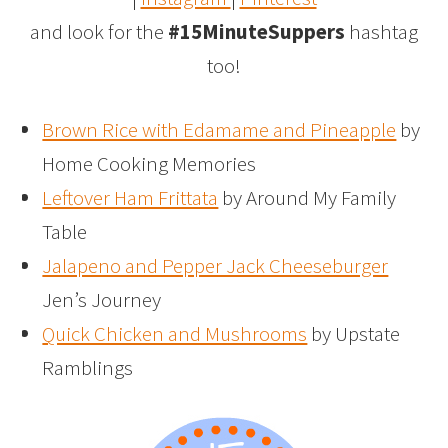
and look for the
#15MinuteSuppers
hashtag
too!
Brown Rice with Edamame and Pineapple
by
Home Cooking Memories
Leftover Ham Frittata
by Around My Family
Table
Jalapeno and Pepper Jack Cheeseburger
Jen’s Journey
Quick Chicken and Mushrooms
by Upstate
Ramblings