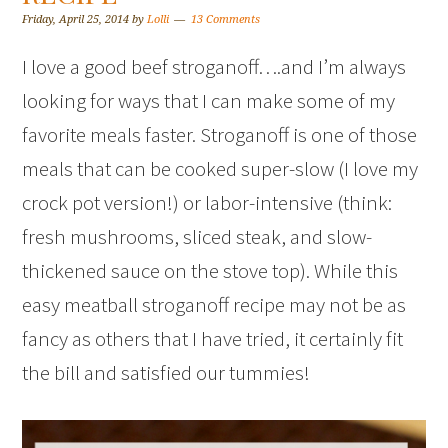
Friday, April 25, 2014
by
Lolli
13 Comments
I love a good beef stroganoff….and I’m always
looking for ways that I can make some of my
favorite meals faster. Stroganoff is one of those
meals that can be cooked super-slow (I love my
crock pot version!) or labor-intensive (think:
fresh mushrooms, sliced steak, and slow-
thickened sauce on the stove top). While this
easy meatball stroganoff recipe may not be as
fancy as others that I have tried, it certainly fit
the bill and satisfied our tummies!