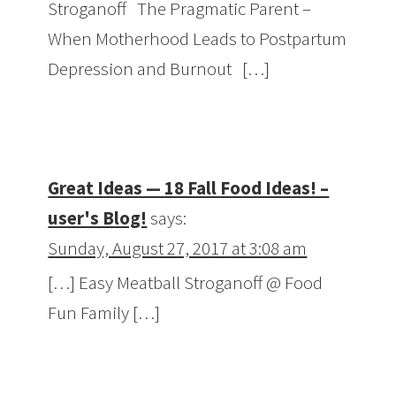
Stroganoff The Pragmatic Parent –
When Motherhood Leads to Postpartum
Depression and Burnout […]
Great Ideas — 18 Fall Food Ideas! –
user's Blog!
says:
Sunday, August 27, 2017 at 3:08 am
[…] Easy Meatball Stroganoff @ Food
Fun Family […]