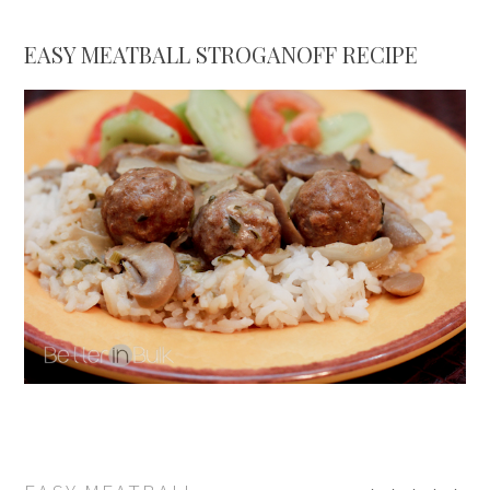
EASY MEATBALL STROGANOFF RECIPE