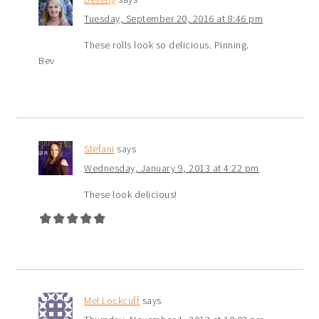
Tuesday, September 20, 2016 at 8:46 pm
These rolls look so delicious. Pinning.
Bev
Stefani
says
Wednesday, January 9, 2013 at 4:22 pm
These look delicious!
Mel Lockcuff
says