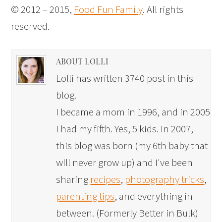
© 2012 – 2015,
Food Fun Family
. All rights
reserved.
ABOUT LOLLI
Lolli has written 3740 post in this
blog.
I became a mom in 1996, and in 2005
I had my fifth. Yes, 5 kids. In 2007,
this blog was born (my 6th baby that
will never grow up) and I've been
sharing
recipes
,
photography tricks
,
parenting tips
, and everything in
between. (Formerly Better in Bulk)