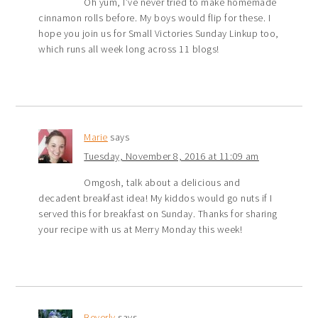
Oh yum, I’ve never tried to make homemade
cinnamon rolls before. My boys would flip for these. I
hope you join us for Small Victories Sunday Linkup too,
which runs all week long across 11 blogs!
Marie
says
Tuesday, November 8, 2016 at 11:09 am
Omgosh, talk about a delicious and
decadent breakfast idea! My kiddos would go nuts if I
served this for breakfast on Sunday. Thanks for sharing
your recipe with us at Merry Monday this week!
Beverly
says