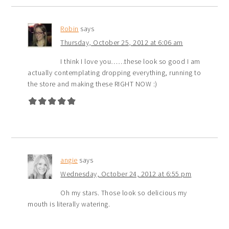
Robin
says
Thursday, October 25, 2012 at 6:06 am
I think I love you……these look so good I am
actually contemplating dropping everything, running to
the store and making these RIGHT NOW :)
angie
says
Wednesday, October 24, 2012 at 6:55 pm
Oh my stars. Those look so delicious my
mouth is literally watering.