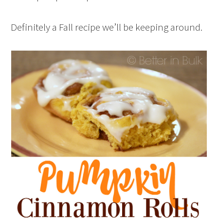
Definitely a Fall recipe we’ll be keeping around.