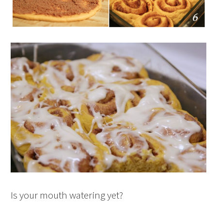
Is your mouth watering yet?