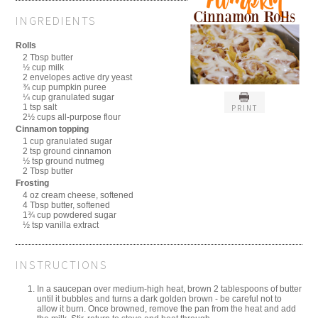
INGREDIENTS
Rolls
2 Tbsp butter
½ cup milk
2 envelopes active dry yeast
¾ cup pumpkin puree
¼ cup granulated sugar
1 tsp salt
PRINT
2½ cups all-purpose flour
Cinnamon topping
1 cup granulated sugar
2 tsp ground cinnamon
½ tsp ground nutmeg
2 Tbsp butter
Frosting
4 oz cream cheese, softened
4 Tbsp butter, softened
1¾ cup powdered sugar
½ tsp vanilla extract
INSTRUCTIONS
In a saucepan over medium-high heat, brown 2 tablespoons of butter
until it bubbles and turns a dark golden brown - be careful not to
allow it burn. Once browned, remove the pan from the heat and add