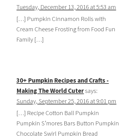
Tuesday, December 13, 2016 at 5:53 am
[…] Pumpkin Cinnamon Rolls with
Cream Cheese Frosting from Food Fun
Family […]
30+ Pumpkin Recipes and Crafts -
Making The World Cuter
says:
Sunday, September 25, 2016 at 9:01 pm
[…] Recipe Cotton Ball Pumpkin
Pumpkin S’mores Bars Button Pumpkin
Chocolate Swirl Pumpkin Bread