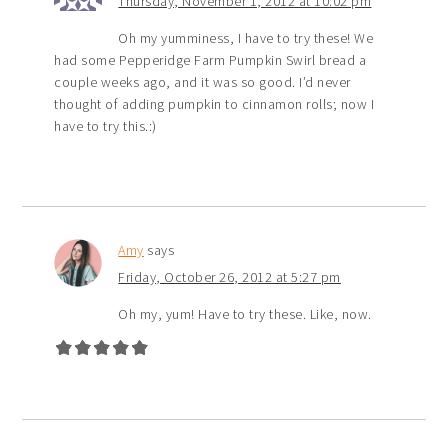
Thursday, November 1, 2012 at 10:02 pm
Oh my yumminess, I have to try these! We
had some Pepperidge Farm Pumpkin Swirl bread a
couple weeks ago, and it was so good. I’d never
thought of adding pumpkin to cinnamon rolls; now I
have to try this.:)
Amy
says
Friday, October 26, 2012 at 5:27 pm
Oh my, yum! Have to try these. Like, now.