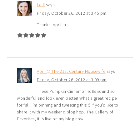
Lolli
says
Friday, October 26, 2012 at 3:45 pm
Thanks, April! :)
April @ The 21st Century Housewife
says
Friday, October 26, 2012 at 3:09 pm
These Pumpkin Cinnamon rolls sound so
wonderful and look even better! What a great recipe
for fall. I’m pinning and tweeting this :) If you’d like to
share it with my weekend blog hop, The Gallery of
Favorites, it is live on my blog now.