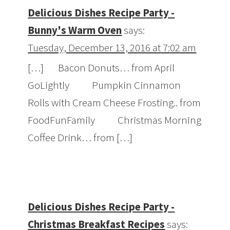
Delicious Dishes Recipe Party -
Bunny's Warm Oven
says:
Tuesday, December 13, 2016 at 7:02 am
[…] Bacon Donuts… from April
GoLightly Pumpkin Cinnamon
Rolls with Cream Cheese Frosting.. from
FoodFunFamily Christmas Morning
Coffee Drink… from […]
Delicious Dishes Recipe Party -
Christmas Breakfast Recipes
says: