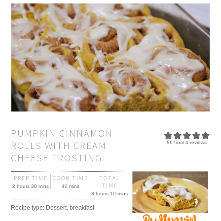
PUMPKIN CINNAMON
ROLLS WITH CREAM
5.0
from
4
reviews
CHEESE FROSTING
PREP TIME
COOK TIME
TOTAL
TIME
2 hours 30 mins
40 mins
3 hours 10 mins
Recipe type:
Dessert, breakfast