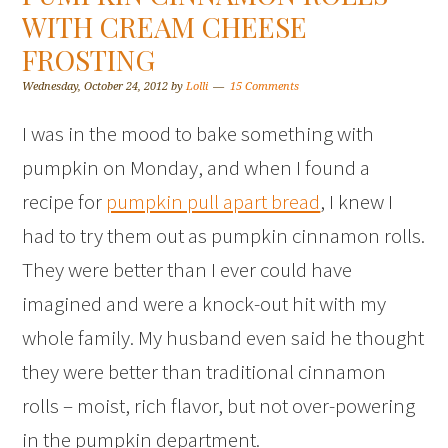
WITH CREAM CHEESE
FROSTING
Wednesday, October 24, 2012
by
Lolli
15 Comments
I was in the mood to bake something with
pumpkin on Monday, and when I found a
recipe for
pumpkin pull apart bread
, I knew I
had to try them out as pumpkin cinnamon rolls.
They were better than I ever could have
imagined and were a knock-out hit with my
whole family. My husband even said he thought
they were better than traditional cinnamon
rolls – moist, rich flavor, but not over-powering
in the pumpkin department.