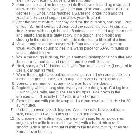
the milk. Stir, return to stove and heat through.
Pour the milk and butter mixture into the bowl of standing mixer and
allow to cool slightly - you want the milk to be warm (about 100-110
degrees F). Once it has reached a warm (no longer hot) add the
yeast and ¼ cup of sugar and allow yeast to proof.
After the yeast mixture is foamy, add the the pumpkin, salt, and 1 cup
of flour. Stir until combined then add the rest of the flour ½ cup at a
time. Knead with dough hook for 6 minutes, until the dough is smooth
and elastic and just slightly sticky. If the dough is too moist and
sticking to the sides of the bowl, add extra flour a little bit at a time.
Move dough to a bowl prayed with Pam and cover with a clean
towel. Allow the dough to rise in a warm place for 60-90 minutes or
until doubled in size.
While the dough is rising, brown another 2 tablespoons of butter. Add
the sugar, cinnamon, and nutmeg and mix well. Set aside.
Next, spray a 9x13" baking dish with Pam and set aside. (I needed to
use a loaf pan as well)
When the dough has doubled in size, punch it down and place it on
a clean floured surface. Roll dough into a 20×12 inch rectangle.
Spread the cinnamon sugar mixture on top of the dough.
Beginning with the long side, evenly roll the dough up. Cut log into
1½ inch wide rolls, and place each roll spiral side down in the
greased pan. (I usually fit 12 rolls in a 9x13" pan)
Cover the pan with plastic wrap and a clean towel and let rise for 30-
45 minutes.
Preheat an oven to 350 degrees. When the rolls have doubled in
size, bake for 30-40 minutes or until golden brown.
To prepare the frosting, add the cream cheese, butter, powdered
sugar, and vanilla to a small bowl. Mix with a hand mixer until
smooth. Add a small amount of milk to the frosting to thin, if desired.
Spread over hot rolls.