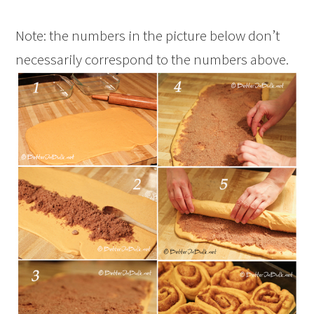
Note: the numbers in the picture below don’t
necessarily correspond to the numbers above.