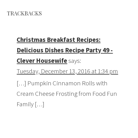
TRACKBACKS
Christmas Breakfast Recipes:
Delicious Dishes Recipe Party 49 -
Clever Housewife
says:
Tuesday, December 13, 2016 at 1:34 pm
[…] Pumpkin Cinnamon Rolls with
Cream Cheese Frosting from Food Fun
Family […]