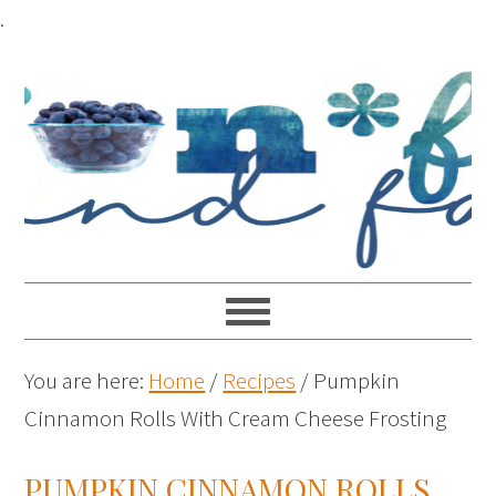
.
You are here:
Home
/
Recipes
/
Pumpkin
Cinnamon Rolls With Cream Cheese Frosting
PUMPKIN CINNAMON ROLLS