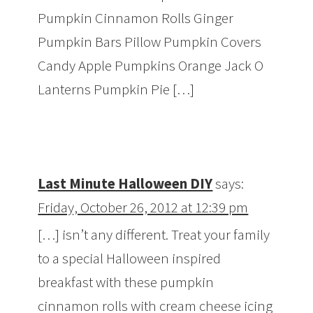
Pumpkin Cinnamon Rolls Ginger
Pumpkin Bars Pillow Pumpkin Covers
Candy Apple Pumpkins Orange Jack O
Lanterns Pumpkin Pie […]
Last Minute Halloween DIY
says:
Friday, October 26, 2012 at 12:39 pm
[…] isn’t any different. Treat your family
to a special Halloween inspired
breakfast with these pumpkin
cinnamon rolls with cream cheese icing