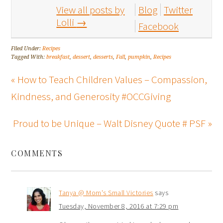
View all posts by
Blog
Twitter
Lolli
→
Facebook
Filed Under:
Recipes
Tagged With:
breakfast
,
dessert
,
desserts
,
Fall
,
pumpkin
,
Recipes
« How to Teach Children Values – Compassion,
Kindness, and Generosity #OCCGiving
Proud to be Unique – Walt Disney Quote # PSF »
COMMENTS
Tanya @ Mom's Small Victories
says
Tuesday, November 8, 2016 at 7:29 pm