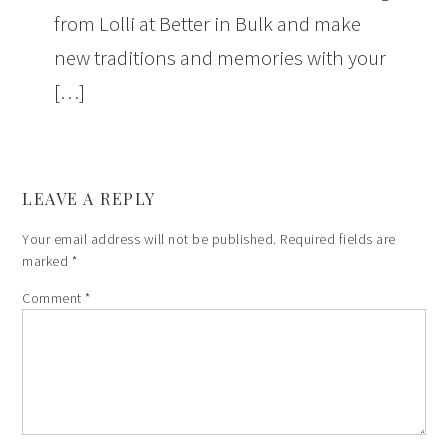
from Lolli at Better in Bulk and make
new traditions and memories with your
[…]
LEAVE A REPLY
Your email address will not be published.
Required fields are
marked
*
Comment
*