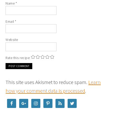
Name
*
Email
*
Website
Rate this recipe:
This site uses Akismet to reduce spam.
Learn
how your comment data is processed
.