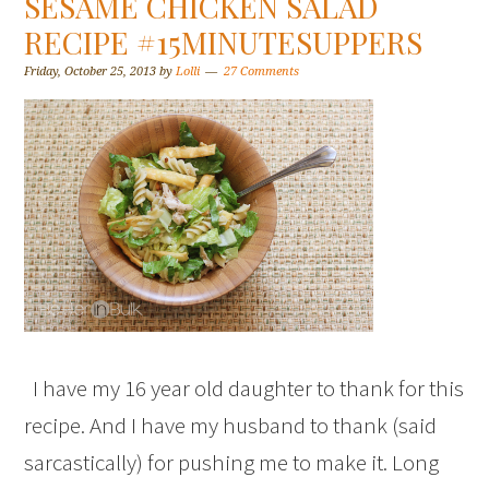
SESAME CHICKEN SALAD
RECIPE #15MINUTESUPPERS
Friday, October 25, 2013
by
Lolli
27 Comments
I have my 16 year old daughter to thank for this
recipe. And I have my husband to thank (said
sarcastically) for pushing me to make it. Long