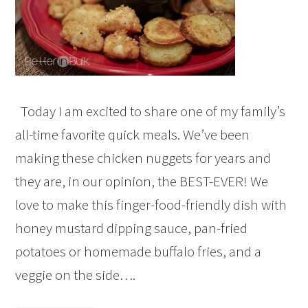
Today I am excited to share one of my family’s
all-time favorite quick meals. We’ve been
making these chicken nuggets for years and
they are, in our opinion, the BEST-EVER! We
love to make this finger-food-friendly dish with
honey mustard dipping sauce, pan-fried
potatoes or homemade buffalo fries, and a
veggie on the side….