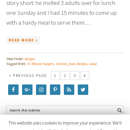
story short: he invited 3 adults over for lunch
one Sunday and I had 15 minutes to come up
with a hardy meal to serve them…
READ MORE »
Filed Under:
Recipes
Tagged With:
15 Minute Suppers
,
chicken
,
food
,
Recipes
,
salad
« PREVIOUS PAGE
1
2
3
4
This website uses cookies to improve your experience. We'll