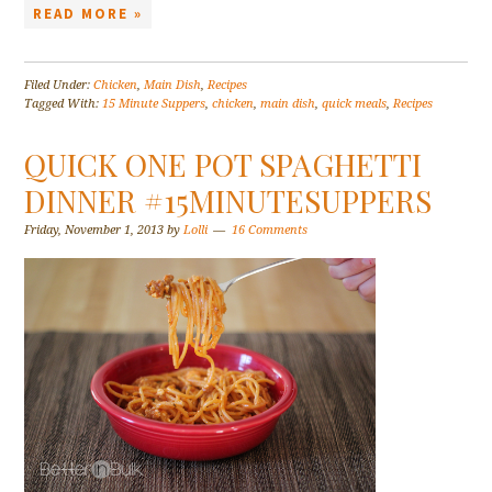
READ MORE »
Filed Under:
Chicken
,
Main Dish
,
Recipes
Tagged With:
15 Minute Suppers
,
chicken
,
main dish
,
quick meals
,
Recipes
QUICK ONE POT SPAGHETTI
DINNER #15MINUTESUPPERS
Friday, November 1, 2013
by
Lolli
16 Comments