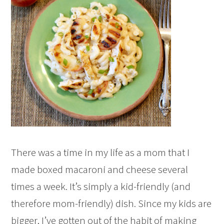
There was a time in my life as a mom that I
made boxed macaroni and cheese several
times a week. It’s simply a kid-friendly (and
therefore mom-friendly) dish. Since my kids are
bigger, I’ve gotten out of the habit of making