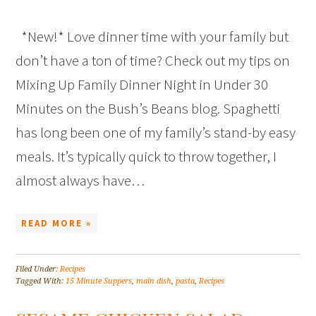
*New!* Love dinner time with your family but
don’t have a ton of time? Check out my tips on
Mixing Up Family Dinner Night in Under 30
Minutes on the Bush’s Beans blog. Spaghetti
has long been one of my family’s stand-by easy
meals. It’s typically quick to throw together, I
almost always have…
READ MORE »
Filed Under:
Recipes
Tagged With:
15 Minute Suppers
,
main dish
,
pasta
,
Recipes