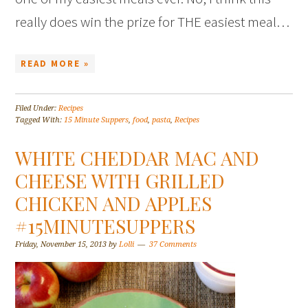
really does win the prize for THE easiest meal…
READ MORE »
Filed Under:
Recipes
Tagged With:
15 Minute Suppers
,
food
,
pasta
,
Recipes
WHITE CHEDDAR MAC AND
CHEESE WITH GRILLED
CHICKEN AND APPLES
#15MINUTESUPPERS
Friday, November 15, 2013
by
Lolli
37 Comments