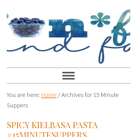
You are here:
Home
/
Archives for 15 Minute
Suppers
SPICY KIELBASA PASTA
#15MINUTESUPPERS