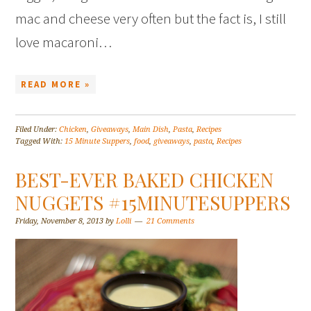
mac and cheese very often but the fact is, I still
love macaroni…
READ MORE »
Filed Under:
Chicken
,
Giveaways
,
Main Dish
,
Pasta
,
Recipes
Tagged With:
15 Minute Suppers
,
food
,
giveaways
,
pasta
,
Recipes
BEST-EVER BAKED CHICKEN
NUGGETS #15MINUTESUPPERS
Friday, November 8, 2013
by
Lolli
21 Comments