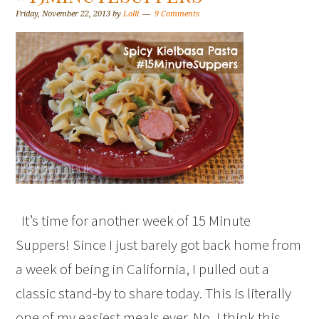
Friday, November 22, 2013
by
Lolli
9 Comments
It’s time for another week of 15 Minute
Suppers! Since I just barely got back home from
a week of being in California, I pulled out a
classic stand-by to share today. This is literally
one of my easiest meals ever. No, I think this