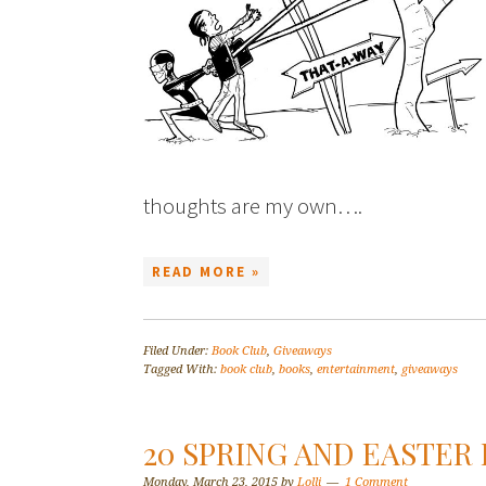
thoughts are my own….
READ MORE »
Filed Under:
Book Club
,
Giveaways
Tagged With:
book club
,
books
,
entertainment
,
giveaways
20 SPRING AND EASTER
Monday, March 23, 2015
by
Lolli
1 Comment