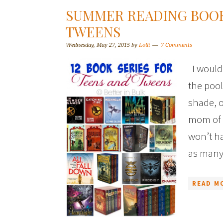
SUMMER READING BOOK
TWEENS
Wednesday, May 27, 2015
by
Lolli
7 Comments
I would 
the pool
shade, o
mom of 
won’t ha
as many
READ M