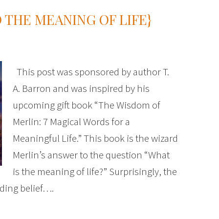
 THE MEANING OF LIFE}
This post was sponsored by author T.
A. Barron and was inspired by his
upcoming gift book “The Wisdom of
Merlin: 7 Magical Words for a
Meaningful Life.” This book is the wizard
Merlin’s answer to the question “What
is the meaning of life?” Surprisingly, the
ding belief….