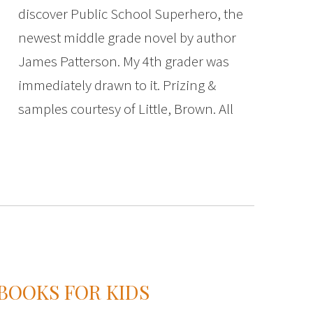
discover Public School Superhero, the
newest middle grade novel by author
James Patterson. My 4th grader was
immediately drawn to it. Prizing &
samples courtesy of Little, Brown. All
 BOOKS FOR KIDS