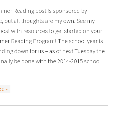
mer Reading post is sponsored by
c, but all thoughts are my own. See my
post with resources to get started on your
er Reading Program! The school year is
inding down for us – as of next Tuesday the
 finally be done with the 2014-2015 school
E »