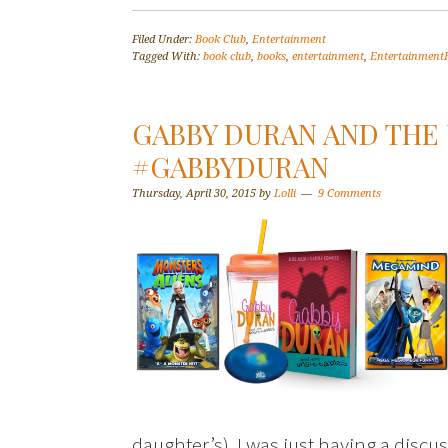
Filed Under:
Book Club
,
Entertainment
Tagged With:
book club
,
books
,
entertainment
,
Entertainmen
GABBY DURAN AND THE
#GABBYDURAN
Thursday, April 30, 2015
by
Lolli
9 Comments
daughter’s). I was just having a disc