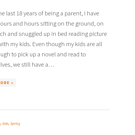
e last 18 years of being a parent, I have
ours and hours sitting on the ground, on
ch and snuggled up in bed reading picture
ith my kids. Even though my kids are all
ugh to pick up a novel and read to
ves, we still have a…
ORE »
s
,
kids
,
Spring