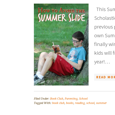
This Sum
Scholasti
previous 
own Summ
finally w
kids will
year!…
READ MOR
Filed Under:
Book Club
,
Parenting
,
School
Tagged With:
book club
,
books
,
reading
,
school
,
summer