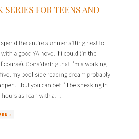
 SERIES FOR TEENS AND
spend the entire summer sitting next to
 with a good YA novel if I could (in the
f course). Considering that I’m a working
five, my pool-side reading dream probably
ppen…but you can bet I’ll be sneaking in
 hours as I can with a…
ORE »