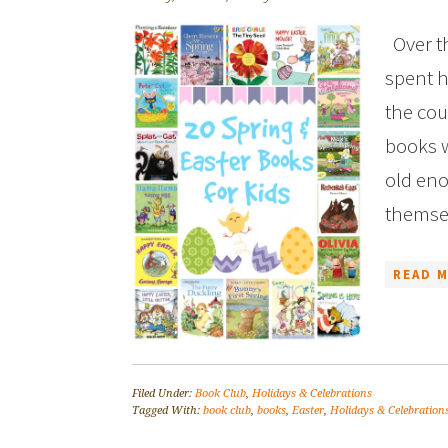
Over th
spent h
the cou
books w
old eno
themsel
READ M
Filed Under:
Book Club
,
Holidays & Celebrations
Tagged With:
book club
,
books
,
Easter
,
Holidays & Celebration