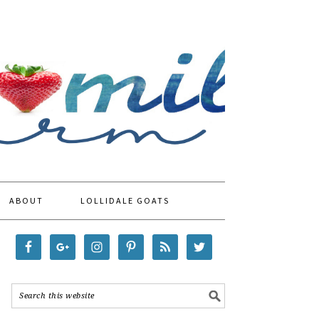
ABOUT
LOLLIDALE GOATS