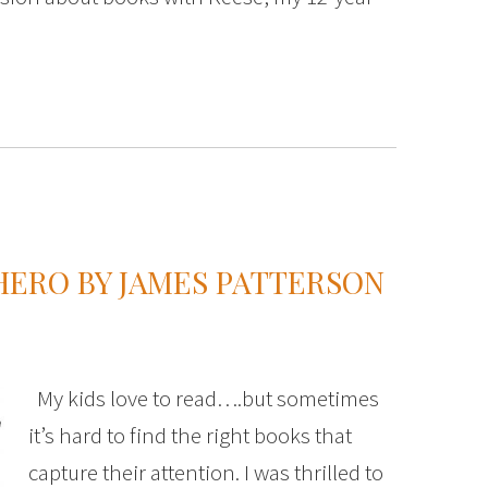
HERO BY JAMES PATTERSON
My kids love to read….but sometimes
it’s hard to find the right books that
capture their attention. I was thrilled to