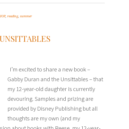
tHOP
,
reading
,
summer
 UNSITTABLES
I’m excited to share a new book –
Gabby Duran and the Unsittables – that
my 12-year-old daughter is currently
devouring. Samples and prizing are
provided by Disney Publishing but all
thoughts are my own (and my
ussion about books with Reese, my 12-year-