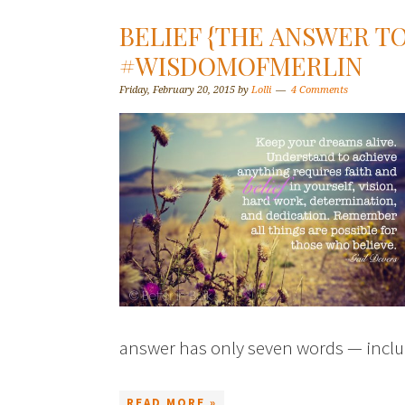
BELIEF {THE ANSWER TO
#WISDOMOFMERLIN
Friday, February 20, 2015
by
Lolli
4 Comments
answer has only seven words — inclu
READ MORE »