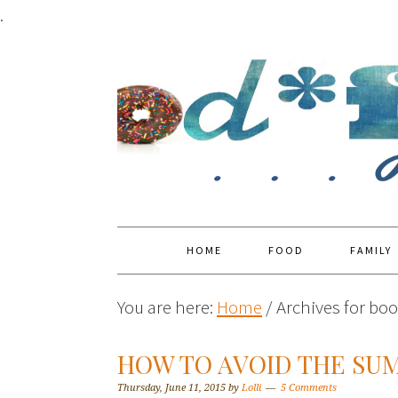
.
HOME
FOOD
FAMILY
You are here:
Home
/
Archives for boo
HOW TO AVOID THE SU
Thursday, June 11, 2015
by
Lolli
5 Comments