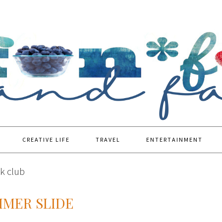
CREATIVE LIFE
TRAVEL
ENTERTAINMENT
k club
MMER SLIDE