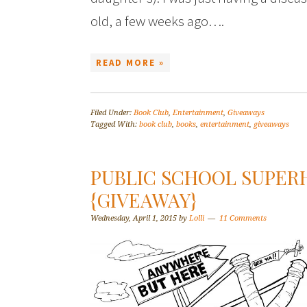
old, a few weeks ago….
READ MORE »
Filed Under:
Book Club
,
Entertainment
,
Giveaways
Tagged With:
book club
,
books
,
entertainment
,
giveaways
PUBLIC SCHOOL SUPER
{GIVEAWAY}
Wednesday, April 1, 2015
by
Lolli
11 Comments