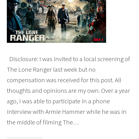
Disclosure: I was invited to a local screening of
The Lone Ranger last week but no
compensation was received for this post. All
thoughts and opinions are my own. Over a year
ago, I was able to participate in a phone
interview with Armie Hammer while he was in
the middle of filming The…