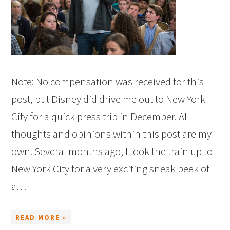
Note: No compensation was received for this
post, but Disney did drive me out to New York
City for a quick press trip in December. All
thoughts and opinions within this post are my
own. Several months ago, I took the train up to
New York City for a very exciting sneak peek of
a…
READ MORE »