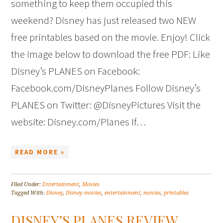
something to keep them occupied this
weekend? Disney has just released two NEW
free printables based on the movie. Enjoy! Click
the image below to download the free PDF: Like
Disney’s PLANES on Facebook:
Facebook.com/DisneyPlanes Follow Disney’s
PLANES on Twitter: @DisneyPictures Visit the
website: Disney.com/Planes If…
READ MORE »
Filed Under:
Entertainment
,
Movies
Tagged With:
Disney
,
Disney movies
,
entertainment
,
movies
,
printables
DISNEY’S PLANES REVIEW