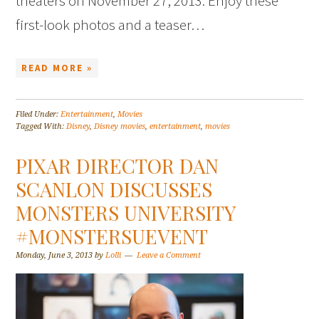
theaters on November 27, 2013. Enjoy these
first-look photos and a teaser…
READ MORE »
Filed Under:
Entertainment
,
Movies
Tagged With:
Disney
,
Disney movies
,
entertainment
,
movies
PIXAR DIRECTOR DAN
SCANLON DISCUSSES
MONSTERS UNIVERSITY
#MONSTERSUEVENT
Monday, June 3, 2013
by
Lolli
Leave a Comment