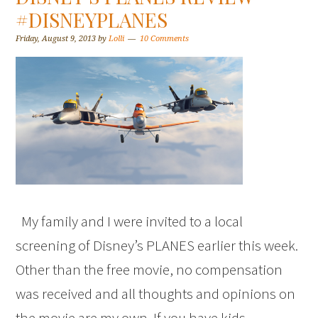
#DISNEYPLANES
Friday, August 9, 2013
by
Lolli
10 Comments
My family and I were invited to a local
screening of Disney’s PLANES earlier this week.
Other than the free movie, no compensation
was received and all thoughts and opinions on
the movie are my own. If you have kids