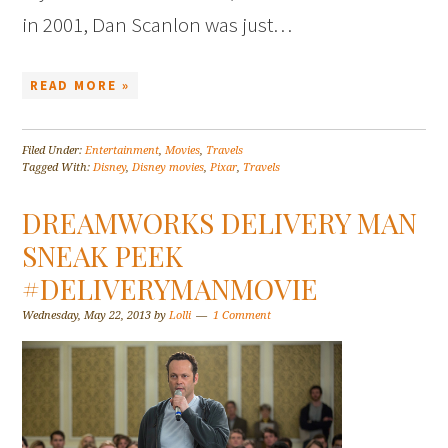
in 2001, Dan Scanlon was just…
READ MORE »
Filed Under:
Entertainment
,
Movies
,
Travels
Tagged With:
Disney
,
Disney movies
,
Pixar
,
Travels
DREAMWORKS DELIVERY MAN
SNEAK PEEK
#DELIVERYMANMOVIE
Wednesday, May 22, 2013
by
Lolli
1 Comment