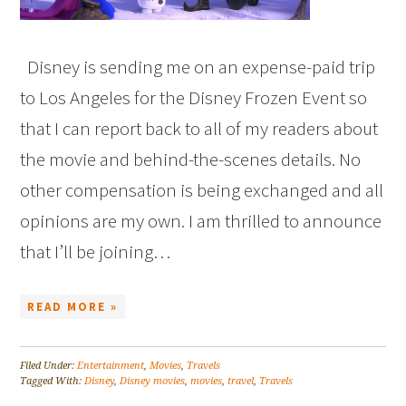
Disney is sending me on an expense-paid trip
to Los Angeles for the Disney Frozen Event so
that I can report back to all of my readers about
the movie and behind-the-scenes details. No
other compensation is being exchanged and all
opinions are my own. I am thrilled to announce
that I’ll be joining…
READ MORE »
Filed Under:
Entertainment
,
Movies
,
Travels
Tagged With:
Disney
,
Disney movies
,
movies
,
travel
,
Travels