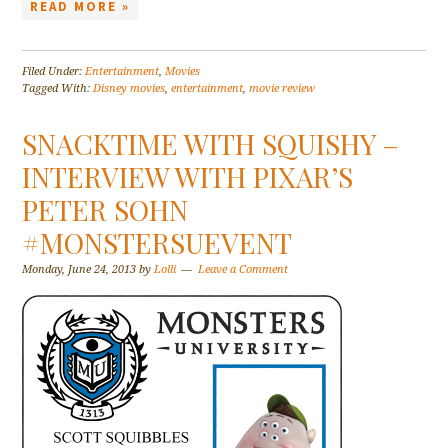
READ MORE »
Filed Under:
Entertainment
,
Movies
Tagged With:
Disney movies
,
entertainment
,
movie review
SNACKTIME WITH SQUISHY –
INTERVIEW WITH PIXAR’S
PETER SOHN
#MONSTERSUEVENT
Monday, June 24, 2013
by
Lolli
Leave a Comment