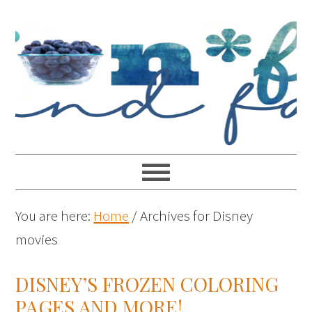
You are here:
Home
/
Archives for Disney
movies
DISNEY’S FROZEN COLORING
PAGES AND MORE!