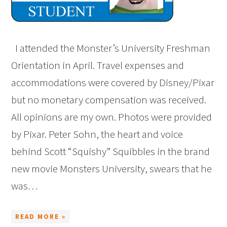
I attended the Monster’s University Freshman
Orientation in April. Travel expenses and
accommodations were covered by Disney/Pixar
but no monetary compensation was received.
All opinions are my own. Photos were provided
by Pixar. Peter Sohn, the heart and voice
behind Scott “Squishy” Squibbles in the brand
new movie Monsters University, swears that he
was…
READ MORE »