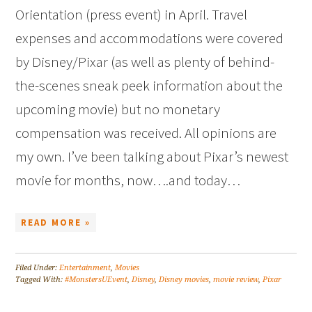
Orientation (press event) in April. Travel
expenses and accommodations were covered
by Disney/Pixar (as well as plenty of behind-
the-scenes sneak peek information about the
upcoming movie) but no monetary
compensation was received. All opinions are
my own. I’ve been talking about Pixar’s newest
movie for months, now….and today…
READ MORE »
Filed Under:
Entertainment
,
Movies
Tagged With:
#MonstersUEvent
,
Disney
,
Disney movies
,
movie review
,
Pixar