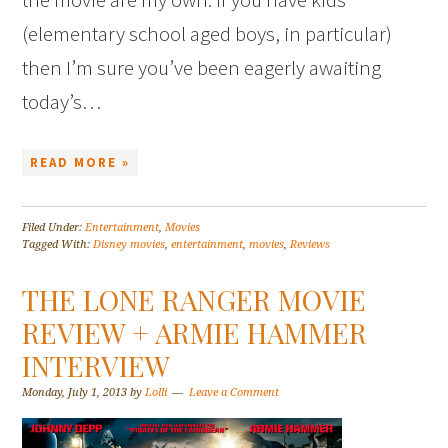
(elementary school aged boys, in particular)
then I’m sure you’ve been eagerly awaiting
today’s…
READ MORE »
Filed Under:
Entertainment
,
Movies
Tagged With:
Disney movies
,
entertainment
,
movies
,
Reviews
THE LONE RANGER MOVIE
REVIEW + ARMIE HAMMER
INTERVIEW
Monday, July 1, 2013
by
Lolli
Leave a Comment