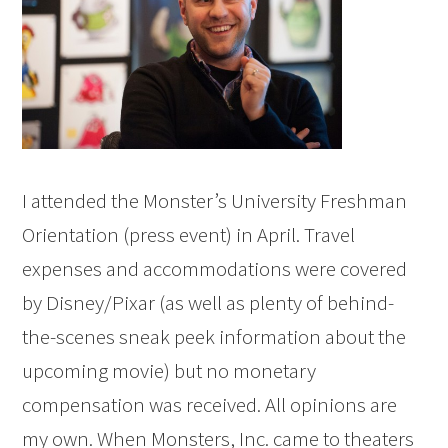
I attended the Monster’s University Freshman
Orientation (press event) in April. Travel
expenses and accommodations were covered
by Disney/Pixar (as well as plenty of behind-
the-scenes sneak peek information about the
upcoming movie) but no monetary
compensation was received. All opinions are
my own. When Monsters, Inc. came to theaters