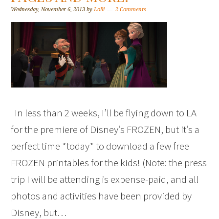
Wednesday, November 6, 2013
by
Lolli
2 Comments
In less than 2 weeks, I’ll be flying down to LA
for the premiere of Disney’s FROZEN, but it’s a
perfect time *today* to download a few free
FROZEN printables for the kids! (Note: the press
trip I will be attending is expense-paid, and all
photos and activities have been provided by
Disney, but…