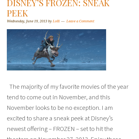
DISNEY’S FROZEN: SNEAK
PEEK
Wednesday, June 19, 2013
by
Lolli
Leave a Comment
The majority of my favorite movies of the year
tend to come out in November, and this
November looks to be no exception. I am
excited to share a sneak peek at Disney’s
newest offering – FROZEN – set to hit the