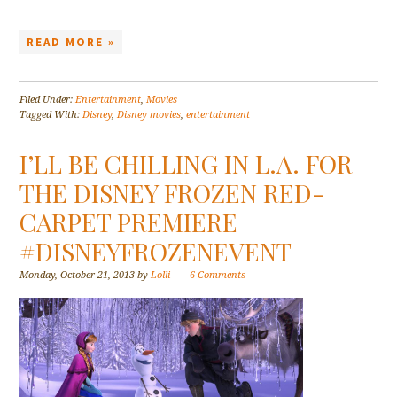
READ MORE »
Filed Under:
Entertainment
,
Movies
Tagged With:
Disney
,
Disney movies
,
entertainment
I’LL BE CHILLING IN L.A. FOR
THE DISNEY FROZEN RED-
CARPET PREMIERE
#DISNEYFROZENEVENT
Monday, October 21, 2013
by
Lolli
6 Comments