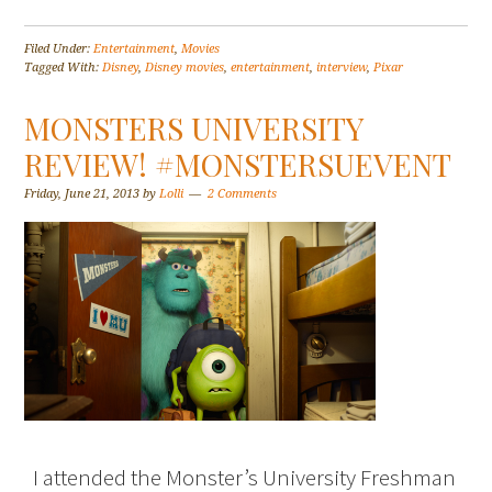
Filed Under:
Entertainment
,
Movies
Tagged With:
Disney
,
Disney movies
,
entertainment
,
interview
,
Pixar
MONSTERS UNIVERSITY
REVIEW! #MONSTERSUEVENT
Friday, June 21, 2013
by
Lolli
2 Comments
I attended the Monster’s University Freshman