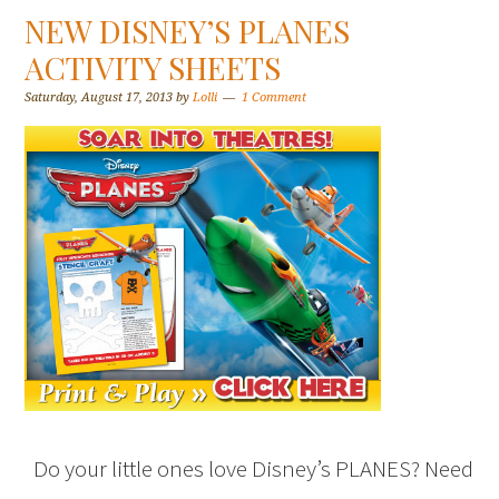
NEW DISNEY’S PLANES
ACTIVITY SHEETS
Saturday, August 17, 2013
by
Lolli
1 Comment
Do your little ones love Disney’s PLANES? Need