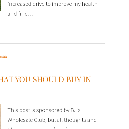
increased drive to improve my health
and find…
ealth
HAT YOU SHOULD BUY IN
This post is sponsored by BJ’s
Wholesale Club, but all thoughts and