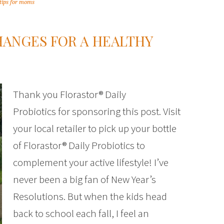
tips for moms
CHANGES FOR A HEALTHY
Thank you Florastor® Daily
Probiotics for sponsoring this post. Visit
your local retailer to pick up your bottle
of Florastor® Daily Probiotics to
complement your active lifestyle! I’ve
never been a big fan of New Year’s
Resolutions. But when the kids head
back to school each fall, I feel an