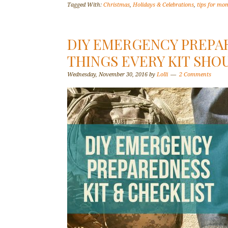
Tagged With:
Christmas
,
Holidays & Celebrations
,
tips for mo
DIY EMERGENCY PREPAR
THINGS EVERY KIT SHO
Wednesday, November 30, 2016
by
Lolli
2 Comments