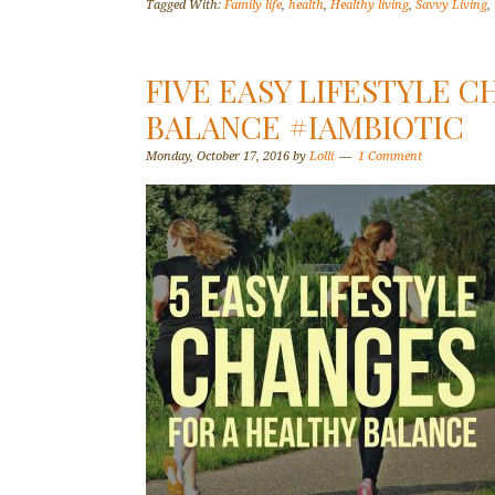
Tagged With:
Family life
,
health
,
Healthy living
,
Savvy Living
,
FIVE EASY LIFESTYLE 
BALANCE #IAMBIOTIC
Monday, October 17, 2016
by
Lolli
1 Comment