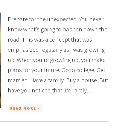
Prepare for the unexpected. You never
know what’s going to happen down the
road. This was a concept that was
emphasized regularly as I was growing
up. When you’re growing up, you make
plans for your future. Go to college. Get
married. Have a family. Buy a house. But
have you noticed that life rarely…
READ MORE »