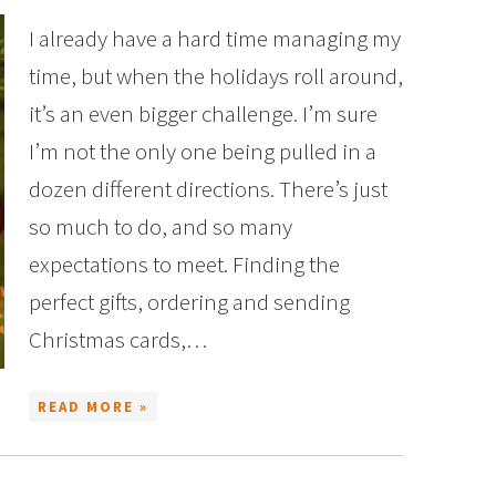
I already have a hard time managing my
time, but when the holidays roll around,
it’s an even bigger challenge. I’m sure
I’m not the only one being pulled in a
dozen different directions. There’s just
so much to do, and so many
expectations to meet. Finding the
perfect gifts, ordering and sending
Christmas cards,…
READ MORE »