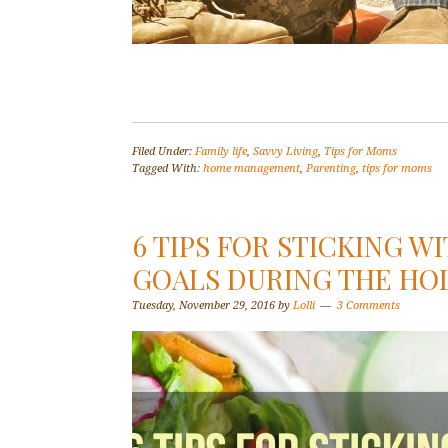
Filed Under:
Family life
,
Savvy Living
,
Tips for Moms
Tagged With:
home management
,
Parenting
,
tips for moms
6 TIPS FOR STICKING W
GOALS DURING THE HO
Tuesday, November 29, 2016
by
Lolli
3 Comments