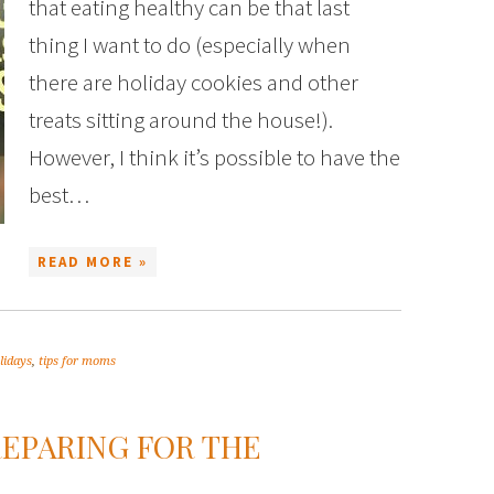
that eating healthy can be that last
thing I want to do (especially when
there are holiday cookies and other
treats sitting around the house!).
However, I think it’s possible to have the
best…
READ MORE »
lidays
,
tips for moms
EPARING FOR THE