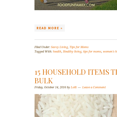
READ MORE »
Filed Under:
Savvy Living
,
Tips for Moms
Tagged With:
health
,
Healthy living
,
tips for moms
,
women's h
15 HOUSEHOLD ITEMS T
BULK
Friday, October 14, 2016
by
Lolli
Leave a Comment