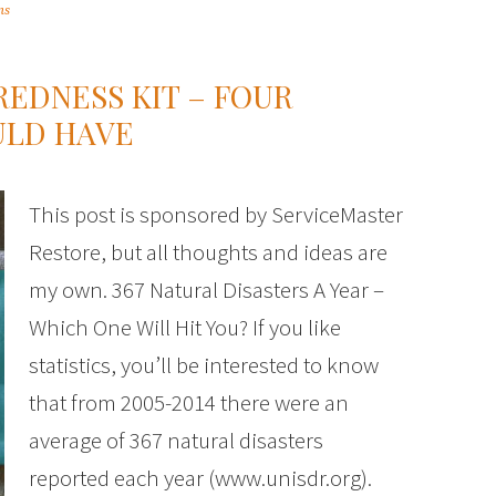
ms
EDNESS KIT – FOUR
ULD HAVE
This post is sponsored by ServiceMaster
Restore, but all thoughts and ideas are
my own. 367 Natural Disasters A Year –
Which One Will Hit You? If you like
statistics, you’ll be interested to know
that from 2005-2014 there were an
average of 367 natural disasters
reported each year (www.unisdr.org).