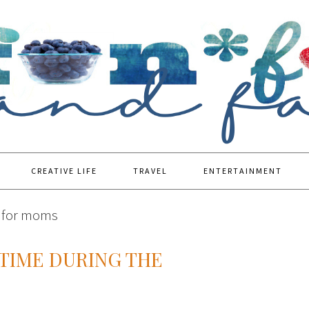
CREATIVE LIFE
TRAVEL
ENTERTAINMENT
s for moms
TIME DURING THE