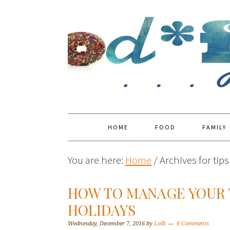
HOME
FOOD
FAMILY
You are here:
Home
/
Archives for tip
HOW TO MANAGE YOUR 
HOLIDAYS
Wednesday, December 7, 2016
by
Lolli
6 Comments