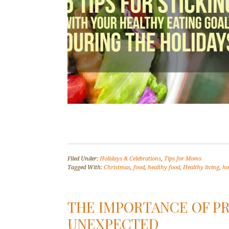
Filed Under:
Holidays & Celebrations
,
Tips for Moms
Tagged With:
Christmas
,
food
,
healthy food
,
Healthy living
,
ho
THE IMPORTANCE OF PR
UNEXPECTED