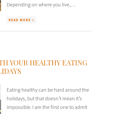
Depending on where you live,…
READ MORE »
ITH YOUR HEALTHY EATING
LIDAYS
Eating healthy can be hard around the
holidays, but that doesn’t mean it’s
impossible. I am the first one to admit