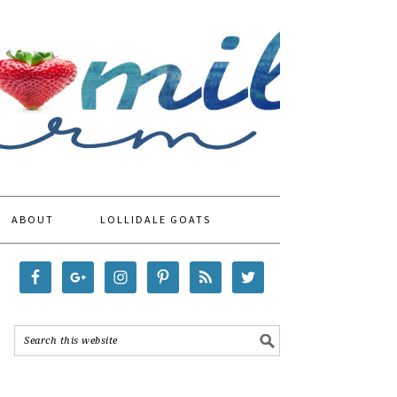
ABOUT
LOLLIDALE GOATS