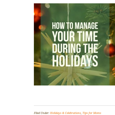
Filed Under:
Holidays & Celebrations
,
Tips for Moms