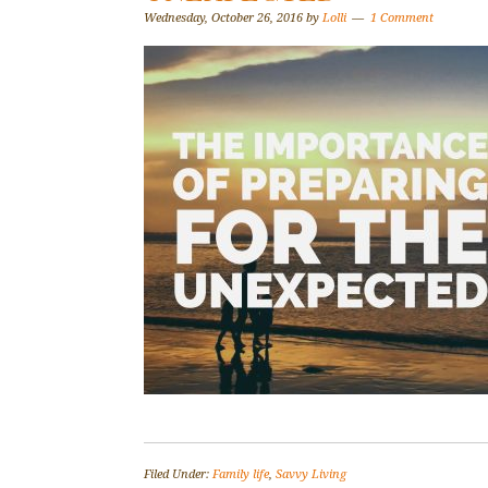
Wednesday, October 26, 2016
by
Lolli
1 Comment
Filed Under:
Family life
,
Savvy Living