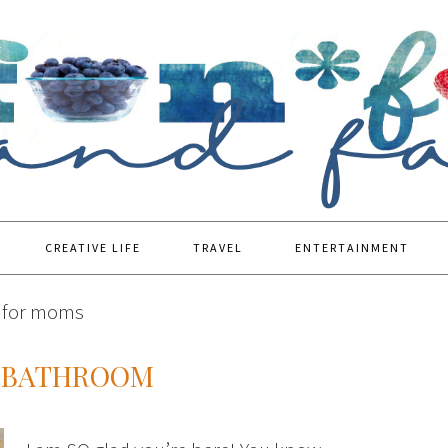
CREATIVE LIFE
TRAVEL
ENTERTAINMENT
s for moms
E BATHROOM