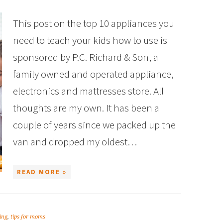
This post on the top 10 appliances you
need to teach your kids how to use is
sponsored by P.C. Richard & Son, a
family owned and operated appliance,
electronics and mattresses store. All
thoughts are my own. It has been a
couple of years since we packed up the
van and dropped my oldest…
READ MORE »
ing
,
tips for moms