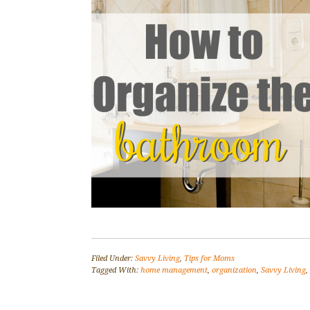
Filed Under:
Savvy Living
,
Tips for Moms
Tagged With:
home management
,
organization
,
Savvy Living
,