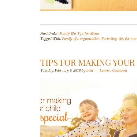
Filed Under:
Family life
,
Tips for Moms
Tagged With:
Family life
,
organization
,
Parenting
,
tips for mo
TIPS FOR MAKING YOUR
Tuesday, February 9, 2016
by
Lolli
Leave a Comment