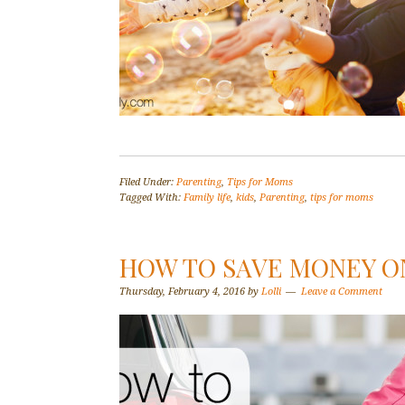
Filed Under:
Parenting
,
Tips for Moms
Tagged With:
Family life
,
kids
,
Parenting
,
tips for moms
HOW TO SAVE MONEY O
Thursday, February 4, 2016
by
Lolli
Leave a Comment