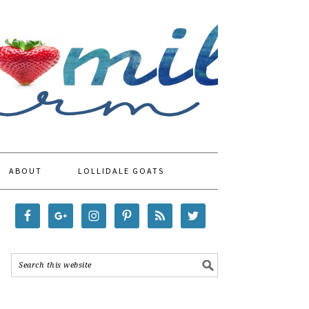
ABOUT
LOLLIDALE GOATS