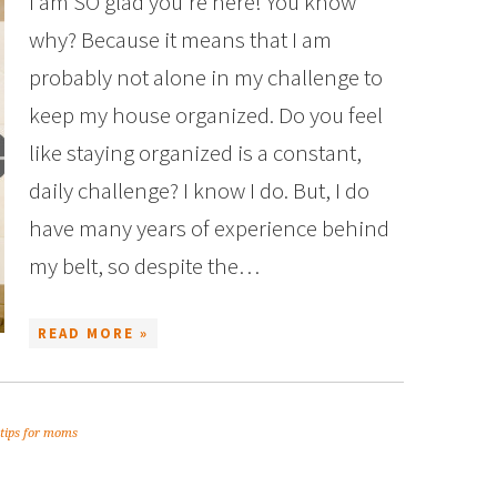
I am SO glad you’re here! You know
why? Because it means that I am
probably not alone in my challenge to
keep my house organized. Do you feel
like staying organized is a constant,
daily challenge? I know I do. But, I do
have many years of experience behind
my belt, so despite the…
READ MORE »
tips for moms