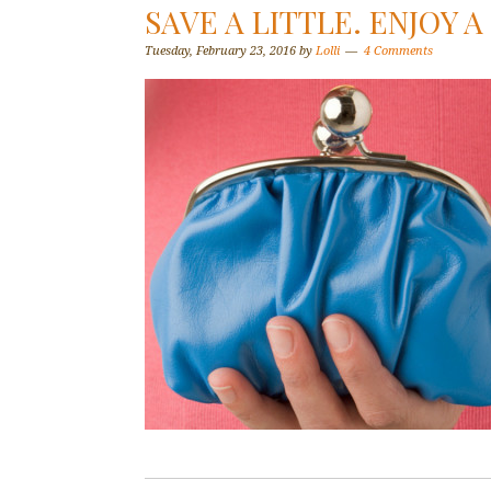
SAVE A LITTLE. ENJOY A
Tuesday, February 23, 2016
by
Lolli
4 Comments