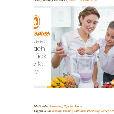
Filed Under:
Parenting
,
Tips for Moms
Tagged With:
cooking
,
cooking with kids
,
Parenting
,
Savvy Liv