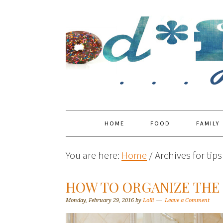
HOME
FOOD
FAMILY
You are here:
Home
/
Archives for tip
HOW TO ORGANIZE TH
Monday, February 29, 2016
by
Lolli
Leave a Comment