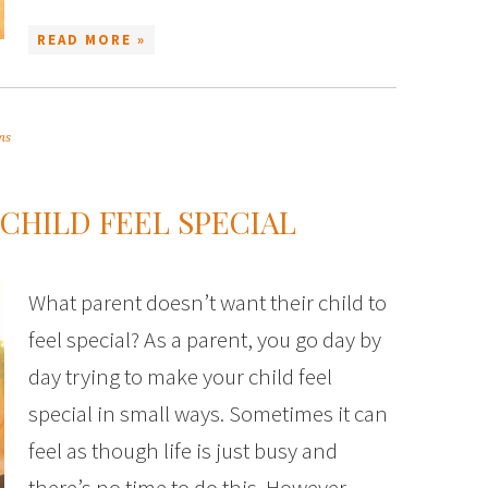
READ MORE »
ms
 CHILD FEEL SPECIAL
What parent doesn’t want their child to
feel special? As a parent, you go day by
day trying to make your child feel
special in small ways. Sometimes it can
feel as though life is just busy and
there’s no time to do this. However,