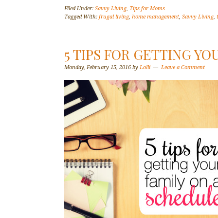
Filed Under:
Savvy Living
,
Tips for Moms
Tagged With:
frugal living
,
home management
,
Savvy Living
,
5 TIPS FOR GETTING YO
Monday, February 15, 2016
by
Lolli
Leave a Comment