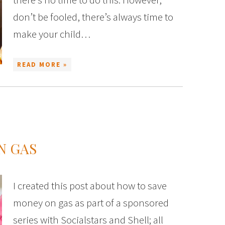
don’t be fooled, there’s always time to
make your child…
READ MORE »
N GAS
I created this post about how to save
money on gas as part of a sponsored
series with Socialstars and Shell; all