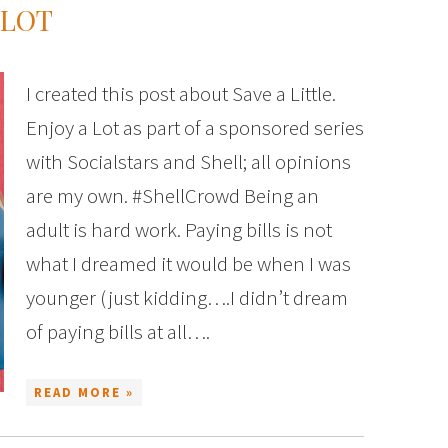
 LOT
I created this post about Save a Little.
Enjoy a Lot as part of a sponsored series
with Socialstars and Shell; all opinions
are my own. #ShellCrowd Being an
adult is hard work. Paying bills is not
what I dreamed it would be when I was
younger (just kidding….I didn’t dream
of paying bills at all….
READ MORE »