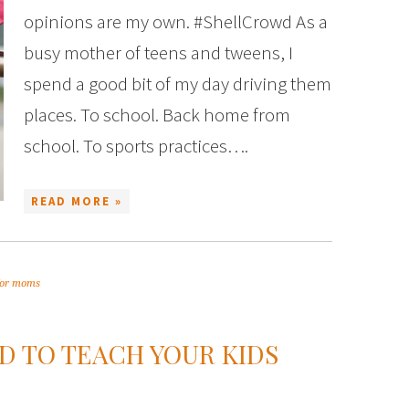
opinions are my own. #ShellCrowd As a
busy mother of teens and tweens, I
spend a good bit of my day driving them
places. To school. Back home from
school. To sports practices….
READ MORE »
 for moms
ED TO TEACH YOUR KIDS