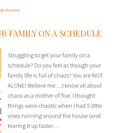
tips for moms
UR FAMILY ON A SCHEDULE
Struggling to get your family on a
schedule? Do you feel as though your
family life is full of chaos? You are NOT
ALONE! Believe me….I know all about
chaos as a mother of five. I thought
things were chaotic when I had 5 little
ones running around the house (and
tearing it up faster…