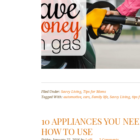
Filed Under:
Savvy Living
,
Tips for Moms
Tagged With:
automotive
,
cars
,
Family life
,
Savvy Living
,
tips
10 APPLIANCES YOU NE
HOW TO USE
Friday, January 22, 2016
by
Lolli
2 Comments