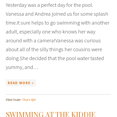
Yesterday was a perfect day for the pool.
Vanessa and Andrea joined us for some splash
time.It sure helps to go swimming with another
adult, especially one who knows her way
around with a camera!Vanessa was curious
about all of the silly things her cousins were
doing.She decided that the pool water tasted
yummy, and…
READ MORE »
Filed Under:
That's life!
SWIMMING AT THE KIDDIE