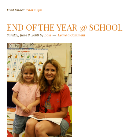
Filed Under:
That's life!
END OF THE YEAR @ SCHOOL
Sunday, June 8, 2008
by
Lolli
Leave a Comment