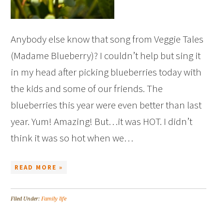
Anybody else know that song from Veggie Tales
(Madame Blueberry)? I couldn’t help but sing it
in my head after picking blueberries today with
the kids and some of our friends. The
blueberries this year were even better than last
year. Yum! Amazing! But…it was HOT. I didn’t
think it was so hot when we…
READ MORE »
Filed Under:
Family life