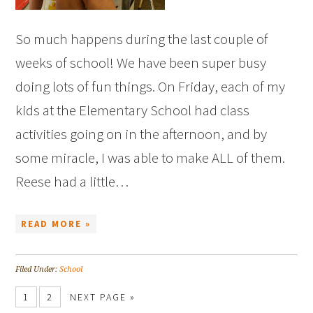
So much happens during the last couple of
weeks of school! We have been super busy
doing lots of fun things. On Friday, each of my
kids at the Elementary School had class
activities going on in the afternoon, and by
some miracle, I was able to make ALL of them.
Reese had a little…
READ MORE »
Filed Under:
School
1
2
NEXT PAGE »