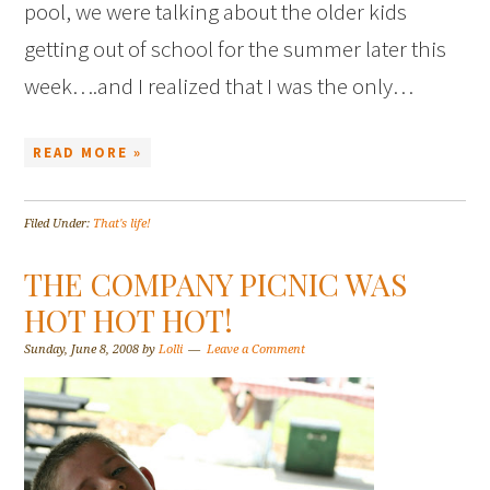
pool, we were talking about the older kids
getting out of school for the summer later this
week….and I realized that I was the only…
READ MORE »
Filed Under:
That's life!
THE COMPANY PICNIC WAS
HOT HOT HOT!
Sunday, June 8, 2008
by
Lolli
Leave a Comment