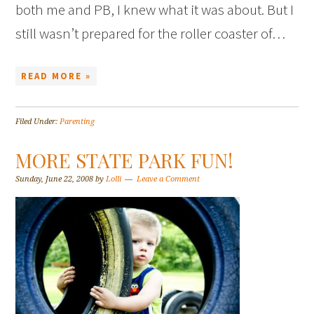
both me and PB, I knew what it was about. But I
still wasn’t prepared for the roller coaster of…
READ MORE »
Filed Under:
Parenting
MORE STATE PARK FUN!
Sunday, June 22, 2008
by
Lolli
Leave a Comment