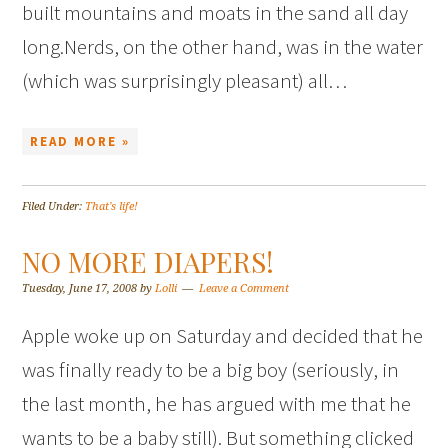
built mountains and moats in the sand all day
long.Nerds, on the other hand, was in the water
(which was surprisingly pleasant) all…
READ MORE »
Filed Under:
That's life!
NO MORE DIAPERS!
Tuesday, June 17, 2008
by
Lolli
Leave a Comment
Apple woke up on Saturday and decided that he
was finally ready to be a big boy (seriously, in
the last month, he has argued with me that he
wants to be a baby still). But something clicked