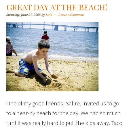
GREAT DAY AT THE BEACH!
Saturday, June 21, 2008
by
Lolli
Leave a Comment
One of my good friends, Safire, invited us to go
to a near-by beach for the day. We had so much
fun! It was really hard to pull the kids away. Taco