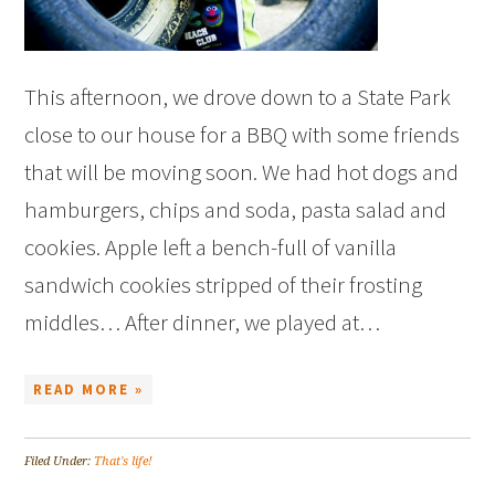
This afternoon, we drove down to a State Park
close to our house for a BBQ with some friends
that will be moving soon. We had hot dogs and
hamburgers, chips and soda, pasta salad and
cookies. Apple left a bench-full of vanilla
sandwich cookies stripped of their frosting
middles… After dinner, we played at…
READ MORE »
Filed Under:
That's life!