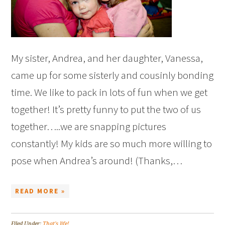
My sister, Andrea, and her daughter, Vanessa,
came up for some sisterly and cousinly bonding
time. We like to pack in lots of fun when we get
together! It’s pretty funny to put the two of us
together…..we are snapping pictures
constantly! My kids are so much more willing to
pose when Andrea’s around! (Thanks,…
READ MORE »
Filed Under:
That's life!