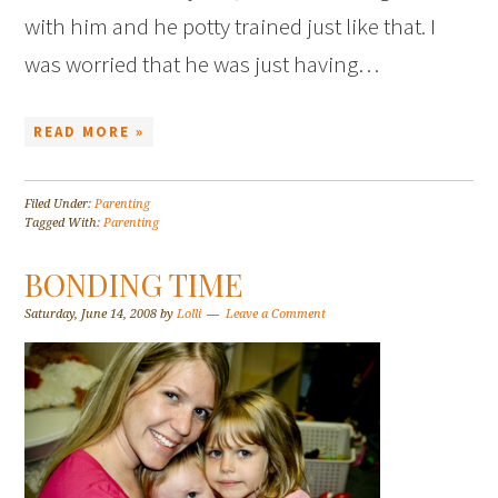
with him and he potty trained just like that. I
was worried that he was just having…
READ MORE »
Filed Under:
Parenting
Tagged With:
Parenting
BONDING TIME
Saturday, June 14, 2008
by
Lolli
Leave a Comment