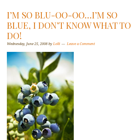
I’M SO BLU-OO-OO…I’M SO
BLUE, I DON’T KNOW WHAT TO
DO!
Wednesday, June 25, 2008
by
Lolli
Leave a Comment