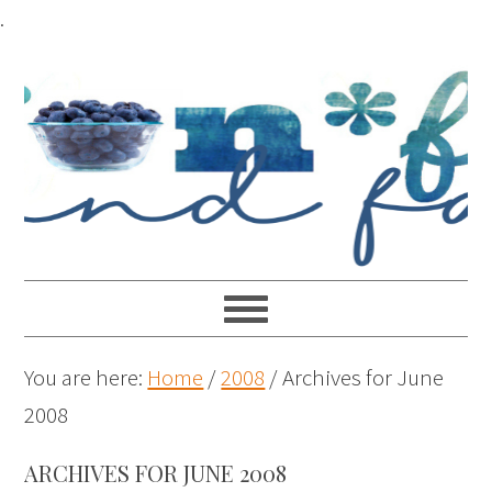
.
You are here:
Home
/
2008
/
Archives for June
2008
ARCHIVES FOR JUNE 2008