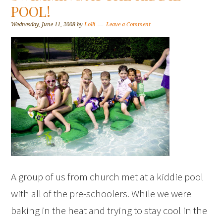
POOL!
Wednesday, June 11, 2008
by
Lolli
Leave a Comment
A group of us from church met at a kiddie pool
with all of the pre-schoolers. While we were
baking in the heat and trying to stay cool in the