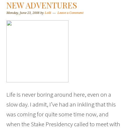
NEW ADVENTURES
Monday, June 23, 2008
by
Lolli
Leave a Comment
Life is never boring around here, even on a
slow day. I admit, I’ve had an inkling that this
was coming for quite some time now, and
when the Stake Presidency called to meet with