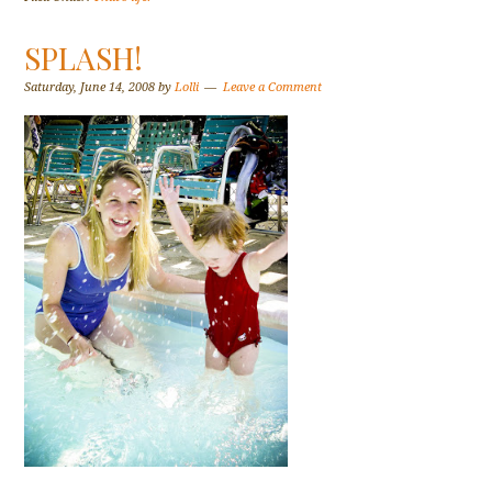
SPLASH!
Saturday, June 14, 2008
by
Lolli
Leave a Comment