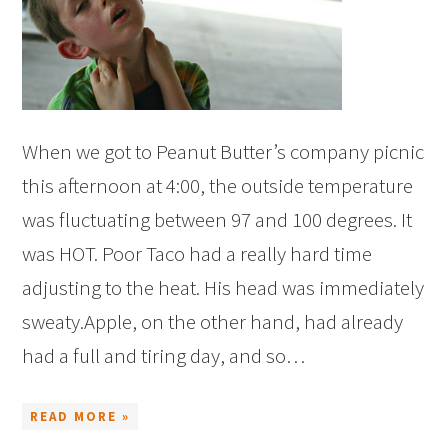
When we got to Peanut Butter’s company picnic
this afternoon at 4:00, the outside temperature
was fluctuating between 97 and 100 degrees. It
was HOT. Poor Taco had a really hard time
adjusting to the heat. His head was immediately
sweaty.Apple, on the other hand, had already
had a full and tiring day, and so…
READ MORE »