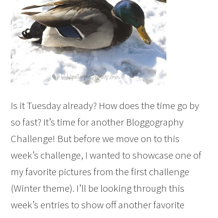
Is it Tuesday already? How does the time go by
so fast? It’s time for another Bloggography
Challenge! But before we move on to this
week’s challenge, I wanted to showcase one of
my favorite pictures from the first challenge
(Winter theme). I’ll be looking through this
week’s entries to show off another favorite