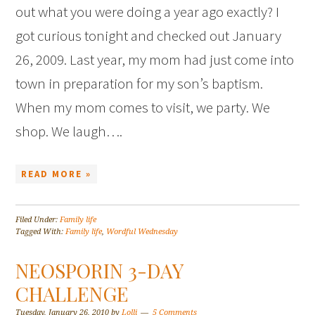
out what you were doing a year ago exactly? I
got curious tonight and checked out January
26, 2009. Last year, my mom had just come into
town in preparation for my son’s baptism.
When my mom comes to visit, we party. We
shop. We laugh….
READ MORE »
Filed Under:
Family life
Tagged With:
Family life
,
Wordful Wednesday
NEOSPORIN 3-DAY
CHALLENGE
Tuesday, January 26, 2010
by
Lolli
5 Comments