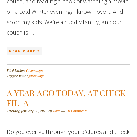
couch, and reading a book or watching a movie
on a cold Winter evening? I know I love it. And
so do my kids. We’re a cuddly family, and our
couch is…
READ MORE »
Filed Under:
Giveaways
Tagged With:
giveaways
A YEAR AGO TODAY, AT CHICK-
FIL-A
Tuesday, January 26, 2010
by
Lolli
20 Comments
Do you ever go through your pictures and check