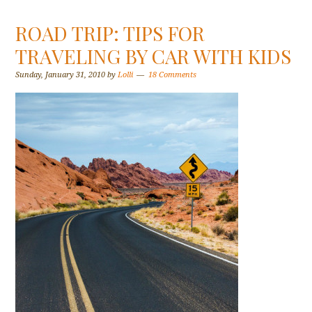
ROAD TRIP: TIPS FOR
TRAVELING BY CAR WITH KIDS
Sunday, January 31, 2010
by
Lolli
18 Comments