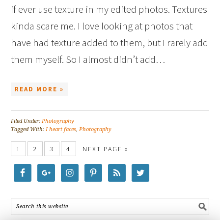
if ever use texture in my edited photos. Textures
kinda scare me. I love looking at photos that
have had texture added to them, but I rarely add
them myself. So I almost didn’t add…
READ MORE »
Filed Under:
Photography
Tagged With:
I heart faces
,
Photography
1
2
3
4
NEXT PAGE »