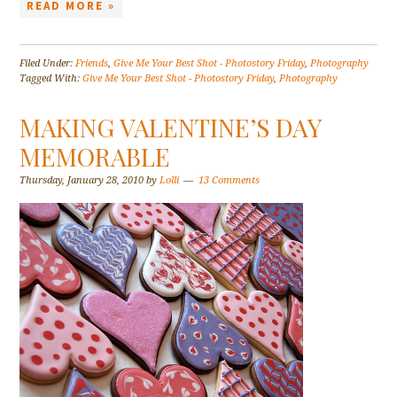
READ MORE »
Filed Under:
Friends
,
Give Me Your Best Shot - Photostory Friday
,
Photography
Tagged With:
Give Me Your Best Shot - Photostory Friday
,
Photography
MAKING VALENTINE’S DAY
MEMORABLE
Thursday, January 28, 2010
by
Lolli
13 Comments