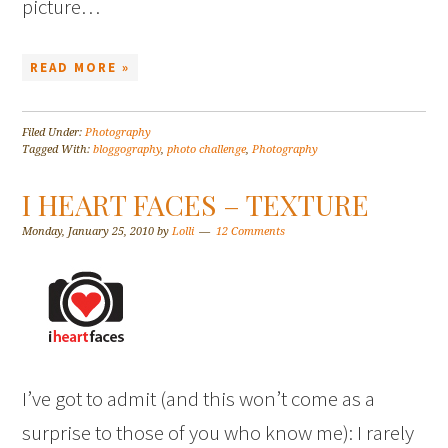
picture…
READ MORE »
Filed Under:
Photography
Tagged With:
bloggography
,
photo challenge
,
Photography
I HEART FACES – TEXTURE
Monday, January 25, 2010
by
Lolli
12 Comments
I’ve got to admit (and this won’t come as a
surprise to those of you who know me): I rarely