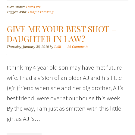
Filed Under:
That's life!
Tagged With:
Fishful Thinking
GIVE ME YOUR BEST SHOT –
DAUGHTER IN LAW?
Thursday, January 28, 2010
by
Lolli
26 Comments
I think my 4 year old son may have met future
wife. I had a vision of an older AJ and his little
(girl)friend when she and her big brother, AJ’s
best friend, were over at our house this week.
By the way, I am just as smitten with this little
girl as AJ is….