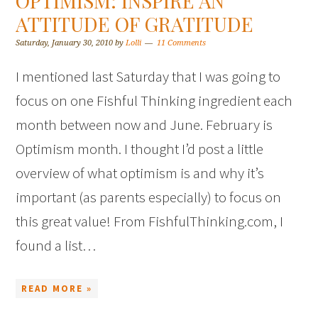
OPTIMISM: INSPIRE AN
ATTITUDE OF GRATITUDE
Saturday, January 30, 2010
by
Lolli
11 Comments
I mentioned last Saturday that I was going to
focus on one Fishful Thinking ingredient each
month between now and June. February is
Optimism month. I thought I’d post a little
overview of what optimism is and why it’s
important (as parents especially) to focus on
this great value! From FishfulThinking.com, I
found a list…
READ MORE »