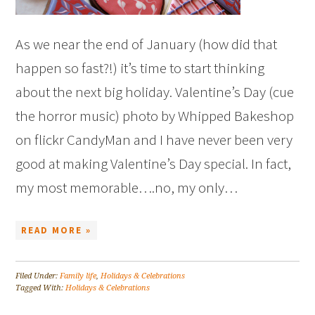
As we near the end of January (how did that
happen so fast?!) it’s time to start thinking
about the next big holiday. Valentine’s Day (cue
the horror music) photo by Whipped Bakeshop
on flickr CandyMan and I have never been very
good at making Valentine’s Day special. In fact,
my most memorable….no, my only…
READ MORE »
Filed Under:
Family life
,
Holidays & Celebrations
Tagged With:
Holidays & Celebrations