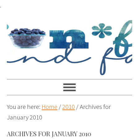
.
You are here:
Home
/
2010
/
Archives for
January 2010
ARCHIVES FOR JANUARY 2010