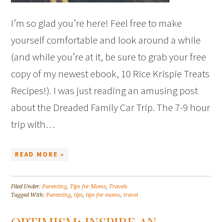
I’m so glad you’re here! Feel free to make
yourself comfortable and look around a while
(and while you’re at it, be sure to grab your free
copy of my newest ebook, 10 Rice Krispie Treats
Recipes!). I was just reading an amusing post
about the Dreaded Family Car Trip. The 7-9 hour
trip with…
READ MORE »
Filed Under:
Parenting
,
Tips for Moms
,
Travels
Tagged With:
Parenting
,
tips
,
tips for moms
,
travel