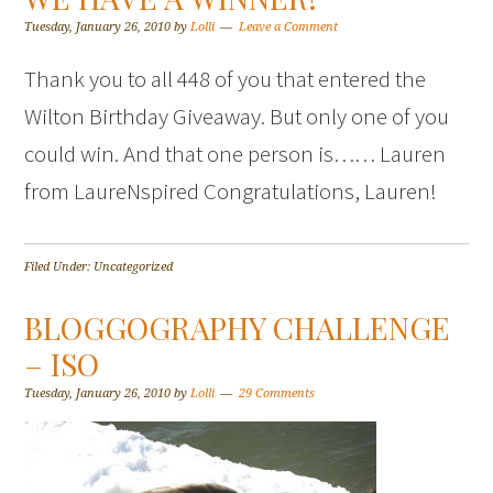
Tuesday, January 26, 2010
by
Lolli
Leave a Comment
Thank you to all 448 of you that entered the
Wilton Birthday Giveaway. But only one of you
could win. And that one person is…… Lauren
from LaureNspired Congratulations, Lauren!
Filed Under: Uncategorized
BLOGGOGRAPHY CHALLENGE
– ISO
Tuesday, January 26, 2010
by
Lolli
29 Comments