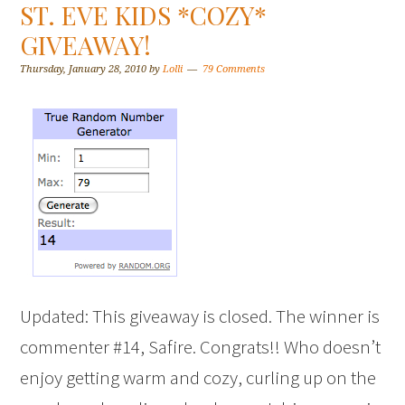
ST. EVE KIDS *COZY*
GIVEAWAY!
Thursday, January 28, 2010
by
Lolli
79 Comments
Updated: This giveaway is closed. The winner is
commenter #14, Safire. Congrats!! Who doesn’t
enjoy getting warm and cozy, curling up on the