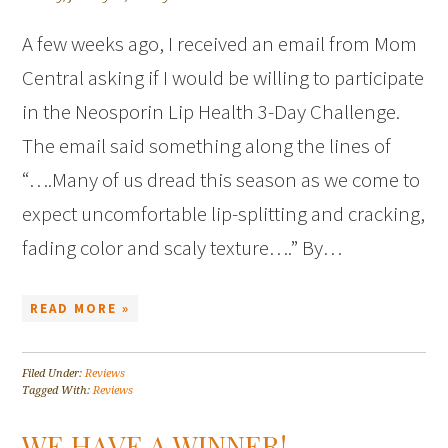
A few weeks ago, I received an email from Mom
Central asking if I would be willing to participate
in the Neosporin Lip Health 3-Day Challenge.
The email said something along the lines of
“….Many of us dread this season as we come to
expect uncomfortable lip-splitting and cracking,
fading color and scaly texture….” By…
READ MORE »
Filed Under:
Reviews
Tagged With:
Reviews
WE HAVE A WINNER!