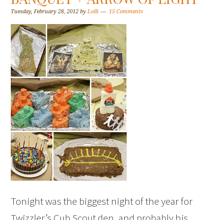
Tuesday, February 28, 2012
by
Lolli
15 Comments
Tonight was the biggest night of the year for
Twizzler’s Cub Scout den, and probably his