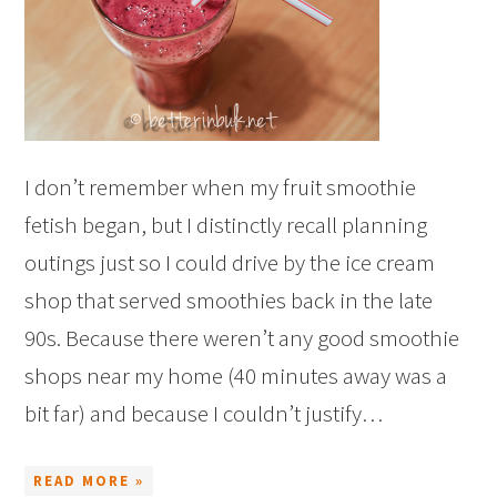
I don’t remember when my fruit smoothie
fetish began, but I distinctly recall planning
outings just so I could drive by the ice cream
shop that served smoothies back in the late
90s. Because there weren’t any good smoothie
shops near my home (40 minutes away was a
bit far) and because I couldn’t justify…
READ MORE »