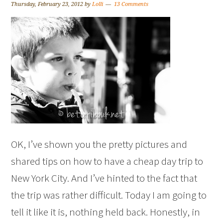
Thursday, February 23, 2012
by
Lolli
13 Comments
OK, I’ve shown you the pretty pictures and
shared tips on how to have a cheap day trip to
New York City. And I’ve hinted to the fact that
the trip was rather difficult. Today I am going to
tell it like it is, nothing held back. Honestly, in