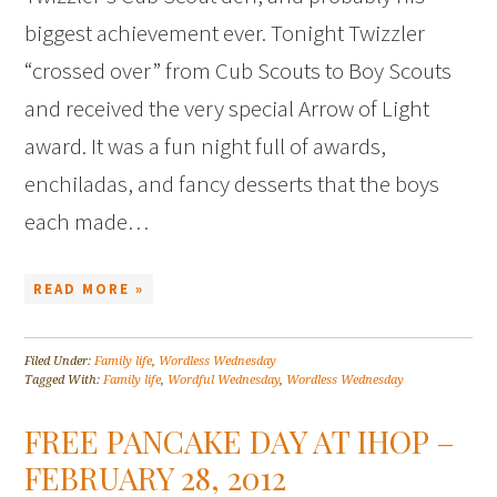
biggest achievement ever. Tonight Twizzler
“crossed over” from Cub Scouts to Boy Scouts
and received the very special Arrow of Light
award. It was a fun night full of awards,
enchiladas, and fancy desserts that the boys
each made…
READ MORE »
Filed Under:
Family life
,
Wordless Wednesday
Tagged With:
Family life
,
Wordful Wednesday
,
Wordless Wednesday
FREE PANCAKE DAY AT IHOP –
FEBRUARY 28, 2012