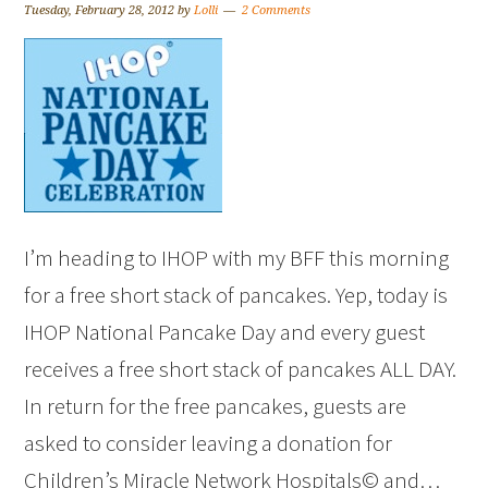
Tuesday, February 28, 2012
by
Lolli
2 Comments
I’m heading to IHOP with my BFF this morning
for a free short stack of pancakes. Yep, today is
IHOP National Pancake Day and every guest
receives a free short stack of pancakes ALL DAY.
In return for the free pancakes, guests are
asked to consider leaving a donation for
Children’s Miracle Network Hospitals© and…