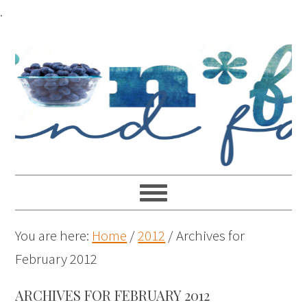
.
You are here:
Home
/
2012
/
Archives for
February 2012
ARCHIVES FOR FEBRUARY 2012