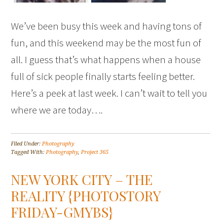
We’ve been busy this week and having tons of
fun, and this weekend may be the most fun of
all. I guess that’s what happens when a house
full of sick people finally starts feeling better.
Here’s a peek at last week. I can’t wait to tell you
where we are today….
Filed Under:
Photography
Tagged With:
Photography
,
Project 365
NEW YORK CITY – THE
REALITY {PHOTOSTORY
FRIDAY-GMYBS}