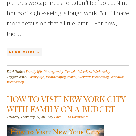
pictures we captured are…don’t be fooled. Nine
hours of sight-seeing is tough work. But I’ll have
more details on that a little later… For now,
the…
READ MORE »
Filed Under:
Family life
,
Photography
,
Travels
,
Wordless Wednesday
Tagged With:
Family life
,
Photography
,
travel
,
Wordful Wednesday
,
Wordless
Wednesday
HOW TO VISIT NEW YORK CITY
WITH FAMILY ON A BUDGET
Tuesday, February 21, 2012
by
Lolli
12 Comments