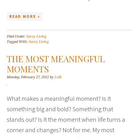
READ MORE »
Filed Under:
Savvy Living
Tagged With:
Savvy Living
THE MOST MEANINGFUL
MOMENTS
Monday, February 27, 2012
by
Lolli
What makes a meaningful moment? Is it
something big and bold? Something that
stands out? Is it the moment when life turns a
corner and changes? Not for me. My most