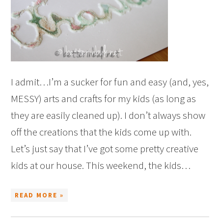
I admit…I’m a sucker for fun and easy (and, yes,
MESSY) arts and crafts for my kids (as long as
they are easily cleaned up). I don’t always show
off the creations that the kids come up with.
Let’s just say that I’ve got some pretty creative
kids at our house. This weekend, the kids…
READ MORE »