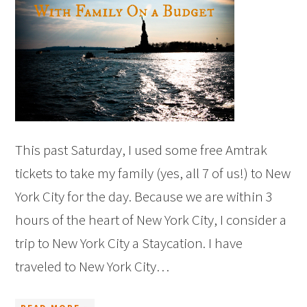
This past Saturday, I used some free Amtrak
tickets to take my family (yes, all 7 of us!) to New
York City for the day. Because we are within 3
hours of the heart of New York City, I consider a
trip to New York City a Staycation. I have
traveled to New York City…