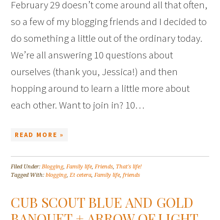
February 29 doesn’t come around all that often,
so a few of my blogging friends and I decided to
do something a little out of the ordinary today.
We’re all answering 10 questions about
ourselves (thank you, Jessica!) and then
hopping around to learn a little more about
each other. Want to join in? 10…
READ MORE »
Filed Under:
Blogging
,
Family life
,
Friends
,
That's life!
Tagged With:
blogging
,
Et cetera
,
Family life
,
friends
CUB SCOUT BLUE AND GOLD
BANQUET + ARROW OF LIGHT