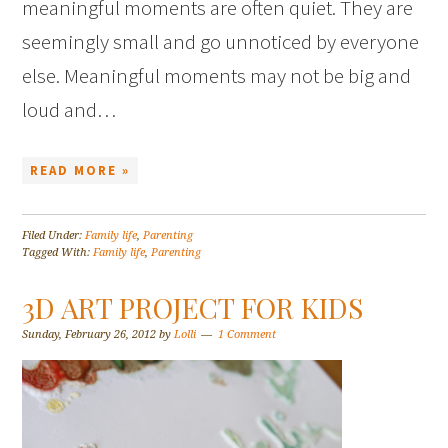
meaningful moments are often quiet. They are
seemingly small and go unnoticed by everyone
else. Meaningful moments may not be big and
loud and…
READ MORE »
Filed Under:
Family life
,
Parenting
Tagged With:
Family life
,
Parenting
3D ART PROJECT FOR KIDS
Sunday, February 26, 2012
by
Lolli
1 Comment