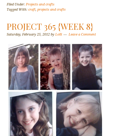
Filed Under:
Projects and crafts
Tagged With:
craft
,
projects and crafts
PROJECT 365 {WEEK 8}
Saturday, February 25, 2012
by
Lolli
Leave a Comment