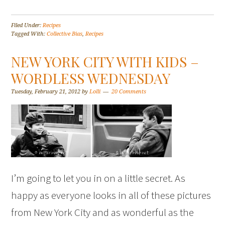
Filed Under:
Recipes
Tagged With:
Collective Bias
,
Recipes
NEW YORK CITY WITH KIDS –
WORDLESS WEDNESDAY
Tuesday, February 21, 2012
by
Lolli
20 Comments
I’m going to let you in on a little secret. As
happy as everyone looks in all of these pictures
from New York City and as wonderful as the