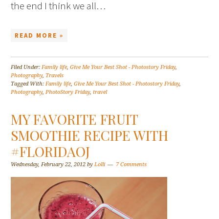
the end I think we all…
READ MORE »
Filed Under:
Family life
,
Give Me Your Best Shot - Photostory Friday
,
Photography
,
Travels
Tagged With:
Family life
,
Give Me Your Best Shot - Photostory Friday
,
Photography
,
PhotoStory Friday
,
travel
MY FAVORITE FRUIT
SMOOTHIE RECIPE WITH
#FLORIDAOJ
Wednesday, February 22, 2012
by
Lolli
7 Comments