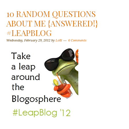
10 RANDOM QUESTIONS
ABOUT ME {ANSWERED!}
#LEAPBLOG
Wednesday, February 29, 2012
by
Lolli
6 Comments