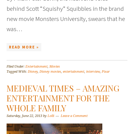
behind Scott “Squishy” Squibbles in the brand
new movie Monsters University, swears that he
was…
READ MORE »
Filed Under:
Entertainment
,
Movies
Tagged With:
Disney
,
Disney movies
,
entertainment
,
interview
,
Pixar
MEDIEVAL TIMES – AMAZING
ENTERTAINMENT FOR THE
WHOLE FAMILY
Saturday, June 22, 2013
by
Lolli
Leave a Comment