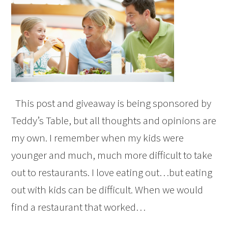
This post and giveaway is being sponsored by
Teddy’s Table, but all thoughts and opinions are
my own. I remember when my kids were
younger and much, much more difficult to take
out to restaurants. I love eating out…but eating
out with kids can be difficult. When we would
find a restaurant that worked…