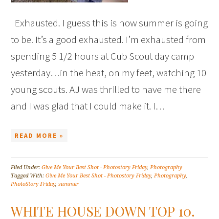
Exhausted. I guess this is how summer is going
to be. It’s a good exhausted. I’m exhausted from
spending 5 1/2 hours at Cub Scout day camp
yesterday…in the heat, on my feet, watching 10
young scouts. AJ was thrilled to have me there
and I was glad that I could make it. I…
READ MORE »
Filed Under:
Give Me Your Best Shot - Photostory Friday
,
Photography
Tagged With:
Give Me Your Best Shot - Photostory Friday
,
Photography
,
PhotoStory Friday
,
summer
WHITE HOUSE DOWN TOP 10.