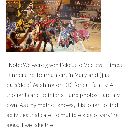
Note: We were given tickets to Medieval Times
Dinner and Tournament in Maryland (just
outside of Washington DC) for our family. All
thoughts and opinions – and photos – are my
own. As any mother knows, it is tough to find
activities that cater to multiple kids of varying
ages. If we take the…