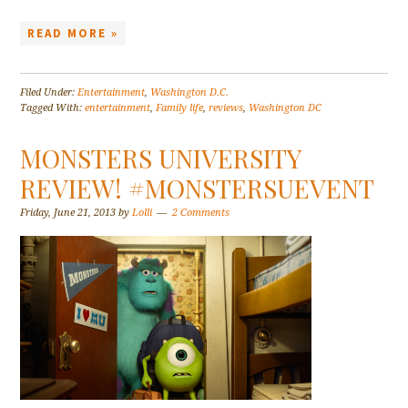
READ MORE »
Filed Under:
Entertainment
,
Washington D.C.
Tagged With:
entertainment
,
Family life
,
reviews
,
Washington DC
MONSTERS UNIVERSITY
REVIEW! #MONSTERSUEVENT
Friday, June 21, 2013
by
Lolli
2 Comments