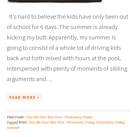
It’s hard to believe the kids have only been out
of school for 6 days. The summer is already
kicking my butt. Apparently, my summer is
going to consist of a whole lot of driving kids
back and forth mixed with hours at the pool,
interspersed with plenty of moments of sibling
arguments and…
READ MORE »
Filed Under:
Give Me Your Best Shot - Photostory Friday
Tagged With:
Give Me Your Best Shot - Photostory Friday
,
PhotoStory Friday
,
summer