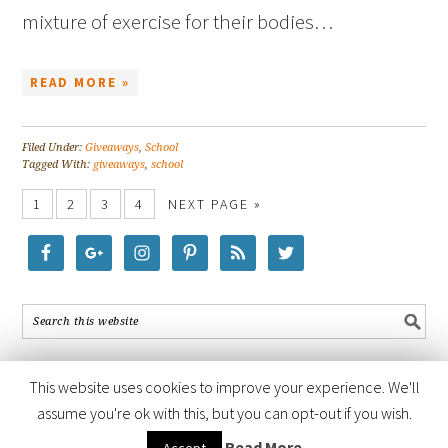
mixture of exercise for their bodies…
READ MORE »
Filed Under:
Giveaways
,
School
Tagged With:
giveaways
,
school
1
2
3
4
NEXT PAGE »
This website uses cookies to improve your experience. We'll
assume you're ok with this, but you can opt-out if you wish.
COPYRIGHT © 2026 ·
FOODIE PRO THEME
BY
SHAY BOCKS
· BUILT ON
Read More