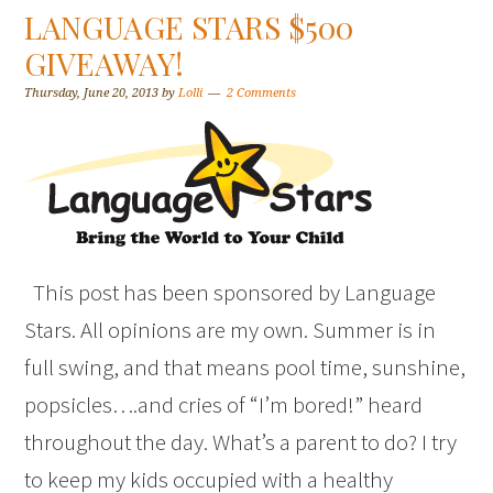
LANGUAGE STARS $500
GIVEAWAY!
Thursday, June 20, 2013
by
Lolli
2 Comments
This post has been sponsored by Language
Stars. All opinions are my own. Summer is in
full swing, and that means pool time, sunshine,
popsicles….and cries of “I’m bored!” heard
throughout the day. What’s a parent to do? I try
to keep my kids occupied with a healthy