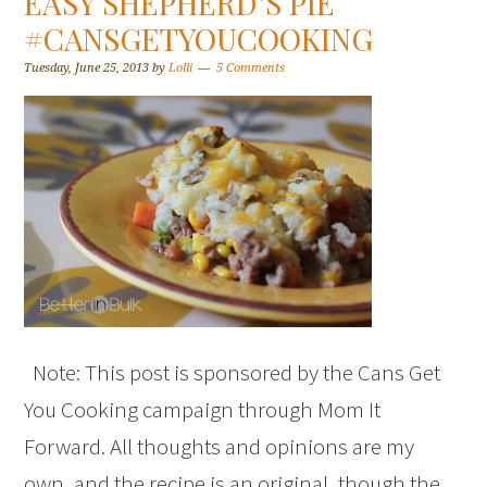
EASY SHEPHERD’S PIE
#CANSGETYOUCOOKING
Tuesday, June 25, 2013
by
Lolli
5 Comments
Note: This post is sponsored by the Cans Get
You Cooking campaign through Mom It
Forward. All thoughts and opinions are my
own, and the recipe is an original, though the