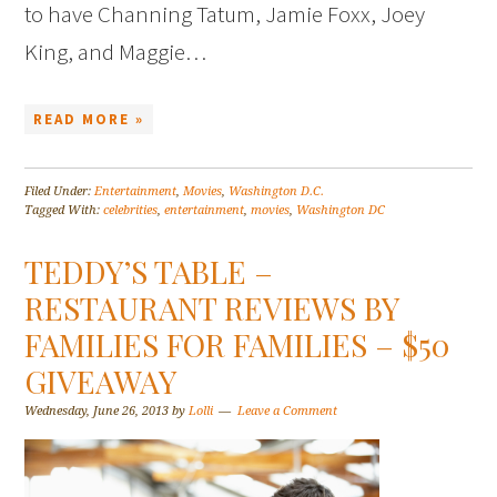
to have Channing Tatum, Jamie Foxx, Joey
King, and Maggie…
READ MORE »
Filed Under:
Entertainment
,
Movies
,
Washington D.C.
Tagged With:
celebrities
,
entertainment
,
movies
,
Washington DC
TEDDY’S TABLE –
RESTAURANT REVIEWS BY
FAMILIES FOR FAMILIES – $50
GIVEAWAY
Wednesday, June 26, 2013
by
Lolli
Leave a Comment