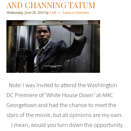
AND CHANNING TATUM
Wednesday, June 26, 2013
by
Lolli
Leave a Comment
Note: I was invited to attend the Washington
DC Premiere of ‘White House Down’ at AMC
Georgetown and had the chance to meet the
stars of the movie, but all opinions are my own.
I mean, would you turn down the opportunity