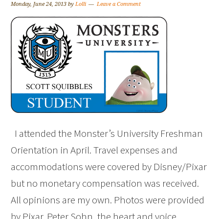
Monday, June 24, 2013
by
Lolli
Leave a Comment
I attended the Monster’s University Freshman
Orientation in April. Travel expenses and
accommodations were covered by Disney/Pixar
but no monetary compensation was received.
All opinions are my own. Photos were provided
by Pixar. Peter Sohn, the heart and voice