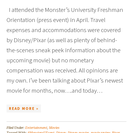
I attended the Monster’s University Freshman
Orientation (press event) in April. Travel
expenses and accommodations were covered
by Disney/Pixar (as well as plenty of behind-
the-scenes sneak peek information about the
upcoming movie) but no monetary
compensation was received. All opinions are
my own. I’ve been talking about Pixar’s newest
movie for months, now….and today…
READ MORE »
Filed Under:
Entertainment
,
Movies
Tagged With:
#MonstersUEvent
,
Disney
,
Disney movies
,
movie review
,
Pixar