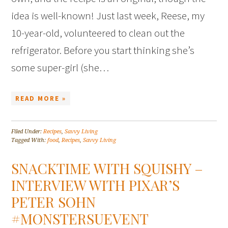
idea is well-known! Just last week, Reese, my
10-year-old, volunteered to clean out the
refrigerator. Before you start thinking she’s
some super-girl (she…
READ MORE »
Filed Under:
Recipes
,
Savvy Living
Tagged With:
food
,
Recipes
,
Savvy Living
SNACKTIME WITH SQUISHY –
INTERVIEW WITH PIXAR’S
PETER SOHN
#MONSTERSUEVENT