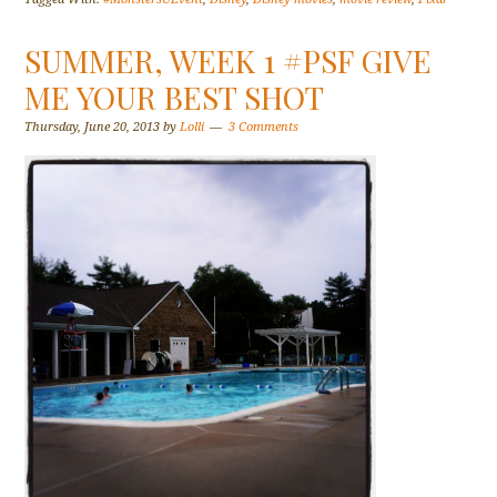
SUMMER, WEEK 1 #PSF GIVE
ME YOUR BEST SHOT
Thursday, June 20, 2013
by
Lolli
3 Comments