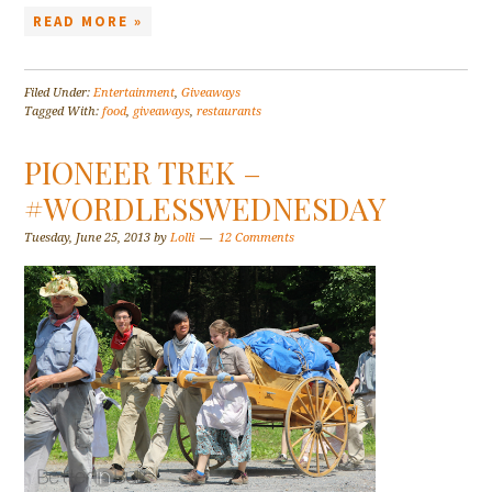
READ MORE »
Filed Under:
Entertainment
,
Giveaways
Tagged With:
food
,
giveaways
,
restaurants
PIONEER TREK –
#WORDLESSWEDNESDAY
Tuesday, June 25, 2013
by
Lolli
12 Comments