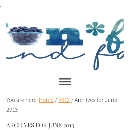
.
You are here:
Home
/
2013
/
Archives for June
2013
ARCHIVES FOR JUNE 2013