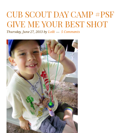
CUB SCOUT DAY CAMP #PSF
GIVE ME YOUR BEST SHOT
Thursday, June 27, 2013
by
Lolli
5 Comments