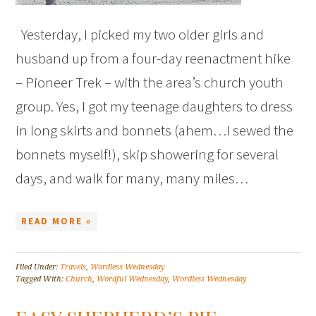
Yesterday, I picked my two older girls and
husband up from a four-day reenactment hike
– Pioneer Trek – with the area’s church youth
group. Yes, I got my teenage daughters to dress
in long skirts and bonnets (ahem…I sewed the
bonnets myself!), skip showering for several
days, and walk for many, many miles…
READ MORE »
Filed Under:
Travels
,
Wordless Wednesday
Tagged With:
Church
,
Wordful Wednesday
,
Wordless Wednesday