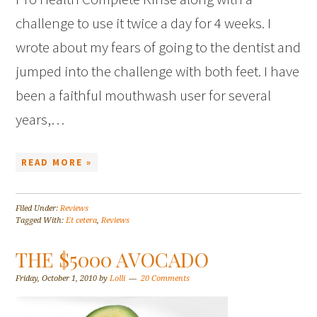
challenge to use it twice a day for 4 weeks. I
wrote about my fears of going to the dentist and
jumped into the challenge with both feet. I have
been a faithful mouthwash user for several
years,…
READ MORE »
Filed Under:
Reviews
Tagged With:
Et cetera
,
Reviews
THE $5000 AVOCADO
Friday, October 1, 2010
by
Lolli
20 Comments