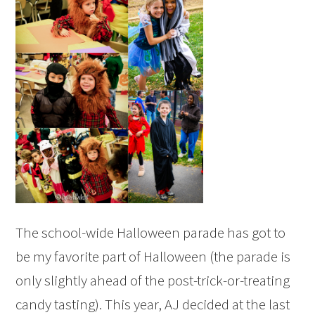
The school-wide Halloween parade has got to
be my favorite part of Halloween (the parade is
only slightly ahead of the post-trick-or-treating
candy tasting). This year, AJ decided at the last