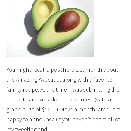
You might recall a post here last month about
the Amazing Avocado, along with a favorite
family recipe. At the time, I was submitting the
recipe to an avocado recipe contest (with a
grand prize of $5000). Now, a month later, I am
happy to announce (if you haven’t heard all of
my tweeting and…