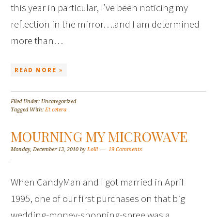
this year in particular, I’ve been noticing my
reflection in the mirror….and I am determined
more than…
READ MORE »
Filed Under: Uncategorized
Tagged With:
Et cetera
MOURNING MY MICROWAVE
Monday, December 13, 2010
by
Lolli
19 Comments
When CandyMan and I got married in April
1995, one of our first purchases on that big
wedding-money-shopping-spree was a