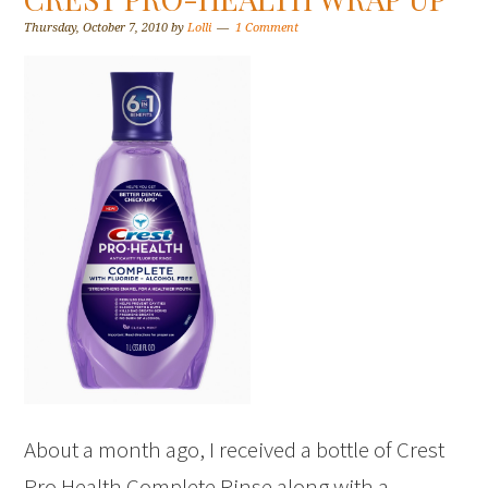
Thursday, October 7, 2010
by
Lolli
1 Comment
About a month ago, I received a bottle of Crest
Pro Health Complete Rinse along with a