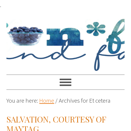
.
You are here:
Home
/
Archives for Et cetera
SALVATION, COURTESY OF
MAYTAG