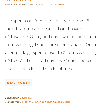
Monday, January 3, 2011
by
Lolli
3 Comments
I’ve spent considerable time over the last 6
months complaining about our broken
dishwasher. On a good day, I would spend a full
hour washing dishes-for-seven by hand. On an
average day, I spent closer to 2 hours washing
dishes. And on a bad day, my kitchen looked
like this: Stacks and stacks of rinsed…
READ MORE »
Filed Under:
That's life!
Tagged With:
Et cetera
,
Family life
,
home management