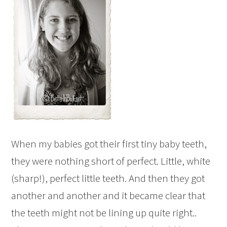
When my babies got their first tiny baby teeth,
they were nothing short of perfect. Little, white
(sharp!), perfect little teeth. And then they got
another and another and it became clear that
the teeth might not be lining up quite right..