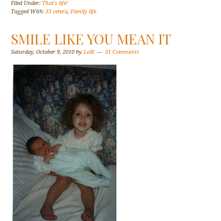
Filed Under:
That's life!
Tagged With:
Et cetera
,
Family life
SMILE LIKE YOU MEAN IT
Saturday, October 9, 2010
by
Lolli
31 Comments