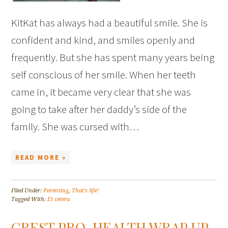
KitKat has always had a beautiful smile. She is
confident and kind, and smiles openly and
frequently. But she has spent many years being
self conscious of her smile. When her teeth
came in, it became very clear that she was
going to take after her daddy’s side of the
family. She was cursed with…
READ MORE »
Filed Under:
Parenting
,
That's life!
Tagged With:
Et cetera
CREST PRO-HEALTH WRAP UP