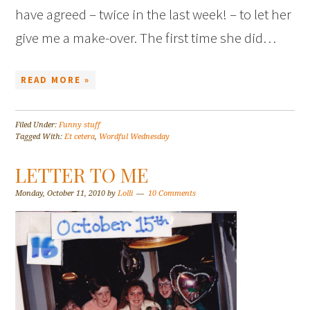
have agreed – twice in the last week! – to let her
give me a make-over. The first time she did…
READ MORE »
Filed Under:
Funny stuff
Tagged With:
Et cetera
,
Wordful Wednesday
LETTER TO ME
Monday, October 11, 2010
by
Lolli
10 Comments