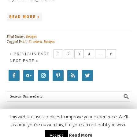
READ MORE »
Filed Under:
Recipes
Tagged With:
Et cetera
,
Recipes
« PREVIOUS PAGE
1
2
3
4
…
6
NEXT PAGE »
This website uses cookies to improve your experience. We'll
assume you're ok with this, but you can opt-out if you wish.
COPYRIGHT © 2026 ·
FOODIE PRO THEME
BY
SHAY BOCKS
· BUILT ON
Read More
Accept
THE
GENESIS FRAMEWORK
· POWERED BY
WORDPRESS