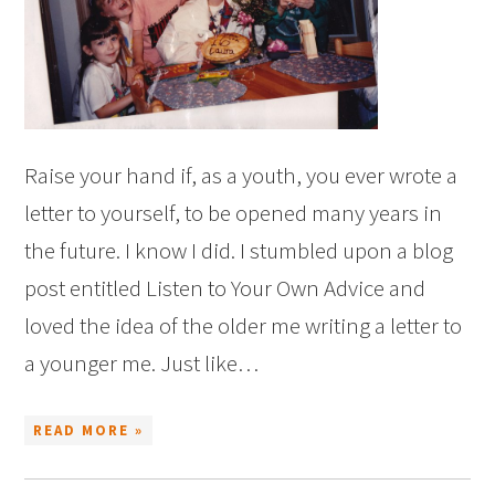
Raise your hand if, as a youth, you ever wrote a
letter to yourself, to be opened many years in
the future. I know I did. I stumbled upon a blog
post entitled Listen to Your Own Advice and
loved the idea of the older me writing a letter to
a younger me. Just like…
READ MORE »