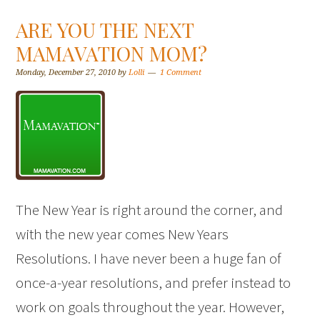
ARE YOU THE NEXT
MAMAVATION MOM?
Monday, December 27, 2010
by
Lolli
1 Comment
The New Year is right around the corner, and
with the new year comes New Years
Resolutions. I have never been a huge fan of
once-a-year resolutions, and prefer instead to
work on goals throughout the year. However,