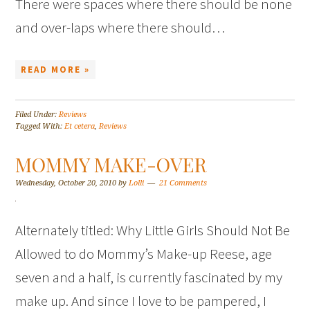
There were spaces where there should be none
and over-laps where there should…
READ MORE »
Filed Under:
Reviews
Tagged With:
Et cetera
,
Reviews
MOMMY MAKE-OVER
Wednesday, October 20, 2010
by
Lolli
21 Comments
Alternately titled: Why Little Girls Should Not Be
Allowed to do Mommy’s Make-up Reese, age
seven and a half, is currently fascinated by my
make up. And since I love to be pampered, I