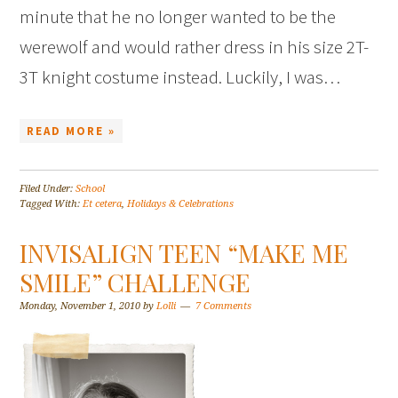
minute that he no longer wanted to be the
werewolf and would rather dress in his size 2T-
3T knight costume instead. Luckily, I was…
READ MORE »
Filed Under:
School
Tagged With:
Et cetera
,
Holidays & Celebrations
INVISALIGN TEEN “MAKE ME
SMILE” CHALLENGE
Monday, November 1, 2010
by
Lolli
7 Comments