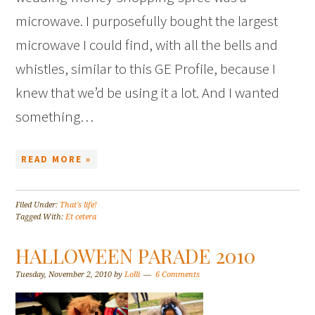
microwave. I purposefully bought the largest
microwave I could find, with all the bells and
whistles, similar to this GE Profile, because I
knew that we’d be using it a lot. And I wanted
something…
READ MORE »
Filed Under:
That's life!
Tagged With:
Et cetera
HALLOWEEN PARADE 2010
Tuesday, November 2, 2010
by
Lolli
6 Comments