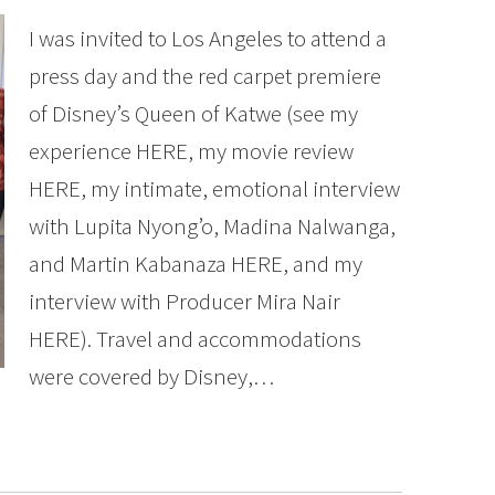
I was invited to Los Angeles to attend a
press day and the red carpet premiere
of Disney’s Queen of Katwe (see my
experience HERE, my movie review
HERE, my intimate, emotional interview
with Lupita Nyong’o, Madina Nalwanga,
and Martin Kabanaza HERE, and my
interview with Producer Mira Nair
HERE). Travel and accommodations
were covered by Disney,…