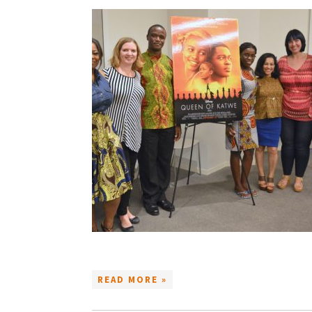
READ MORE »