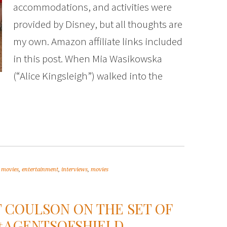
accommodations, and activities were
provided by Disney, but all thoughts are
my own. Amazon affiliate links included
in this post. When Mia Wasikowska
(“Alice Kingsleigh”) walked into the
 movies
,
entertainment
,
interviews
,
movies
T COULSON ON THE SET OF
. #AGENTSOFSHIELD