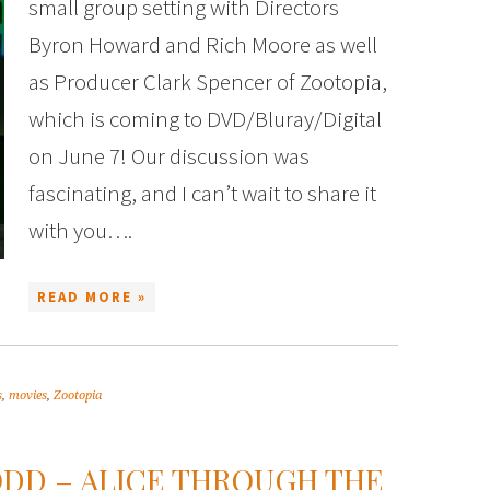
small group setting with Directors
Byron Howard and Rich Moore as well
as Producer Clark Spencer of Zootopia,
which is coming to DVD/Bluray/Digital
on June 7! Our discussion was
fascinating, and I can’t wait to share it
with you….
READ MORE »
s
,
movies
,
Zootopia
DD – ALICE THROUGH THE