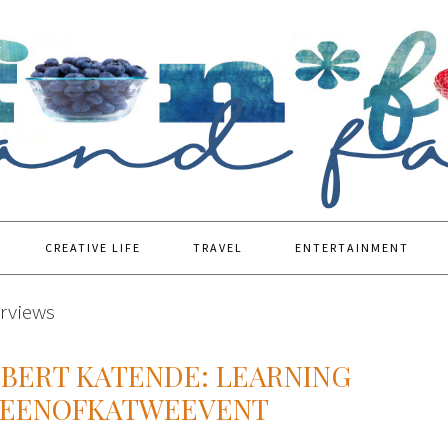
CREATIVE LIFE
TRAVEL
ENTERTAINMENT
erviews
OBERT KATENDE: LEARNING
UEENOFKATWEEVENT