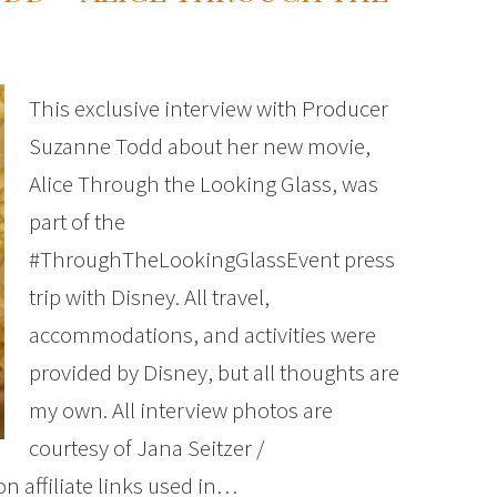
This exclusive interview with Producer
Suzanne Todd about her new movie,
Alice Through the Looking Glass, was
part of the
#ThroughTheLookingGlassEvent press
trip with Disney. All travel,
accommodations, and activities were
provided by Disney, but all thoughts are
my own. All interview photos are
courtesy of Jana Seitzer /
 affiliate links used in…