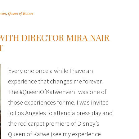
vies
,
Queen of Katwe
WITH DIRECTOR MIRA NAIR
T
Every one once a while I have an
experience that changes me forever.
The #QueenOfKatweEvent was one of
those experiences for me. I was invited
to Los Angeles to attend a press day and
the red carpet premiere of Disney’s
Queen of Katwe (see my experience