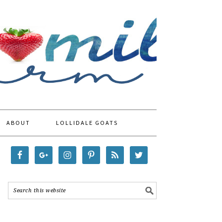
ABOUT
LOLLIDALE GOATS