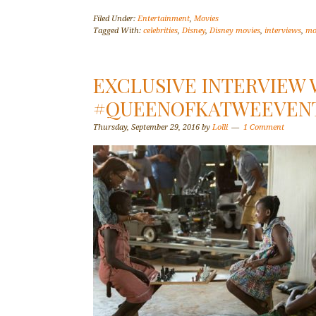
Filed Under:
Entertainment
,
Movies
Tagged With:
celebrities
,
Disney
,
Disney movies
,
interviews
,
mo
EXCLUSIVE INTERVIEW 
#QUEENOFKATWEEVEN
Thursday, September 29, 2016
by
Lolli
1 Comment