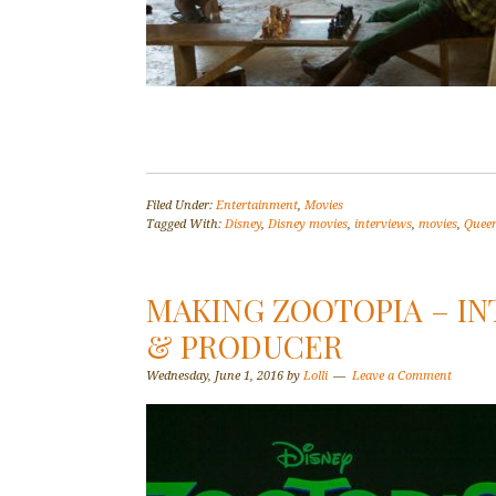
Filed Under:
Entertainment
,
Movies
Tagged With:
Disney
,
Disney movies
,
interviews
,
movies
,
Queen
MAKING ZOOTOPIA – I
& PRODUCER
Wednesday, June 1, 2016
by
Lolli
Leave a Comment