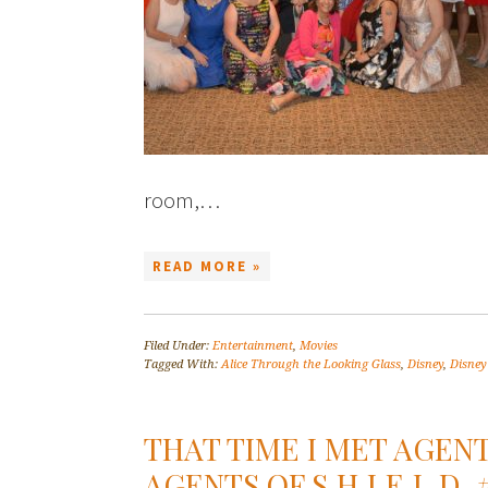
room,…
READ MORE »
Filed Under:
Entertainment
,
Movies
Tagged With:
Alice Through the Looking Glass
,
Disney
,
Disney
THAT TIME I MET AGEN
AGENTS OF S.H.I.E.L.D