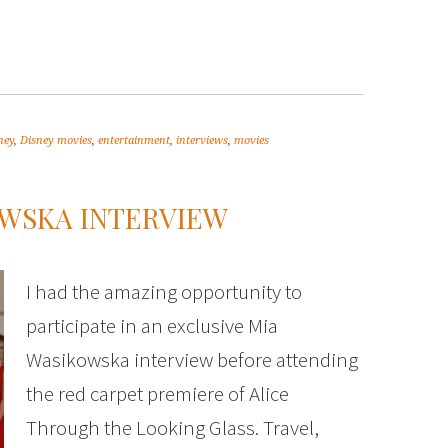
ney
,
Disney movies
,
entertainment
,
interviews
,
movies
OWSKA INTERVIEW
I had the amazing opportunity to
participate in an exclusive Mia
Wasikowska interview before attending
the red carpet premiere of Alice
Through the Looking Glass. Travel,