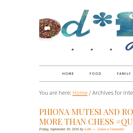
HOME
FOOD
FAMILY
You are here:
Home
/
Archives for int
PHIONA MUTESI AND R
MORE THAN CHESS #Q
Friday, September 30, 2016
by
Lolli
Leave a Comment