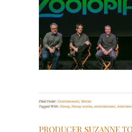
Filed Under:
Entertainment
,
Movies
Tagged With:
Disney
,
Disney movies
,
entertainment
,
interview
PRODUCER SUZANNE TO