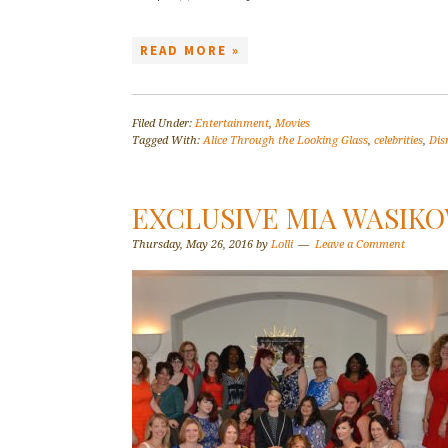
READ MORE »
Filed Under:
Entertainment
,
Movies
Tagged With:
Alice Through the Looking Glass
,
celebrities
,
Dis
EXCLUSIVE MIA WASIK
Thursday, May 26, 2016
by
Lolli
Leave a Comment