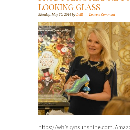
LOOKING GLASS
Monday, May 30, 2016
by
Lolli
Leave a Comment
https://whiskynsunshine.com. Amazon