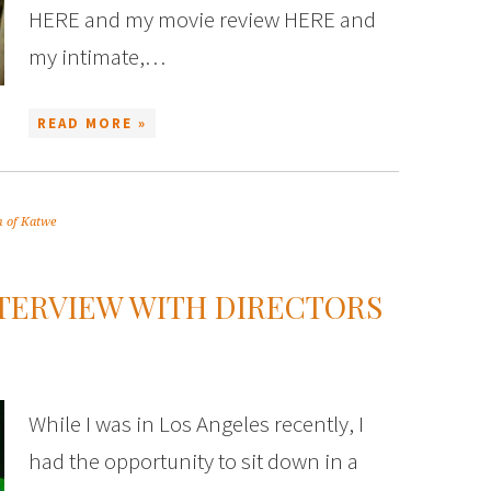
HERE and my movie review HERE and
my intimate,…
READ MORE »
 of Katwe
NTERVIEW WITH DIRECTORS
While I was in Los Angeles recently, I
had the opportunity to sit down in a