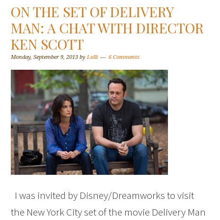
ON THE SET OF DELIVERY
MAN: A CHAT WITH DIRECTOR
KEN SCOTT
Monday, September 9, 2013
by
Lolli
6 Comments
I was invited by Disney/Dreamworks to visit
the New York City set of the movie Delivery Man