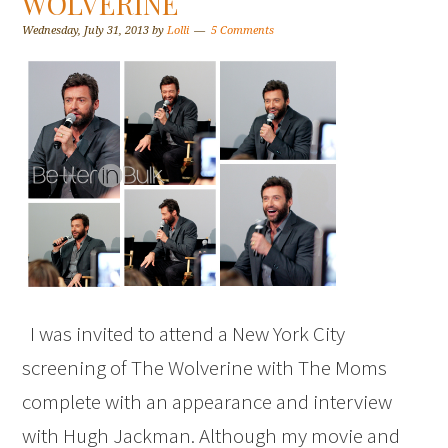
WOLVERINE
Wednesday, July 31, 2013
by
Lolli
5 Comments
I was invited to attend a New York City
screening of The Wolverine with The Moms
complete with an appearance and interview
with Hugh Jackman. Although my movie and