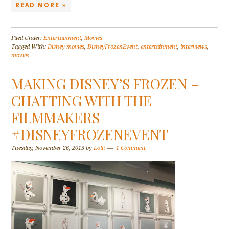
READ MORE »
Filed Under:
Entertainment
,
Movies
Tagged With:
Disney movies
,
DisneyFrozenEvent
,
entertainment
,
interviews
,
movies
MAKING DISNEY’S FROZEN –
CHATTING WITH THE
FILMMAKERS
#DISNEYFROZENEVENT
Tuesday, November 26, 2013
by
Lolli
1 Comment