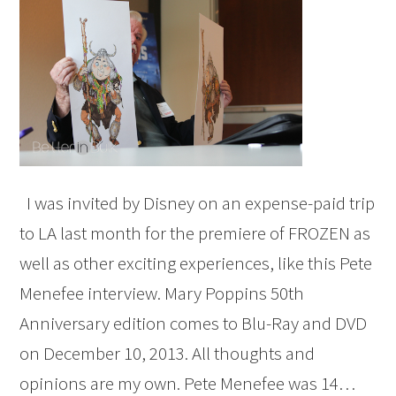
I was invited by Disney on an expense-paid trip
to LA last month for the premiere of FROZEN as
well as other exciting experiences, like this Pete
Menefee interview. Mary Poppins 50th
Anniversary edition comes to Blu-Ray and DVD
on December 10, 2013. All thoughts and
opinions are my own. Pete Menefee was 14…