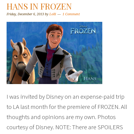
HANS IN FROZEN
Friday, December 6, 2013
by
Lolli
1 Comment
I was invited by Disney on an expense-paid trip
to LA last month for the premiere of FROZEN. All
thoughts and opinions are my own. Photos
courtesy of Disney. NOTE: There are SPOILERS