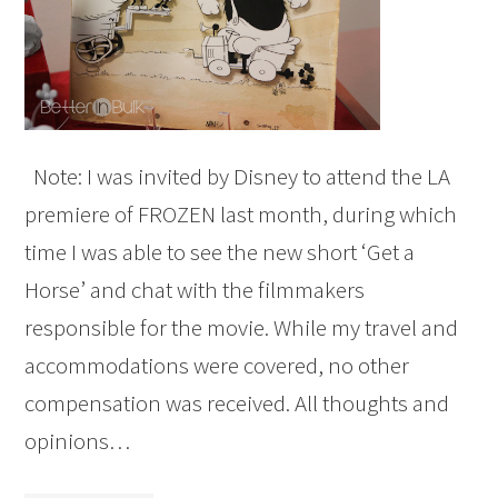
Note: I was invited by Disney to attend the LA
premiere of FROZEN last month, during which
time I was able to see the new short ‘Get a
Horse’ and chat with the filmmakers
responsible for the movie. While my travel and
accommodations were covered, no other
compensation was received. All thoughts and
opinions…