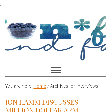
.
You are here:
Home
/
Archives for interviews
JON HAMM DISCUSSES
MILLION DOLLAR ARM