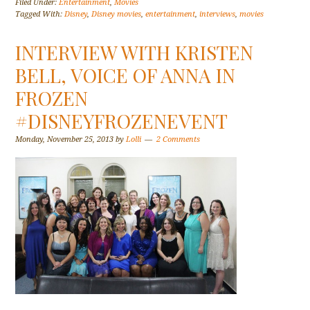
Filed Under:
Entertainment
,
Movies
Tagged With:
Disney
,
Disney movies
,
entertainment
,
interviews
,
movies
INTERVIEW WITH KRISTEN
BELL, VOICE OF ANNA IN
FROZEN
#DISNEYFROZENEVENT
Monday, November 25, 2013
by
Lolli
2 Comments