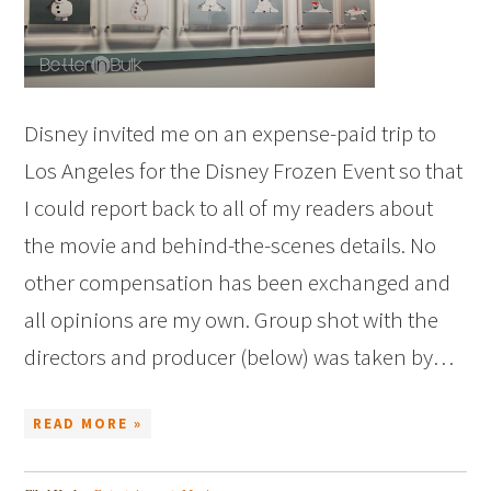
Disney invited me on an expense-paid trip to
Los Angeles for the Disney Frozen Event so that
I could report back to all of my readers about
the movie and behind-the-scenes details. No
other compensation has been exchanged and
all opinions are my own. Group shot with the
directors and producer (below) was taken by…
READ MORE »