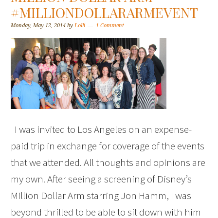
#MILLIONDOLLARARMEVENT
Monday, May 12, 2014
by
Lolli
1 Comment
I was invited to Los Angeles on an expense-
paid trip in exchange for coverage of the events
that we attended. All thoughts and opinions are
my own. After seeing a screening of Disney’s
Million Dollar Arm starring Jon Hamm, I was
beyond thrilled to be able to sit down with him