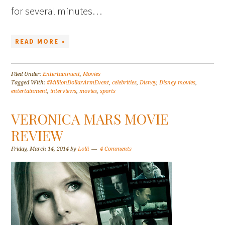
for several minutes…
READ MORE »
Filed Under:
Entertainment
,
Movies
Tagged With:
#MillionDollarArmEvent
,
celebrities
,
Disney
,
Disney movies
,
entertainment
,
interviews
,
movies
,
sports
VERONICA MARS MOVIE
REVIEW
Friday, March 14, 2014
by
Lolli
4 Comments