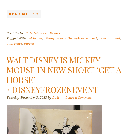
READ MORE »
Filed Under:
Entertainment
,
Movies
Tagged With:
celebrities
,
Disney movies
,
DisneyFrozenEvent
,
entertainment
,
interviews
,
movies
WALT DISNEY IS MICKEY
MOUSE IN NEW SHORT ‘GET A
HORSE’
#DISNEYFROZENEVENT
Tuesday, December 3, 2013
by
Lolli
Leave a Comment