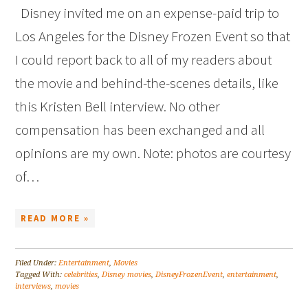
Disney invited me on an expense-paid trip to
Los Angeles for the Disney Frozen Event so that
I could report back to all of my readers about
the movie and behind-the-scenes details, like
this Kristen Bell interview. No other
compensation has been exchanged and all
opinions are my own. Note: photos are courtesy
of…
READ MORE »
Filed Under:
Entertainment
,
Movies
Tagged With:
celebrities
,
Disney movies
,
DisneyFrozenEvent
,
entertainment
,
interviews
,
movies