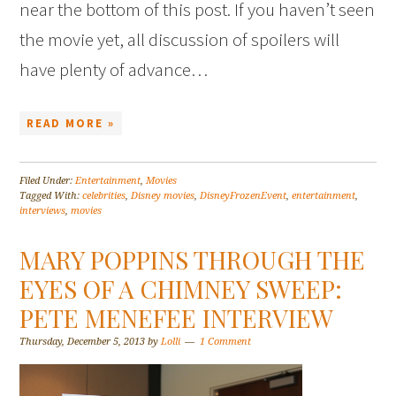
near the bottom of this post. If you haven’t seen
the movie yet, all discussion of spoilers will
have plenty of advance…
READ MORE »
Filed Under:
Entertainment
,
Movies
Tagged With:
celebrities
,
Disney movies
,
DisneyFrozenEvent
,
entertainment
,
interviews
,
movies
MARY POPPINS THROUGH THE
EYES OF A CHIMNEY SWEEP:
PETE MENEFEE INTERVIEW
Thursday, December 5, 2013
by
Lolli
1 Comment