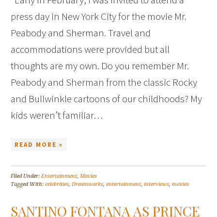
press day in New York City for the movie Mr.
Peabody and Sherman. Travel and
accommodations were provided but all
thoughts are my own. Do you remember Mr.
Peabody and Sherman from the classic Rocky
and Bullwinkle cartoons of our childhoods? My
kids weren’t familiar…
READ MORE »
Filed Under:
Entertainment
,
Movies
Tagged With:
celebrities
,
Dreamworks
,
entertainment
,
interviews
,
movies
SANTINO FONTANA AS PRINCE