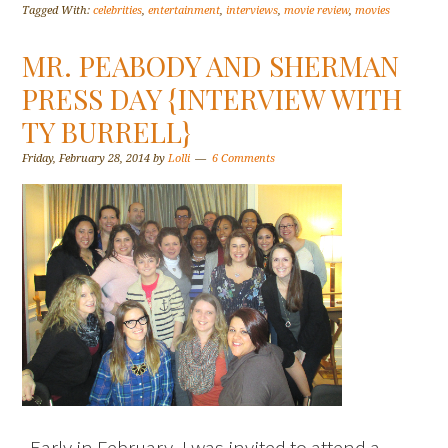
Tagged With:
celebrities
,
entertainment
,
interviews
,
movie review
,
movies
MR. PEABODY AND SHERMAN
PRESS DAY {INTERVIEW WITH
TY BURRELL}
Friday, February 28, 2014
by
Lolli
6 Comments
Early in February, I was invited to attend a