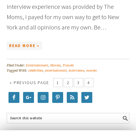
interview experience was provided by The
Moms, I payed for my own way to get to New
York and all opinions are my own. Be…
READ MORE »
Filed Under:
Entertainment
,
Movies
,
Travels
Tagged With:
celebrities
,
entertainment
,
interviews
,
movies
« PREVIOUS PAGE
1
2
3
4