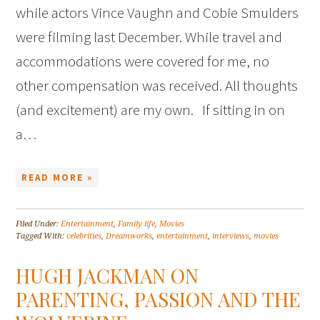
while actors Vince Vaughn and Cobie Smulders
were filming last December. While travel and
accommodations were covered for me, no
other compensation was received. All thoughts
(and excitement) are my own. If sitting in on
a…
READ MORE »
Filed Under:
Entertainment
,
Family life
,
Movies
Tagged With:
celebrities
,
Dreamworks
,
entertainment
,
interviews
,
movies
HUGH JACKMAN ON
PARENTING, PASSION AND THE