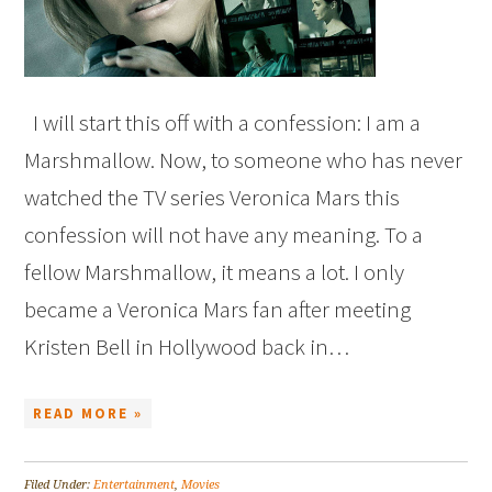
I will start this off with a confession: I am a
Marshmallow. Now, to someone who has never
watched the TV series Veronica Mars this
confession will not have any meaning. To a
fellow Marshmallow, it means a lot. I only
became a Veronica Mars fan after meeting
Kristen Bell in Hollywood back in…
READ MORE »
Filed Under:
Entertainment
,
Movies