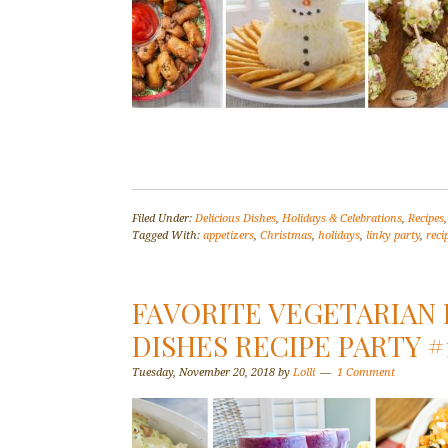
Filed Under:
Delicious Dishes
,
Holidays & Celebrations
,
Recipes
Tagged With:
appetizers
,
Christmas
,
holidays
,
linky party
,
reci
FAVORITE VEGETARIAN 
DISHES RECIPE PARTY #
Tuesday, November 20, 2018
by
Lolli
1 Comment