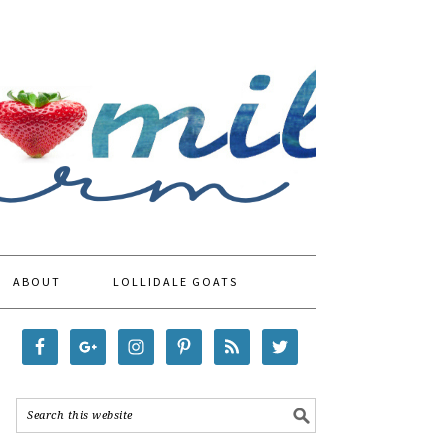
ABOUT
LOLLIDALE GOATS