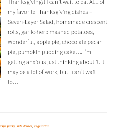
Thanksgiving?! I can’t wait to eat ALL of
my favorite Thanksgiving dishes –
Seven-Layer Salad, homemade crescent
rolls, garlic-herb mashed potatoes,
Wonderful, apple pie, chocolate pecan
pie, pumpkin pudding cake…. I’m
getting anxious just thinking about it. It
may be a lot of work, but I can’t wait
to…
ecipe party
,
side dishes
,
vegetarian