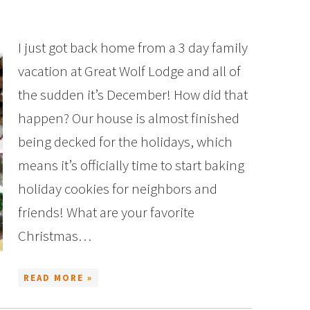
I just got back home from a 3 day family
vacation at Great Wolf Lodge and all of
the sudden it’s December! How did that
happen? Our house is almost finished
being decked for the holidays, which
means it’s officially time to start baking
holiday cookies for neighbors and
friends! What are your favorite
Christmas…
READ MORE »