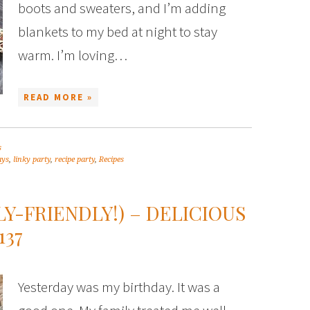
boots and sweaters, and I’m adding
blankets to my bed at night to stay
warm. I’m loving…
READ MORE »
s
ays
,
linky party
,
recipe party
,
Recipes
LY-FRIENDLY!) – DELICIOUS
137
Yesterday was my birthday. It was a