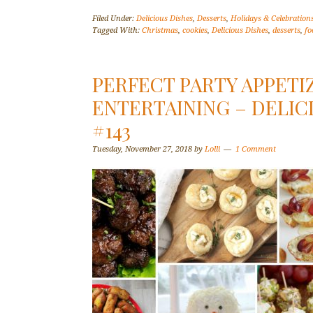
Filed Under:
Delicious Dishes
,
Desserts
,
Holidays & Celebration
Tagged With:
Christmas
,
cookies
,
Delicious Dishes
,
desserts
,
fo
PERFECT PARTY APPETI
ENTERTAINING – DELIC
#143
Tuesday, November 27, 2018
by
Lolli
1 Comment