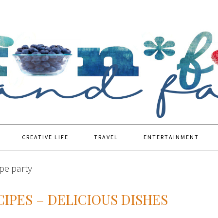
CREATIVE LIFE
TRAVEL
ENTERTAINMENT
pe party
IPES – DELICIOUS DISHES