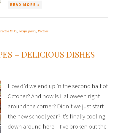
READ MORE »
,
recipe linky
,
recipe party
,
Recipes
ES – DELICIOUS DISHES
How did we end up in the second half of
October? And how is Halloween right
around the corner? Didn’t we just start
the new school year? It’s finally cooling
down around here – I’ve broken out the