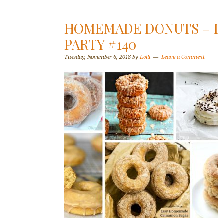
HOMEMADE DONUTS – D
PARTY #140
Tuesday, November 6, 2018
by
Lolli
Leave a Comment