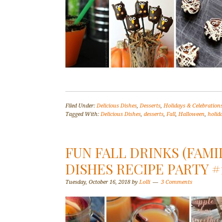
Filed Under:
Delicious Dishes
,
Desserts
,
Holidays & Celebration
Tagged With:
Delicious Dishes
,
desserts
,
Fall
,
Halloween
,
holid
FUN FALL DRINKS (FAMI
DISHES RECIPE PARTY #
Tuesday, October 16, 2018
by
Lolli
3 Comments