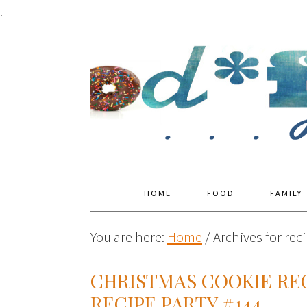
.
HOME
FOOD
FAMILY
You are here:
Home
/
Archives for reci
CHRISTMAS COOKIE REC
RECIPE PARTY #144