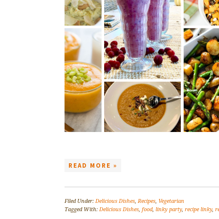
READ MORE »
Filed Under:
Delicious Dishes
,
Recipes
,
Vegetarian
Tagged With:
Delicious Dishes
,
food
,
linky party
,
recipe linky
,
r