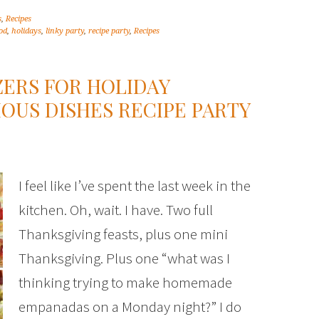
s
,
Recipes
od
,
holidays
,
linky party
,
recipe party
,
Recipes
ZERS FOR HOLIDAY
IOUS DISHES RECIPE PARTY
I feel like I’ve spent the last week in the
kitchen. Oh, wait. I have. Two full
Thanksgiving feasts, plus one mini
Thanksgiving. Plus one “what was I
thinking trying to make homemade
empanadas on a Monday night?” I do