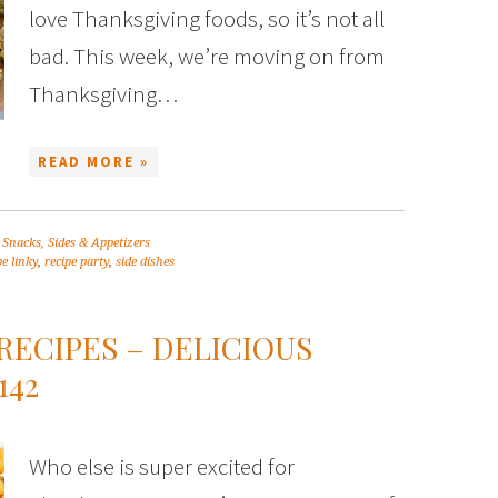
love Thanksgiving foods, so it’s not all
bad. This week, we’re moving on from
Thanksgiving…
READ MORE »
,
Snacks, Sides & Appetizers
pe linky
,
recipe party
,
side dishes
RECIPES – DELICIOUS
142
Who else is super excited for