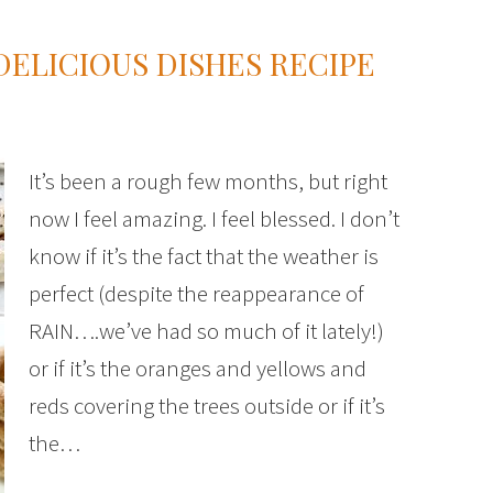
ELICIOUS DISHES RECIPE
It’s been a rough few months, but right
now I feel amazing. I feel blessed. I don’t
know if it’s the fact that the weather is
perfect (despite the reappearance of
RAIN….we’ve had so much of it lately!)
or if it’s the oranges and yellows and
reds covering the trees outside or if it’s
the…