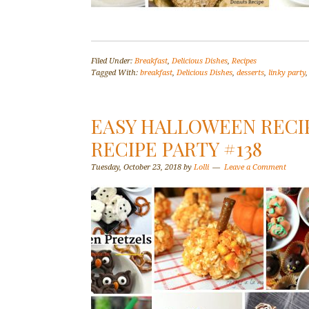
Filed Under:
Breakfast
,
Delicious Dishes
,
Recipes
Tagged With:
breakfast
,
Delicious Dishes
,
desserts
,
linky party
EASY HALLOWEEN RECIP
RECIPE PARTY #138
Tuesday, October 23, 2018
by
Lolli
Leave a Comment