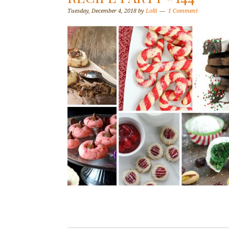
Tuesday, December 4, 2018
by
Lolli
1 Comment