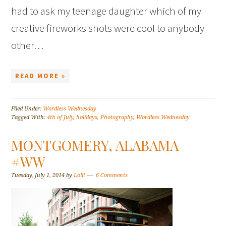
had to ask my teenage daughter which of my
creative fireworks shots were cool to anybody
other…
READ MORE »
Filed Under:
Wordless Wednesday
Tagged With:
4th of July
,
holidays
,
Photography
,
Wordless Wednesday
MONTGOMERY, ALABAMA
#WW
Tuesday, July 1, 2014
by
Lolli
6 Comments