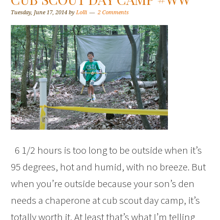
Tuesday, June 17, 2014
by
Lolli
2 Comments
6 1/2 hours is too long to be outside when it’s
95 degrees, hot and humid, with no breeze. But
when you’re outside because your son’s den
needs a chaperone at cub scout day camp, it’s
totally worth it. At least that’s what I’m telling