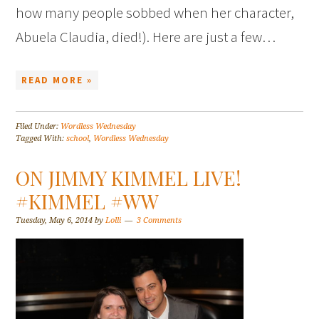
how many people sobbed when her character,
Abuela Claudia, died!). Here are just a few…
READ MORE »
Filed Under:
Wordless Wednesday
Tagged With:
school
,
Wordless Wednesday
ON JIMMY KIMMEL LIVE!
#KIMMEL #WW
Tuesday, May 6, 2014
by
Lolli
3 Comments