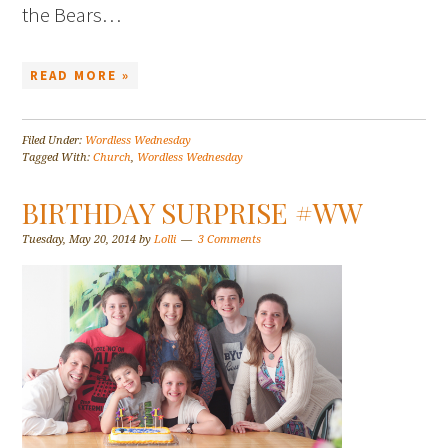
the Bears…
READ MORE »
Filed Under:
Wordless Wednesday
Tagged With:
Church
,
Wordless Wednesday
BIRTHDAY SURPRISE #WW
Tuesday, May 20, 2014
by
Lolli
3 Comments