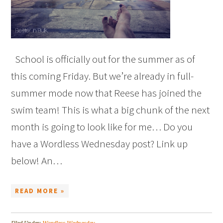
School is officially out for the summer as of
this coming Friday. But we’re already in full-
summer mode now that Reese has joined the
swim team! This is what a big chunk of the next
month is going to look like for me… Do you
have a Wordless Wednesday post? Link up
below! An…
READ MORE »