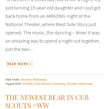
just-turning 15-year-old daughter and I just got
back home from an AMAZING night at the
National Theater, where West Side Story just
opened. The music, the dancing – Wow! It was
an amazing way to spend a night out together,
just the two…
READ MORE »
Filed Under:
Wordless Wednesday
Tagged With:
birthday
,
entertainment
,
Parenting
,
Wordless Wednesday
THE NEWEST BEAR IN CUB
SCOUTS #WW