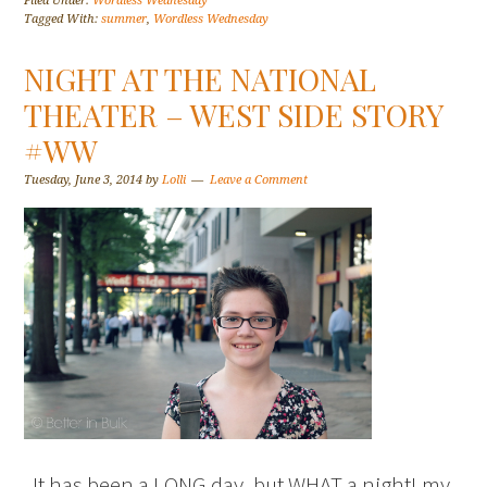
Filed Under:
Wordless Wednesday
Tagged With:
summer
,
Wordless Wednesday
NIGHT AT THE NATIONAL
THEATER – WEST SIDE STORY
#WW
Tuesday, June 3, 2014
by
Lolli
Leave a Comment
It has been a LONG day, but WHAT a night! my