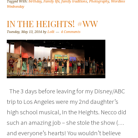
Tagged With:
birthday
,
Family life
,
family traditions
,
Photography
,
Wordless
Wednesday
IN THE HEIGHTS! #WW
Tuesday, May 13, 2014
by
Lolli
4 Comments
The 3 days before leaving for my Disney/ABC
trip to Los Angeles were my 2nd daughter’s
high school musical, In the Heights. Necco did
such an amazing job – she stole the show (…
and everyone’s hearts! You wouldn’t believe