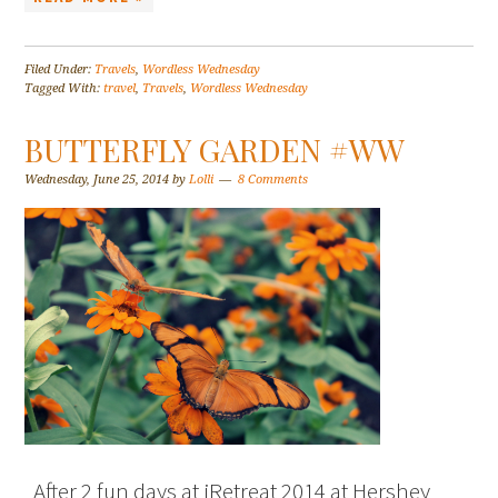
Filed Under:
Travels
,
Wordless Wednesday
Tagged With:
travel
,
Travels
,
Wordless Wednesday
BUTTERFLY GARDEN #WW
Wednesday, June 25, 2014
by
Lolli
8 Comments
After 2 fun days at iRetreat 2014 at Hershey