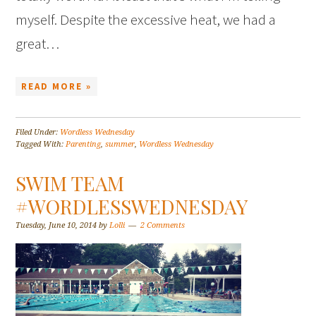
myself. Despite the excessive heat, we had a
great…
READ MORE »
Filed Under:
Wordless Wednesday
Tagged With:
Parenting
,
summer
,
Wordless Wednesday
SWIM TEAM
#WORDLESSWEDNESDAY
Tuesday, June 10, 2014
by
Lolli
2 Comments