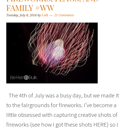
FAMILY #WW
Tuesday, July 8, 2014
by
Lolli
21 Comments
The 4th of July was a busy day, but we made it
to the fairgrounds for fireworks. I’ve become a
little obsessed with capturing creative shots of
fireworks (see how I got these shots HERE) so I