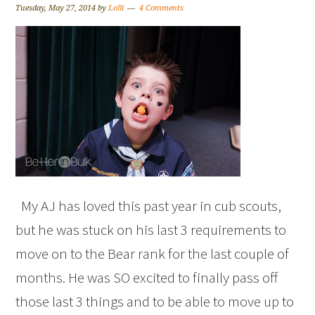
Tuesday, May 27, 2014
by
Lolli
4 Comments
My AJ has loved this past year in cub scouts,
but he was stuck on his last 3 requirements to
move on to the Bear rank for the last couple of
months. He was SO excited to finally pass off
those last 3 things and to be able to move up to