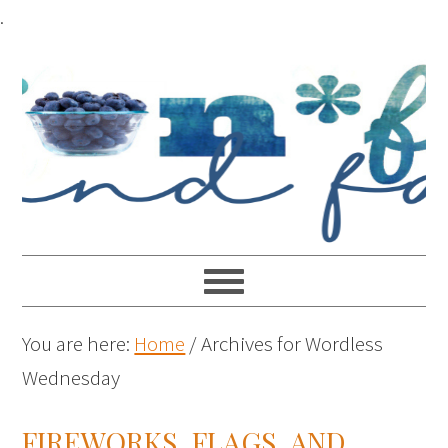
.
You are here:
Home
/
Archives for Wordless
Wednesday
FIREWORKS, FLAGS, AND