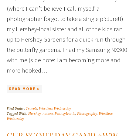
(where I-can’t-believe-I-call-myself-a-
photographer forgot to take a single picture!!)
my Hershey-local sister and all of the kids ran
up to Hershey Gardens for a quick run through
the butterfly gardens. I had my Samsung NX300
with me (side note: I am becoming more and
more hooked…
READ MORE »
Filed Under:
Travels
,
Wordless Wednesday
Tagged With:
Hershey
,
nature
,
Pennsylvania
,
Photography
,
Wordless
Wednesday
CUB SCOUT DAY CAMP #WW