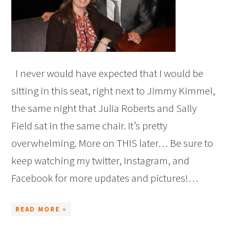
I never would have expected that I would be
sitting in this seat, right next to Jimmy Kimmel,
the same night that Julia Roberts and Sally
Field sat in the same chair. It’s pretty
overwhelming. More on THIS later… Be sure to
keep watching my twitter, Instagram, and
Facebook for more updates and pictures!…
READ MORE »