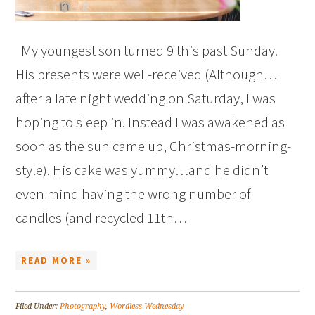
My youngest son turned 9 this past Sunday.
His presents were well-received (Although…
after a late night wedding on Saturday, I was
hoping to sleep in. Instead I was awakened as
soon as the sun came up, Christmas-morning-
style). His cake was yummy…and he didn’t
even mind having the wrong number of
candles (and recycled 11th…
READ MORE »
Filed Under:
Photography
,
Wordless Wednesday