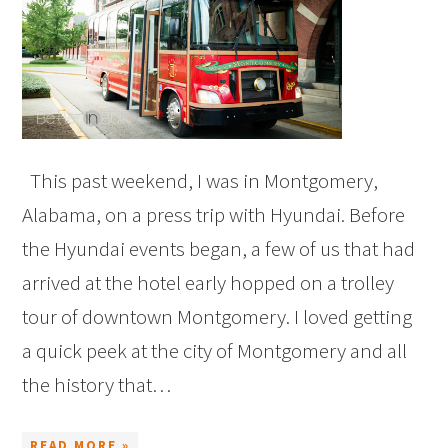
This past weekend, I was in Montgomery,
Alabama, on a press trip with Hyundai. Before
the Hyundai events began, a few of us that had
arrived at the hotel early hopped on a trolley
tour of downtown Montgomery. I loved getting
a quick peek at the city of Montgomery and all
the history that…
READ MORE »