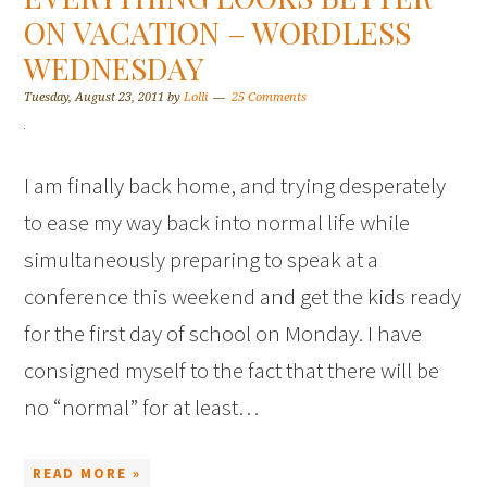
ON VACATION – WORDLESS
WEDNESDAY
Tuesday, August 23, 2011
by
Lolli
25 Comments
I am finally back home, and trying desperately
to ease my way back into normal life while
simultaneously preparing to speak at a
conference this weekend and get the kids ready
for the first day of school on Monday. I have
consigned myself to the fact that there will be
no “normal” for at least…
READ MORE »