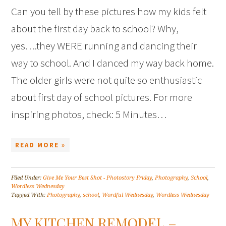
Can you tell by these pictures how my kids felt
about the first day back to school? Why,
yes….they WERE running and dancing their
way to school. And I danced my way back home.
The older girls were not quite so enthusiastic
about first day of school pictures. For more
inspiring photos, check: 5 Minutes…
READ MORE »
Filed Under:
Give Me Your Best Shot - Photostory Friday
,
Photography
,
School
,
Wordless Wednesday
Tagged With:
Photography
,
school
,
Wordful Wednesday
,
Wordless Wednesday
MY KITCHEN REMODEL –