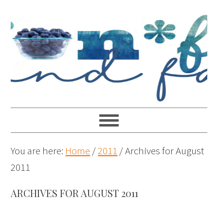
You are here:
Home
/
2011
/
Archives for August
2011
ARCHIVES FOR AUGUST 2011