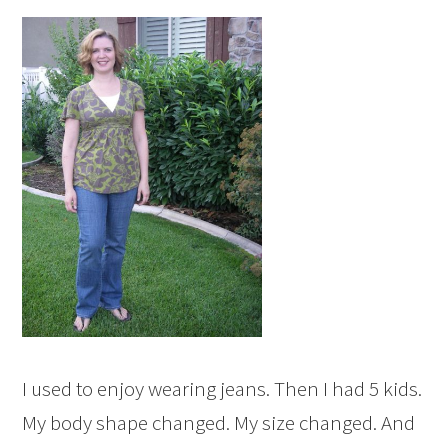
I used to enjoy wearing jeans. Then I had 5 kids.
My body shape changed. My size changed. And