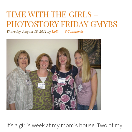
TIME WITH THE GIRLS –
PHOTOSTORY FRIDAY GMYBS
Thursday, August 18, 2011
by
Lolli
6 Comments
It’s a girl’s week at my mom’s house. Two of my