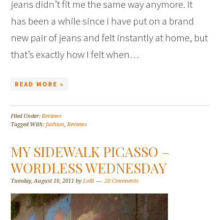
jeans didn’t fit me the same way anymore. It
has been a while since I have put on a brand
new pair of jeans and felt instantly at home, but
that’s exactly how I felt when…
READ MORE »
Filed Under:
Reviews
Tagged With:
fashion
,
Reviews
MY SIDEWALK PICASSO –
WORDLESS WEDNESDAY
Tuesday, August 16, 2011
by
Lolli
20 Comments