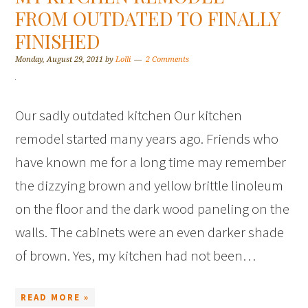
FROM OUTDATED TO FINALLY
FINISHED
Monday, August 29, 2011
by
Lolli
2 Comments
Our sadly outdated kitchen Our kitchen
remodel started many years ago. Friends who
have known me for a long time may remember
the dizzying brown and yellow brittle linoleum
on the floor and the dark wood paneling on the
walls. The cabinets were an even darker shade
of brown. Yes, my kitchen had not been…
READ MORE »