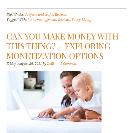
Filed Under:
Projects and crafts
,
Reviews
Tagged With:
home management
,
Reviews
,
Savvy Living
CAN YOU MAKE MONEY WITH
THIS THING? – EXPLORING
MONETIZATION OPTIONS
Friday, August 26, 2011
by
Lolli
1 Comment