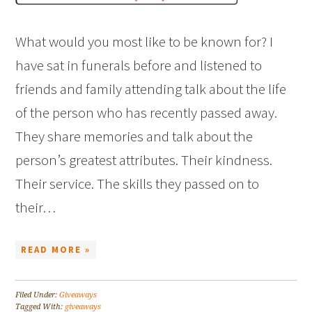
What would you most like to be known for? I
have sat in funerals before and listened to
friends and family attending talk about the life
of the person who has recently passed away.
They share memories and talk about the
person’s greatest attributes. Their kindness.
Their service. The skills they passed on to
their…
READ MORE »
Filed Under:
Giveaways
Tagged With:
giveaways