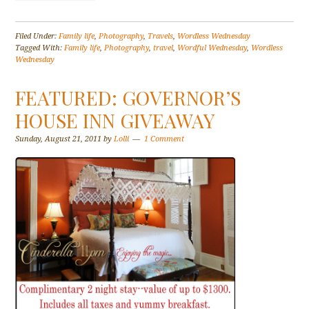
Filed Under:
Family life
,
Photography
,
Travels
,
Wordless Wednesday
Tagged With:
Family life
,
Photography
,
travel
,
Wordful Wednesday
,
Wordless
Wednesday
FEATURED: GOVERNOR’S
HOUSE INN GIVEAWAY
Sunday, August 21, 2011
by
Lolli
1 Comment