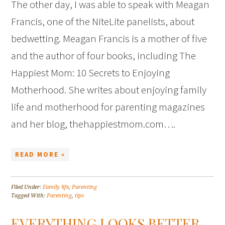
The other day, I was able to speak with Meagan
Francis, one of the NiteLite panelists, about
bedwetting. Meagan Francis is a mother of five
and the author of four books, including The
Happiest Mom: 10 Secrets to Enjoying
Motherhood. She writes about enjoying family
life and motherhood for parenting magazines
and her blog, thehappiestmom.com….
READ MORE »
Filed Under:
Family life
,
Parenting
Tagged With:
Parenting
,
tips
EVERYTHING LOOKS BETTER