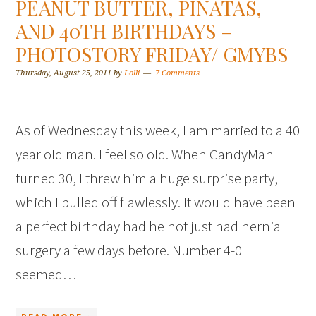
PEANUT BUTTER, PINATAS,
AND 40TH BIRTHDAYS –
PHOTOSTORY FRIDAY/ GMYBS
Thursday, August 25, 2011
by
Lolli
7 Comments
As of Wednesday this week, I am married to a 40
year old man. I feel so old. When CandyMan
turned 30, I threw him a huge surprise party,
which I pulled off flawlessly. It would have been
a perfect birthday had he not just had hernia
surgery a few days before. Number 4-0
seemed…