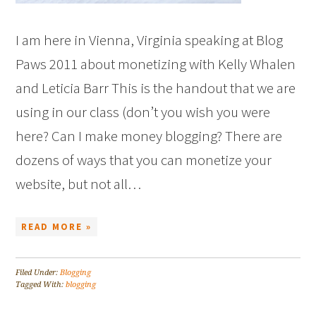
I am here in Vienna, Virginia speaking at Blog
Paws 2011 about monetizing with Kelly Whalen
and Leticia Barr This is the handout that we are
using in our class (don’t you wish you were
here? Can I make money blogging? There are
dozens of ways that you can monetize your
website, but not all…
READ MORE »
Filed Under:
Blogging
Tagged With:
blogging