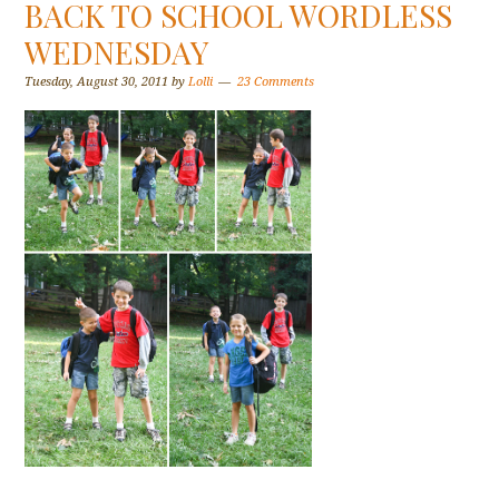
BACK TO SCHOOL WORDLESS
WEDNESDAY
Tuesday, August 30, 2011
by
Lolli
23 Comments