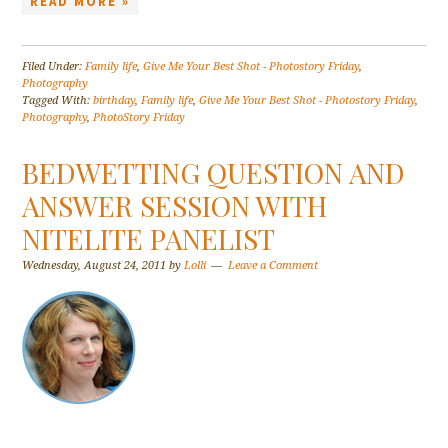
READ MORE »
Filed Under:
Family life
,
Give Me Your Best Shot - Photostory Friday
,
Photography
Tagged With:
birthday
,
Family life
,
Give Me Your Best Shot - Photostory Friday
,
Photography
,
PhotoStory Friday
BEDWETTING QUESTION AND
ANSWER SESSION WITH
NITELITE PANELIST
Wednesday, August 24, 2011
by
Lolli
Leave a Comment