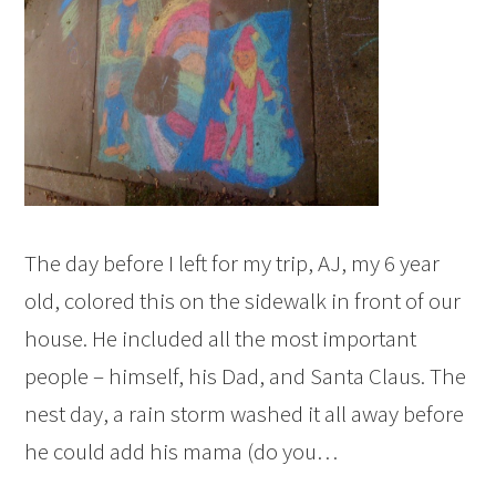
The day before I left for my trip, AJ, my 6 year
old, colored this on the sidewalk in front of our
house. He included all the most important
people – himself, his Dad, and Santa Claus. The
nest day, a rain storm washed it all away before
he could add his mama (do you…