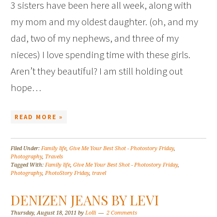
3 sisters have been here all week, along with
my mom and my oldest daughter. (oh, and my
dad, two of my nephews, and three of my
nieces) I love spending time with these girls.
Aren’t they beautiful? I am still holding out
hope…
READ MORE »
Filed Under:
Family life
,
Give Me Your Best Shot - Photostory Friday
,
Photography
,
Travels
Tagged With:
Family life
,
Give Me Your Best Shot - Photostory Friday
,
Photography
,
PhotoStory Friday
,
travel
DENIZEN JEANS BY LEVI
Thursday, August 18, 2011
by
Lolli
2 Comments