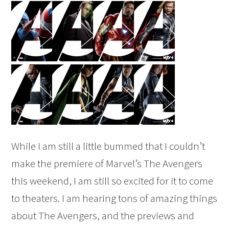
While I am still a little bummed that I couldn’t
make the premiere of Marvel’s The Avengers
this weekend, I am still so excited for it to come
to theaters. I am hearing tons of amazing things
about The Avengers, and the previews and