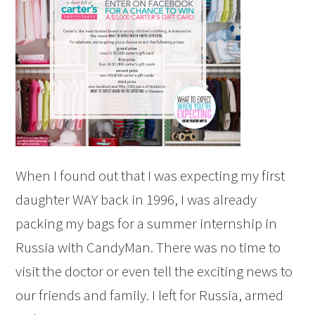
When I found out that I was expecting my first
daughter WAY back in 1996, I was already
packing my bags for a summer internship in
Russia with CandyMan. There was no time to
visit the doctor or even tell the exciting news to
our friends and family. I left for Russia, armed