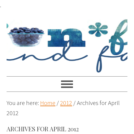
.
You are here:
Home
/
2012
/
Archives for April
2012
ARCHIVES FOR APRIL 2012