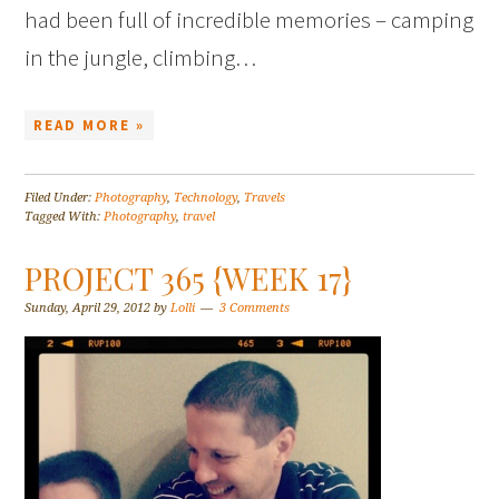
had been full of incredible memories – camping
in the jungle, climbing…
READ MORE »
Filed Under:
Photography
,
Technology
,
Travels
Tagged With:
Photography
,
travel
PROJECT 365 {WEEK 17}
Sunday, April 29, 2012
by
Lolli
3 Comments