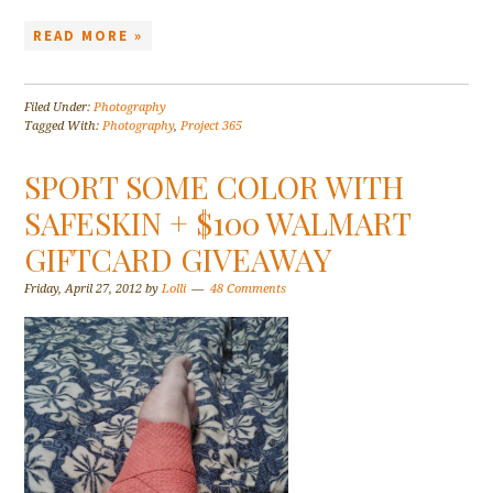
READ MORE »
Filed Under:
Photography
Tagged With:
Photography
,
Project 365
SPORT SOME COLOR WITH
SAFESKIN + $100 WALMART
GIFTCARD GIVEAWAY
Friday, April 27, 2012
by
Lolli
48 Comments