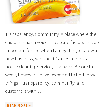
Transparency. Community. A place where the
customer has a voice. These are factors that are
important for me when I am getting to know a
new business, whether it’s a restaurant, a
house cleaning service, or a bank. Before this
week, however, I never expected to find those
things – transparency, community, and
customers with…
READ MORE »