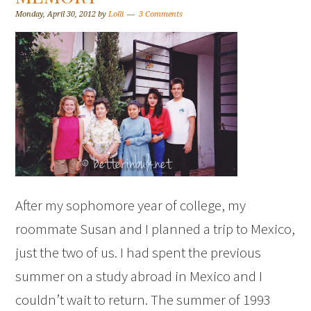
Monday, April 30, 2012
by
Lolli
3 Comments
After my sophomore year of college, my
roommate Susan and I planned a trip to Mexico,
just the two of us. I had spent the previous
summer on a study abroad in Mexico and I
couldn’t wait to return. The summer of 1993