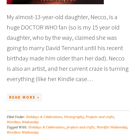
My almost-13-year-old daughter, Necco, is a
huge DOCTOR WHO fan (so is my 15 year old
daughter, who by the way, claimed she was
going to marry David Tennant until his recent
birthday made him older than her dad). Necco
is also an artist, and her current craze is turning
everything (like her Kindle case…
READ MORE »
Filed Under:
Holidays & Celebrations
,
Photography
,
Projects and crafts
,
Wordless Wednesday
Tagged With:
Holidays & Celebrations
,
projects and crafts
,
Wordful Wednesday
,
Wordless Wednesday