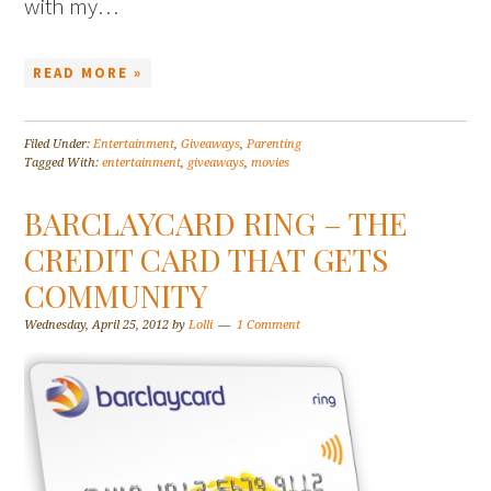
with my…
READ MORE »
Filed Under:
Entertainment
,
Giveaways
,
Parenting
Tagged With:
entertainment
,
giveaways
,
movies
BARCLAYCARD RING – THE
CREDIT CARD THAT GETS
COMMUNITY
Wednesday, April 25, 2012
by
Lolli
1 Comment