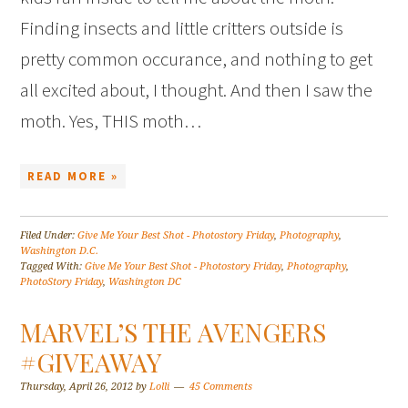
Finding insects and little critters outside is
pretty common occurance, and nothing to get
all excited about, I thought. And then I saw the
moth. Yes, THIS moth…
READ MORE »
Filed Under:
Give Me Your Best Shot - Photostory Friday
,
Photography
,
Washington D.C.
Tagged With:
Give Me Your Best Shot - Photostory Friday
,
Photography
,
PhotoStory Friday
,
Washington DC
MARVEL’S THE AVENGERS
#GIVEAWAY
Thursday, April 26, 2012
by
Lolli
45 Comments