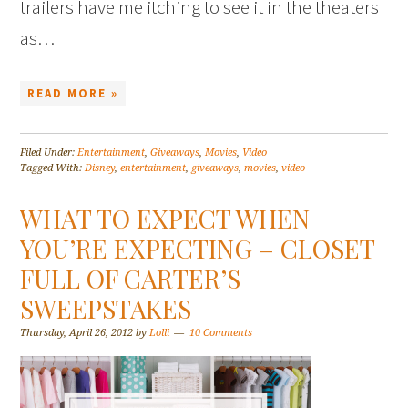
trailers have me itching to see it in the theaters
as…
READ MORE »
Filed Under:
Entertainment
,
Giveaways
,
Movies
,
Video
Tagged With:
Disney
,
entertainment
,
giveaways
,
movies
,
video
WHAT TO EXPECT WHEN
YOU’RE EXPECTING – CLOSET
FULL OF CARTER’S
SWEEPSTAKES
Thursday, April 26, 2012
by
Lolli
10 Comments