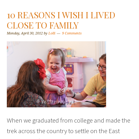
10 REASONS I WISH I LIVED
CLOSE TO FAMILY
Monday, April 30, 2012
by
Lolli
9 Comments
When we graduated from college and made the
trek across the country to settle on the East