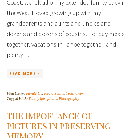
Coast, we left all of my extended family back in
the West. I loved growing up with my
grandparents and aunts and uncles and
dozens and dozens of cousins. Holiday meals
together, vacations in Tahoe together, and
plenty…
READ MORE »
Filed Under:
Family life
,
Photography
,
Technology
Tagged With:
Family life
,
iphone
,
Photography
THE IMPORTANCE OF
PICTURES IN PRESERVING
MEMORY