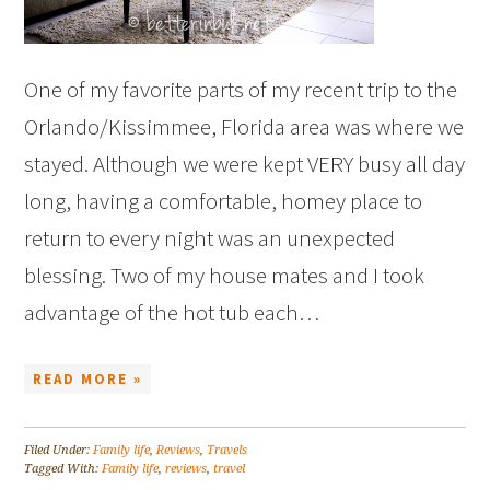
One of my favorite parts of my recent trip to the
Orlando/Kissimmee, Florida area was where we
stayed. Although we were kept VERY busy all day
long, having a comfortable, homey place to
return to every night was an unexpected
blessing. Two of my house mates and I took
advantage of the hot tub each…
READ MORE »
Filed Under:
Family life
,
Reviews
,
Travels
Tagged With:
Family life
,
reviews
,
travel