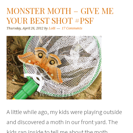
MONSTER MOTH – GIVE ME
YOUR BEST SHOT #PSF
Thursday, April 26, 2012
by
Lolli
17 Comments
A little while ago, my kids were playing outside
and discovered a moth in our front yard. The
kids ran inside to tell me about the moth.