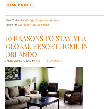
READ MORE »
Filed Under:
Family life
,
Giveaways
,
Reviews
Tagged With:
Family life
,
giveaways
10 REASONS TO STAY AT A
GLOBAL RESORT HOME IN
ORLANDO
Friday, April 27, 2012
by
Lolli
8 Comments