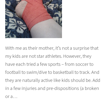
With me as their mother, it’s not a surprise that
my kids are not star athletes. However, they
have each tried a few sports – from soccer to
football to swim/dive to basketball to track. And
they are naturally active like kids should be. Add
in a few injuries and pre-dispositions (a broken
or a…