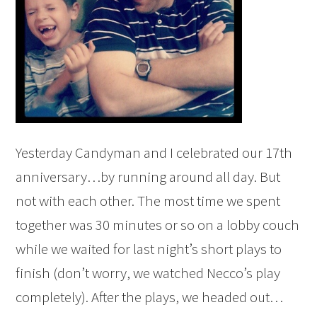
Yesterday Candyman and I celebrated our 17th
anniversary…by running around all day. But
not with each other. The most time we spent
together was 30 minutes or so on a lobby couch
while we waited for last night’s short plays to
finish (don’t worry, we watched Necco’s play
completely). After the plays, we headed out…