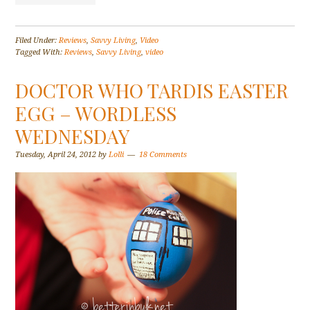
Filed Under:
Reviews
,
Savvy Living
,
Video
Tagged With:
Reviews
,
Savvy Living
,
video
DOCTOR WHO TARDIS EASTER
EGG – WORDLESS
WEDNESDAY
Tuesday, April 24, 2012
by
Lolli
18 Comments