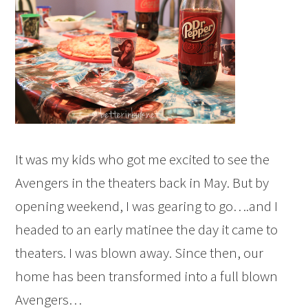
It was my kids who got me excited to see the
Avengers in the theaters back in May. But by
opening weekend, I was gearing to go….and I
headed to an early matinee the day it came to
theaters. I was blown away. Since then, our
home has been transformed into a full blown
Avengers…