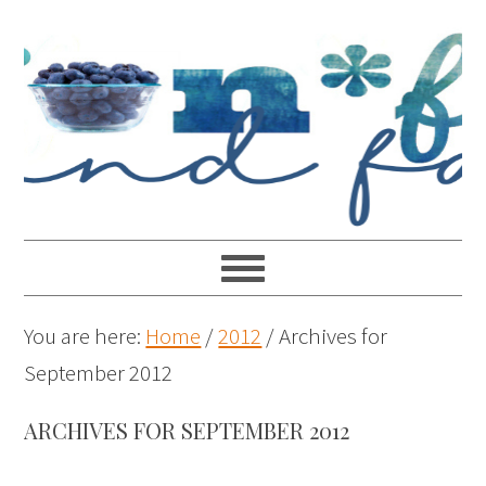
You are here:
Home
/
2012
/
Archives for
September 2012
ARCHIVES FOR SEPTEMBER 2012