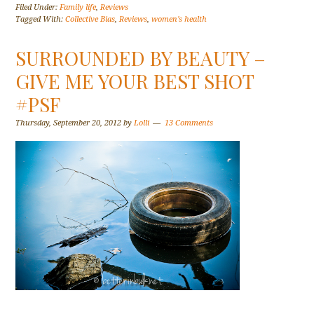
Filed Under:
Family life
,
Reviews
Tagged With:
Collective Bias
,
Reviews
,
women's health
SURROUNDED BY BEAUTY –
GIVE ME YOUR BEST SHOT
#PSF
Thursday, September 20, 2012
by
Lolli
13 Comments