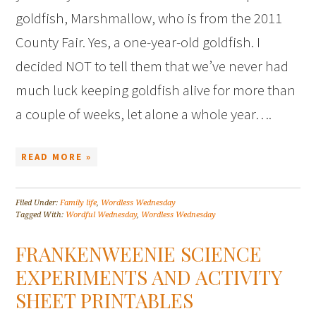
goldfish, Marshmallow, who is from the 2011
County Fair. Yes, a one-year-old goldfish. I
decided NOT to tell them that we’ve never had
much luck keeping goldfish alive for more than
a couple of weeks, let alone a whole year….
READ MORE »
Filed Under:
Family life
,
Wordless Wednesday
Tagged With:
Wordful Wednesday
,
Wordless Wednesday
FRANKENWEENIE SCIENCE
EXPERIMENTS AND ACTIVITY
SHEET PRINTABLES