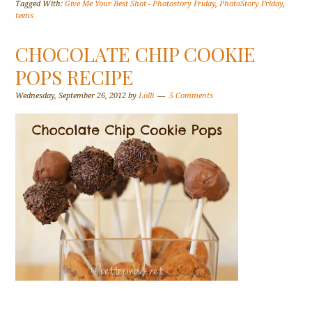
Tagged With:
Give Me Your Best Shot - Photostory Friday
,
PhotoStory Friday
,
teens
CHOCOLATE CHIP COOKIE
POPS RECIPE
Wednesday, September 26, 2012
by
Lolli
5 Comments