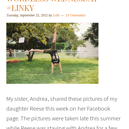
#LINKY
Tuesday, September 25, 2012
by
Lolli
15 Comments
My sister, Andrea, shared these pictures of my
daughter Reese this week on her Facebook
page. The pictures were taken late this summer
while Reese was staying with Andrea for a few