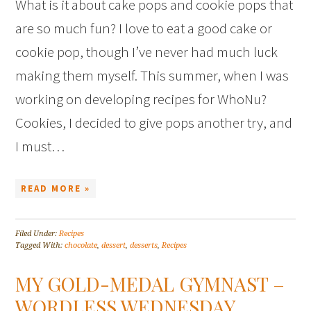
What is it about cake pops and cookie pops that
are so much fun? I love to eat a good cake or
cookie pop, though I’ve never had much luck
making them myself. This summer, when I was
working on developing recipes for WhoNu?
Cookies, I decided to give pops another try, and
I must…
READ MORE »
Filed Under:
Recipes
Tagged With:
chocolate
,
dessert
,
desserts
,
Recipes
MY GOLD-MEDAL GYMNAST –
WORDLESS WEDNESDAY