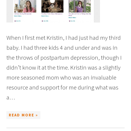
When I first met Kristin, I had just had my third
baby. I had three kids 4 and under and was in
the throws of postpartum depression, though I
didn’t know it at the time. Kristin was a slightly
more seasoned mom who was an invaluable
resource and support for me during what was
a…
READ MORE »