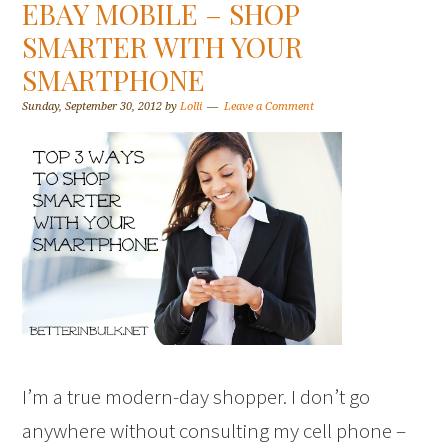
EBAY MOBILE – SHOP
SMARTER WITH YOUR
SMARTPHONE
Sunday, September 30, 2012
by
Lolli
Leave a Comment
I’m a true modern-day shopper. I don’t go
anywhere without consulting my cell phone –