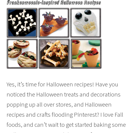
Yes, it’s time for Halloween recipes! Have you
noticed the Halloween treats and decorations
popping up all over stores, and Halloween
recipes and crafts flooding Pinterest? I love Fall
foods, and can’t wait to get started baking some