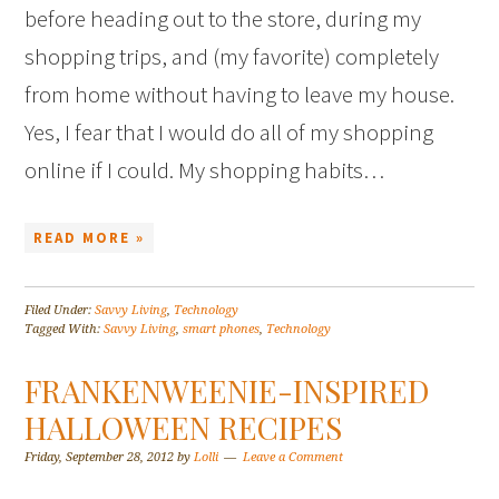
before heading out to the store, during my
shopping trips, and (my favorite) completely
from home without having to leave my house.
Yes, I fear that I would do all of my shopping
online if I could. My shopping habits…
READ MORE »
Filed Under:
Savvy Living
,
Technology
Tagged With:
Savvy Living
,
smart phones
,
Technology
FRANKENWEENIE-INSPIRED
HALLOWEEN RECIPES
Friday, September 28, 2012
by
Lolli
Leave a Comment