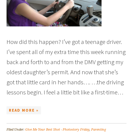
How did this happen? I’ve got a teenage driver.
I’ve spent all of my extra time this week running
back and forth to and from the DMV getting my
oldest daughter’s permit. And now that she’s
got that little card in her hands…. …the driving
lessons begin. I feel a little bit like a first-time…
READ MORE »
Filed Under:
Give Me Your Best Shot - Photostory Friday
,
Parenting