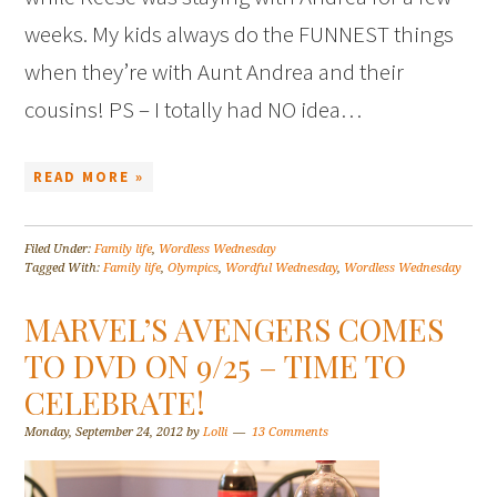
weeks. My kids always do the FUNNEST things
when they’re with Aunt Andrea and their
cousins! PS – I totally had NO idea…
READ MORE »
Filed Under:
Family life
,
Wordless Wednesday
Tagged With:
Family life
,
Olympics
,
Wordful Wednesday
,
Wordless Wednesday
MARVEL’S AVENGERS COMES
TO DVD ON 9/25 – TIME TO
CELEBRATE!
Monday, September 24, 2012
by
Lolli
13 Comments