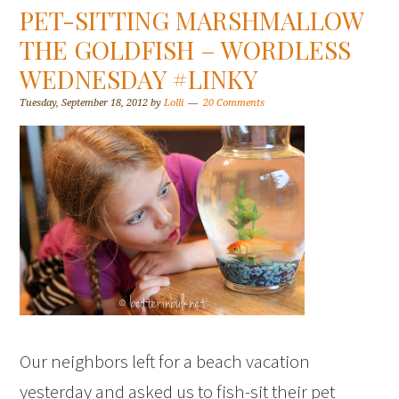
PET-SITTING MARSHMALLOW
THE GOLDFISH – WORDLESS
WEDNESDAY #LINKY
Tuesday, September 18, 2012
by
Lolli
20 Comments
Our neighbors left for a beach vacation
yesterday and asked us to fish-sit their pet