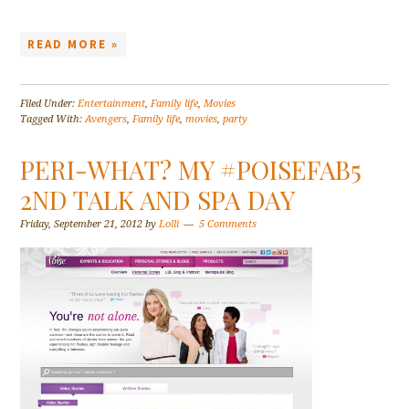
READ MORE »
Filed Under:
Entertainment
,
Family life
,
Movies
Tagged With:
Avengers
,
Family life
,
movies
,
party
PERI-WHAT? MY #POISEFAB5
2ND TALK AND SPA DAY
Friday, September 21, 2012
by
Lolli
5 Comments