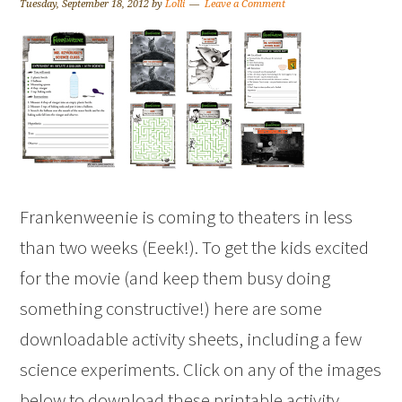
Tuesday, September 18, 2012
by
Lolli
Leave a Comment
Frankenweenie is coming to theaters in less
than two weeks (Eeek!). To get the kids excited
for the movie (and keep them busy doing
something constructive!) here are some
downloadable activity sheets, including a few
science experiments. Click on any of the images
below to download these printable activity