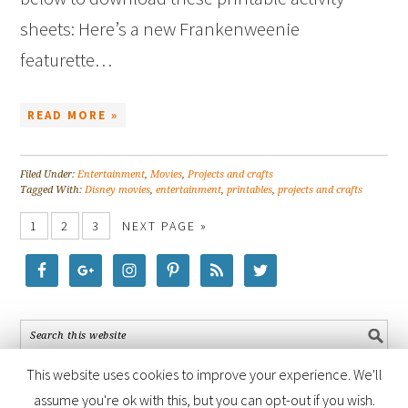
sheets: Here’s a new Frankenweenie
featurette…
READ MORE »
Filed Under:
Entertainment
,
Movies
,
Projects and crafts
Tagged With:
Disney movies
,
entertainment
,
printables
,
projects and crafts
1
2
3
NEXT PAGE »
This website uses cookies to improve your experience. We'll
assume you're ok with this, but you can opt-out if you wish.