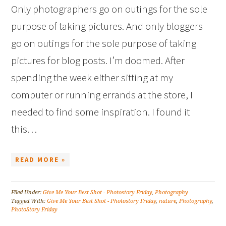
Only photographers go on outings for the sole
purpose of taking pictures. And only bloggers
go on outings for the sole purpose of taking
pictures for blog posts. I’m doomed. After
spending the week either sitting at my
computer or running errands at the store, I
needed to find some inspiration. I found it
this…
READ MORE »
Filed Under:
Give Me Your Best Shot - Photostory Friday
,
Photography
Tagged With:
Give Me Your Best Shot - Photostory Friday
,
nature
,
Photography
,
PhotoStory Friday