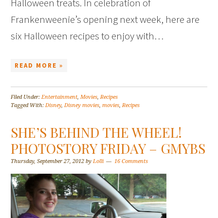
Halloween treats. In celebration of
Frankenweenie’s opening next week, here are
six Halloween recipes to enjoy with…
READ MORE »
Filed Under:
Entertainment
,
Movies
,
Recipes
Tagged With:
Disney
,
Disney movies
,
movies
,
Recipes
SHE’S BEHIND THE WHEEL!
PHOTOSTORY FRIDAY – GMYBS
Thursday, September 27, 2012
by
Lolli
16 Comments