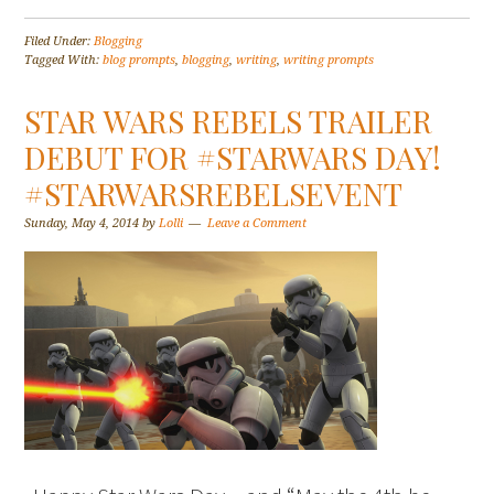
Filed Under:
Blogging
Tagged With:
blog prompts
,
blogging
,
writing
,
writing prompts
STAR WARS REBELS TRAILER
DEBUT FOR #STARWARS DAY!
#STARWARSREBELSEVENT
Sunday, May 4, 2014
by
Lolli
Leave a Comment