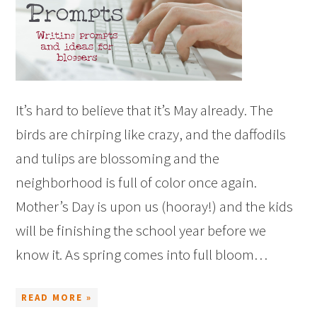
It’s hard to believe that it’s May already. The
birds are chirping like crazy, and the daffodils
and tulips are blossoming and the
neighborhood is full of color once again.
Mother’s Day is upon us (hooray!) and the kids
will be finishing the school year before we
know it. As spring comes into full bloom…
READ MORE »