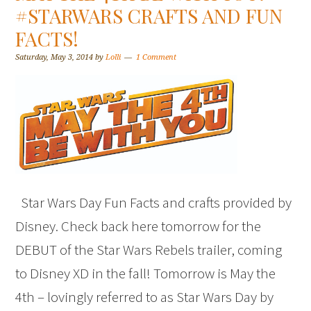
#STARWARS CRAFTS AND FUN
FACTS!
Saturday, May 3, 2014
by
Lolli
1 Comment
Star Wars Day Fun Facts and crafts provided by
Disney. Check back here tomorrow for the
DEBUT of the Star Wars Rebels trailer, coming
to Disney XD in the fall! Tomorrow is May the
4th – lovingly referred to as Star Wars Day by