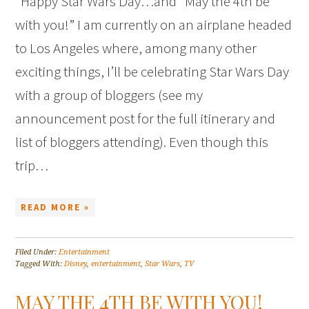
Happy Star Wars Day…and “May the 4th be
with you!” I am currently on an airplane headed
to Los Angeles where, among many other
exciting things, I’ll be celebrating Star Wars Day
with a group of bloggers (see my
announcement post for the full itinerary and
list of bloggers attending). Even though this
trip…
READ MORE »
Filed Under:
Entertainment
Tagged With:
Disney
,
entertainment
,
Star Wars
,
TV
MAY THE 4TH BE WITH YOU!