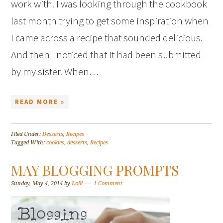
work with. I was looking through the cookbook
last month trying to get some inspiration when
I came across a recipe that sounded delicious.
And then I noticed that it had been submitted
by my sister. When…
READ MORE »
Filed Under:
Desserts
,
Recipes
Tagged With:
cookies
,
desserts
,
Recipes
MAY BLOGGING PROMPTS
Sunday, May 4, 2014
by
Lolli
1 Comment