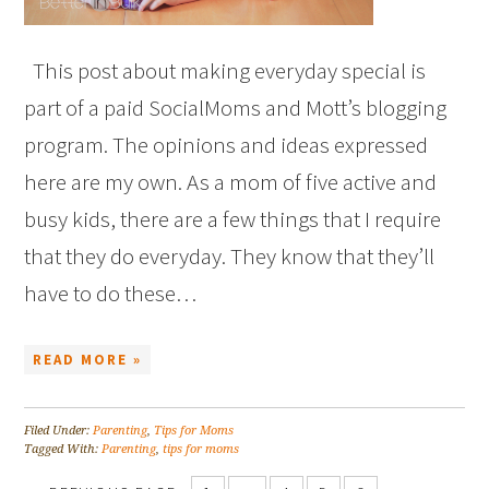
This post about making everyday special is
part of a paid SocialMoms and Mott’s blogging
program. The opinions and ideas expressed
here are my own. As a mom of five active and
busy kids, there are a few things that I require
that they do everyday. They know that they’ll
have to do these…
READ MORE »
Filed Under:
Parenting
,
Tips for Moms
Tagged With:
Parenting
,
tips for moms