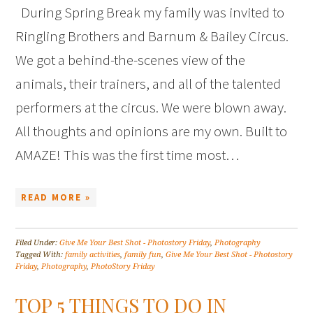
During Spring Break my family was invited to
Ringling Brothers and Barnum & Bailey Circus.
We got a behind-the-scenes view of the
animals, their trainers, and all of the talented
performers at the circus. We were blown away.
All thoughts and opinions are my own. Built to
AMAZE! This was the first time most…
READ MORE »
Filed Under:
Give Me Your Best Shot - Photostory Friday
,
Photography
Tagged With:
family activities
,
family fun
,
Give Me Your Best Shot - Photostory
Friday
,
Photography
,
PhotoStory Friday
TOP 5 THINGS TO DO IN