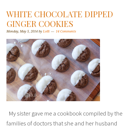
WHITE CHOCOLATE DIPPED
GINGER COOKIES
Monday, May 5, 2014
by
Lolli
14 Comments
My sister gave me a cookbook compiled by the
families of doctors that she and her husband