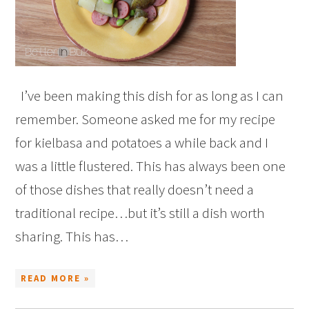
I’ve been making this dish for as long as I can
remember. Someone asked me for my recipe
for kielbasa and potatoes a while back and I
was a little flustered. This has always been one
of those dishes that really doesn’t need a
traditional recipe…but it’s still a dish worth
sharing. This has…
READ MORE »