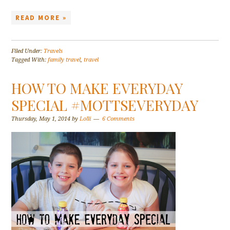
READ MORE »
Filed Under:
Travels
Tagged With:
family travel
,
travel
HOW TO MAKE EVERYDAY
SPECIAL #MOTTSEVERYDAY
Thursday, May 1, 2014
by
Lolli
6 Comments