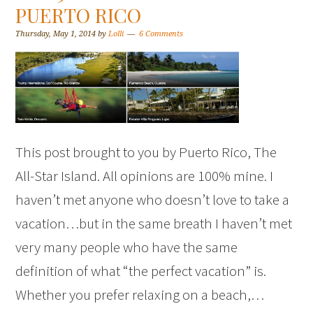
PUERTO RICO
Thursday, May 1, 2014
by
Lolli
6 Comments
This post brought to you by Puerto Rico, The
All-Star Island. All opinions are 100% mine. I
haven’t met anyone who doesn’t love to take a
vacation…but in the same breath I haven’t met
very many people who have the same
definition of what “the perfect vacation” is.
Whether you prefer relaxing on a beach,…