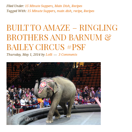
Filed Under:
15 Minute Suppers
,
Main Dish
,
Recipes
Tagged With:
15 Minute Suppers
,
main dish
,
recipe
,
Recipes
BUILT TO AMAZE – RINGLING
BROTHERS AND BARNUM &
BAILEY CIRCUS #PSF
Thursday, May 1, 2014
by
Lolli
3 Comments