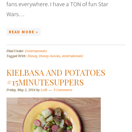
fans everywhere. I have a TON of fun Star
Wars…
READ MORE »
Filed Under:
Entertainment
Tagged With:
Disney
,
Disney movies
,
entertainment
KIELBASA AND POTATOES
#15MINUTESUPPERS
Friday, May 2, 2014
by
Lolli
9 Comments