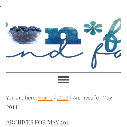
.
You are here:
Home
/
2014
/
Archives for May
2014
ARCHIVES FOR MAY 2014