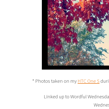
* Photos taken on my
HTC One S
duri
Linked up to Wordful Wednesd
Wednesd