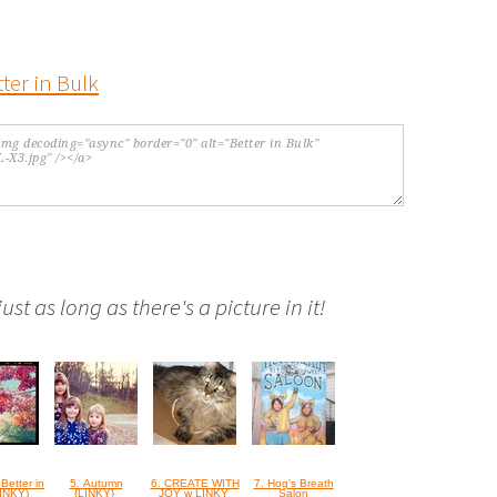
st as long as there's a picture in it!
 Better in
5. Autumn
6. CREATE WITH
7. Hog's Breath
LINKY)
{LINKY}
JOY w LINKY
Salon