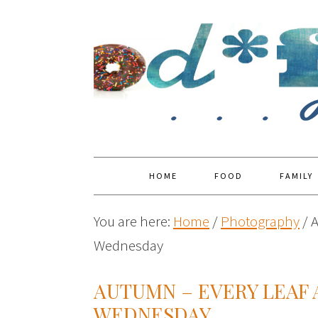
HOME
FOOD
FAMILY
You are here:
Home
/
Photography
/
A
Wednesday
AUTUMN – EVERY LEAF
WEDNESDAY