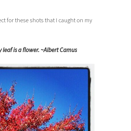
ect for these shots that I caught on my
leaf is a flower. ~Albert Camus