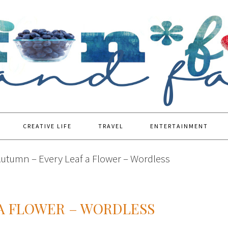
CREATIVE LIFE
TRAVEL
ENTERTAINMENT
utumn – Every Leaf a Flower – Wordless
 A FLOWER – WORDLESS