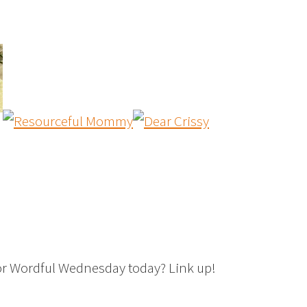
or Wordful Wednesday today? Link up!