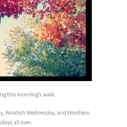
ng this morning’s walk.
ay, Wordish Wednesday, and Wordless
ays all over.