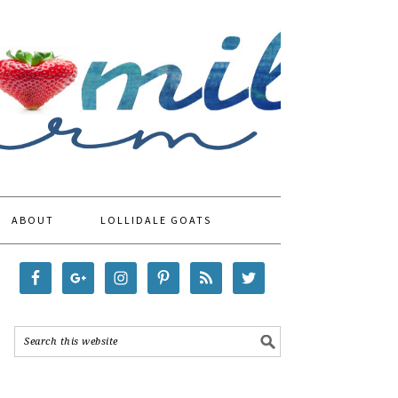
ABOUT
LOLLIDALE GOATS