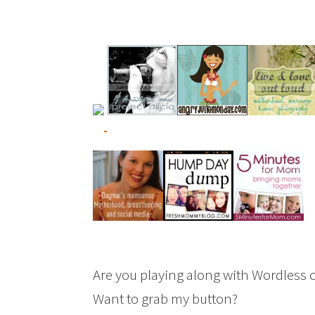
Are you playing along with Wordless 
Want to grab my button?