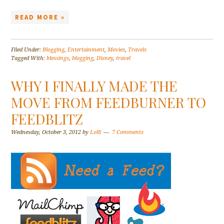
READ MORE »
Filed Under:
Blogging
,
Entertainment
,
Movies
,
Travels
Tagged With:
blessings
,
blogging
,
Disney
,
travel
WHY I FINALLY MADE THE
MOVE FROM FEEDBURNER TO
FEEDBLITZ
Wednesday, October 3, 2012
by
Lolli
7 Comments