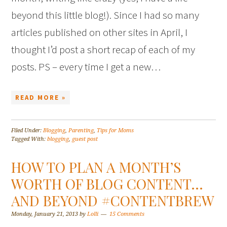
beyond this little blog!). Since I had so many
articles published on other sites in April, I
thought I’d post a short recap of each of my
posts. PS – every time I get a new…
READ MORE »
Filed Under:
Blogging
,
Parenting
,
Tips for Moms
Tagged With:
blogging
,
guest post
HOW TO PLAN A MONTH’S
WORTH OF BLOG CONTENT…
AND BEYOND #CONTENTBREW
Monday, January 21, 2013
by
Lolli
15 Comments