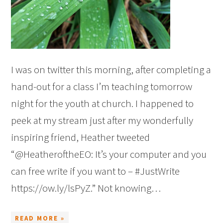
I was on twitter this morning, after completing a
hand-out for a class I’m teaching tomorrow
night for the youth at church. I happened to
peek at my stream just after my wonderfully
inspiring friend, Heather tweeted
“@HeatheroftheEO: It’s your computer and you
can free write if you want to – #JustWrite
https://ow.ly/lsPyZ.” Not knowing…
READ MORE »