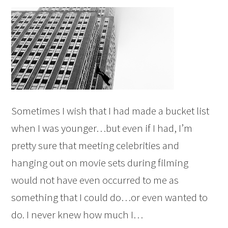
Sometimes I wish that I had made a bucket list
when I was younger…but even if I had, I’m
pretty sure that meeting celebrities and
hanging out on movie sets during filming
would not have even occurred to me as
something that I could do…or even wanted to
do. I never knew how much I…