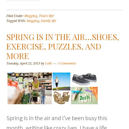
Filed Under:
Blogging
,
That's life!
Tagged With:
blogging
,
Family life
SPRING IS IN THE AIR…SHOES,
EXERCISE, PUZZLES, AND
MORE
Tuesday, April 23, 2013
by
Lolli
5 Comments
Spring is in the air and I’ve been busy this
month, writing like crazy (yes, I have a life