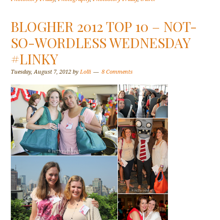
BLOGHER 2012 TOP 10 – NOT-
SO-WORDLESS WEDNESDAY
#LINKY
Tuesday, August 7, 2012
by
Lolli
8 Comments