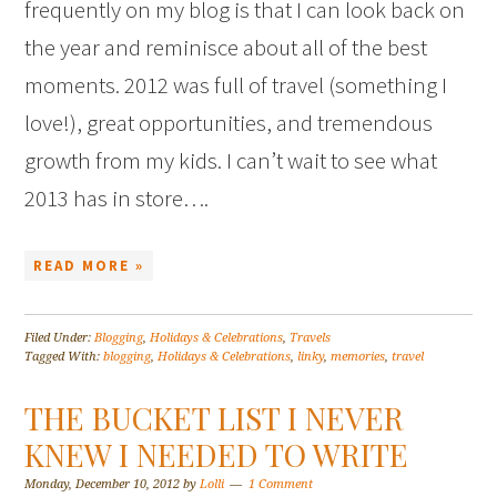
frequently on my blog is that I can look back on
the year and reminisce about all of the best
moments. 2012 was full of travel (something I
love!), great opportunities, and tremendous
growth from my kids. I can’t wait to see what
2013 has in store….
READ MORE »
Filed Under:
Blogging
,
Holidays & Celebrations
,
Travels
Tagged With:
blogging
,
Holidays & Celebrations
,
linky
,
memories
,
travel
THE BUCKET LIST I NEVER
KNEW I NEEDED TO WRITE
Monday, December 10, 2012
by
Lolli
1 Comment