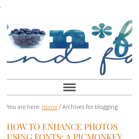
.
You are here:
Home
/
Archives for blogging
HOW TO ENHANCE PHOTOS
USING FONTS: A PICMONKEY