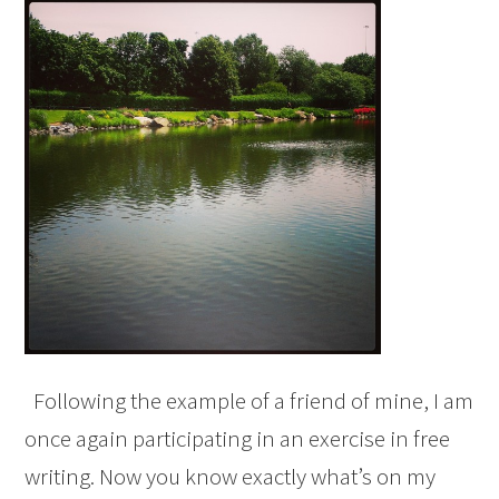
Following the example of a friend of mine, I am
once again participating in an exercise in free
writing. Now you know exactly what’s on my