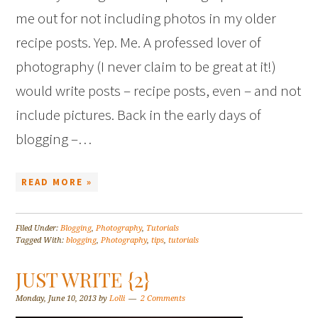
me out for not including photos in my older
recipe posts. Yep. Me. A professed lover of
photography (I never claim to be great at it!)
would write posts – recipe posts, even – and not
include pictures. Back in the early days of
blogging –…
READ MORE »
Filed Under:
Blogging
,
Photography
,
Tutorials
Tagged With:
blogging
,
Photography
,
tips
,
tutorials
JUST WRITE {2}
Monday, June 10, 2013
by
Lolli
2 Comments