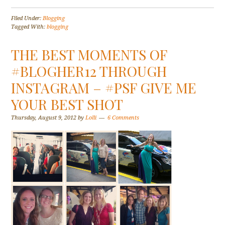
Filed Under:
Blogging
Tagged With:
blogging
THE BEST MOMENTS OF
#BLOGHER12 THROUGH
INSTAGRAM – #PSF GIVE ME
YOUR BEST SHOT
Thursday, August 9, 2012
by
Lolli
6 Comments