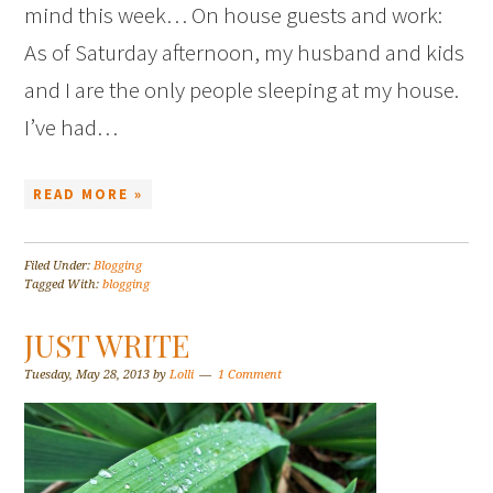
mind this week… On house guests and work:
As of Saturday afternoon, my husband and kids
and I are the only people sleeping at my house.
I’ve had…
READ MORE »
Filed Under:
Blogging
Tagged With:
blogging
JUST WRITE
Tuesday, May 28, 2013
by
Lolli
1 Comment