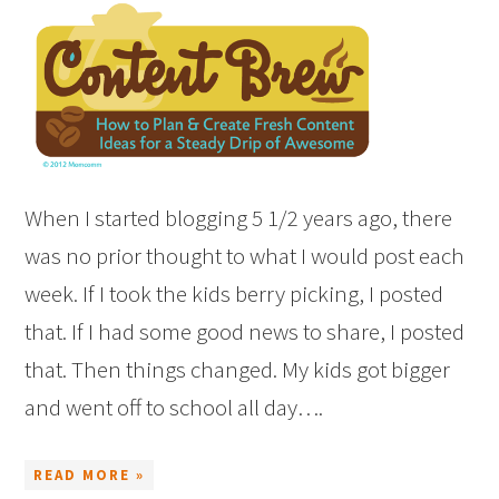
When I started blogging 5 1/2 years ago, there
was no prior thought to what I would post each
week. If I took the kids berry picking, I posted
that. If I had some good news to share, I posted
that. Then things changed. My kids got bigger
and went off to school all day….
READ MORE »