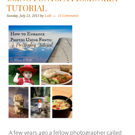
TUTORIAL
Sunday, July 21, 2013
by
Lolli
15 Comments
A few years ago a fellow photographer called