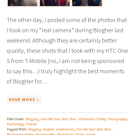
The other day, I posted some of the photos that
I took on my “real camera” during Blogher last
weekend. Although they are certainly better
quality, these shots that I took with my HTC One
S from T-Mobile (no, I am not being sponsored
to say this…) truly highlight the best moments
of BlogHer for…
READ MORE »
Filed Under:
Blogging
,
Give Me Your Best Shot - Photostory Friday
,
Photography
,
Technology
,
Travels
Tagged With:
blogging
,
blogher
,
conferences
,
Give Me Your Best Shot -
Photostory Friday
,
Photography
,
PhotoStory Friday
,
travel