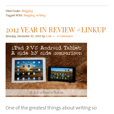
Filed Under:
Blogging
Tagged With:
blogging
,
writing
2012 YEAR IN REVIEW #LINKUP
Monday, December 31, 2012
by
Lolli
4 Comments
One of the greatest things about writing so