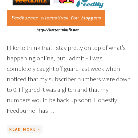
I like to think that I stay pretty on top of what’s
happening online, but I admit – I was
completely caught off guard last week when I
noticed that my subscriber numbers were down
to 0. I figured it was a glitch and that my
numbers would be back up soon. Honestly,
Feedburner has…
READ MORE »