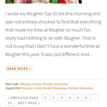
I wrote my Blogher Top 10 list this morning and
was not entirely shocked to find that everything
that made my time at Blogher so much fun
really had nothing to do with Blogher. That is
not to say that I didn’t have a wonderful time at
Blogher this year. It was just different. And…
READ MORE »
Filed Under:
Blogging
,
Travels
,
Wordless Wednesday
Tagged With:
blogging
,
travel
,
Wordful Wednesday
,
Wordless Wednesday
« PREVIOUS PAGE
1
2
3
4
5
6
…
15
NEXT PAGE »