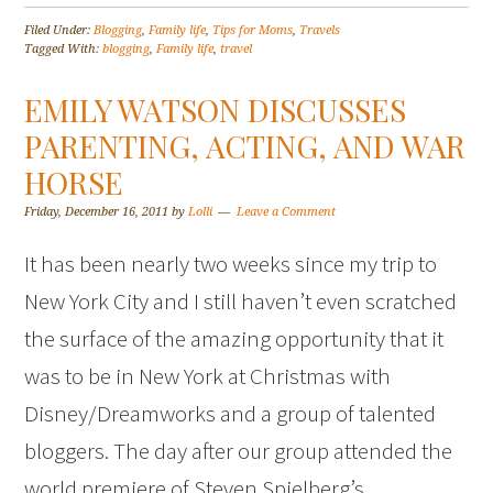
Filed Under:
Blogging
,
Family life
,
Tips for Moms
,
Travels
Tagged With:
blogging
,
Family life
,
travel
EMILY WATSON DISCUSSES
PARENTING, ACTING, AND WAR
HORSE
Friday, December 16, 2011
by
Lolli
Leave a Comment
It has been nearly two weeks since my trip to
New York City and I still haven’t even scratched
the surface of the amazing opportunity that it
was to be in New York at Christmas with
Disney/Dreamworks and a group of talented
bloggers. The day after our group attended the
world premiere of Steven Spielberg’s…