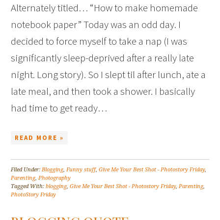
Alternately titled… “How to make homemade
notebook paper” Today was an odd day. I
decided to force myself to take a nap (I was
significantly sleep-deprived after a really late
night. Long story). So I slept til after lunch, ate a
late meal, and then took a shower. I basically
had time to get ready…
READ MORE »
Filed Under:
Blogging
,
Funny stuff
,
Give Me Your Best Shot - Photostory Friday
,
Parenting
,
Photography
Tagged With:
blogging
,
Give Me Your Best Shot - Photostory Friday
,
Parenting
,
PhotoStory Friday