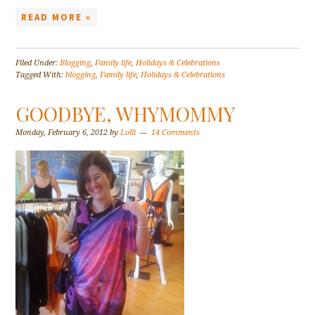
READ MORE »
Filed Under:
Blogging
,
Family life
,
Holidays & Celebrations
Tagged With:
blogging
,
Family life
,
Holidays & Celebrations
GOODBYE, WHYMOMMY
Monday, February 6, 2012
by
Lolli
14 Comments