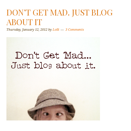
DON’T GET MAD. JUST BLOG
ABOUT IT
Thursday, January 12, 2012
by
Lolli
3 Comments