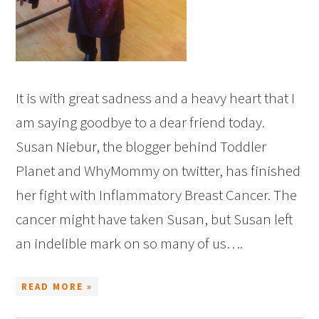
It is with great sadness and a heavy heart that I
am saying goodbye to a dear friend today.
Susan Niebur, the blogger behind Toddler
Planet and WhyMommy on twitter, has finished
her fight with Inflammatory Breast Cancer. The
cancer might have taken Susan, but Susan left
an indelible mark on so many of us….
READ MORE »