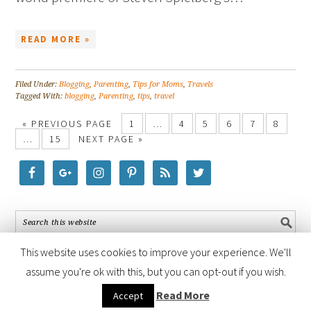
READ MORE »
Filed Under:
Blogging
,
Parenting
,
Tips for Moms
,
Travels
Tagged With:
blogging
,
Parenting
,
tips
,
travel
« PREVIOUS PAGE
1
…
4
5
6
7
8
…
15
NEXT PAGE »
This website uses cookies to improve your experience. We'll
assume you're ok with this, but you can opt-out if you wish.
COPYRIGHT © 2026 ·
FOODIE PRO THEME
BY
SHAY BOCKS
· BUILT ON
Read More
Accept
THE
GENESIS FRAMEWORK
· POWERED BY
WORDPRESS