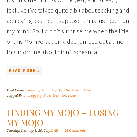
feel like I’ve talked quite a bit about seeking and
achieving balance. I suppose it has just been on
my mind. So it didn’t surprise me when the title
of this Momversation video jumped out at me
this morning. (No, I didn’t scream at…
READ MORE »
Filed Under:
Blogging
,
Parenting
,
Tips for Moms
,
Video
Tagged With:
blogging
,
Parenting
,
tips
,
video
FINDING MY MOJO – LOSING
MY MOJO
Tuesday, January 3, 2012
by
Lolli
23 Comments