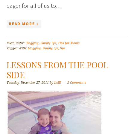
eager for all of us to…
READ MORE »
Filed Under:
Blogging
,
Family life
,
Tips for Moms
Tagged With:
blogging
,
Family life
,
tips
LESSONS FROM THE POOL
SIDE
Tuesday, December 27, 2011
by
Lolli
2 Comments