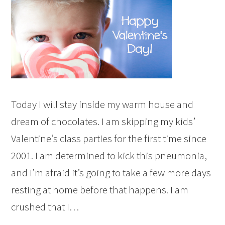
Today I will stay inside my warm house and
dream of chocolates. I am skipping my kids’
Valentine’s class parties for the first time since
2001. I am determined to kick this pneumonia,
and I’m afraid it’s going to take a few more days
resting at home before that happens. I am
crushed that I…