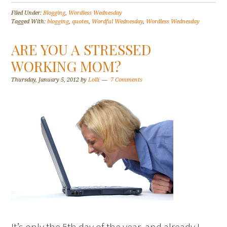
Filed Under:
Blogging
,
Wordless Wednesday
Tagged With:
blogging
,
quotes
,
Wordful Wednesday
,
Wordless Wednesday
ARE YOU A STRESSED
WORKING MOM?
Thursday, January 5, 2012
by
Lolli
7 Comments
It’s only the 5th day of the year, and already I