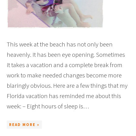
This week at the beach has not only been
heavenly. It has been eye opening. Sometimes
it takes a vacation and a complete break from
work to make needed changes become more
blaringly obvious. Here are a few things that my
Florida vacation has reminded me about this
week: – Eight hours of sleep is…
READ MORE »