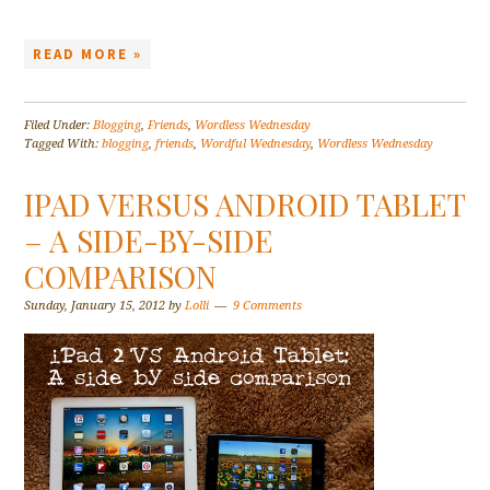
READ MORE »
Filed Under:
Blogging
,
Friends
,
Wordless Wednesday
Tagged With:
blogging
,
friends
,
Wordful Wednesday
,
Wordless Wednesday
IPAD VERSUS ANDROID TABLET
– A SIDE-BY-SIDE
COMPARISON
Sunday, January 15, 2012
by
Lolli
9 Comments