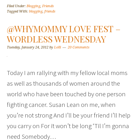
Filed Under:
Blogging
,
Friends
Tagged With:
blogging
,
friends
@WHYMOMMY LOVE FEST –
WORDLESS WEDNESDAY
Tuesday, January 24, 2012
by
Lolli
20 Comments
Today I am rallying with my fellow local moms
as well as thousands of women around the
world who have been touched by one person
fighting cancer. Susan Lean on me, when
you’re not strong And I’ll be your friend I’ll help
you carry on For it won’t be long ‘Til I’m gonna
need Somebody…