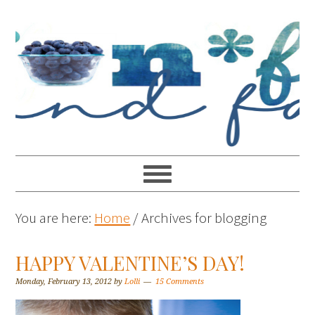
You are here:
Home
/
Archives for blogging
HAPPY VALENTINE’S DAY!
Monday, February 13, 2012
by
Lolli
15 Comments