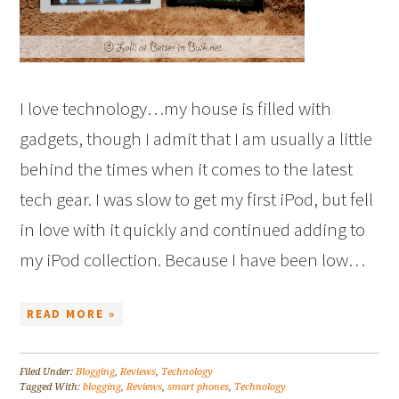
I love technology…my house is filled with
gadgets, though I admit that I am usually a little
behind the times when it comes to the latest
tech gear. I was slow to get my first iPod, but fell
in love with it quickly and continued adding to
my iPod collection. Because I have been low…
READ MORE »
Filed Under:
Blogging
,
Reviews
,
Technology
Tagged With:
blogging
,
Reviews
,
smart phones
,
Technology