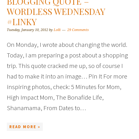
BLOGGING QUOTE –
WORDLESS WEDNESDAY
#LINKY
Tuesday, January 10, 2012
by
Lolli
29 Comments
On Monday, I wrote about changing the world.
Today, I am preparing a post about a shopping
trip. This quote cracked me up, so of course I
had to make it into an image… Pin It For more
inspiring photos, check: 5 Minutes for Mom,
High Impact Mom, The Bonafide Life,
Shanamama, From Dates to…
READ MORE »