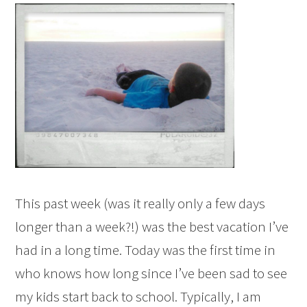
This past week (was it really only a few days
longer than a week?!) was the best vacation I’ve
had in a long time. Today was the first time in
who knows how long since I’ve been sad to see
my kids start back to school. Typically, I am