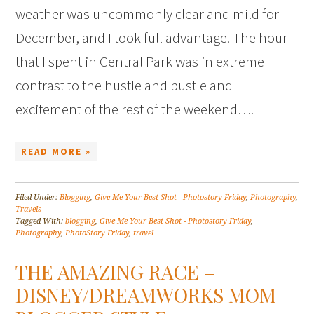
weather was uncommonly clear and mild for
December, and I took full advantage. The hour
that I spent in Central Park was in extreme
contrast to the hustle and bustle and
excitement of the rest of the weekend….
READ MORE »
Filed Under:
Blogging
,
Give Me Your Best Shot - Photostory Friday
,
Photography
,
Travels
Tagged With:
blogging
,
Give Me Your Best Shot - Photostory Friday
,
Photography
,
PhotoStory Friday
,
travel
THE AMAZING RACE –
DISNEY/DREAMWORKS MOM