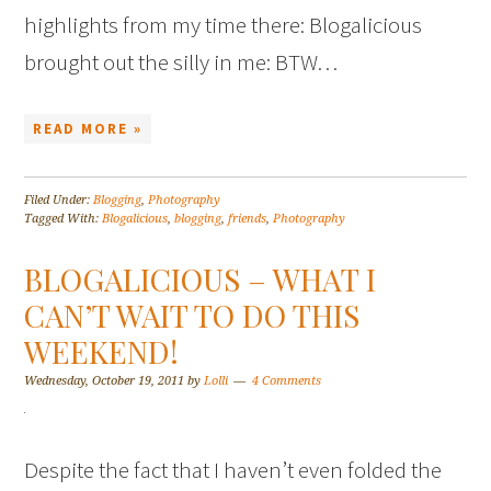
highlights from my time there: Blogalicious
brought out the silly in me: BTW…
READ MORE »
Filed Under:
Blogging
,
Photography
Tagged With:
Blogalicious
,
blogging
,
friends
,
Photography
BLOGALICIOUS – WHAT I
CAN’T WAIT TO DO THIS
WEEKEND!
Wednesday, October 19, 2011
by
Lolli
4 Comments
Despite the fact that I haven’t even folded the