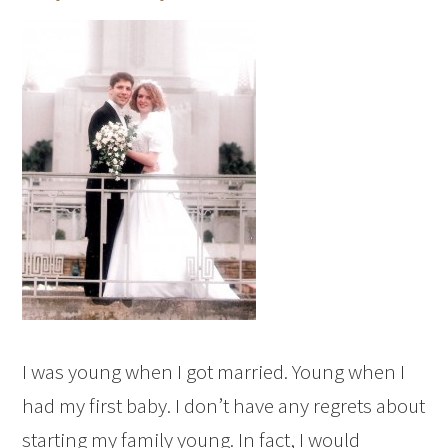
I was young when I got married. Young when I
had my first baby. I don’t have any regrets about
starting my family young. In fact, I would