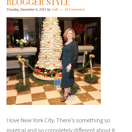
BLOGGER STYLE
Tuesday, December 6, 2011
by
Lolli
19 Comments
I love New York City. There’s something so
magical and so completely different about it.