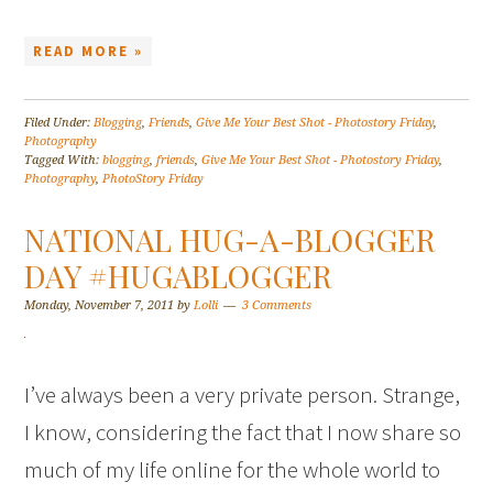
READ MORE »
Filed Under:
Blogging
,
Friends
,
Give Me Your Best Shot - Photostory Friday
,
Photography
Tagged With:
blogging
,
friends
,
Give Me Your Best Shot - Photostory Friday
,
Photography
,
PhotoStory Friday
NATIONAL HUG-A-BLOGGER
DAY #HUGABLOGGER
Monday, November 7, 2011
by
Lolli
3 Comments
I’ve always been a very private person. Strange,
I know, considering the fact that I now share so
much of my life online for the whole world to