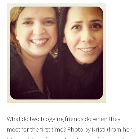
What do two blogging friends do when they
meet for the first time? Photo by Kristi (from her