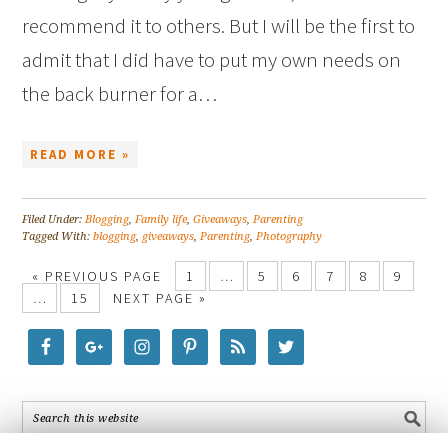
recommend it to others. But I will be the first to
admit that I did have to put my own needs on
the back burner for a…
READ MORE »
Filed Under:
Blogging
,
Family life
,
Giveaways
,
Parenting
Tagged With:
blogging
,
giveaways
,
Parenting
,
Photography
« PREVIOUS PAGE
1
…
5
6
7
8
9
…
15
NEXT PAGE »