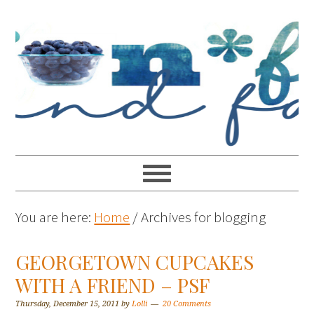
You are here:
Home
/
Archives for blogging
GEORGETOWN CUPCAKES
WITH A FRIEND – PSF
Thursday, December 15, 2011
by
Lolli
20 Comments