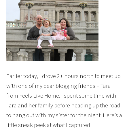
Earlier today, I drove 2+ hours north to meet up
with one of my dear blogging friends – Tara
from Feels Like Home. I spent some time with
Tara and her family before heading up the road
to hang out with my sister for the night. Here’s a
little sneak peek at what I captured…