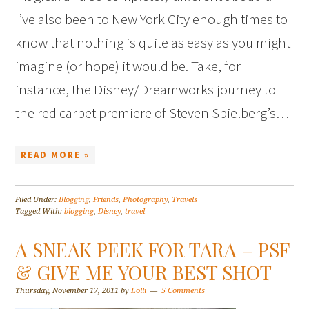
I’ve also been to New York City enough times to
know that nothing is quite as easy as you might
imagine (or hope) it would be. Take, for
instance, the Disney/Dreamworks journey to
the red carpet premiere of Steven Spielberg’s…
READ MORE »
Filed Under:
Blogging
,
Friends
,
Photography
,
Travels
Tagged With:
blogging
,
Disney
,
travel
A SNEAK PEEK FOR TARA – PSF
& GIVE ME YOUR BEST SHOT
Thursday, November 17, 2011
by
Lolli
5 Comments