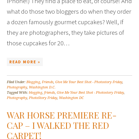
iPhone!) They find a place to eat, of course! And
what do those two bloggers do when they order
a dozen famously gourmet cupcakes? Well, if
they are photographers, they take pictures of
those cupcakes for 20…
READ MORE »
Filed Under:
Blogging
,
Friends
,
Give Me Your Best Shot - Photostory Friday
,
Photography
,
Washington D.C.
Tagged With:
blogging
,
friends
,
Give Me Your Best Shot - Photostory Friday
,
Photography
,
PhotoStory Friday
,
Washington DC
WAR HORSE PREMIERE RE-
CAP – I WALKED THE RED
CARPET!