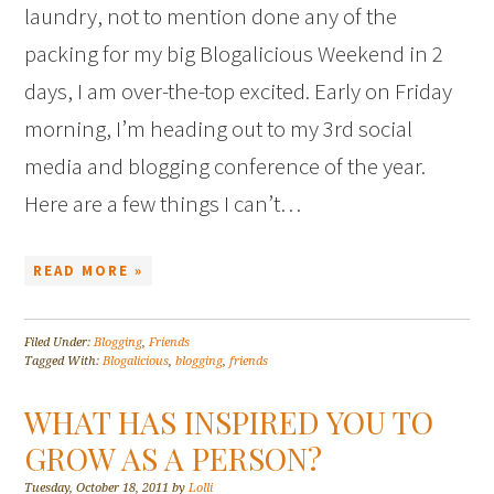
laundry, not to mention done any of the
packing for my big Blogalicious Weekend in 2
days, I am over-the-top excited. Early on Friday
morning, I’m heading out to my 3rd social
media and blogging conference of the year.
Here are a few things I can’t…
READ MORE »
Filed Under:
Blogging
,
Friends
Tagged With:
Blogalicious
,
blogging
,
friends
WHAT HAS INSPIRED YOU TO
GROW AS A PERSON?
Tuesday, October 18, 2011
by
Lolli