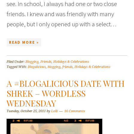
see. In school, I always had one or two close
friends. I knew and was friendly with many
people, but I only opened up with a select…
READ MORE »
Filed Under:
Blogging
,
Friends
,
Holidays & Celebrations
Tagged With:
Blogalicious
,
blogging
,
friends
,
Holidays & Celebrations
A #BLOGALICIOUS DATE WITH
SHREK – WORDLESS
WEDNESDAY
Tuesday, October 25, 2011
by
Lolli
16 Comments