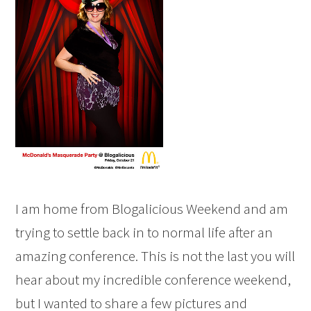
I am home from Blogalicious Weekend and am
trying to settle back in to normal life after an
amazing conference. This is not the last you will
hear about my incredible conference weekend,
but I wanted to share a few pictures and