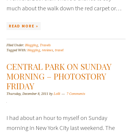
much about the walk down the red carpet or…
READ MORE »
Filed Under:
Blogging
,
Travels
Tagged With:
blogging
,
reviews
,
travel
CENTRAL PARK ON SUNDAY
MORNING – PHOTOSTORY
FRIDAY
Thursday, December 8, 2011
by
Lolli
7 Comments
I had about an hour to myself on Sunday
morning in New York City last weekend. The