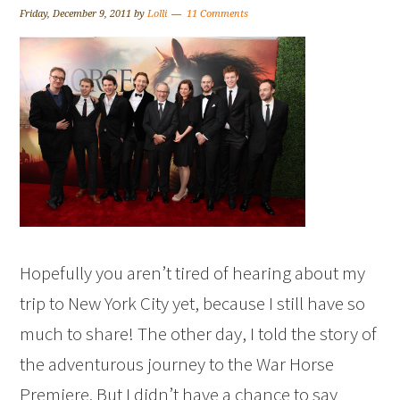
Friday, December 9, 2011
by
Lolli
11 Comments
Hopefully you aren’t tired of hearing about my
trip to New York City yet, because I still have so
much to share! The other day, I told the story of
the adventurous journey to the War Horse
Premiere. But I didn’t have a chance to say