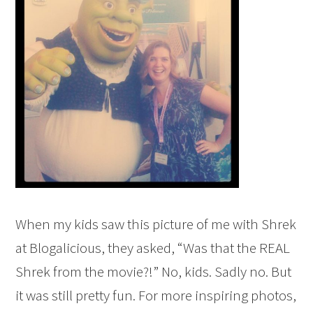
When my kids saw this picture of me with Shrek
at Blogalicious, they asked, “Was that the REAL
Shrek from the movie?!” No, kids. Sadly no. But
it was still pretty fun. For more inspiring photos,