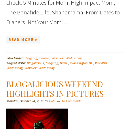
check: 5 Minutes for Mom, High Impact Mom,
The Bonafide Life, Shanamama, From Dates to
Diapers, Not Your Mom…
READ MORE »
Filed Under:
Blogging
,
Travels
,
Wordless Wednesday
Tagged With:
Blogalicious
,
blogging
,
travel
,
Washington DC
,
Wordful
Wednesday
,
Wordless Wednesday
BLOGALICIOUS WEEKEND
HIGHLIGHTS IN PICTURES
Monday, October 24, 2011
by
Lolli
10 Comments