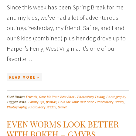
Since this week has been Spring Break for me
and my kids, we’ve had a lot of adventurous
outings. Yesterday, my friend, Safire, and I and
our 8 kids (combined) plus her dog drove up to
Harper’s Ferry, West Virginia. It’s one of our
favorite…
READ MORE »
Filed Under:
Friends
,
Give Me Your Best Shot - Photostory Friday
,
Photography
Tagged With:
Family life
,
friends
,
Give Me Your Best Shot - Photostory Friday
,
Photography
,
PhotoStory Friday
,
travel
EVEN WORMS LOOK BETTER
WITH BOKEH – GMYBS