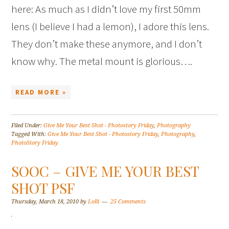
here: As much as I didn’t love my first 50mm
lens (I believe I had a lemon), I adore this lens.
They don’t make these anymore, and I don’t
know why. The metal mount is glorious….
READ MORE »
Filed Under:
Give Me Your Best Shot - Photostory Friday
,
Photography
Tagged With:
Give Me Your Best Shot - Photostory Friday
,
Photography
,
PhotoStory Friday
SOOC – GIVE ME YOUR BEST
SHOT PSF
Thursday, March 18, 2010
by
Lolli
25 Comments