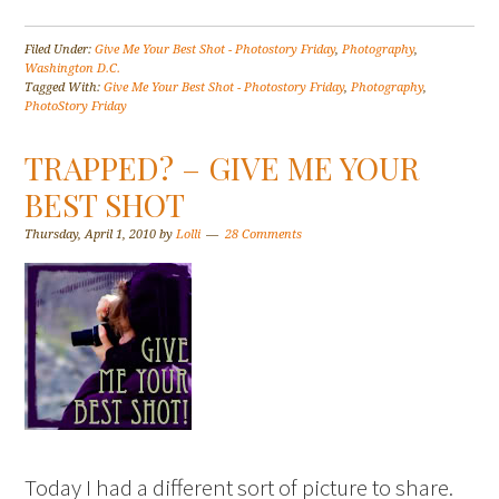
Filed Under:
Give Me Your Best Shot - Photostory Friday
,
Photography
,
Washington D.C.
Tagged With:
Give Me Your Best Shot - Photostory Friday
,
Photography
,
PhotoStory Friday
TRAPPED? – GIVE ME YOUR
BEST SHOT
Thursday, April 1, 2010
by
Lolli
28 Comments
Today I had a different sort of picture to share.