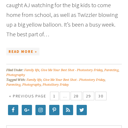
caught AJ watching for the big kids to come
home from school, as well as Twizzler blowing
up a big yellow balloon. It’s been a busy week.
The best part of…
READ MORE »
Filed Under:
Family life
,
Give Me Your Best Shot - Photostory Friday
,
Parenting
,
Photography
Tagged With:
Family life
,
Give Me Your Best Shot - Photostory Friday
,
Parenting
,
Photography
,
PhotoStory Friday
« PREVIOUS PAGE
1
…
28
29
30