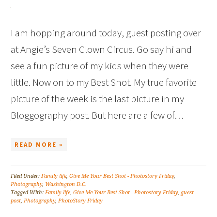
I am hopping around today, guest posting over
at Angie’s Seven Clown Circus. Go say hi and
see a fun picture of my kids when they were
little. Now on to my Best Shot. My true favorite
picture of the week is the last picture in my
Bloggography post. But here are a few of…
READ MORE »
Filed Under:
Family life
,
Give Me Your Best Shot - Photostory Friday
,
Photography
,
Washington D.C.
Tagged With:
Family life
,
Give Me Your Best Shot - Photostory Friday
,
guest
post
,
Photography
,
PhotoStory Friday