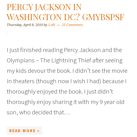
PERCY JACKSON IN
WASHINGTON DC? GMYBSPSF
Thursday, April 8, 2010
by
Lolli
25 Comments
I just finished reading Percy Jackson and the
Olympians – The Lightning Thief after seeing
my kids devour the book. I didn’t see the movie
in theaters (though now I wish I had) because I
thoroughly enjoyed the book. I just didn’t
thoroughly enjoy sharing it with my 9 year old
son, who decided that…
READ MORE »