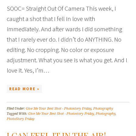
SOOC= Straight Out Of Camera This week, I
caught a shot that I fell in love with
immediately. And after wards I did something
that I rarely ever do. I didn’t do ANYTHING. No
editing. No cropping. No color or exposure
adjustment. What you see is what you get. And I
love it. Yes, I’m…
READ MORE »
Filed Under:
Give Me Your Best Shot - Photostory Friday
,
Photography
Tagged With:
Give Me Your Best Shot - Photostory Friday
,
Photography
,
PhotoStory Friday
I CAN FEEL IT IN THE AIR!