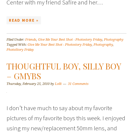
Center with my friend Safire and her…
READ MORE »
Filed Under:
Friends
,
Give Me Your Best Shot - Photostory Friday
,
Photography
Tagged With:
Give Me Your Best Shot - Photostory Friday
,
Photography
,
PhotoStory Friday
THOUGHTFUL BOY, SILLY BOY
– GMYBS
Thursday, February 25, 2010
by
Lolli
31 Comments
I don’t have much to say about my favorite
pictures of my favorite boys this week. I enjoyed
using my new/replacement 50mm lens, and