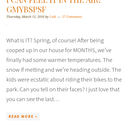
GMYBSPSF
Thursday, March 11, 2010
by
Lolli
57 Comments
What is IT? Spring, of course! After being
cooped up in our house for MONTHS, we’ve
finally had some warmer temperatures. The
snow if melting and we’re heading outside. The
kids were ecstatic about riding their bikes to the
park. Can you tell on their faces? I just love that
you can see the last…
READ MORE »