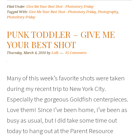
Filed Under:
Give Me Your Best Shot - Photostory Friday
Tagged With:
Give Me Your Best Shot - Photostory Friday
,
Photography
,
PhotoStory Friday
PUNK TODDLER – GIVE ME
YOUR BEST SHOT
Thursday, March 4, 2010
by
Lolli
35 Comments
Many of this week’s favorite shots were taken
during my recent trip to New York City.
Especially the gorgeous Goldfish centerpieces.
Love them! Since I’ve been home, I’ve been as
busy as usual, but I did take some time out
today to hang out at the Parent Resource