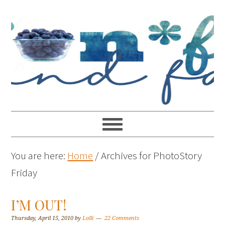
You are here:
Home
/
Archives for PhotoStory
Friday
I’M OUT!
Thursday, April 15, 2010
by
Lolli
22 Comments