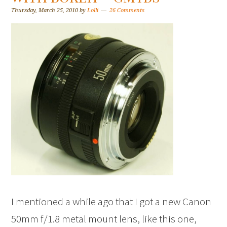
Thursday, March 25, 2010
by
Lolli
26 Comments
I mentioned a while ago that I got a new Canon
50mm f/1.8 metal mount lens, like this one,