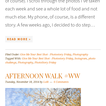
of course). I scroll through the photos I’ve taken
each week and see a whole lot of food and not
much else. My phone, of course, is a different
story. A few weeks ago, I decided to do step…
READ MORE »
Filed Under:
Give Me Your Best Shot - Photostory Friday
,
Photography
Tagged With:
Give Me Your Best Shot - Photostory Friday
,
Instagram
,
photo
challenge
,
Photography
,
PhotoStory Friday
AFTERNOON WALK #WW
Tuesday, November 18, 2014
by
Lolli
6 Comments