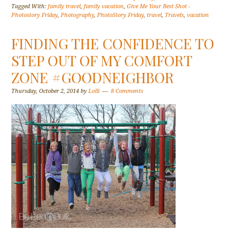
Tagged With:
family travel
,
family vacation
,
Give Me Your Best Shot -
Photostory Friday
,
Photography
,
PhotoStory Friday
,
travel
,
Travels
,
vacation
FINDING THE CONFIDENCE TO
STEP OUT OF MY COMFORT
ZONE #GOODNEIGHBOR
Thursday, October 2, 2014
by
Lolli
8 Comments