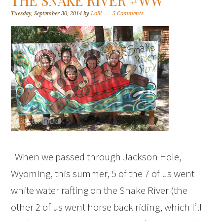
THE SNAKE RIVER #WW
Tuesday, September 30, 2014
by
Lolli
5 Comments
When we passed through Jackson Hole,
Wyoming, this summer, 5 of the 7 of us went
white water rafting on the Snake River (the
other 2 of us went horse back riding, which I’ll