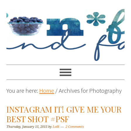
You are here:
Home
/
Archives for Photography
INSTAGRAM IT! GIVE ME YOUR
BEST SHOT #PSF
Thursday, January 15, 2015
by
Lolli
2 Comments