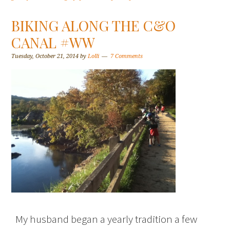
BIKING ALONG THE C&O
CANAL #WW
Tuesday, October 21, 2014
by
Lolli
7 Comments
My husband began a yearly tradition a few