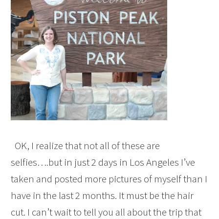
OK, I realize that not all of these are
selfies….but in just 2 days in Los Angeles I’ve
taken and posted more pictures of myself than I
have in the last 2 months. It must be the hair
cut. I can’t wait to tell you all about the trip that