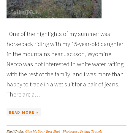
One of the highlights of my summer was
horseback riding with my 15-year-old daughter
in the mountains near Jackson, Wyoming.
Necco was not interested in white water rafting
with the rest of the family, and I was more than
happy to trade in a wet suit for a pair of jeans.
There are a…
READ MORE »
Filed Under:
Give Me Your Best Shot - Photostory Friday
,
Travels