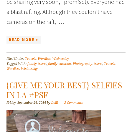
be sharing very soon, I promise!). Everyone had
a blast rafting. Although they couldn’t have
cameras on the raft, I…
READ MORE »
Filed Under:
Travels
,
Wordless Wednesday
Tagged With:
family travel
,
family vacation
,
Photography
,
travel
,
Travels
,
Wordless Wednesday
{GIVE ME YOUR BEST} SELFIES
IN LA #PSF
Friday, September 26, 2014
by
Lolli
3 Comments