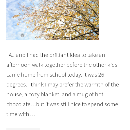
AJ and I had the brilliant idea to take an
afternoon walk together before the other kids
came home from school today. It was 26
degrees. I think I may prefer the warmth of the
house, a cozy blanket, and a mug of hot
chocolate…but it was still nice to spend some
time with…