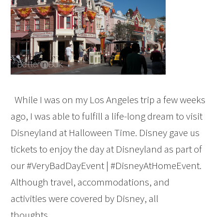
While I was on my Los Angeles trip a few weeks
ago, I was able to fulfill a life-long dream to visit
Disneyland at Halloween Time. Disney gave us
tickets to enjoy the day at Disneyland as part of
our #VeryBadDayEvent | #DisneyAtHomeEvent.
Although travel, accommodations, and
activities were covered by Disney, all
thoughts…