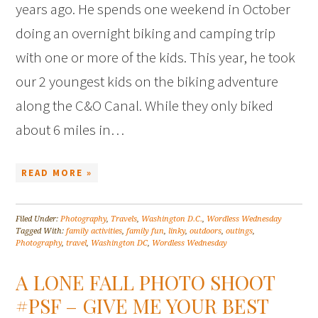
years ago. He spends one weekend in October
doing an overnight biking and camping trip
with one or more of the kids. This year, he took
our 2 youngest kids on the biking adventure
along the C&O Canal. While they only biked
about 6 miles in…
READ MORE »
Filed Under:
Photography
,
Travels
,
Washington D.C.
,
Wordless Wednesday
Tagged With:
family activities
,
family fun
,
linky
,
outdoors
,
outings
,
Photography
,
travel
,
Washington DC
,
Wordless Wednesday
A LONE FALL PHOTO SHOOT
#PSF – GIVE ME YOUR BEST