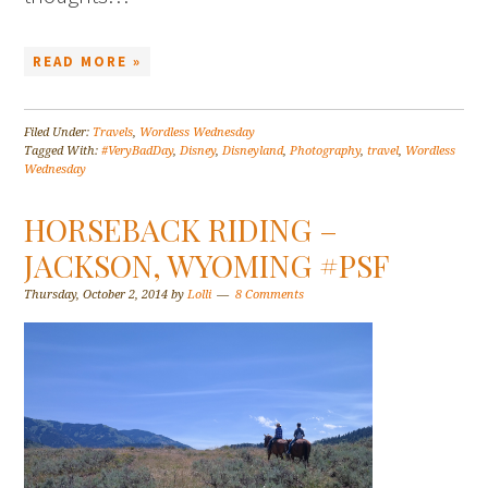
READ MORE »
Filed Under:
Travels
,
Wordless Wednesday
Tagged With:
#VeryBadDay
,
Disney
,
Disneyland
,
Photography
,
travel
,
Wordless
Wednesday
HORSEBACK RIDING –
JACKSON, WYOMING #PSF
Thursday, October 2, 2014
by
Lolli
8 Comments