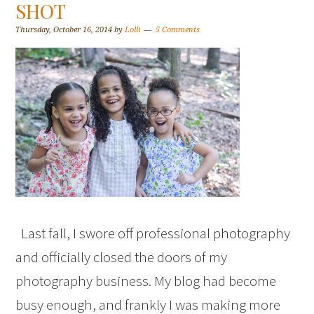
SHOT
Thursday, October 16, 2014
by
Lolli
5 Comments
Last fall, I swore off professional photography
and officially closed the doors of my
photography business. My blog had become
busy enough, and frankly I was making more