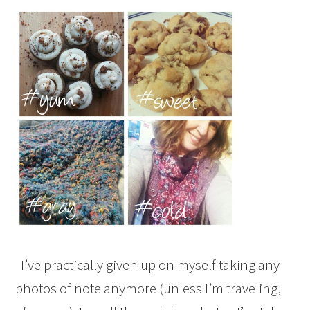
I’ve practically given up on myself taking any
photos of note anymore (unless I’m traveling,