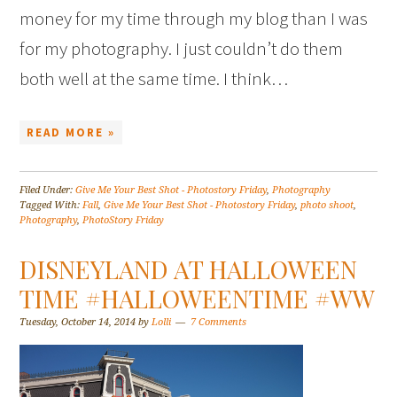
money for my time through my blog than I was
for my photography. I just couldn’t do them
both well at the same time. I think…
READ MORE »
Filed Under:
Give Me Your Best Shot - Photostory Friday
,
Photography
Tagged With:
Fall
,
Give Me Your Best Shot - Photostory Friday
,
photo shoot
,
Photography
,
PhotoStory Friday
DISNEYLAND AT HALLOWEEN
TIME #HALLOWEENTIME #WW
Tuesday, October 14, 2014
by
Lolli
7 Comments