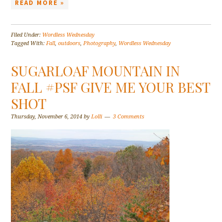
READ MORE »
Filed Under:
Wordless Wednesday
Tagged With:
Fall
,
outdoors
,
Photography
,
Wordless Wednesday
SUGARLOAF MOUNTAIN IN
FALL #PSF GIVE ME YOUR BEST
SHOT
Thursday, November 6, 2014
by
Lolli
3 Comments