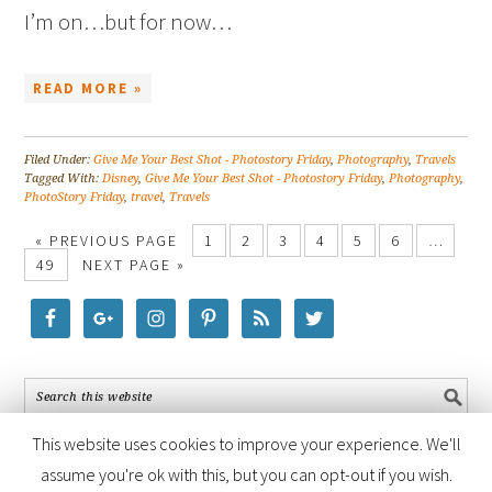
I’m on…but for now…
READ MORE »
Filed Under:
Give Me Your Best Shot - Photostory Friday
,
Photography
,
Travels
Tagged With:
Disney
,
Give Me Your Best Shot - Photostory Friday
,
Photography
,
PhotoStory Friday
,
travel
,
Travels
« PREVIOUS PAGE
1
2
3
4
5
6
…
49
NEXT PAGE »
This website uses cookies to improve your experience. We'll
assume you're ok with this, but you can opt-out if you wish.