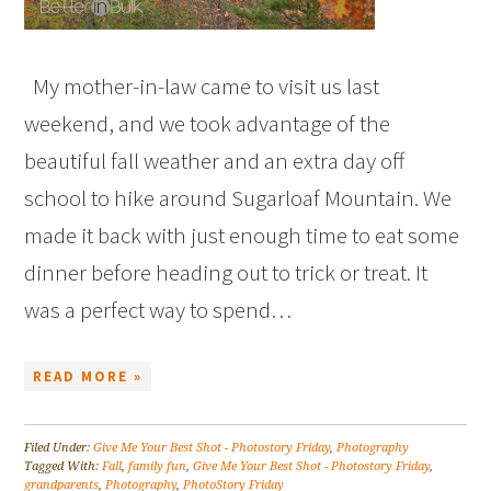
My mother-in-law came to visit us last
weekend, and we took advantage of the
beautiful fall weather and an extra day off
school to hike around Sugarloaf Mountain. We
made it back with just enough time to eat some
dinner before heading out to trick or treat. It
was a perfect way to spend…
READ MORE »
Filed Under:
Give Me Your Best Shot - Photostory Friday
,
Photography
Tagged With:
Fall
,
family fun
,
Give Me Your Best Shot - Photostory Friday
,
grandparents
,
Photography
,
PhotoStory Friday