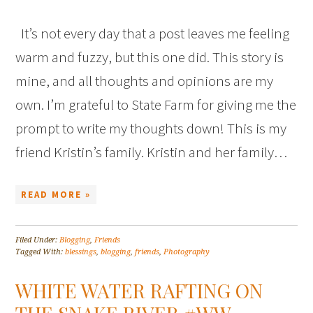
It’s not every day that a post leaves me feeling
warm and fuzzy, but this one did. This story is
mine, and all thoughts and opinions are my
own. I’m grateful to State Farm for giving me the
prompt to write my thoughts down! This is my
friend Kristin’s family. Kristin and her family…
READ MORE »
Filed Under:
Blogging
,
Friends
Tagged With:
blessings
,
blogging
,
friends
,
Photography
WHITE WATER RAFTING ON