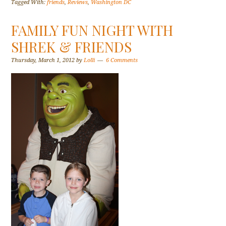
Tagged With:
friends
,
Reviews
,
Washington DC
FAMILY FUN NIGHT WITH
SHREK & FRIENDS
Thursday, March 1, 2012
by
Lolli
6 Comments