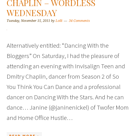
CHAPLIN – WORDLESS
WEDNESDAY
Tuesday, November 15, 2011
by
Lolli
34 Comments
Alternatively entitled: “Dancing With the
Bloggers” On Saturday, I had the pleasure of
attending an evening with Invisalign Teen and
Dmitry Chaplin, dancer from Season 2 of So
You Think You Can Dance and a professional
dancer on Dancing With the Stars. And he can
dance… Janine (@janinenickel) of Twofer Mom
and Home Office Hustle…