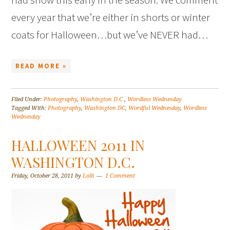
every year that we’re either in shorts or winter
coats for Halloween…but we’ve NEVER had…
READ MORE »
Filed Under:
Photography
,
Washington D.C.
,
Wordless Wednesday
Tagged With:
Photography
,
Washington DC
,
Wordful Wednesday
,
Wordless
Wednesday
HALLOWEEN 2011 IN
WASHINGTON D.C.
Friday, October 28, 2011
by
Lolli
1 Comment