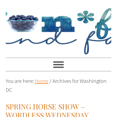
You are here:
Home
/
Archives for Washington
DC
SPRING HORSE SHOW –
WORDLESS WEDNESDAY