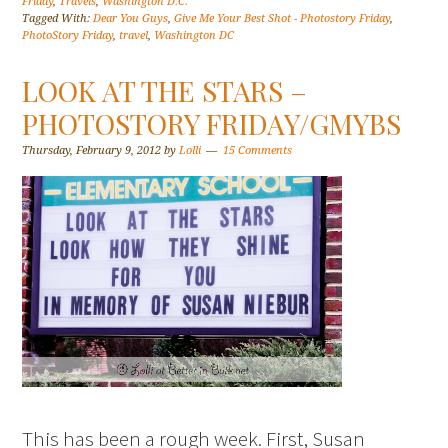
Friday
,
Travels
,
Washington D.C.
Tagged With:
Dear You Guys
,
Give Me Your Best Shot - Photostory Friday
,
PhotoStory Friday
,
travel
,
Washington DC
LOOK AT THE STARS –
PHOTOSTORY FRIDAY/GMYBS
Thursday, February 9, 2012
by
Lolli
15 Comments
This has been a rough week. First, Susan