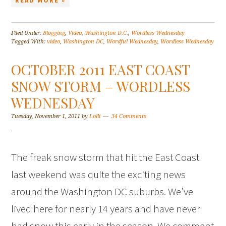
READ MORE »
Filed Under:
Blogging
,
Video
,
Washington D.C.
,
Wordless Wednesday
Tagged With:
video
,
Washington DC
,
Wordful Wednesday
,
Wordless Wednesday
OCTOBER 2011 EAST COAST
SNOW STORM – WORDLESS
WEDNESDAY
Tuesday, November 1, 2011
by
Lolli
34 Comments
The freak snow storm that hit the East Coast
last weekend was quite the exciting news
around the Washington DC suburbs. We’ve
lived here for nearly 14 years and have never
had snow this early in the season. We comment