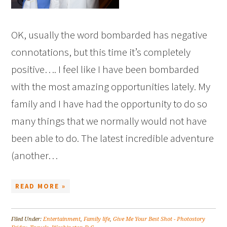
OK, usually the word bombarded has negative
connotations, but this time it’s completely
positive…. I feel like I have been bombarded
with the most amazing opportunities lately. My
family and I have had the opportunity to do so
many things that we normally would not have
been able to do. The latest incredible adventure
(another…
READ MORE »
Filed Under:
Entertainment
,
Family life
,
Give Me Your Best Shot - Photostory