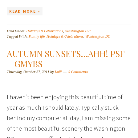
READ MORE »
Filed Under:
Holidays & Celebrations
,
Washington D.C.
Tagged With:
Family life
,
Holidays & Celebrations
,
Washington DC
AUTUMN SUNSETS…AHH! PSF
– GMYBS
Thursday, October 27, 2011
by
Lolli
9 Comments
I haven’t been enjoying this beautiful time of
year as much I should lately. Typically stuck
behind my computer all day, I am missing some
of the most beautiful scenery the Washington