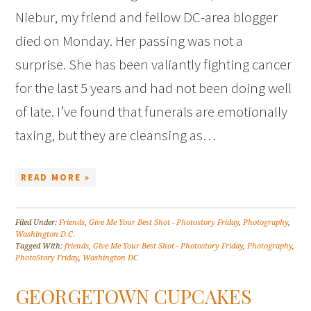
Niebur, my friend and fellow DC-area blogger
died on Monday. Her passing was not a
surprise. She has been valiantly fighting cancer
for the last 5 years and had not been doing well
of late. I’ve found that funerals are emotionally
taxing, but they are cleansing as…
READ MORE »
Filed Under:
Friends
,
Give Me Your Best Shot - Photostory Friday
,
Photography
,
Washington D.C.
Tagged With:
friends
,
Give Me Your Best Shot - Photostory Friday
,
Photography
,
PhotoStory Friday
,
Washington DC
GEORGETOWN CUPCAKES