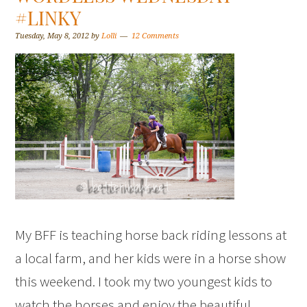
#LINKY
Tuesday, May 8, 2012
by
Lolli
12 Comments
My BFF is teaching horse back riding lessons at
a local farm, and her kids were in a horse show
this weekend. I took my two youngest kids to
watch the horses and enjoy the beautiful