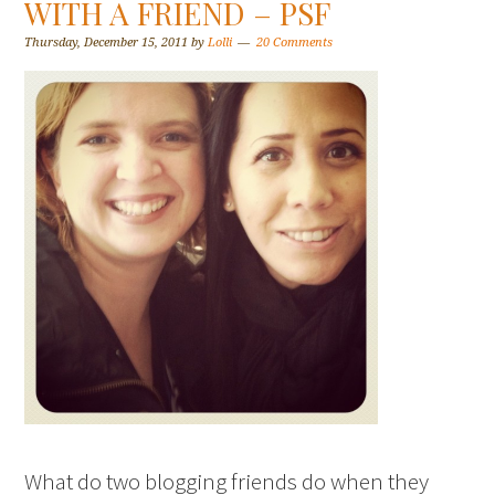
WITH A FRIEND – PSF
Thursday, December 15, 2011
by
Lolli
20 Comments
What do two blogging friends do when they