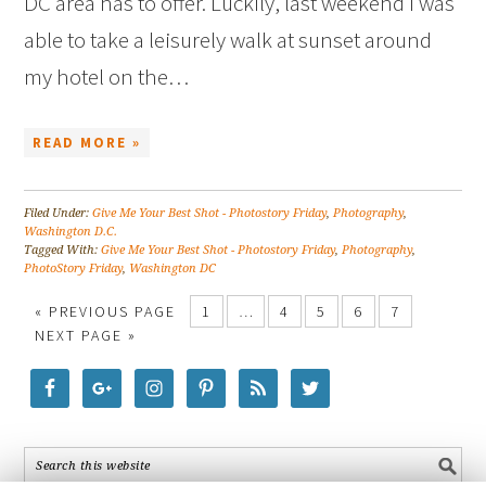
DC area has to offer. Luckily, last weekend I was
able to take a leisurely walk at sunset around
my hotel on the…
READ MORE »
Filed Under:
Give Me Your Best Shot - Photostory Friday
,
Photography
,
Washington D.C.
Tagged With:
Give Me Your Best Shot - Photostory Friday
,
Photography
,
PhotoStory Friday
,
Washington DC
« PREVIOUS PAGE
1
…
4
5
6
7
NEXT PAGE »