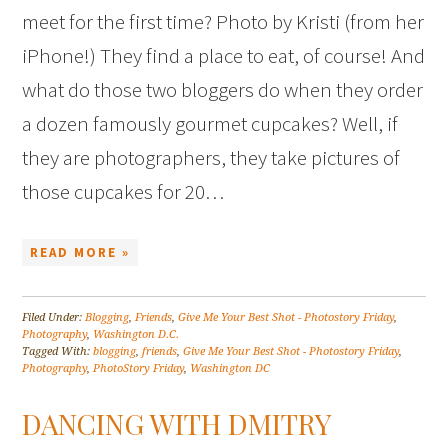
meet for the first time? Photo by Kristi (from her
iPhone!) They find a place to eat, of course! And
what do those two bloggers do when they order
a dozen famously gourmet cupcakes? Well, if
they are photographers, they take pictures of
those cupcakes for 20…
READ MORE »
Filed Under:
Blogging
,
Friends
,
Give Me Your Best Shot - Photostory Friday
,
Photography
,
Washington D.C.
Tagged With:
blogging
,
friends
,
Give Me Your Best Shot - Photostory Friday
,
Photography
,
PhotoStory Friday
,
Washington DC
DANCING WITH DMITRY