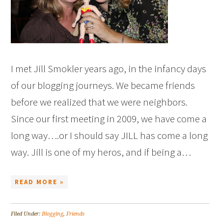
I met Jill Smokler years ago, in the infancy days
of our blogging journeys. We became friends
before we realized that we were neighbors.
Since our first meeting in 2009, we have come a
long way….or I should say JILL has come a long
way. Jill is one of my heros, and if being a…
READ MORE »
Filed Under:
Blogging
,
Friends