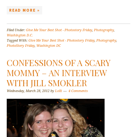
READ MORE »
Filed Under:
Give Me Your Best Shot - Photostory Friday
,
Photography
,
Washington D.C.
Tagged With:
Give Me Your Best Shot - Photostory Friday
,
Photography
,
PhotoStory Friday
,
Washington DC
CONFESSIONS OF A SCARY
MOMMY – AN INTERVIEW
WITH JILL SMOKLER
Wednesday, March 28, 2012
by
Lolli
4 Comments