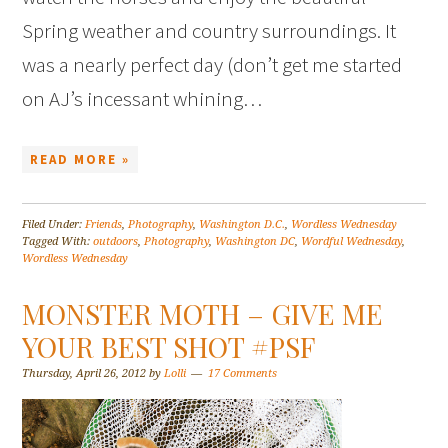
Spring weather and country surroundings. It
was a nearly perfect day (don’t get me started
on AJ’s incessant whining…
READ MORE »
Filed Under:
Friends
,
Photography
,
Washington D.C.
,
Wordless Wednesday
Tagged With:
outdoors
,
Photography
,
Washington DC
,
Wordful Wednesday
,
Wordless Wednesday
MONSTER MOTH – GIVE ME
YOUR BEST SHOT #PSF
Thursday, April 26, 2012
by
Lolli
17 Comments