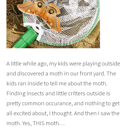
A little while ago, my kids were playing outside
and discovered a moth in our front yard. The
kids ran inside to tell me about the moth.
Finding insects and little critters outside is
pretty common occurance, and nothing to get
all excited about, I thought. And then I saw the
moth. Yes, THIS moth…