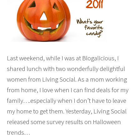
Last weekend, while I was at Blogalicious, I
shared lunch with two wonderfully delightful
women from Living Social. As a mom working
from home, I love when I can find deals for my
family….especially when I don’t have to leave
my home to get them. Yesterday, Living Social
released some survey results on Halloween
trends…