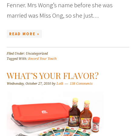
Fenner. Mrs Wong’s name before she was
married was Miss Ong, so she just…
READ MORE »
Filed Under: Uncategorized
Tagged With:
Record Your Youth
WHAT’S YOUR FLAVOR?
Wednesday, October 27, 2010
by
Lolli
138 Comments