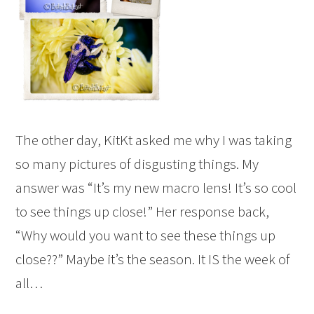
The other day, KitKt asked me why I was taking
so many pictures of disgusting things. My
answer was “It’s my new macro lens! It’s so cool
to see things up close!” Her response back,
“Why would you want to see these things up
close??” Maybe it’s the season. It IS the week of
all…