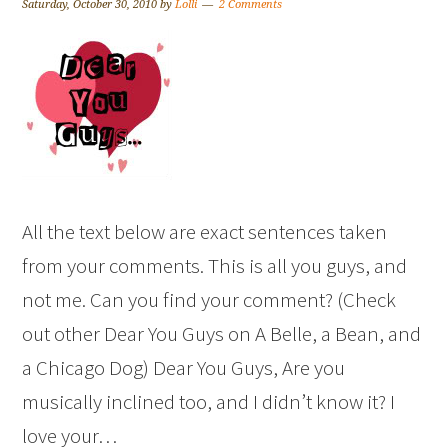
Saturday, October 30, 2010
by
Lolli
2 Comments
All the text below are exact sentences taken
from your comments. This is all you guys, and
not me. Can you find your comment? (Check
out other Dear You Guys on A Belle, a Bean, and
a Chicago Dog) Dear You Guys, Are you
musically inclined too, and I didn’t know it? I
love your…