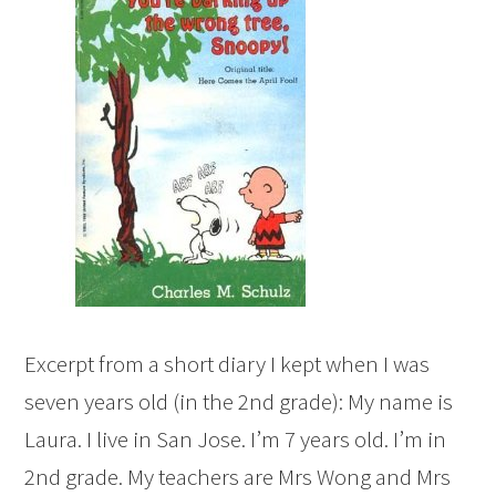
Excerpt from a short diary I kept when I was
seven years old (in the 2nd grade): My name is
Laura. I live in San Jose. I’m 7 years old. I’m in
2nd grade. My teachers are Mrs Wong and Mrs