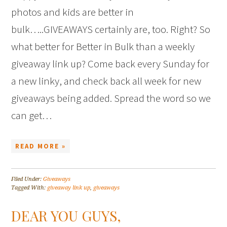
photos and kids are better in
bulk…..GIVEAWAYS certainly are, too. Right? So
what better for Better in Bulk than a weekly
giveaway link up? Come back every Sunday for
a new linky, and check back all week for new
giveaways being added. Spread the word so we
can get…
READ MORE »
Filed Under:
Giveaways
Tagged With:
giveaway link up
,
giveaways
DEAR YOU GUYS,