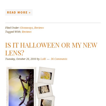
READ MORE »
Filed Under:
Giveaways
,
Reviews
Tagged With:
Reviews
IS IT HALLOWEEN OR MY NEW
LENS?
Tuesday, October 26, 2010
by
Lolli
36 Comments