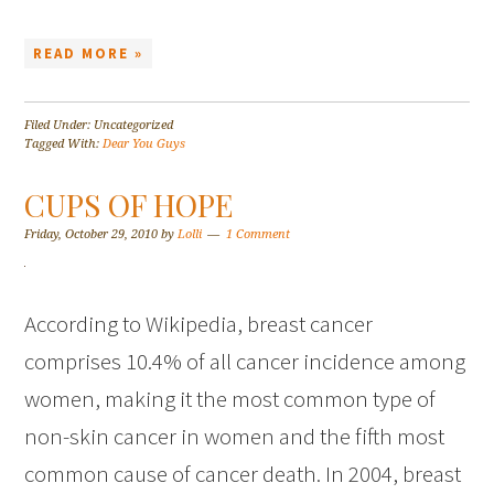
READ MORE »
Filed Under: Uncategorized
Tagged With:
Dear You Guys
CUPS OF HOPE
Friday, October 29, 2010
by
Lolli
1 Comment
According to Wikipedia, breast cancer
comprises 10.4% of all cancer incidence among
women, making it the most common type of
non-skin cancer in women and the fifth most
common cause of cancer death. In 2004, breast