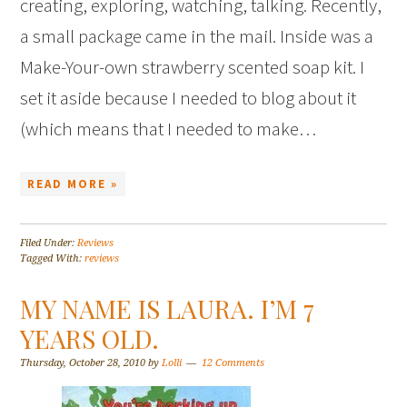
creating, exploring, watching, talking. Recently,
a small package came in the mail. Inside was a
Make-Your-own strawberry scented soap kit. I
set it aside because I needed to blog about it
(which means that I needed to make…
READ MORE »
Filed Under:
Reviews
Tagged With:
reviews
MY NAME IS LAURA. I’M 7
YEARS OLD.
Thursday, October 28, 2010
by
Lolli
12 Comments