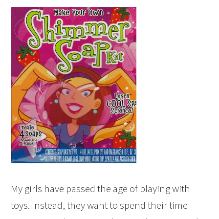
My girls have passed the age of playing with
toys. Instead, they want to spend their time