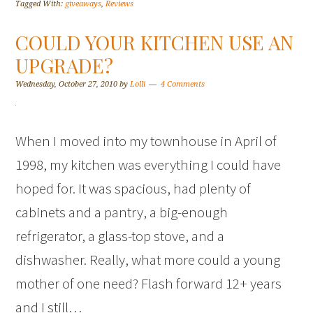
Tagged With:
giveaways
,
Reviews
COULD YOUR KITCHEN USE AN
UPGRADE?
Wednesday, October 27, 2010
by
Lolli
4 Comments
When I moved into my townhouse in April of
1998, my kitchen was everything I could have
hoped for. It was spacious, had plenty of
cabinets and a pantry, a big-enough
refrigerator, a glass-top stove, and a
dishwasher. Really, what more could a young
mother of one need? Flash forward 12+ years
and I still…