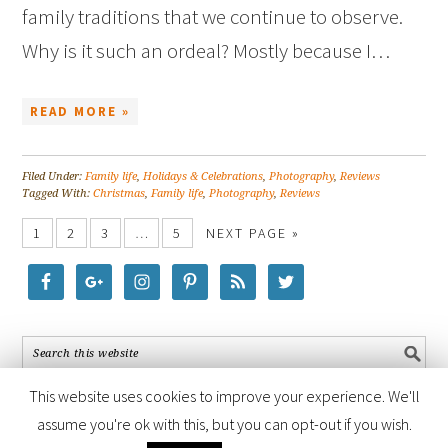
family traditions that we continue to observe.
Why is it such an ordeal? Mostly because I…
READ MORE »
Filed Under:
Family life
,
Holidays & Celebrations
,
Photography
,
Reviews
Tagged With:
Christmas
,
Family life
,
Photography
,
Reviews
1
2
3
…
5
NEXT PAGE »
This website uses cookies to improve your experience. We'll
assume you're ok with this, but you can opt-out if you wish.
COPYRIGHT © 2026 ·
FOODIE PRO THEME
BY
SHAY BOCKS
· BUILT ON