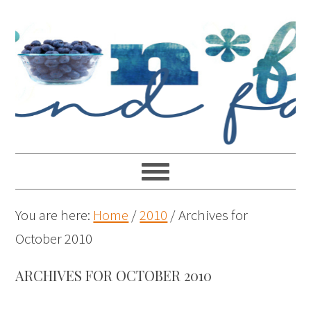
You are here:
Home
/
2010
/
Archives for
October 2010
ARCHIVES FOR OCTOBER 2010