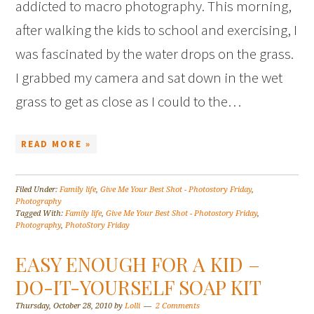
addicted to macro photography. This morning,
after walking the kids to school and exercising, I
was fascinated by the water drops on the grass.
I grabbed my camera and sat down in the wet
grass to get as close as I could to the…
READ MORE »
Filed Under:
Family life
,
Give Me Your Best Shot - Photostory Friday
,
Photography
Tagged With:
Family life
,
Give Me Your Best Shot - Photostory Friday
,
Photography
,
PhotoStory Friday
EASY ENOUGH FOR A KID –
DO-IT-YOURSELF SOAP KIT
Thursday, October 28, 2010
by
Lolli
2 Comments