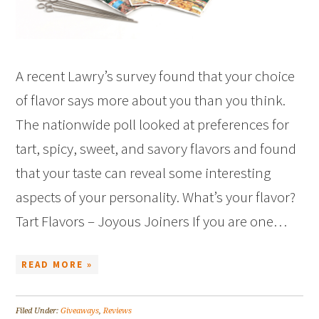
A recent Lawry’s survey found that your choice
of flavor says more about you than you think.
The nationwide poll looked at preferences for
tart, spicy, sweet, and savory flavors and found
that your taste can reveal some interesting
aspects of your personality. What’s your flavor?
Tart Flavors – Joyous Joiners If you are one…
READ MORE »
Filed Under:
Giveaways
,
Reviews