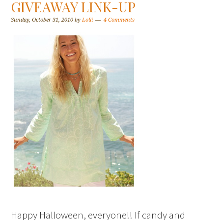
GIVEAWAY LINK-UP
Sunday, October 31, 2010
by
Lolli
4 Comments
Happy Halloween, everyone!! If candy and