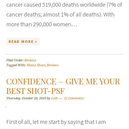
cancer caused 519,000 deaths worldwide (7% of
cancer deaths; almost 1% of all deaths). With
more than 290,000 women…
READ MORE »
Filed Under:
Reviews
Tagged With:
Momz Share
,
Reviews
CONFIDENCE – GIVE ME YOUR
BEST SHOT-PSF
Thursday, October 28, 2010
by
Lolli
12 Comments
First of all, let me start by saying that I am