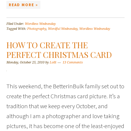
READ MORE »
Filed Under:
Wordless Wednesday
Tagged With:
Photography
,
Wordful Wednesday
,
Wordless Wednesday
HOW TO CREATE THE
PERFECT CHRISTMAS CARD
Monday, October 25, 2010
by
Lolli
13 Comments
This weekend, the BetterinBulk family set out to
create the perfect Christmas card picture. It’s a
tradition that we keep every October, and
although I am a photographer and love taking
pictures, it has become one of the least-enjoyed