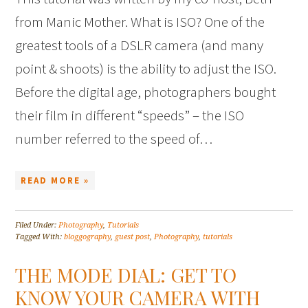
from Manic Mother. What is ISO? One of the
greatest tools of a DSLR camera (and many
point & shoots) is the ability to adjust the ISO.
Before the digital age, photographers bought
their film in different “speeds” – the ISO
number referred to the speed of…
READ MORE »
Filed Under:
Photography
,
Tutorials
Tagged With:
bloggography
,
guest post
,
Photography
,
tutorials
THE MODE DIAL: GET TO
KNOW YOUR CAMERA WITH