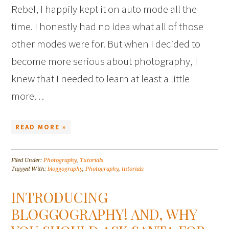
Rebel, I happily kept it on auto mode all the
time. I honestly had no idea what all of those
other modes were for. But when I decided to
become more serious about photography, I
knew that I needed to learn at least a little
more…
READ MORE »
Filed Under:
Photography
,
Tutorials
Tagged With:
bloggography
,
Photography
,
tutorials
INTRODUCING
BLOGGOGRAPHY! AND, WHY