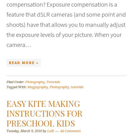
compensation? Exposure compensation is a
feature that dSLR cameras (and some point and
shoots) have that allows you to manually adjust
the exposure levels of your picture. When your
camera…
READ MORE »
Filed Under:
Photography
,
Tutorials
Tagged With:
bloggography
,
Photography
,
tutorials
EASY KITE MAKING
INSTRUCTIONS FOR
PRESCHOOL KIDS
Tuesday, March 9, 2010
by
Lolli
44 Comments