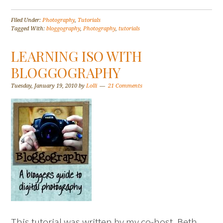
Filed Under:
Photography
,
Tutorials
Tagged With:
bloggography
,
Photography
,
tutorials
LEARNING ISO WITH
BLOGGOGRAPHY
Tuesday, January 19, 2010
by
Lolli
21 Comments
This tutorial was written by my co-host, Beth