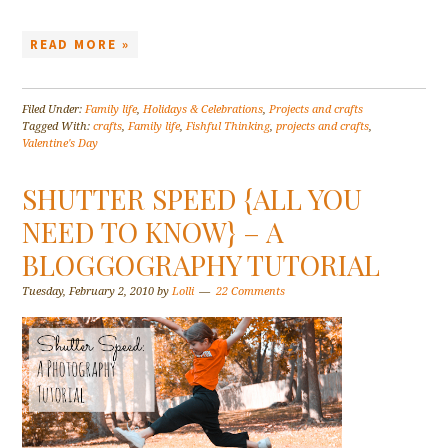
READ MORE »
Filed Under:
Family life
,
Holidays & Celebrations
,
Projects and crafts
Tagged With:
crafts
,
Family life
,
Fishful Thinking
,
projects and crafts
,
Valentine's Day
SHUTTER SPEED {ALL YOU
NEED TO KNOW} – A
BLOGGOGRAPHY TUTORIAL
Tuesday, February 2, 2010
by
Lolli
22 Comments