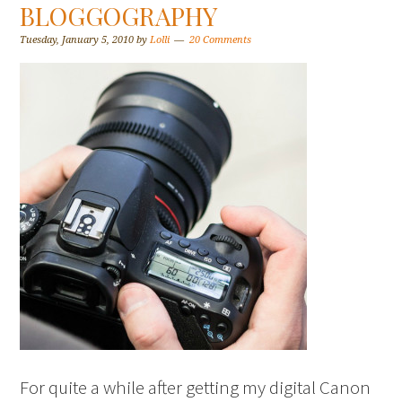
BLOGGOGRAPHY
Tuesday, January 5, 2010
by
Lolli
20 Comments
For quite a while after getting my digital Canon