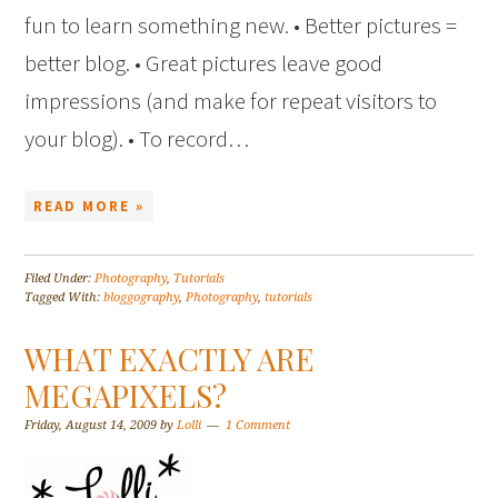
fun to learn something new. • Better pictures =
better blog. • Great pictures leave good
impressions (and make for repeat visitors to
your blog). • To record…
READ MORE »
Filed Under:
Photography
,
Tutorials
Tagged With:
bloggography
,
Photography
,
tutorials
WHAT EXACTLY ARE
MEGAPIXELS?
Friday, August 14, 2009
by
Lolli
1 Comment