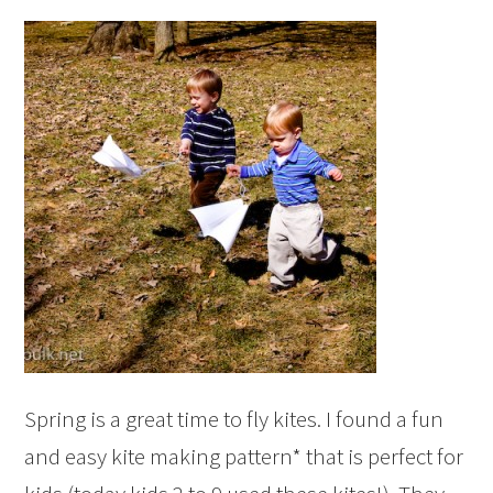
Spring is a great time to fly kites. I found a fun
and easy kite making pattern* that is perfect for