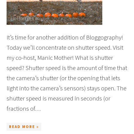
It’s time for another addition of Bloggography!
Today we’ll concentrate on shutter speed. Visit
my co-host, Manic Mother! What is shutter
speed? Shutter speed is the amount of time that
the camera’s shutter (or the opening that lets
light into the camera’s sensors) stays open. The
shutter speed is measured in seconds (or
fractions of…
READ MORE »