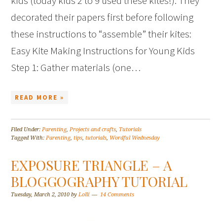
kids (today kids 2 to 9 used these kites!). They
decorated their papers first before following
these instructions to “assemble” their kites:
Easy Kite Making Instructions for Young Kids
Step 1: Gather materials (one…
READ MORE »
Filed Under:
Parenting
,
Projects and crafts
,
Tutorials
Tagged With:
Parenting
,
tips
,
tutorials
,
Wordful Wednesday
EXPOSURE TRIANGLE – A
BLOGGOGRAPHY TUTORIAL
Tuesday, March 2, 2010
by
Lolli
14 Comments