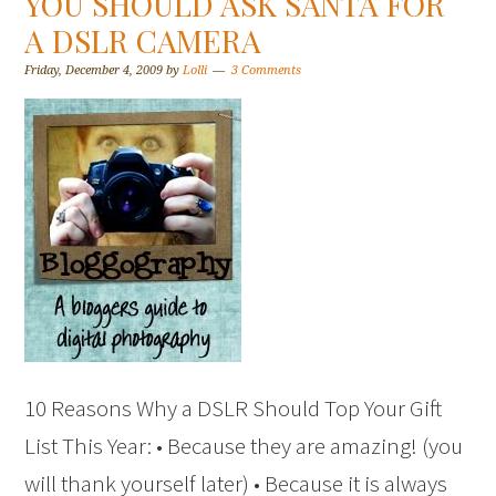
YOU SHOULD ASK SANTA FOR
A DSLR CAMERA
Friday, December 4, 2009
by
Lolli
3 Comments
10 Reasons Why a DSLR Should Top Your Gift
List This Year: • Because they are amazing! (you
will thank yourself later) • Because it is always