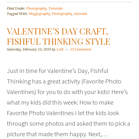
Filed Under:
Photography
,
Tutorials
Tagged With:
bloggography
,
Photography
,
tutorials
VALENTINE’S DAY CRAFT,
FISHFUL THINKING STYLE
Saturday, February 13, 2010
by
Lolli
13 Comments
Just in time for Valentine’s Day, Fishful
Thinking has a great activity (Favorite Photo
Valentines) for you to do with your kids! Here’s
what my kids did this week: How to make
Favorite Photo Valentines I let the kids look
through some photos and asked them to pick a
picture that made them happy. Next,…