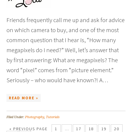
Friends frequently call me up and ask for advice
on which camera to buy, and one of the most
common question that I hear is, “How many
megapixels do I need?” Well, let’s answer that
by first answering: What are megapixels? The
word “pixel” comes from “picture element.”
Seriously – who would have known?! A…
READ MORE »
Filed Under:
Photography
,
Tutorials
« PREVIOUS PAGE
1
…
17
18
19
20