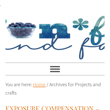
.
You are here:
Home
/
Archives for Projects and
crafts
EXPOSURE COMPENSATION –