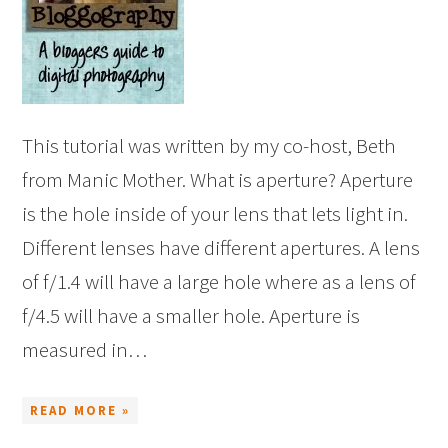
This tutorial was written by my co-host, Beth
from Manic Mother. What is aperture? Aperture
is the hole inside of your lens that lets light in.
Different lenses have different apertures. A lens
of f/1.4 will have a large hole where as a lens of
f/4.5 will have a smaller hole. Aperture is
measured in…
READ MORE »