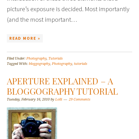
picture’s exposure is decided. Most importantly
(and the most important…
READ MORE »
Filed Under:
Photography
,
Tutorials
Tagged With:
bloggography
,
Photography
,
tutorials
APERTURE EXPLAINED – A
BLOGGOGRAPHY TUTORIAL
Tuesday, February 16, 2010
by
Lolli
29 Comments