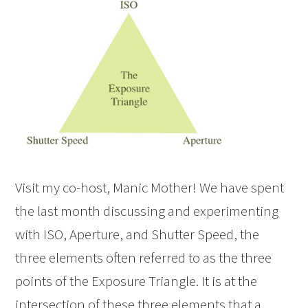
Visit my co-host, Manic Mother! We have spent
the last month discussing and experimenting
with ISO, Aperture, and Shutter Speed, the
three elements often referred to as the three
points of the Exposure Triangle. It is at the
intersection of these three elements that a