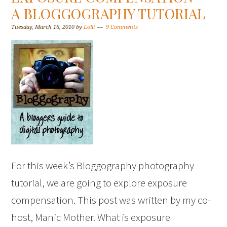
A BLOGGOGRAPHY TUTORIAL
Tuesday, March 16, 2010
by
Lolli
9 Comments
For this week’s Bloggography photography
tutorial, we are going to explore exposure
compensation. This post was written by my co-
host, Manic Mother. What is exposure