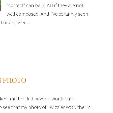
“correct” can be BLAH if they are not
well composed. And I’ve certainly seen
sed or exposed…
G PHOTO
ked and thrilled beyond words this
 see that my photo of Twizzler WON the I ?