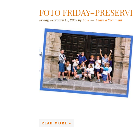
FOTO FRIDAY–PRESERV
Friday, February 13, 2009
by
Lolli
Leave a Comment
READ MORE »