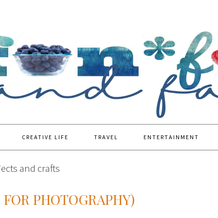
CREATIVE LIFE
TRAVEL
ENTERTAINMENT
ects and crafts
S FOR PHOTOGRAPHY)