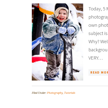
Today, 5 
photograp
own photo
subject i
Why? Well
backgroun
VERY…
READ MOR
Filed Under:
Photography
,
Tutorials