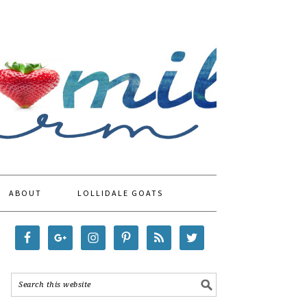
ABOUT
LOLLIDALE GOATS