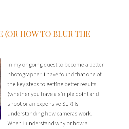
 (OR HOW TO BLUR THE
In my ongoing quest to become a better
photographer, I have found that one of
the key steps to getting better results
(whether you have a simple point and
shoot or an expensive SLR) is
understanding how cameras work.
When I understand why or how a