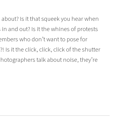
e about? Is it that squeek you hear when
n and out? Is it the whines of protests
embers who don’t want to pose for
 it the click, click, click of the shutter
hotographers talk about noise, they’re