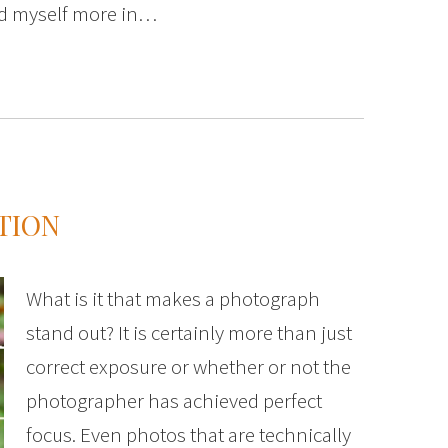
ind myself more in…
TION
What is it that makes a photograph
stand out? It is certainly more than just
correct exposure or whether or not the
photographer has achieved perfect
focus. Even photos that are technically