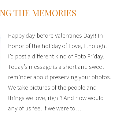
ING THE MEMORIES
Happy day-before Valentines Day!! In
honor of the holiday of Love, I thought
I’d post a different kind of Foto Friday.
Today’s message is a short and sweet
reminder about preserving your photos.
We take pictures of the people and
things we love, right? And how would
any of us feel if we were to…