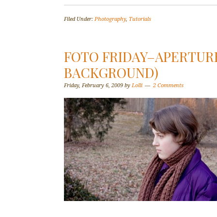
Filed Under:
Photography
,
Tutorials
FOTO FRIDAY–APERTURE
BACKGROUND)
Friday, February 6, 2009
by
Lolli
2 Comments