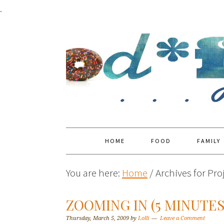
.
HOME
FOOD
FAMILY
You are here:
Home
/
Archives for Proj
ZOOMING IN (5 MINUTE
Thursday, March 5, 2009
by
Lolli
Leave a Comment