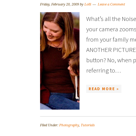
Friday, February 20, 2009
by
Lolli
Leave a Comment
What’s all the Nois
your camera zooms i
from your family m
ANOTHER PICTURE?! Is
button? No, when p
referring to…
READ MORE »
Filed Under:
Photography
,
Tutorials