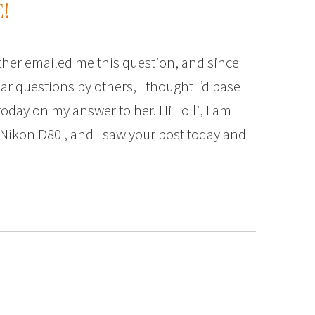
!
her emailed me this question, and since
ar questions by others, I thought I’d base
oday on my answer to her. Hi Lolli, I am
 Nikon D80 , and I saw your post today and