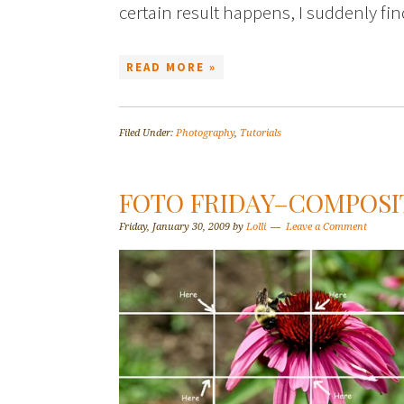
certain result happens, I suddenly f
READ MORE »
Filed Under:
Photography
,
Tutorials
FOTO FRIDAY–COMPOSI
Friday, January 30, 2009
by
Lolli
Leave a Comment