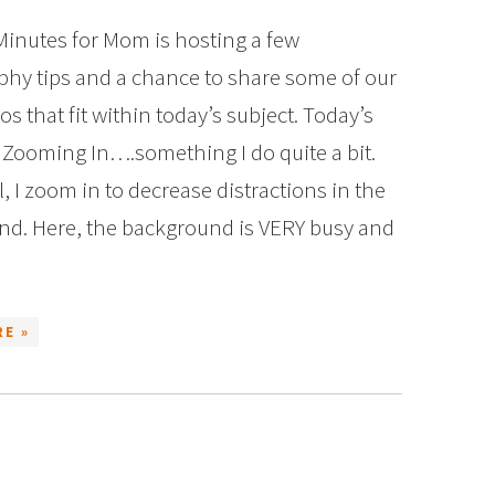
Minutes for Mom is hosting a few
hy tips and a chance to share some of our
s that fit within today’s subject. Today’s
s Zooming In….something I do quite a bit.
, I zoom in to decrease distractions in the
d. Here, the background is VERY busy and
E »