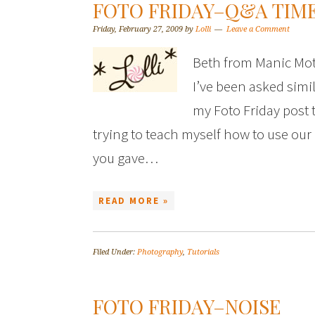
FOTO FRIDAY–Q&A TIME
Friday, February 27, 2009
by
Lolli
Leave a Comment
Beth from Manic Mot
I’ve been asked simil
my Foto Friday post t
trying to teach myself how to use our
you gave…
READ MORE »
Filed Under:
Photography
,
Tutorials
FOTO FRIDAY–NOISE