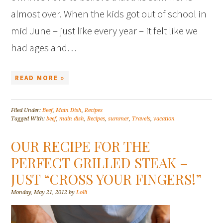
almost over. When the kids got out of school in
mid June – just like every year – it felt like we
had ages and…
READ MORE »
Filed Under:
Beef
,
Main Dish
,
Recipes
Tagged With:
beef
,
main dish
,
Recipes
,
summer
,
Travels
,
vacation
OUR RECIPE FOR THE
PERFECT GRILLED STEAK –
JUST “CROSS YOUR FINGERS!”
Monday, May 21, 2012
by
Lolli