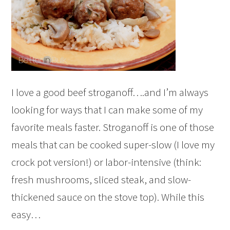
I love a good beef stroganoff….and I’m always
looking for ways that I can make some of my
favorite meals faster. Stroganoff is one of those
meals that can be cooked super-slow (I love my
crock pot version!) or labor-intensive (think:
fresh mushrooms, sliced steak, and slow-
thickened sauce on the stove top). While this
easy…