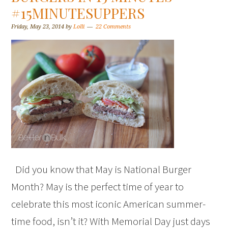
#15MINUTESUPPERS
Friday, May 23, 2014
by
Lolli
22 Comments
Did you know that May is National Burger
Month? May is the perfect time of year to
celebrate this most iconic American summer-
time food, isn’t it? With Memorial Day just days