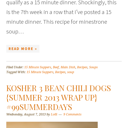
qualify as a 15 minute dinner. Shockingly, this
is the 7th week in a row that I’ve posted a 15
minute dinner. This recipe for minestrone
soup…
READ MORE »
Filed Under:
15 Minute Suppers
,
Beef
,
Main Dish
,
Recipes
,
Soups
Tagged With:
15 Minute Suppers
,
Recipes
,
soup
KOSHER 3 BEAN CHILI DOGS
{SUMMER 2013 WRAP UP}
#99SUMMERDAYS
Wednesday, August 7, 2013
by
Lolli
9 Comments