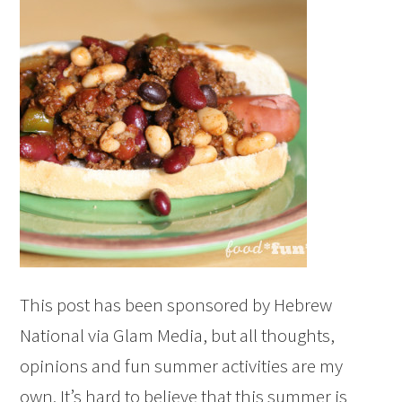
This post has been sponsored by Hebrew
National via Glam Media, but all thoughts,
opinions and fun summer activities are my
own. It’s hard to believe that this summer is