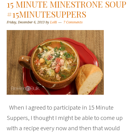
15 MINUTE MINESTRONE SOUP
#15MINUTESUPPERS
Friday, December 6, 2013
by
Lolli
7 Comments
When I agreed to participate in 15 Minute
Suppers, I thought I might be able to come up
with a recipe every now and then that would