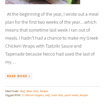
At the beginning of the year, I wrote out a meal
plan for the first two weeks of the year…which
means that sometime last week I ran out of
meals. I hadn’t had a chance to make my Greek
Chicken Wraps with Tzatziki Sauce and
Tapenade because Necco had used the last of
my…
READ MORE »
Filed Under:
Beef
,
Main Dish
,
Recipes
Tagged With:
15 Minute Suppers
,
beef
,
main dish
,
quick meals
,
Recipes