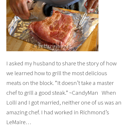
I asked my husband to share the story of how
we learned how to grill the most delicious
meats on the block. “It doesn’t take a master
chef to grill a good steak.” ~CandyMan When
Lolli and I got married, neither one of us was an
amazing chef. I had worked in Richmond’s
LeMaire…