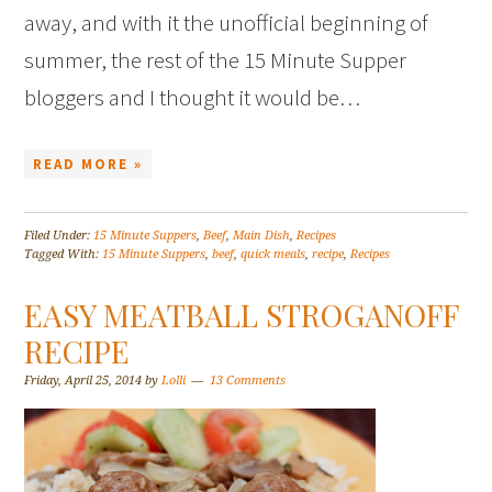
away, and with it the unofficial beginning of
summer, the rest of the 15 Minute Supper
bloggers and I thought it would be…
READ MORE »
Filed Under:
15 Minute Suppers
,
Beef
,
Main Dish
,
Recipes
Tagged With:
15 Minute Suppers
,
beef
,
quick meals
,
recipe
,
Recipes
EASY MEATBALL STROGANOFF
RECIPE
Friday, April 25, 2014
by
Lolli
13 Comments