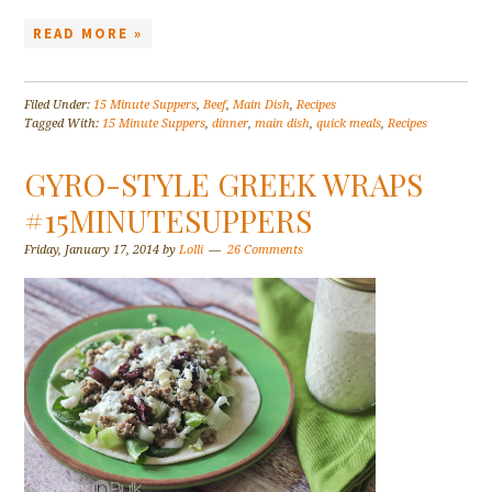
READ MORE »
Filed Under:
15 Minute Suppers
,
Beef
,
Main Dish
,
Recipes
Tagged With:
15 Minute Suppers
,
dinner
,
main dish
,
quick meals
,
Recipes
GYRO-STYLE GREEK WRAPS
#15MINUTESUPPERS
Friday, January 17, 2014
by
Lolli
26 Comments