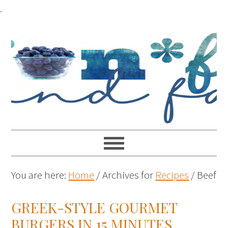
.
You are here:
Home
/
Archives for
Recipes
/
Beef
GREEK-STYLE GOURMET
BURGERS IN 15 MINUTES