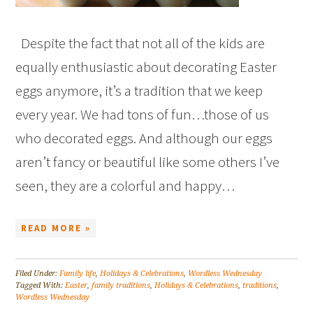
Despite the fact that not all of the kids are
equally enthusiastic about decorating Easter
eggs anymore, it’s a tradition that we keep
every year. We had tons of fun…those of us
who decorated eggs. And although our eggs
aren’t fancy or beautiful like some others I’ve
seen, they are a colorful and happy…
READ MORE »
Filed Under:
Family life
,
Holidays & Celebrations
,
Wordless Wednesday
Tagged With:
Easter
,
family traditions
,
Holidays & Celebrations
,
traditions
,
Wordless Wednesday