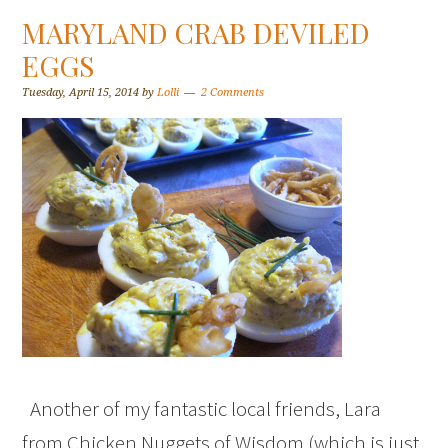
MARYLAND CRAB DEVILED
EGGS
Tuesday, April 15, 2014
by
Lolli
2 Comments
Another of my fantastic local friends, Lara
from Chicken Nuggets of Wisdom (which is just