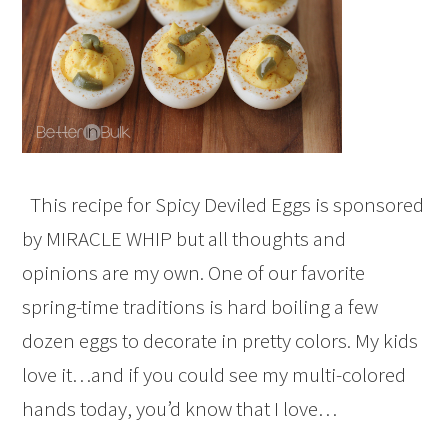
This recipe for Spicy Deviled Eggs is sponsored
by MIRACLE WHIP but all thoughts and
opinions are my own. One of our favorite
spring-time traditions is hard boiling a few
dozen eggs to decorate in pretty colors. My kids
love it…and if you could see my multi-colored
hands today, you’d know that I love…