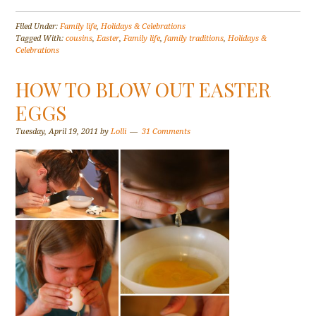
Filed Under:
Family life
,
Holidays & Celebrations
Tagged With:
cousins
,
Easter
,
Family life
,
family traditions
,
Holidays &
Celebrations
HOW TO BLOW OUT EASTER
EGGS
Tuesday, April 19, 2011
by
Lolli
31 Comments