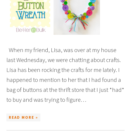
When my friend, Lisa, was over at my house
last Wednesday, we were chatting about crafts.
Lisa has been rocking the crafts for me lately. I
happened to mention to her that I had found a
bag of buttons at the thrift store that I just *had*
to buy and was trying to figure…
READ MORE »