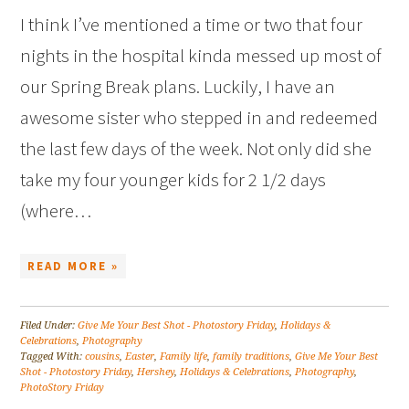
I think I’ve mentioned a time or two that four
nights in the hospital kinda messed up most of
our Spring Break plans. Luckily, I have an
awesome sister who stepped in and redeemed
the last few days of the week. Not only did she
take my four younger kids for 2 1/2 days
(where…
READ MORE »
Filed Under:
Give Me Your Best Shot - Photostory Friday
,
Holidays &
Celebrations
,
Photography
Tagged With:
cousins
,
Easter
,
Family life
,
family traditions
,
Give Me Your Best
Shot - Photostory Friday
,
Hershey
,
Holidays & Celebrations
,
Photography
,
PhotoStory Friday