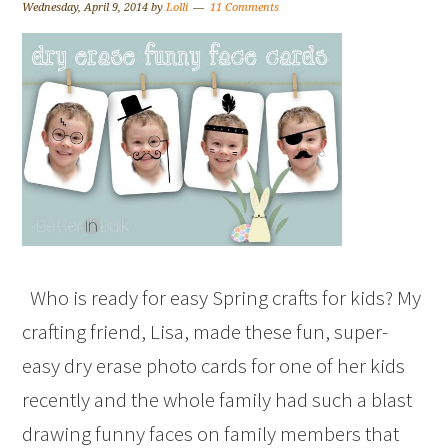
Wednesday, April 9, 2014
by
Lolli
11 Comments
Who is ready for easy Spring crafts for kids? My
crafting friend, Lisa, made these fun, super-
easy dry erase photo cards for one of her kids
recently and the whole family had such a blast
drawing funny faces on family members that