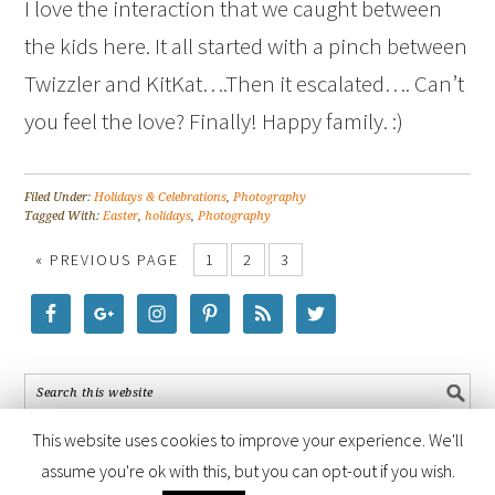
I love the interaction that we caught between
the kids here. It all started with a pinch between
Twizzler and KitKat….Then it escalated…. Can’t
you feel the love? Finally! Happy family. :)
Filed Under:
Holidays & Celebrations
,
Photography
Tagged With:
Easter
,
holidays
,
Photography
« PREVIOUS PAGE
1
2
3
This website uses cookies to improve your experience. We'll
assume you're ok with this, but you can opt-out if you wish.
COPYRIGHT © 2026 ·
FOODIE PRO THEME
BY
SHAY BOCKS
· BUILT ON