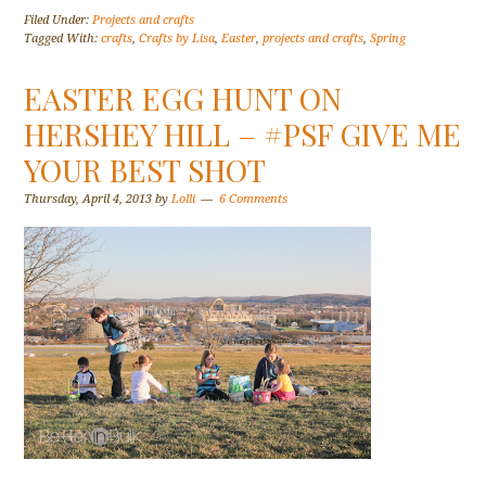
Filed Under:
Projects and crafts
Tagged With:
crafts
,
Crafts by Lisa
,
Easter
,
projects and crafts
,
Spring
EASTER EGG HUNT ON
HERSHEY HILL – #PSF GIVE ME
YOUR BEST SHOT
Thursday, April 4, 2013
by
Lolli
6 Comments