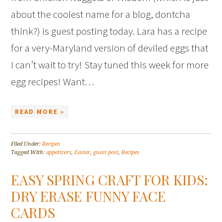
about the coolest name for a blog, dontcha
think?) is guest posting today. Lara has a recipe
for a very-Maryland version of deviled eggs that
I can’t wait to try! Stay tuned this week for more
egg recipes! Want…
READ MORE »
Filed Under:
Recipes
Tagged With:
appetizers
,
Easter
,
guest post
,
Recipes
EASY SPRING CRAFT FOR KIDS:
DRY ERASE FUNNY FACE
CARDS