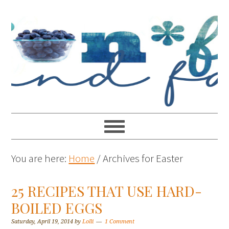
You are here:
Home
/
Archives for Easter
25 RECIPES THAT USE HARD-
BOILED EGGS
Saturday, April 19, 2014
by
Lolli
1 Comment