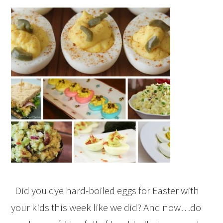
Did you dye hard-boiled eggs for Easter with
your kids this week like we did? And now…do