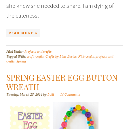
she knew she needed to share. I am dying of
the cuteness!…
READ MORE »
Filed Under:
Projects and crafts
Tagged With:
craft
,
crafts
,
Crafts by Lisa
,
Easter
,
Kids crafts
,
projects and
crafts
,
Spring
SPRING EASTER EGG BUTTON
WREATH
Tuesday, March 25, 2014
by
Lolli
14 Comments