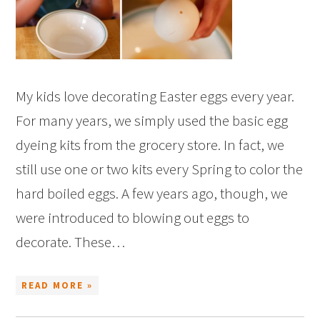
My kids love decorating Easter eggs every year.
For many years, we simply used the basic egg
dyeing kits from the grocery store. In fact, we
still use one or two kits every Spring to color the
hard boiled eggs. A few years ago, though, we
were introduced to blowing out eggs to
decorate. These…
READ MORE »