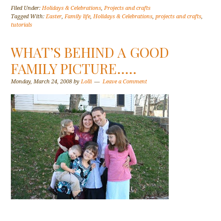
Filed Under:
Holidays & Celebrations
,
Projects and crafts
Tagged With:
Easter
,
Family life
,
Holidays & Celebrations
,
projects and crafts
,
tutorials
WHAT’S BEHIND A GOOD
FAMILY PICTURE…..
Monday, March 24, 2008
by
Lolli
Leave a Comment