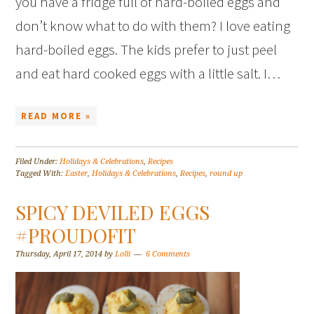
you have a fridge full of hard-boiled eggs and
don’t know what to do with them? I love eating
hard-boiled eggs. The kids prefer to just peel
and eat hard cooked eggs with a little salt. I…
READ MORE »
Filed Under:
Holidays & Celebrations
,
Recipes
Tagged With:
Easter
,
Holidays & Celebrations
,
Recipes
,
round up
SPICY DEVILED EGGS
#PROUDOFIT
Thursday, April 17, 2014
by
Lolli
6 Comments