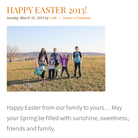
HAPPY EASTER 2013!
Sunday, March 31, 2013
by
Lolli
Leave a Comment
Happy Easter from our family to yours… May
your Spring be filled with sunshine, sweetness,
friends and family.