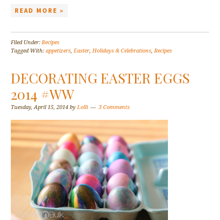
READ MORE »
Filed Under:
Recipes
Tagged With:
appetizers
,
Easter
,
Holidays & Celebrations
,
Recipes
DECORATING EASTER EGGS
2014 #WW
Tuesday, April 15, 2014
by
Lolli
3 Comments