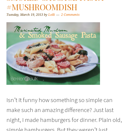
#MUSHROOMDISH
Tuesday, March 19, 2013
by
Lolli
2 Comments
Isn’t it funny how something so simple can
make such an amazing difference? Just last
night, I made hamburgers for dinner. Plain old,
simple hamburgers. But they weren’t just