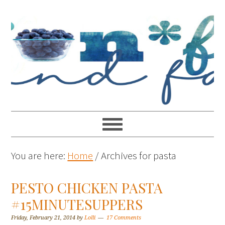
You are here:
Home
/
Archives for pasta
PESTO CHICKEN PASTA
#15MINUTESUPPERS
Friday, February 21, 2014
by
Lolli
17 Comments