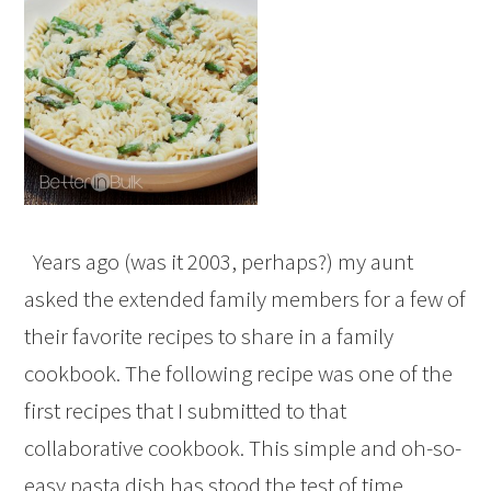
Years ago (was it 2003, perhaps?) my aunt
asked the extended family members for a few of
their favorite recipes to share in a family
cookbook. The following recipe was one of the
first recipes that I submitted to that
collaborative cookbook. This simple and oh-so-
easy pasta dish has stood the test of time,…