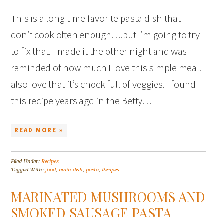
This is a long-time favorite pasta dish that I
don’t cook often enough….but I’m going to try
to fix that. I made it the other night and was
reminded of how much I love this simple meal. I
also love that it’s chock full of veggies. I found
this recipe years ago in the Betty…
READ MORE »
Filed Under:
Recipes
Tagged With:
food
,
main dish
,
pasta
,
Recipes
MARINATED MUSHROOMS AND
SMOKED SAUSAGE PASTA