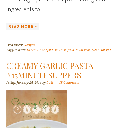
ingredients to…
READ MORE »
Filed Under:
Recipes
Tagged With:
15 Minute Suppers
,
chicken
,
food
,
main dish
,
pasta
,
Recipes
CREAMY GARLIC PASTA
#15MINUTESUPPERS
Friday, January 24, 2014
by
Lolli
18 Comments