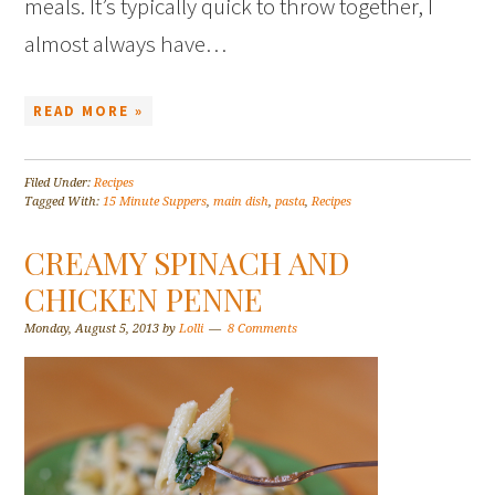
meals. It’s typically quick to throw together, I
almost always have…
READ MORE »
Filed Under:
Recipes
Tagged With:
15 Minute Suppers
,
main dish
,
pasta
,
Recipes
CREAMY SPINACH AND
CHICKEN PENNE
Monday, August 5, 2013
by
Lolli
8 Comments