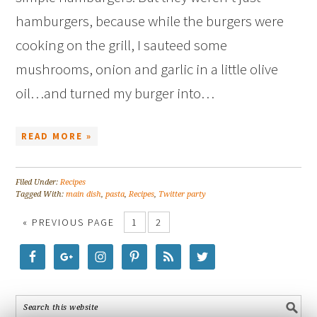
hamburgers, because while the burgers were
cooking on the grill, I sauteed some
mushrooms, onion and garlic in a little olive
oil…and turned my burger into…
READ MORE »
Filed Under:
Recipes
Tagged With:
main dish
,
pasta
,
Recipes
,
Twitter party
« PREVIOUS PAGE
1
2