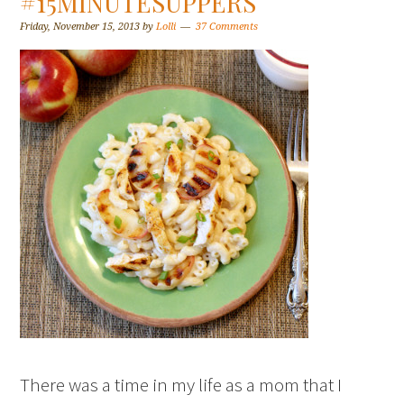
#15MINUTESUPPERS
Friday, November 15, 2013
by
Lolli
37 Comments
There was a time in my life as a mom that I