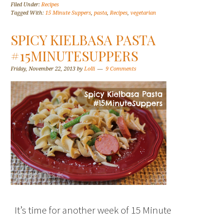
Filed Under:
Recipes
Tagged With:
15 Minute Suppers
,
pasta
,
Recipes
,
vegetarian
SPICY KIELBASA PASTA
#15MINUTESUPPERS
Friday, November 22, 2013
by
Lolli
9 Comments
It’s time for another week of 15 Minute