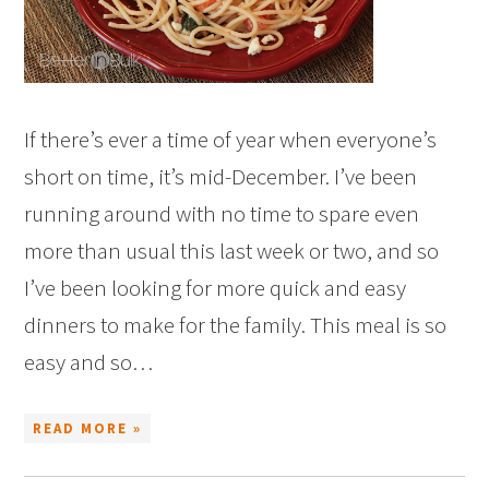
If there’s ever a time of year when everyone’s
short on time, it’s mid-December. I’ve been
running around with no time to spare even
more than usual this last week or two, and so
I’ve been looking for more quick and easy
dinners to make for the family. This meal is so
easy and so…
READ MORE »