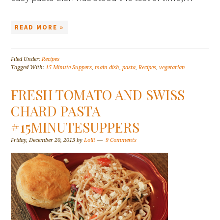
READ MORE »
Filed Under:
Recipes
Tagged With:
15 Minute Suppers
,
main dish
,
pasta
,
Recipes
,
vegetarian
FRESH TOMATO AND SWISS
CHARD PASTA
#15MINUTESUPPERS
Friday, December 20, 2013
by
Lolli
9 Comments