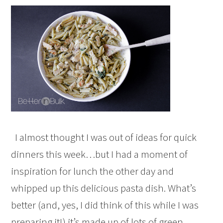
I almost thought I was out of ideas for quick
dinners this week…but I had a moment of
inspiration for lunch the other day and
whipped up this delicious pasta dish. What’s
better (and, yes, I did think of this while I was
preparing it!) it’s made up of lots of green