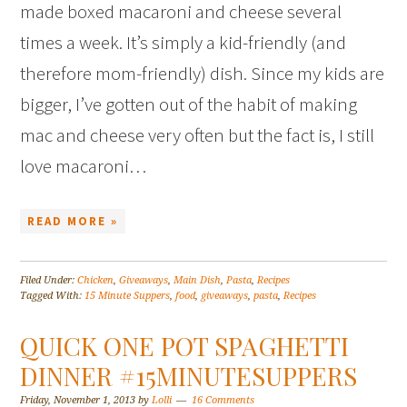
made boxed macaroni and cheese several
times a week. It’s simply a kid-friendly (and
therefore mom-friendly) dish. Since my kids are
bigger, I’ve gotten out of the habit of making
mac and cheese very often but the fact is, I still
love macaroni…
READ MORE »
Filed Under:
Chicken
,
Giveaways
,
Main Dish
,
Pasta
,
Recipes
Tagged With:
15 Minute Suppers
,
food
,
giveaways
,
pasta
,
Recipes
QUICK ONE POT SPAGHETTI
DINNER #15MINUTESUPPERS
Friday, November 1, 2013
by
Lolli
16 Comments