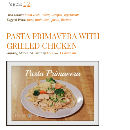
Pages:
1
2
Filed Under:
Main Dish
,
Pasta
,
Recipes
,
Vegetarian
Tagged With:
food
,
main dish
,
pasta
,
Recipes
PASTA PRIMAVERA WITH
GRILLED CHICKEN
Sunday, March 24, 2013
by
Lolli
1 Comment