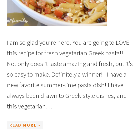
I am so glad you’re here! You are going to LOVE
this recipe for fresh vegetarian Greek pasta!!
Not only does it taste amazing and fresh, but it’s
so easy to make. Definitely a winner! I have a
new favorite summer-time pasta dish! I have
always been drawn to Greek-style dishes, and
this vegetarian…
READ MORE »