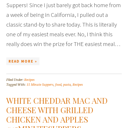
Suppers! Since I just barely got back home from
a week of being in California, I pulled out a
classic stand-by to share today. This is literally
one of my easiest meals ever. No, I think this
really does win the prize for THE easiest meal…
READ MORE »
Filed Under:
Recipes
Tagged With:
15 Minute Suppers
,
food
,
pasta
,
Recipes
WHITE CHEDDAR MAC AND
CHEESE WITH GRILLED
CHICKEN AND APPLES