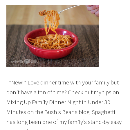
*New!* Love dinner time with your family but
don’t have a ton of time? Check out my tips on
Mixing Up Family Dinner Night in Under 30
Minutes on the Bush’s Beans blog. Spaghetti
has long been one of my family’s stand-by easy