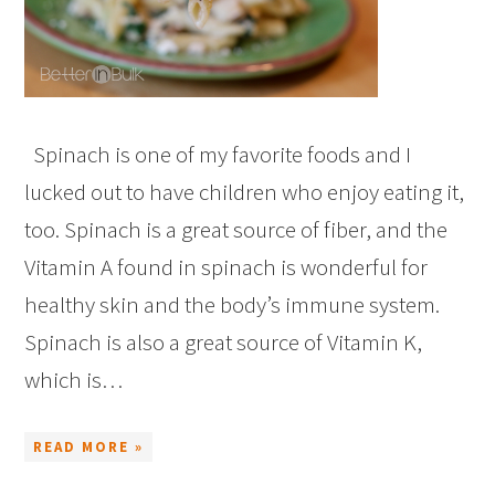
Spinach is one of my favorite foods and I
lucked out to have children who enjoy eating it,
too. Spinach is a great source of fiber, and the
Vitamin A found in spinach is wonderful for
healthy skin and the body’s immune system.
Spinach is also a great source of Vitamin K,
which is…
READ MORE »