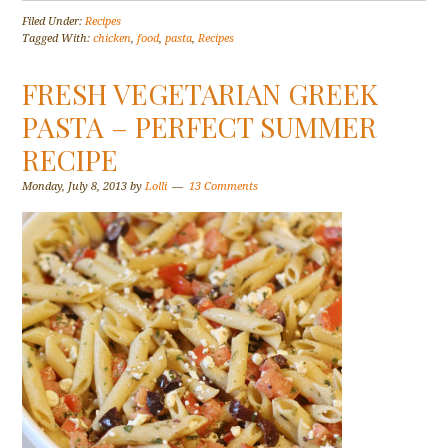
Filed Under:
Recipes
Tagged With:
chicken
,
food
,
pasta
,
Recipes
FRESH VEGETARIAN GREEK
PASTA – PERFECT SUMMER
RECIPE
Monday, July 8, 2013
by
Lolli
13 Comments