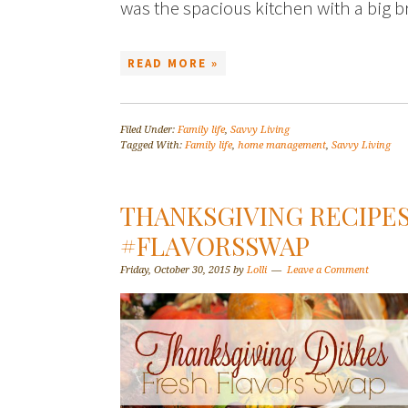
was the spacious kitchen with a big b
READ MORE »
Filed Under:
Family life
,
Savvy Living
Tagged With:
Family life
,
home management
,
Savvy Living
THANKSGIVING RECIPES
#FLAVORSSWAP
Friday, October 30, 2015
by
Lolli
Leave a Comment