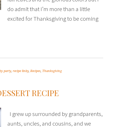
do admit that I’m more than a little
excited for Thanksgiving to be coming
ky party
,
recipe linky
,
Recipes
,
Thanksgiving
ESSERT RECIPE
I grew up surrounded by grandparents,
aunts, uncles, and cousins, and we