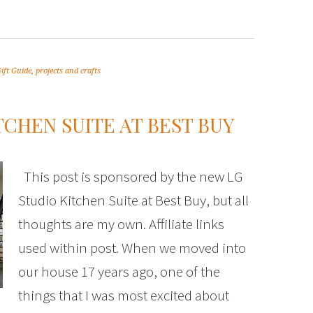
ift Guide
,
projects and crafts
TCHEN SUITE AT BEST BUY
This post is sponsored by the new LG
Studio Kitchen Suite at Best Buy, but all
thoughts are my own. Affiliate links
used within post. When we moved into
our house 17 years ago, one of the
things that I was most excited about