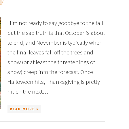
F
I’m not ready to say goodbye to the fall,
but the sad truth is that October is about
to end, and November is typically when
the final leaves fall off the trees and
snow (or at least the threatenings of
snow) creep into the forecast. Once
Halloween hits, Thanksgiving is pretty
much the next…
READ MORE »