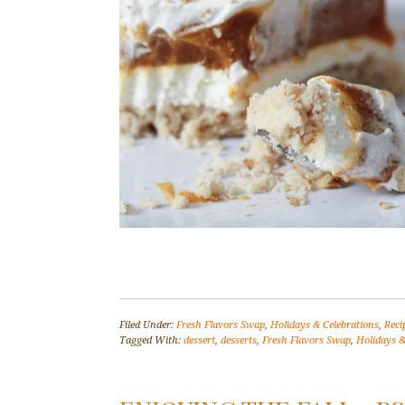
Filed Under:
Fresh Flavors Swap
,
Holidays & Celebrations
,
Reci
Tagged With:
dessert
,
desserts
,
Fresh Flavors Swap
,
Holidays &