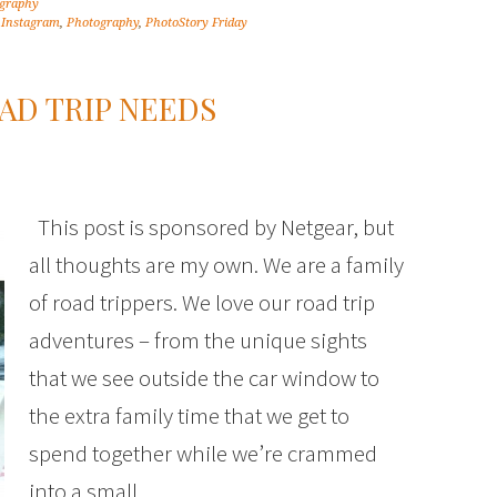
graphy
,
Instagram
,
Photography
,
PhotoStory Friday
AD TRIP NEEDS
This post is sponsored by Netgear, but
all thoughts are my own. We are a family
of road trippers. We love our road trip
adventures – from the unique sights
that we see outside the car window to
the extra family time that we get to
spend together while we’re crammed
into a small…