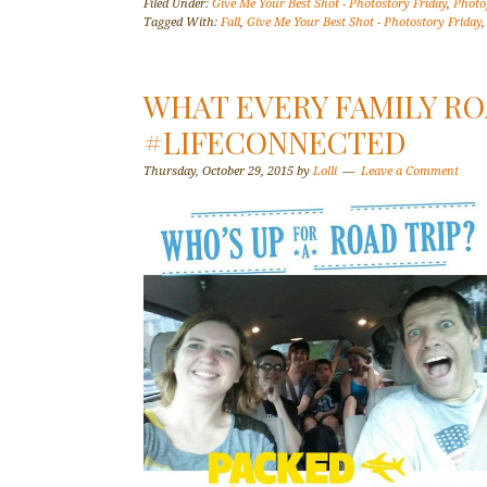
Filed Under:
Give Me Your Best Shot - Photostory Friday
,
Photo
Tagged With:
Fall
,
Give Me Your Best Shot - Photostory Friday
WHAT EVERY FAMILY RO
#LIFECONNECTED
Thursday, October 29, 2015
by
Lolli
Leave a Comment