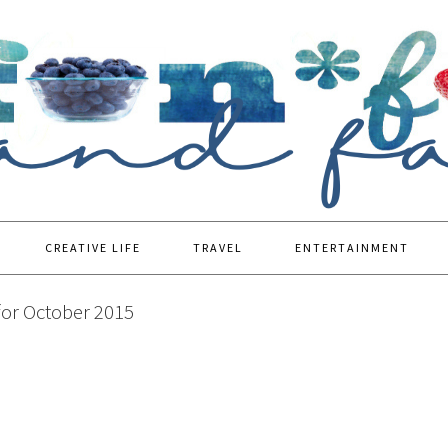
CREATIVE LIFE
TRAVEL
ENTERTAINMENT
for October 2015