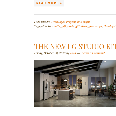
READ MORE »
Filed Under:
Giveaways
,
Projects and crafts
Tagged With:
crafts
,
gift guide
,
gift ideas
,
giveaways
,
Holiday G
THE NEW LG STUDIO KI
Friday, October 30, 2015
by
Lolli
Leave a Comment