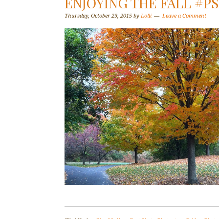
ENJOYING THE FALL #PS
Thursday, October 29, 2015
by
Lolli
Leave a Comment