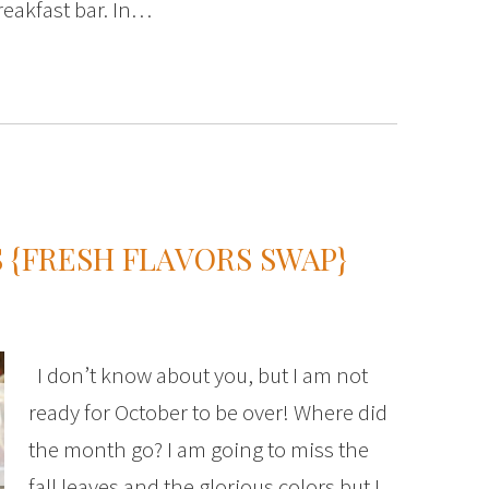
reakfast bar. In…
 {FRESH FLAVORS SWAP}
I don’t know about you, but I am not
ready for October to be over! Where did
the month go? I am going to miss the
fall leaves and the glorious colors but I