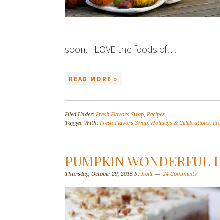
soon. I LOVE the foods of…
READ MORE »
Filed Under:
Fresh Flavors Swap
,
Recipes
Tagged With:
Fresh Flavors Swap
,
Holidays & Celebrations
,
lin
PUMPKIN WONDERFUL D
Thursday, October 29, 2015
by
Lolli
24 Comments