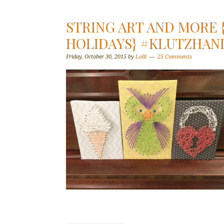
STRING ART AND MORE
HOLIDAYS} #KLUTZHA
Friday, October 30, 2015
by
Lolli
25 Comments