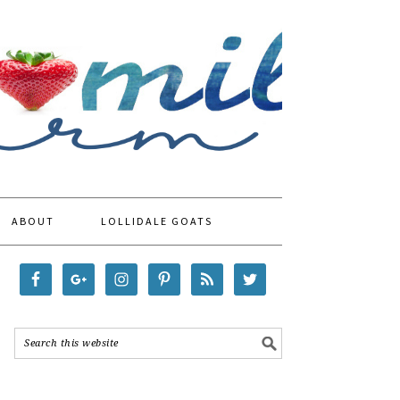
ABOUT
LOLLIDALE GOATS