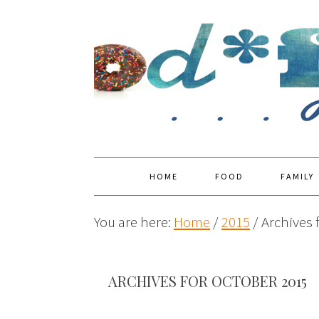
HOME
FOOD
FAMILY
You are here:
Home
/
2015
/
Archives 
ARCHIVES FOR OCTOBER 2015