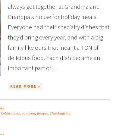
always got together at Grandma and
Grandpa’s house for holiday meals.
Everyone had their specialty dishes that
they’d bring every year, and with a big
family like ours that meant a TON of
delicious food. Each dish became an
important part of…
READ MORE »
pes
 Celebrations
,
pumpkin
,
Recipes
,
Thanksgiving