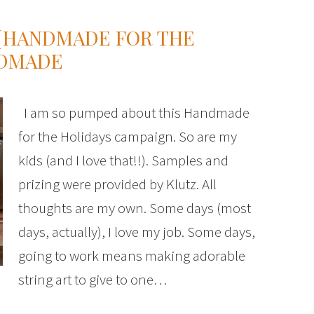
 {HANDMADE FOR THE
NDMADE
I am so pumped about this Handmade
for the Holidays campaign. So are my
kids (and I love that!!). Samples and
prizing were provided by Klutz. All
thoughts are my own. Some days (most
days, actually), I love my job. Some days,
going to work means making adorable
string art to give to one…