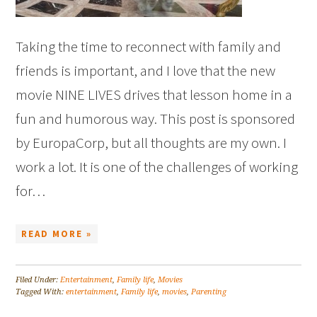
Taking the time to reconnect with family and
friends is important, and I love that the new
movie NINE LIVES drives that lesson home in a
fun and humorous way. This post is sponsored
by EuropaCorp, but all thoughts are my own. I
work a lot. It is one of the challenges of working
for…
READ MORE »
Filed Under:
Entertainment
,
Family life
,
Movies
Tagged With:
entertainment
,
Family life
,
movies
,
Parenting