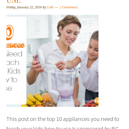
Friday, January 22, 2016
by
Lolli
2 Comments
This post on the top 10 appliances you need to
teach your kids how to use is sponsored by P.C.