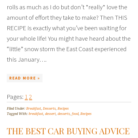
rolls as much as I do but don’t *really* love the
amount of effort they take to make? Then THIS
RECIPE is exactly what you’ve been waiting for
your whole life! You might have heard about the
“little” snow storm the East Coast experienced
this January….
READ MORE »
Pages:
1
2
Filed Under:
Breakfast
,
Desserts
,
Recipes
Tagged With:
breakfast
,
dessert
,
desserts
,
food
,
Recipes
THE BEST CAR BUYING ADVICE