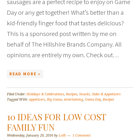
sausages are a perfect recipe to enjoy on Game
Day or any get together! What’s better than a
kid-friendly finger food that tastes delicious?
This is a sponsored post written by me on
behalf of The Hillshire Brands Company. All
opinions are entirely my own. Check out…
READ MORE »
Filed Under:
Holidays & Celebrations
,
Recipes
,
Snacks, Sides & Appetizers
Tagged With:
appetizers
,
Big Game
,
entertaining
,
Game Day
,
Recipes
10 IDEAS FOR LOW COST
FAMILY FUN
Wednesday, January 20, 2016
by
Lolli
1 Comment