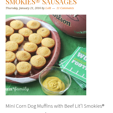
SMOKIES® SAUSAGES
Thursday, January 21, 2016
by
Lolli
11 Comments
Mini Corn Dog Muffins with Beef Lit’l Smokies®