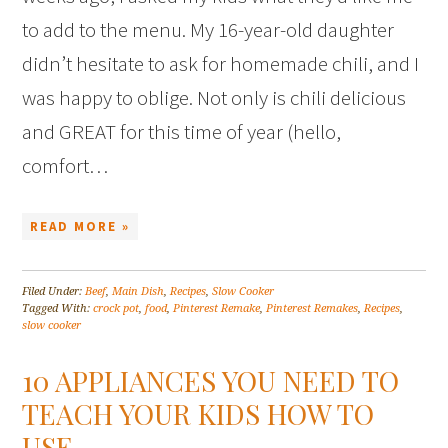
to add to the menu. My 16-year-old daughter
didn’t hesitate to ask for homemade chili, and I
was happy to oblige. Not only is chili delicious
and GREAT for this time of year (hello,
comfort…
READ MORE »
Filed Under:
Beef
,
Main Dish
,
Recipes
,
Slow Cooker
Tagged With:
crock pot
,
food
,
Pinterest Remake
,
Pinterest Remakes
,
Recipes
,
slow cooker
10 APPLIANCES YOU NEED TO
TEACH YOUR KIDS HOW TO
USE