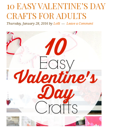
10 EASY VALENTINE’S DAY
CRAFTS FOR ADULTS
Thursday, January 28, 2016
by
Lolli
Leave a Comment