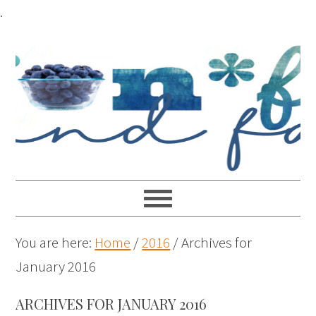
.
You are here:
Home
/
2016
/
Archives for
January 2016
ARCHIVES FOR JANUARY 2016