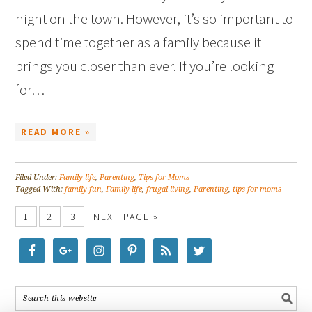
night on the town. However, it’s so important to
spend time together as a family because it
brings you closer than ever. If you’re looking
for…
READ MORE »
Filed Under:
Family life
,
Parenting
,
Tips for Moms
Tagged With:
family fun
,
Family life
,
frugal living
,
Parenting
,
tips for moms
1
2
3
NEXT PAGE »