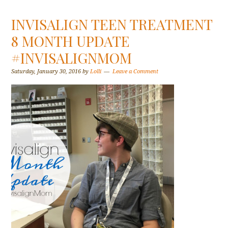
INVISALIGN TEEN TREATMENT
8 MONTH UPDATE
#INVISALIGNMOM
Saturday, January 30, 2016
by
Lolli
Leave a Comment