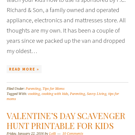
Richard & Son, a family owned and operated
appliance, electronics and mattresses store. All
thoughts are my own. It has been a couple of
years since we packed up the van and dropped
my oldest…
READ MORE »
Filed Under:
Parenting
,
Tips for Moms
Tagged With:
cooking
,
cooking with kids
,
Parenting
,
Savvy Living
,
tips for
moms
VALENTINE’S DAY SCAVENGER
HUNT PRINTABLE FOR KIDS
Friday, January 22, 2016
by
Lolli
10 Comments