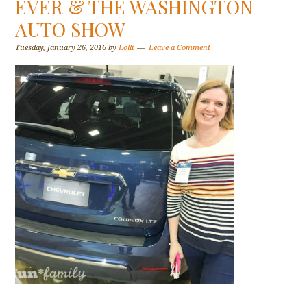
EVER & THE WASHINGTON
AUTO SHOW
Tuesday, January 26, 2016
by
Lolli
Leave a Comment