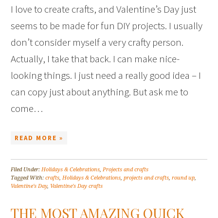
I love to create crafts, and Valentine’s Day just
seems to be made for fun DIY projects. I usually
don’t consider myself a very crafty person.
Actually, I take that back. I can make nice-
looking things. I just need a really good idea – I
can copy just about anything. But ask me to
come…
READ MORE »
Filed Under:
Holidays & Celebrations
,
Projects and crafts
Tagged With:
crafts
,
Holidays & Celebrations
,
projects and crafts
,
round up
,
Valentine's Day
,
Valentine's Day crafts
THE MOST AMAZING QUICK