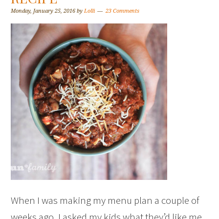
Monday, January 25, 2016
by
Lolli
23 Comments
When I was making my menu plan a couple of
weeks ago, I asked my kids what they’d like me