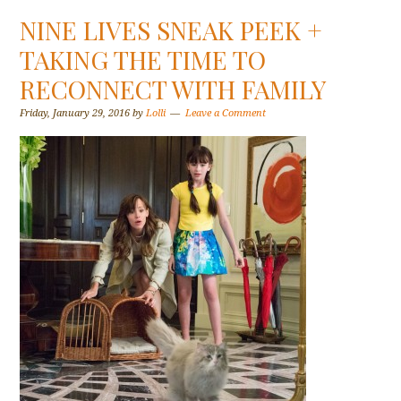
NINE LIVES SNEAK PEEK +
TAKING THE TIME TO
RECONNECT WITH FAMILY
Friday, January 29, 2016
by
Lolli
Leave a Comment