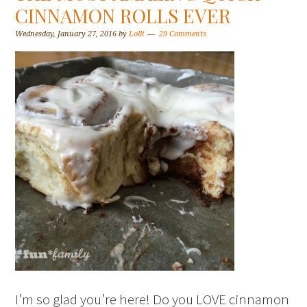
CINNAMON ROLLS EVER
Wednesday, January 27, 2016
by
Lolli
29 Comments
I’m so glad you’re here! Do you LOVE cinnamon