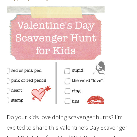
Do your kids love doing scavenger hunts? I’m
excited to share this Valentine’s Day Scavenger