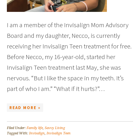
I am a member of the Invisalign Mom Advisory
Board and my daughter, Necco, is currently
receiving her Invisalign Teen treatment for free.
Before Necco, my 16-year-old, started her
Invisalign Teen treatment last May, she was
nervous. “But I like the space in my teeth. It’s
part of who I am.” “What if it hurts?”…
READ MORE »
Filed Under:
Family life
,
Savvy Living
Tagged With:
Invisalign
,
Invisalign Teen