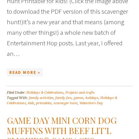
Hunt Printable for kids! (Click the image above
to download the PDF version of this scavenger
hunt!)It’s a new year and that means (among
many other things!) a whole new batch of
Entertainment Hop posts. Last year, I offered
an…
READ MORE »
Filed Under:
Holidays & Celebrations
,
Projects and crafts
Tagged With:
family activities
,
family fun
,
games
,
holidays
,
Holidays &
Celebrations
,
kids
,
printables
,
scavenger hunt
,
Valentine's Day
GAME DAY MINI CORN DOG
MUFFINS WITH BEEF LIT’L