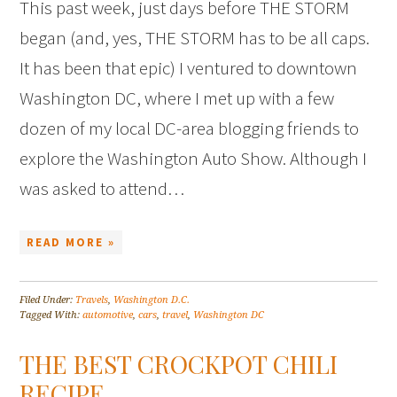
This past week, just days before THE STORM
began (and, yes, THE STORM has to be all caps.
It has been that epic) I ventured to downtown
Washington DC, where I met up with a few
dozen of my local DC-area blogging friends to
explore the Washington Auto Show. Although I
was asked to attend…
READ MORE »
Filed Under:
Travels
,
Washington D.C.
Tagged With:
automotive
,
cars
,
travel
,
Washington DC
THE BEST CROCKPOT CHILI
RECIPE