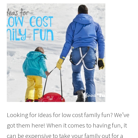
Looking for ideas for low cost family fun? We’ve
got them here! When it comes to having fun, it
can be expensive to take your family out for a