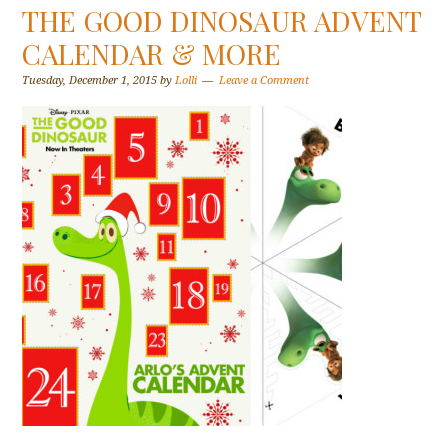
THE GOOD DINOSAUR ADVENT
CALENDAR & MORE
Tuesday, December 1, 2015
by
Lolli
Leave a Comment