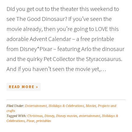
Did you get out to the theater this weekend to
see The Good Dinosaur? If you’ve seen the
movie already, then you’re going to LOVE this
adorable Advent Calendar – a free printable
from Disney*Pixar – featuring Arlo the dinosaur
and the quirky Pet Collector the Styracosaurus.
And if you haven’t seen the movie yet,…
READ MORE »
Filed Under:
Entertainment
,
Holidays & Celebrations
,
Movies
,
Projects and
crafts
Tagged With:
Christmas
,
Disney
,
Disney movies
,
entertainment
,
Holidays &
Celebrations
,
Pixar
,
printables