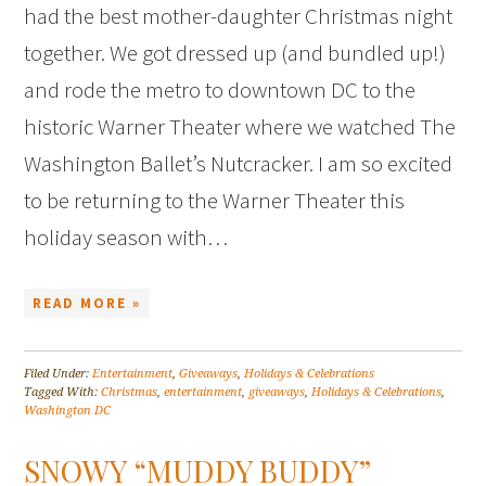
had the best mother-daughter Christmas night
together. We got dressed up (and bundled up!)
and rode the metro to downtown DC to the
historic Warner Theater where we watched The
Washington Ballet’s Nutcracker. I am so excited
to be returning to the Warner Theater this
holiday season with…
READ MORE »
Filed Under:
Entertainment
,
Giveaways
,
Holidays & Celebrations
Tagged With:
Christmas
,
entertainment
,
giveaways
,
Holidays & Celebrations
,
Washington DC
SNOWY “MUDDY BUDDY”