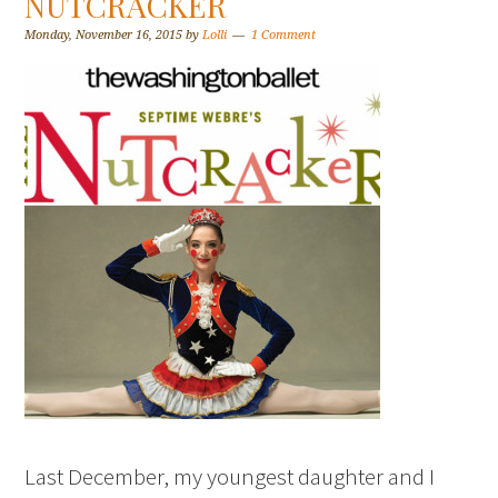
NUTCRACKER
Monday, November 16, 2015
by
Lolli
1 Comment
Last December, my youngest daughter and I