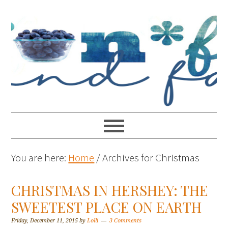
You are here:
Home
/
Archives for Christmas
CHRISTMAS IN HERSHEY: THE
SWEETEST PLACE ON EARTH
Friday, December 11, 2015
by
Lolli
3 Comments