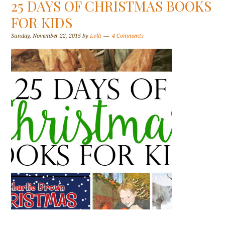
25 DAYS OF CHRISTMAS BOOKS
FOR KIDS
Sunday, November 22, 2015
by
Lolli
4 Comments