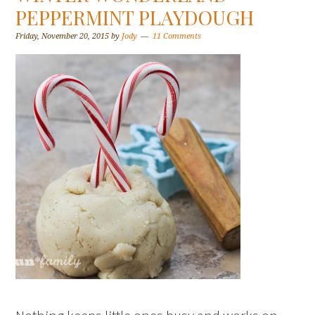
PEPPERMINT PLAYDOUGH
Friday, November 20, 2015
by
Jody
11 Comments