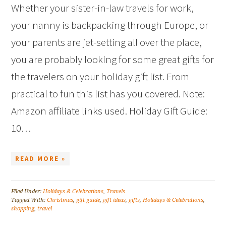
Whether your sister-in-law travels for work,
your nanny is backpacking through Europe, or
your parents are jet-setting all over the place,
you are probably looking for some great gifts for
the travelers on your holiday gift list. From
practical to fun this list has you covered. Note:
Amazon affiliate links used. Holiday Gift Guide:
10…
READ MORE »
Filed Under:
Holidays & Celebrations
,
Travels
Tagged With:
Christmas
,
gift guide
,
gift ideas
,
gifts
,
Holidays & Celebrations
,
shopping
,
travel