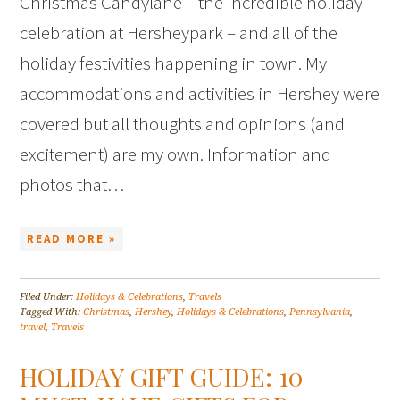
Christmas Candylane – the incredible holiday
celebration at Hersheypark – and all of the
holiday festivities happening in town. My
accommodations and activities in Hershey were
covered but all thoughts and opinions (and
excitement) are my own. Information and
photos that…
READ MORE »
Filed Under:
Holidays & Celebrations
,
Travels
Tagged With:
Christmas
,
Hershey
,
Holidays & Celebrations
,
Pennsylvania
,
travel
,
Travels
HOLIDAY GIFT GUIDE: 10