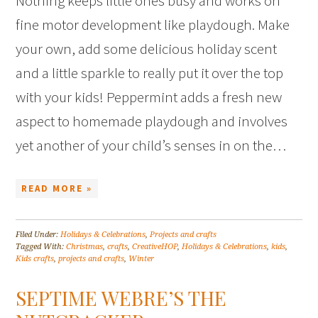
Nothing keeps little ones busy and works on
fine motor development like playdough. Make
your own, add some delicious holiday scent
and a little sparkle to really put it over the top
with your kids! Peppermint adds a fresh new
aspect to homemade playdough and involves
yet another of your child’s senses in on the…
READ MORE »
Filed Under:
Holidays & Celebrations
,
Projects and crafts
Tagged With:
Christmas
,
crafts
,
CreativeHOP
,
Holidays & Celebrations
,
kids
,
Kids crafts
,
projects and crafts
,
Winter
SEPTIME WEBRE’S THE