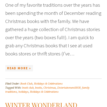
One of my favorite traditions over the years has
been spending the month of December reading
Christmas books with the family. We have
gathered a huge collection of Christmas stories
over the years (two boxes full!). I am quick to
grab any Christmas books that I see at used
books stores or thrift stores (I’ve…
READ MORE »
Filed Under:
Book Club
,
Holidays & Celebrations
Tagged With:
book club
,
books
,
Christmas
,
EntertainmentHOP
,
family
traditions
,
holidays
,
Holidays & Celebrations
WINTER WONDERLAND