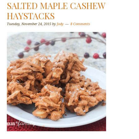
SALTED MAPLE CASHEW
HAYSTACKS
Tuesday, November 24, 2015
by
Jody
8 Comments