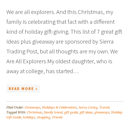
We are all explorers. And this Christmas, my
family is celebrating that fact with a different
kind of holiday gift-giving. This list of 7 great gift
ideas plus giveaway are sponsored by Sierra
Trading Post, but all thoughts are my own. We
Are All Explorers My oldest daughter, who is
away at college, has started…
READ MORE »
Filed Under:
Giveaways
,
Holidays & Celebrations
,
Savvy Living
,
Travels
Tagged With:
Christmas
,
family travel
,
gift guide
,
gift ideas
,
giveaways
,
Holiday
Gift Guide
,
holidays
,
shopping
,
Travels