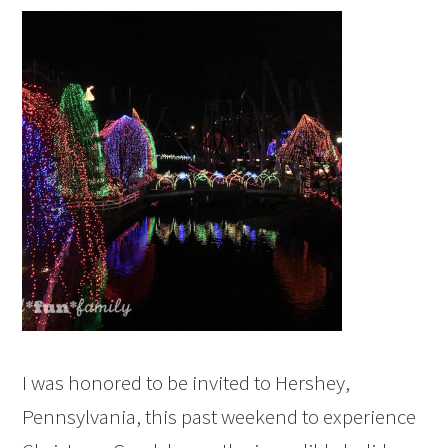
I was honored to be invited to Hershey,
Pennsylvania, this past weekend to experience