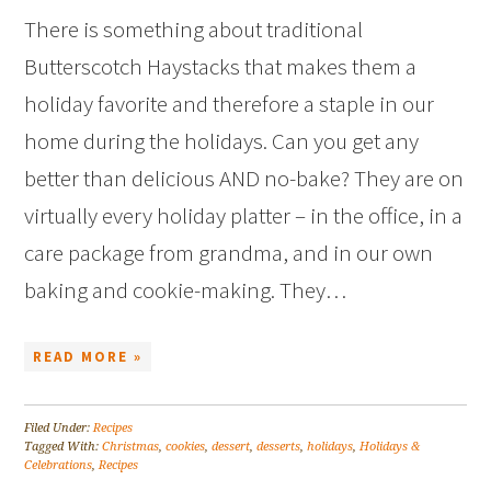
There is something about traditional
Butterscotch Haystacks that makes them a
holiday favorite and therefore a staple in our
home during the holidays. Can you get any
better than delicious AND no-bake? They are on
virtually every holiday platter – in the office, in a
care package from grandma, and in our own
baking and cookie-making. They…
READ MORE »
Filed Under:
Recipes
Tagged With:
Christmas
,
cookies
,
dessert
,
desserts
,
holidays
,
Holidays &
Celebrations
,
Recipes