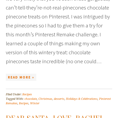
can’t-tell-they’re-not-real-pinecones chocolate
pinecone treats on Pinterest. I was intrigued by
the pinecones so I had to give them a try for
this month’s Pinterest Remake challenge. I
learned a couple of things making my own
version of this wintery treat: chocolate
pinecones taste incredible (no one could…
READ MORE »
Filed Under:
Recipes
Tagged With:
chocolate
,
Christmas
,
desserts
,
Holidays & Celebrations
,
Pinterest
Remakes
,
Recipes
,
Winter
DEAR SANTA, LOVE, RACHEL