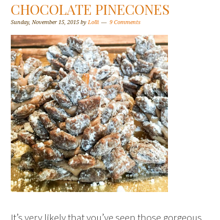
CHOCOLATE PINECONES
Sunday, November 15, 2015
by
Lolli
9 Comments
It’s very likely that you’ve seen those gorgeous,