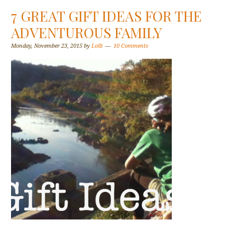
7 GREAT GIFT IDEAS FOR THE
ADVENTUROUS FAMILY
Monday, November 23, 2015
by
Lolli
10 Comments