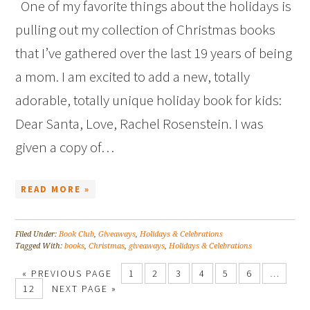
One of my favorite things about the holidays is
pulling out my collection of Christmas books
that I’ve gathered over the last 19 years of being
a mom. I am excited to add a new, totally
adorable, totally unique holiday book for kids:
Dear Santa, Love, Rachel Rosenstein. I was
given a copy of…
READ MORE »
Filed Under:
Book Club
,
Giveaways
,
Holidays & Celebrations
Tagged With:
books
,
Christmas
,
giveaways
,
Holidays & Celebrations
« PREVIOUS PAGE
1
2
3
4
5
6
…
12
NEXT PAGE »