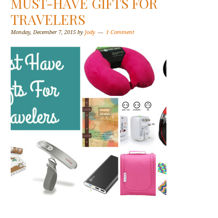
MUST-HAVE GIFTS FOR
TRAVELERS
Monday, December 7, 2015
by
Jody
1 Comment