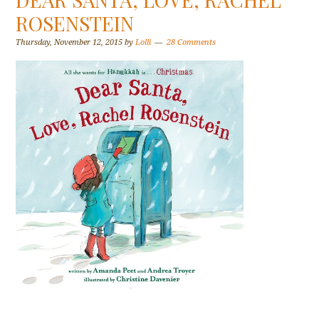
ROSENSTEIN
Thursday, November 12, 2015
by
Lolli
28 Comments