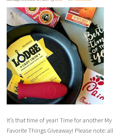
It’s that time of year! Time for another My
Favorite Things Giveaway! Please note: all