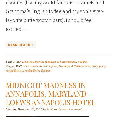
goodies (like my world-famous caramels and
Grandma’s English toffee and my son’s ever-
favorite butterscotch bars). I should feel
excited…
READ MORE »
Filed Under:
Delicious Dishes
,
Holidays & Celebrations
,
Recipes
Tagged With:
Christmas
,
desserts
,
food
,
Holidays & Celebrations
,
linky party
,
recipe link up
,
recipe linky
,
Recipes
MIDNIGHT MADNESS IN
ANNAPOLIS, MARYLAND –
LOEWS ANNAPOLIS HOTEL
Monday, December 19, 2016
by
Lolli
Leave a Comment