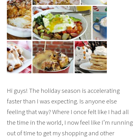
Hi guys! The holiday season is accelerating
faster than I was expecting. Is anyone else
feeling that way? Where I once felt like I had all
the time in the world, I now feel like I’m running
out of time to get my shopping and other