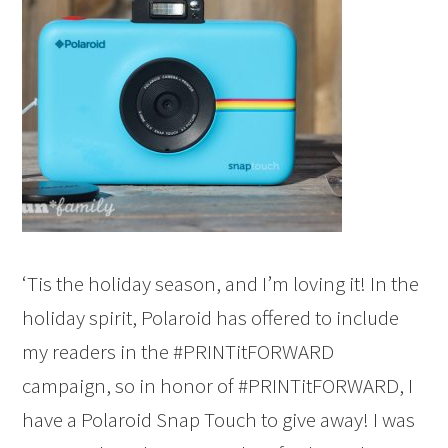
‘Tis the holiday season, and I’m loving it! In the
holiday spirit, Polaroid has offered to include
my readers in the #PRINTitFORWARD
campaign, so in honor of #PRINTitFORWARD, I
have a Polaroid Snap Touch to give away! I was