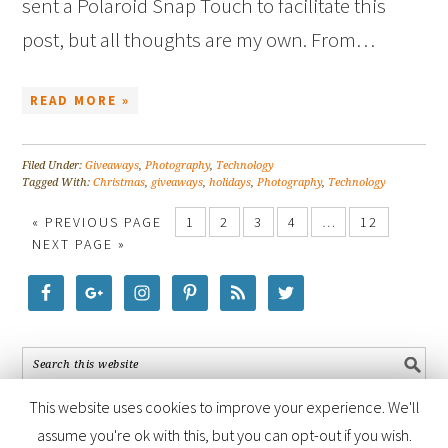
sent a Polaroid Snap Touch to facilitate this
post, but all thoughts are my own. From…
READ MORE »
Filed Under:
Giveaways
,
Photography
,
Technology
Tagged With:
Christmas
,
giveaways
,
holidays
,
Photography
,
Technology
« PREVIOUS PAGE
1
2
3
4
…
12
NEXT PAGE »
This website uses cookies to improve your experience. We'll
assume you're ok with this, but you can opt-out if you wish.