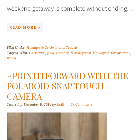
weekend getaway is complete without ending…
READ MORE »
Filed Under:
Holidays & Celebrations
,
Travels
Tagged With:
Christmas
,
food
,
Hershey
,
Hersheypark
,
Holidays & Celebrations
,
travel
#PRINTITFORWARD WITH THE
POLAROID SNAP TOUCH
CAMERA
Thursday, December 8, 2016
by
Lolli
59 Comments