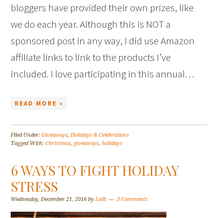
bloggers have provided their own prizes, like
we do each year. Although this is NOT a
sponsored post in any way, I did use Amazon
affiliate links to link to the products I’ve
included. I love participating in this annual…
READ MORE »
Filed Under:
Giveaways
,
Holidays & Celebrations
Tagged With:
Christmas
,
giveaways
,
holidays
6 WAYS TO FIGHT HOLIDAY
STRESS
Wednesday, December 21, 2016
by
Lolli
3 Comments