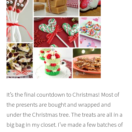
It’s the final countdown to Christmas! Most of
the presents are bought and wrapped and
under the Christmas tree. The treats are all in a
big bag in my closet. I’ve made a few batches of