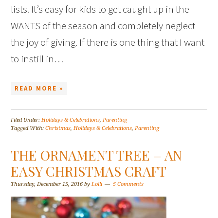
lists. It’s easy for kids to get caught up in the
WANTS of the season and completely neglect
the joy of giving. If there is one thing that I want
to instill in…
READ MORE »
Filed Under:
Holidays & Celebrations
,
Parenting
Tagged With:
Christmas
,
Holidays & Celebrations
,
Parenting
THE ORNAMENT TREE – AN
EASY CHRISTMAS CRAFT
Thursday, December 15, 2016
by
Lolli
5 Comments