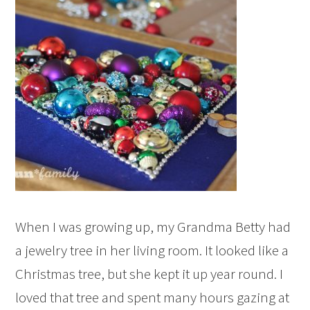
When I was growing up, my Grandma Betty had
a jewelry tree in her living room. It looked like a
Christmas tree, but she kept it up year round. I
loved that tree and spent many hours gazing at