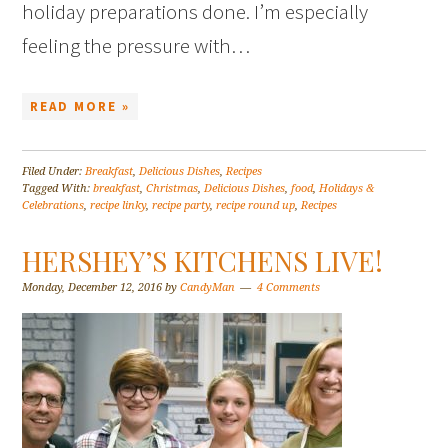
holiday preparations done. I’m especially
feeling the pressure with…
READ MORE »
Filed Under:
Breakfast
,
Delicious Dishes
,
Recipes
Tagged With:
breakfast
,
Christmas
,
Delicious Dishes
,
food
,
Holidays &
Celebrations
,
recipe linky
,
recipe party
,
recipe round up
,
Recipes
HERSHEY’S KITCHENS LIVE!
Monday, December 12, 2016
by
CandyMan
4 Comments