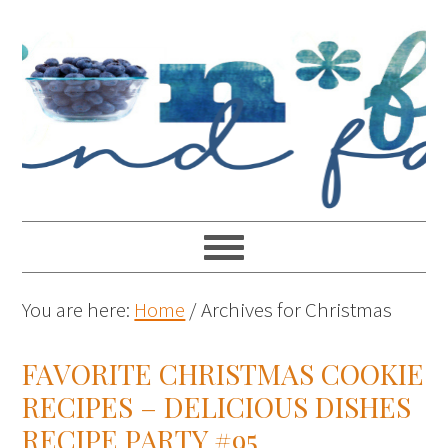
You are here:
Home
/
Archives for Christmas
FAVORITE CHRISTMAS COOKIE
RECIPES – DELICIOUS DISHES
RECIPE PARTY #95