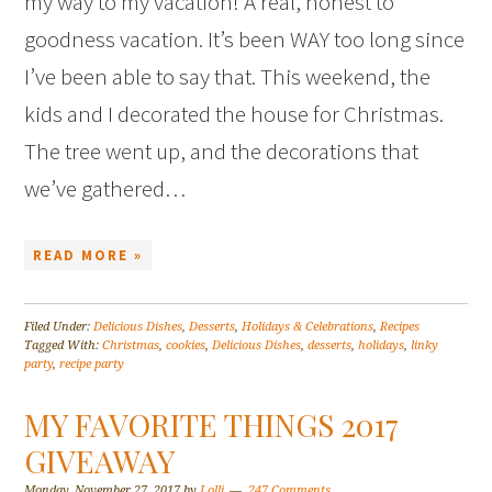
my way to my vacation! A real, honest to
goodness vacation. It’s been WAY too long since
I’ve been able to say that. This weekend, the
kids and I decorated the house for Christmas.
The tree went up, and the decorations that
we’ve gathered…
READ MORE »
Filed Under:
Delicious Dishes
,
Desserts
,
Holidays & Celebrations
,
Recipes
Tagged With:
Christmas
,
cookies
,
Delicious Dishes
,
desserts
,
holidays
,
linky
party
,
recipe party
MY FAVORITE THINGS 2017
GIVEAWAY
Monday, November 27, 2017
by
Lolli
247 Comments