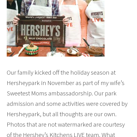
Our family kicked off the holiday season at
Hersheypark in November as part of my wife’s
Sweetest Moms ambassadorship. Our park
admission and some activities were covered by
Hersheypark, but all thoughts are our own.
Photos that are not watermarked are courtesy
of the Hershey’s Kitchens LIVE team. What