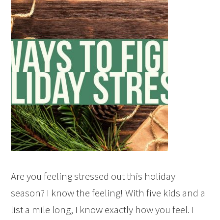
Are you feeling stressed out this holiday
season? I know the feeling! With five kids and a
list a mile long, I know exactly how you feel. I