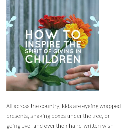
All across the country, kids are eyeing wrapped
presents, shaking boxes under the tree, or
going over and over their hand-written wish