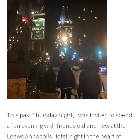
This past Thursday night, I was invited to spend
a fun evening with friends old and new at the
Loews Annapolis Hotel, right in the heart of