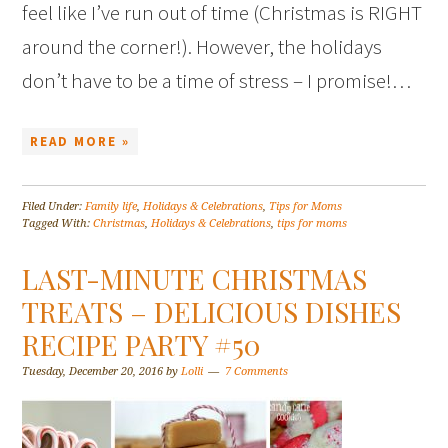
feel like I’ve run out of time (Christmas is RIGHT
around the corner!). However, the holidays
don’t have to be a time of stress – I promise!…
READ MORE »
Filed Under:
Family life
,
Holidays & Celebrations
,
Tips for Moms
Tagged With:
Christmas
,
Holidays & Celebrations
,
tips for moms
LAST-MINUTE CHRISTMAS
TREATS – DELICIOUS DISHES
RECIPE PARTY #50
Tuesday, December 20, 2016
by
Lolli
7 Comments