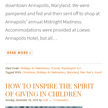
downtown Annapolis, Maryland. We were
pampered and fed and then sent off to shop at
Annapolis’ annual Midnight Madness.
Accommodations were provided at Loews
Annapolis Hotel, but all…
READ MORE »
Filed Under:
Holidays & Celebrations
,
Travels
,
Washington D.C.
Tagged With:
Christmas
,
Holidays & Celebrations
,
Maryland
,
New Year's
,
travel
HOW TO INSPIRE THE SPIRIT
OF GIVING IN CHILDREN
Sunday, December 18, 2016
by
Lolli
3 Comments