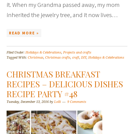
it. When my Grandma passed away, my mom
inherited the jewelry tree, and it now lives…
READ MORE »
Filed Under:
Holidays & Celebrations
,
Projects and crafts
Tagged With:
Christmas
,
Christmas crafts
,
craft
,
DIY
,
Holidays & Celebrations
CHRISTMAS BREAKFAST
RECIPES – DELICIOUS DISHES
RECIPE PARTY #48
Tuesday, December 13, 2016
by
Lolli
9 Comments