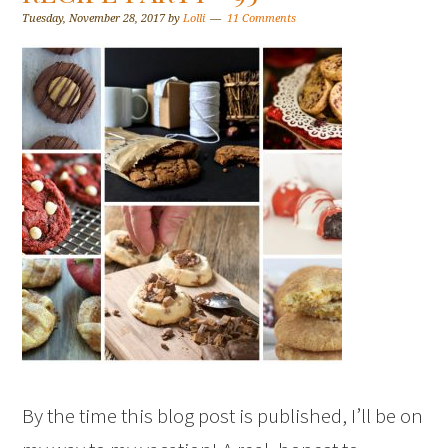
Tuesday, November 28, 2017
by
Lolli
11 Comments
By the time this blog post is published, I’ll be on