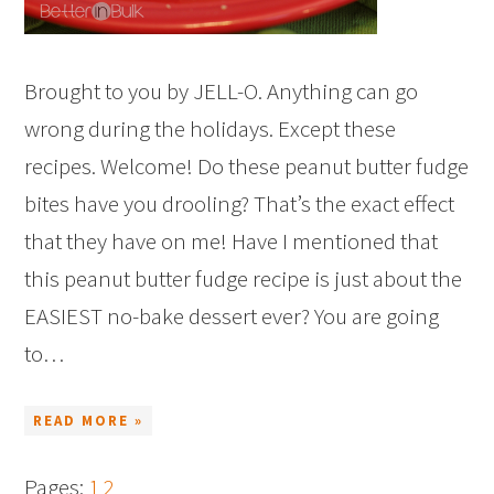
Brought to you by JELL-O. Anything can go
wrong during the holidays. Except these
recipes. Welcome! Do these peanut butter fudge
bites have you drooling? That’s the exact effect
that they have on me! Have I mentioned that
this peanut butter fudge recipe is just about the
EASIEST no-bake dessert ever? You are going
to…
READ MORE »
Pages:
1
2