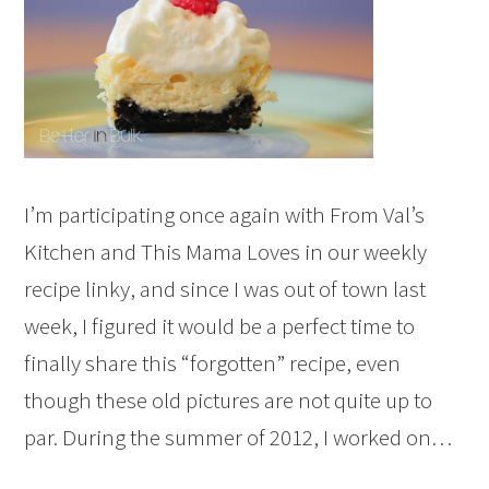
I’m participating once again with From Val’s
Kitchen and This Mama Loves in our weekly
recipe linky, and since I was out of town last
week, I figured it would be a perfect time to
finally share this “forgotten” recipe, even
though these old pictures are not quite up to
par. During the summer of 2012, I worked on…