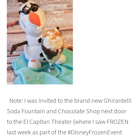
Note: I was invited to the brand new Ghirardelli
Soda Fountain and Chocolate Shop next door
to the El Capitan Theater (where I saw FROZEN
last week as part of the #DisneyFrozenEvent