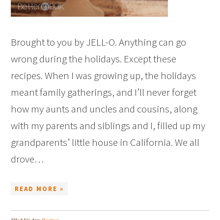
Brought to you by JELL-O. Anything can go
wrong during the holidays. Except these
recipes. When I was growing up, the holidays
meant family gatherings, and I’ll never forget
how my aunts and uncles and cousins, along
with my parents and siblings and I, filled up my
grandparents’ little house in California. We all
drove…
READ MORE »