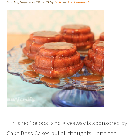
Sunday, November 10, 2013
by
Lolli
108 Comments
This recipe post and giveaway is sponsored by
Cake Boss Cakes but all thoughts – and the