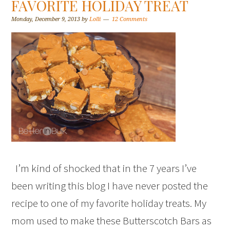
FAVORITE HOLIDAY TREAT
Monday, December 9, 2013
by
Lolli
12 Comments
I’m kind of shocked that in the 7 years I’ve
been writing this blog I have never posted the
recipe to one of my favorite holiday treats. My
mom used to make these Butterscotch Bars as