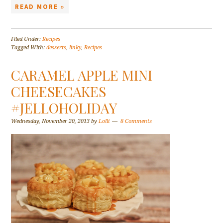
READ MORE »
Filed Under:
Recipes
Tagged With:
desserts
,
linky
,
Recipes
CARAMEL APPLE MINI
CHEESECAKES
#JELLOHOLIDAY
Wednesday, November 20, 2013
by
Lolli
8 Comments