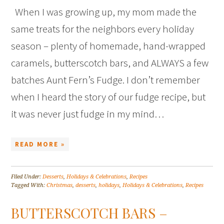
When I was growing up, my mom made the
same treats for the neighbors every holiday
season – plenty of homemade, hand-wrapped
caramels, butterscotch bars, and ALWAYS a few
batches Aunt Fern’s Fudge. I don’t remember
when I heard the story of our fudge recipe, but
it was never just fudge in my mind…
READ MORE »
Filed Under:
Desserts
,
Holidays & Celebrations
,
Recipes
Tagged With:
Christmas
,
desserts
,
holidays
,
Holidays & Celebrations
,
Recipes
BUTTERSCOTCH BARS –