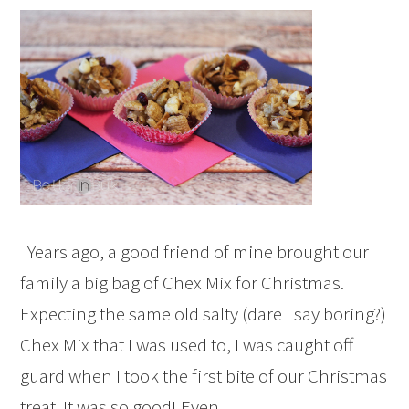
Years ago, a good friend of mine brought our
family a big bag of Chex Mix for Christmas.
Expecting the same old salty (dare I say boring?)
Chex Mix that I was used to, I was caught off
guard when I took the first bite of our Christmas
treat. It was so good! Even…