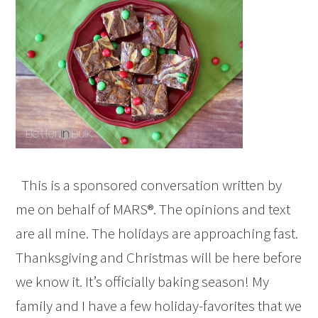
This is a sponsored conversation written by
me on behalf of MARS®. The opinions and text
are all mine. The holidays are approaching fast.
Thanksgiving and Christmas will be here before
we know it. It’s officially baking season! My
family and I have a few holiday-favorites that we