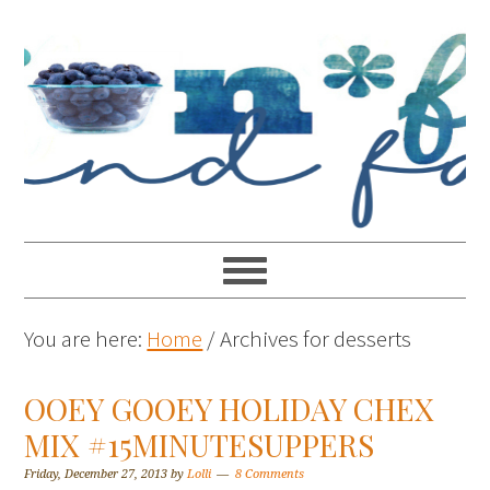
You are here:
Home
/
Archives for desserts
OOEY GOOEY HOLIDAY CHEX
MIX #15MINUTESUPPERS
Friday, December 27, 2013
by
Lolli
8 Comments