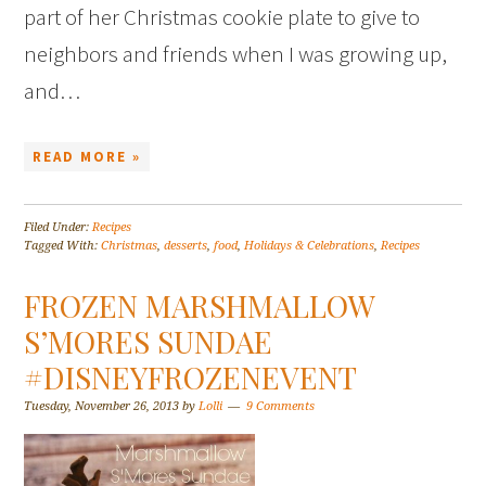
part of her Christmas cookie plate to give to
neighbors and friends when I was growing up,
and…
READ MORE »
Filed Under:
Recipes
Tagged With:
Christmas
,
desserts
,
food
,
Holidays & Celebrations
,
Recipes
FROZEN MARSHMALLOW
S’MORES SUNDAE
#DISNEYFROZENEVENT
Tuesday, November 26, 2013
by
Lolli
9 Comments