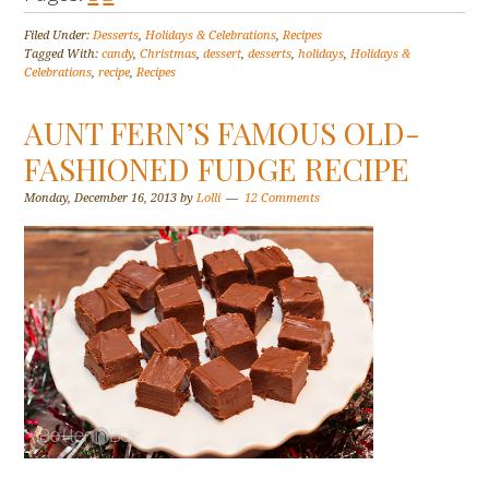
Filed Under:
Desserts
,
Holidays & Celebrations
,
Recipes
Tagged With:
candy
,
Christmas
,
dessert
,
desserts
,
holidays
,
Holidays &
Celebrations
,
recipe
,
Recipes
AUNT FERN’S FAMOUS OLD-
FASHIONED FUDGE RECIPE
Monday, December 16, 2013
by
Lolli
12 Comments