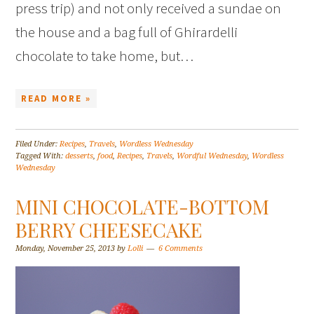
press trip) and not only received a sundae on
the house and a bag full of Ghirardelli
chocolate to take home, but…
READ MORE »
Filed Under:
Recipes
,
Travels
,
Wordless Wednesday
Tagged With:
desserts
,
food
,
Recipes
,
Travels
,
Wordful Wednesday
,
Wordless
Wednesday
MINI CHOCOLATE-BOTTOM
BERRY CHEESECAKE
Monday, November 25, 2013
by
Lolli
6 Comments