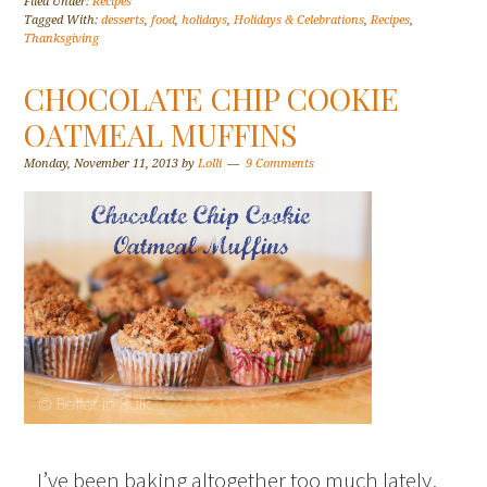
Filed Under:
Recipes
Tagged With:
desserts
,
food
,
holidays
,
Holidays & Celebrations
,
Recipes
,
Thanksgiving
CHOCOLATE CHIP COOKIE
OATMEAL MUFFINS
Monday, November 11, 2013
by
Lolli
9 Comments
I’ve been baking altogether too much lately,