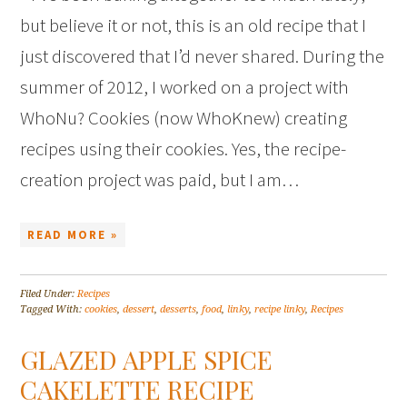
but believe it or not, this is an old recipe that I
just discovered that I’d never shared. During the
summer of 2012, I worked on a project with
WhoNu? Cookies (now WhoKnew) creating
recipes using their cookies. Yes, the recipe-
creation project was paid, but I am…
READ MORE »
Filed Under:
Recipes
Tagged With:
cookies
,
dessert
,
desserts
,
food
,
linky
,
recipe linky
,
Recipes
GLAZED APPLE SPICE
CAKELETTE RECIPE