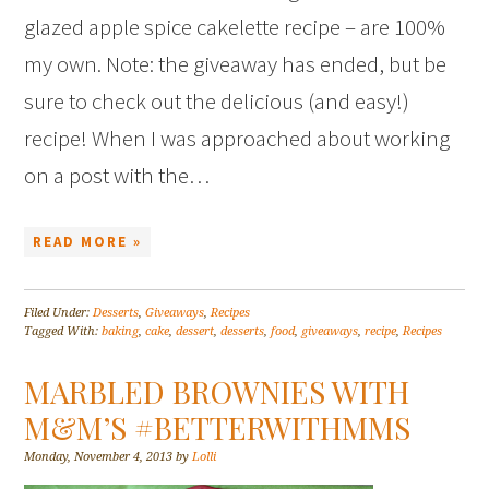
glazed apple spice cakelette recipe – are 100%
my own. Note: the giveaway has ended, but be
sure to check out the delicious (and easy!)
recipe! When I was approached about working
on a post with the…
READ MORE »
Filed Under:
Desserts
,
Giveaways
,
Recipes
Tagged With:
baking
,
cake
,
dessert
,
desserts
,
food
,
giveaways
,
recipe
,
Recipes
MARBLED BROWNIES WITH
M&M’S #BETTERWITHMMS
Monday, November 4, 2013
by
Lolli