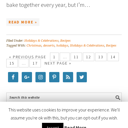
bake together every year, but I’m…
READ MORE »
Filed Under:
Holidays & Celebrations
,
Recipes
Tagged With:
Christmas
,
desserts
,
holidays
,
Holidays & Celebrations
,
Recipes
« PREVIOUS PAGE
1
…
11
12
13
14
15
…
17
NEXT PAGE »
This website uses cookies to improve your experience. We'll
assume you're ok with this, but you can opt-out if you wish.
COPYRIGHT © 2026 ·
FOODIE PRO THEME
BY
SHAY BOCKS
· BUILT ON
Read More
Accept
THE
GENESIS FRAMEWORK
· POWERED BY
WORDPRESS