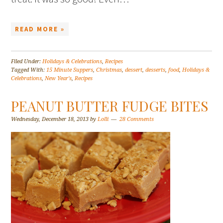
READ MORE »
Filed Under:
Holidays & Celebrations
,
Recipes
Tagged With:
15 Minute Suppers
,
Christmas
,
dessert
,
desserts
,
food
,
Holidays &
Celebrations
,
New Year's
,
Recipes
PEANUT BUTTER FUDGE BITES
Wednesday, December 18, 2013
by
Lolli
28 Comments