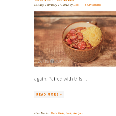
Sunday, February 17, 2013
by
Lolli
6 Comments
again. Paired with this…
READ MORE »
Filed Under:
Main Dish
,
Pork
,
Recipes