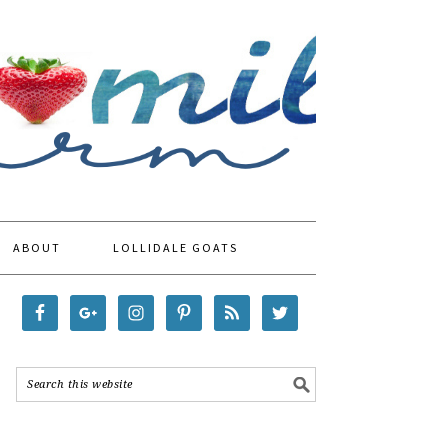
ABOUT
LOLLIDALE GOATS