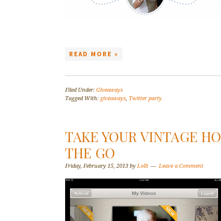
READ MORE »
Filed Under:
Giveaways
Tagged With:
giveaways
,
Twitter party
TAKE YOUR VINTAGE H
THE GO
Friday, February 15, 2013
by
Lolli
Leave a Comment