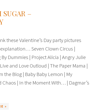
 SUGAR –
Y
hink these Valentine’s Day party pictures
 explanation… Seven Clown Circus |
 By Dummies | Project Alicia | Angry Julie
Live and Love Outloud | The Paper Mama |
m the Blog | Baby Baby Lemon | My
d Chaos | In the Moment With… | Dagmar’s
E »