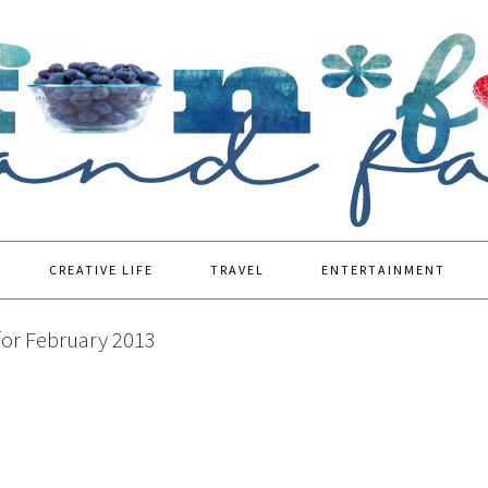
CREATIVE LIFE
TRAVEL
ENTERTAINMENT
for February 2013