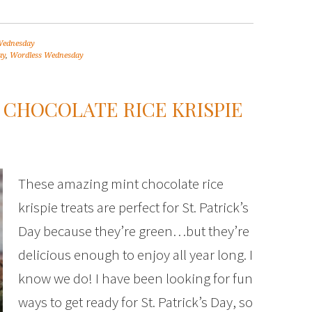
Wednesday
ay
,
Wordless Wednesday
T CHOCOLATE RICE KRISPIE
These amazing mint chocolate rice
krispie treats are perfect for St. Patrick’s
Day because they’re green…but they’re
delicious enough to enjoy all year long. I
know we do! I have been looking for fun
ways to get ready for St. Patrick’s Day, so