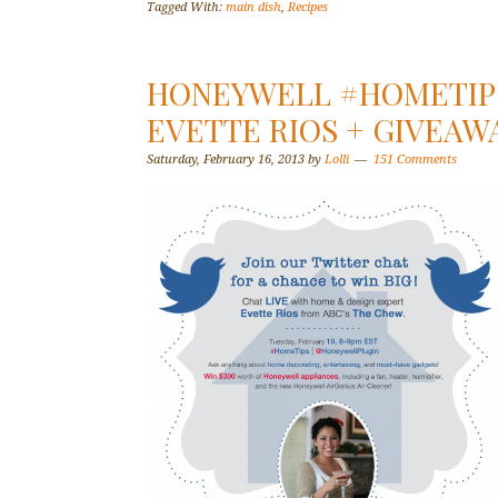
Tagged With:
main dish
,
Recipes
HONEYWELL #HOMETIPS
EVETTE RIOS + GIVEAW
Saturday, February 16, 2013
by
Lolli
151 Comments