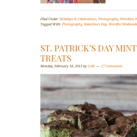
Filed Under:
Holidays & Celebrations
,
Photography
,
Wordless 
Tagged With:
Photography
,
Valentine's Day
,
Wordful Wednesd
ST. PATRICK’S DAY MIN
TREATS
Monday, February 18, 2013
by
Lolli
27 Comments