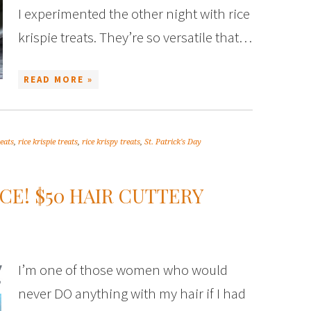
I experimented the other night with rice
krispie treats. They’re so versatile that…
READ MORE »
reats
,
rice krispie treats
,
rice krispy treats
,
St. Patrick's Day
CE! $50 HAIR CUTTERY
I’m one of those women who would
never DO anything with my hair if I had