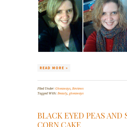
READ MORE »
Filed Under:
Giveaways
,
Reviews
Tagged With:
Beauty
,
giveaways
BLACK EYED PEAS AND
CORN CAKE