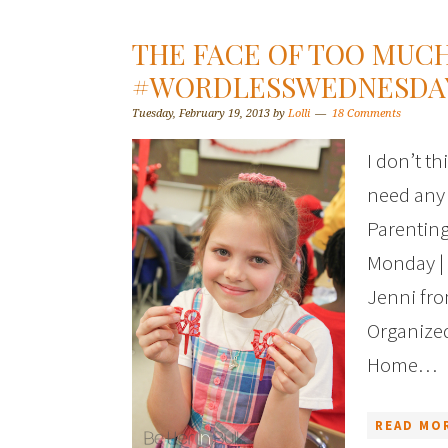
THE FACE OF TOO MUCH
#WORDLESSWEDNESDA
Tuesday, February 19, 2013
by
Lolli
18 Comments
I don’t t
need any
Parenting
Monday | 
Jenni fro
Organize
Home…
READ MOR