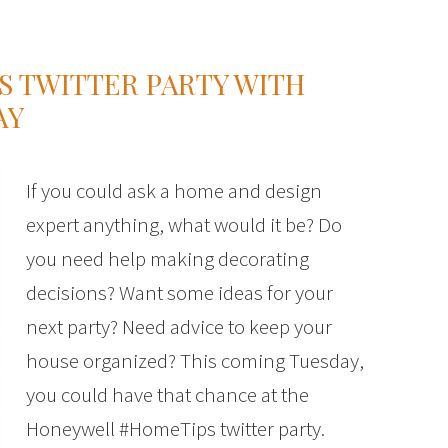
 TWITTER PARTY WITH
AY
If you could ask a home and design
expert anything, what would it be? Do
you need help making decorating
decisions? Want some ideas for your
next party? Need advice to keep your
house organized? This coming Tuesday,
you could have that chance at the
Honeywell #HomeTips twitter party.