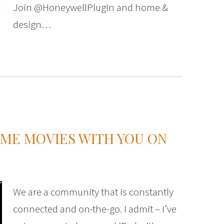
Join @HoneywellPlugIn and home &
design…
OME MOVIES WITH YOU ON
We are a community that is constantly
connected and on-the-go. I admit – I’ve