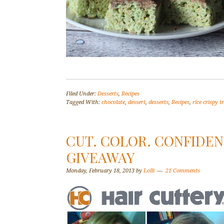
Filed Under:
Desserts
,
Recipes
Tagged With:
chocolate
,
dessert
,
desserts
,
Recipes
,
rice crispy t
CUT. COLOR. CONFIDEN
GIVEAWAY
Monday, February 18, 2013
by
Lolli
21 Comments