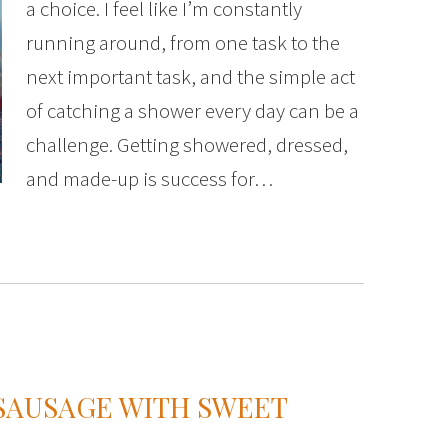
a choice. I feel like I’m constantly
running around, from one task to the
next important task, and the simple act
of catching a shower every day can be a
challenge. Getting showered, dressed,
and made-up is success for…
 SAUSAGE WITH SWEET