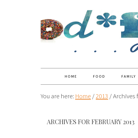
HOME
FOOD
FAMILY
You are here:
Home
/
2013
/
Archives 
ARCHIVES FOR FEBRUARY 2013