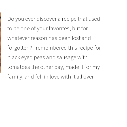
Do you ever discover a recipe that used
to be one of your favorites, but for
whatever reason has been lost and
forgotten? I remembered this recipe for
black eyed peas and sausage with
tomatoes the other day, made it for my
family, and fell in love with it all over